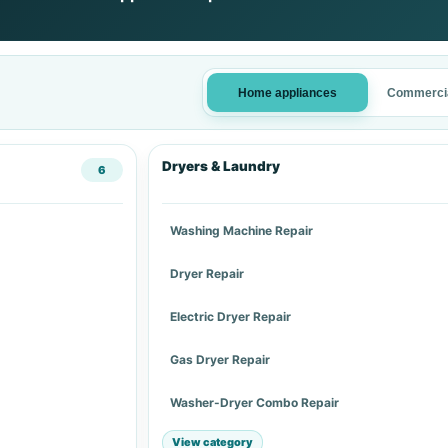
Home appliances
Commercia
Dryers & Laundry
6
Washing Machine Repair
Dryer Repair
Electric Dryer Repair
Gas Dryer Repair
Washer-Dryer Combo Repair
View category