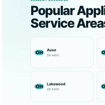
Popular Appl
Service Area
Avon
OH
ZIP 44011
Lakewood
OH
ZIP 44107