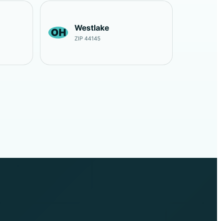
Westlake
OH
ZIP 44145