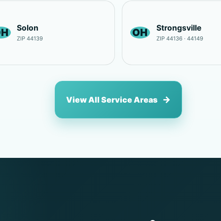
Solon
Strongsville
OH
OH
ZIP 44139
ZIP 44136 · 44149
View All Service Areas