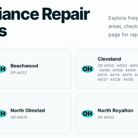
iance Repair
Explore freq
s
areas, check
page for rep
Cleveland
Beachwood
ZIP 44102 · 44103 · 4410
OH
OH
· 44106 · 44108 · 44109 ·
ZIP 44122
44113 · 44114 · 44115 · 4
44127 · 44128 · 44135
North Olmsted
North Royalton
OH
OH
ZIP 44070
ZIP 44133