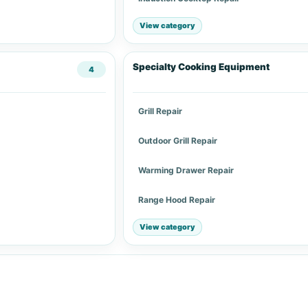
View category
Specialty Cooking Equipment
4
Grill Repair
Outdoor Grill Repair
Warming Drawer Repair
Range Hood Repair
View category