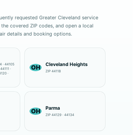
uently requested Greater Cleveland service
 the covered ZIP codes, and open a local
air details and booking options.
Cleveland Heights
4 · 44105
OH
 44111 ·
ZIP 44118
4120 ·
Parma
OH
ZIP 44129 · 44134