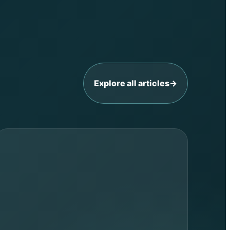
Explore all articles
→