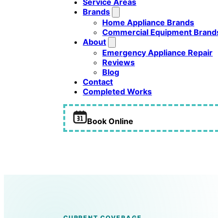
Service Areas
Brands
Home Appliance Brands
Commercial Equipment Brand
About
Emergency Appliance Repair
Reviews
Blog
Contact
Completed Works
Book Online
Refrigerator Cooling Problems
CURRENT COVERAGE