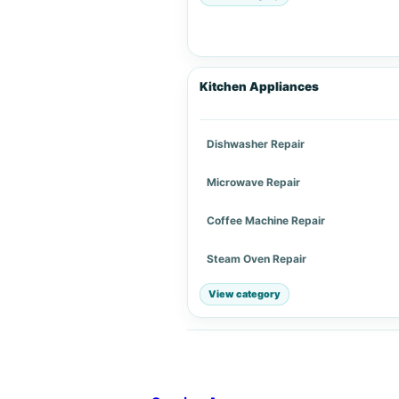
Kitchen Appliances
Dishwasher Repair
Microwave Repair
Coffee Machine Repair
Steam Oven Repair
View category