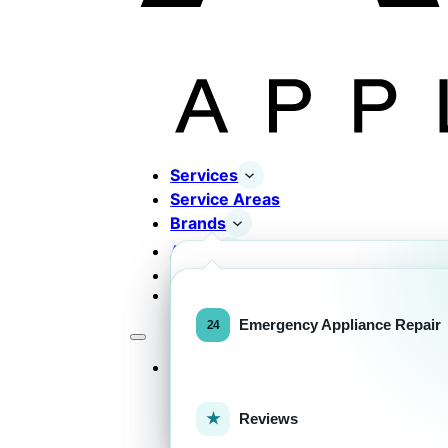
Services
Service Areas
Brands
About
Contact
Completed Works
Home Appliance Brands
Emergency Appliance Repair
Services
Commercial Equipment Bran
Reviews
FOR HOMEOWNERS
H
Home Appliance Repa