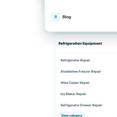
Blog
Explore repair services
Choose an appliance category or a spe
Refrigeration Equipment
Refrigerator Repair
Standalone Freezer Repair
Wine Cooler Repair
Ice Maker Repair
Refrigerator Drawer Repair
View category