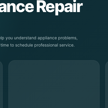
iance Repair
help you understand appliance problems,
time to schedule professional service.