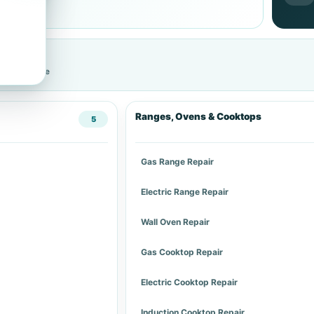
cific service
Ranges, Ovens & Cooktops
5
Gas Range Repair
Electric Range Repair
Wall Oven Repair
Gas Cooktop Repair
Electric Cooktop Repair
Induction Cooktop Repair