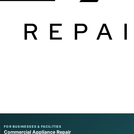
FOR BUSINESSES & FACILITIES
Commercial Appliance Repair