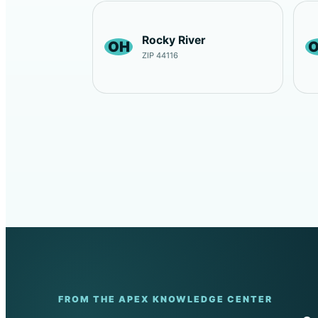
Rocky River
OH
ZIP 44116
FROM THE APEX KNOWLEDGE CENTER