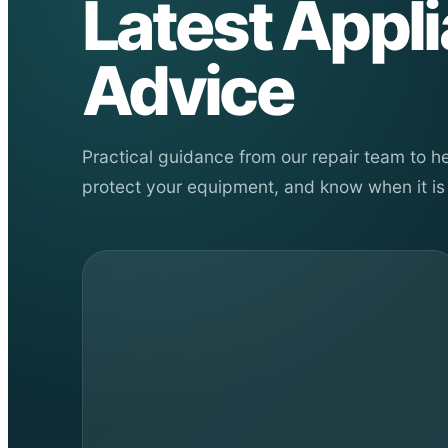
Latest Appl
Advice
Practical guidance from our repair team to 
protect your equipment, and know when it is 