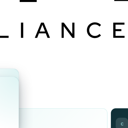
ds
C
ir