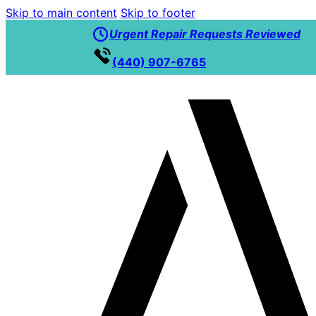
Skip to main content
Skip to footer
Urgent Repair Requests Reviewed
(440) 907-6765