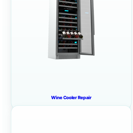
Wine Cooler Repair