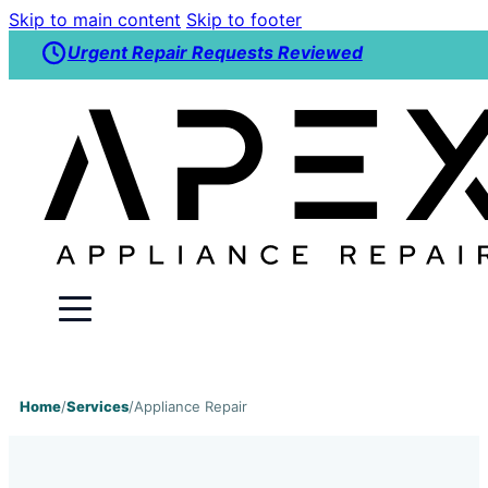
Skip to main content
Skip to footer
Urgent Repair Requests Reviewed
Home
/
Services
/
Appliance Repair