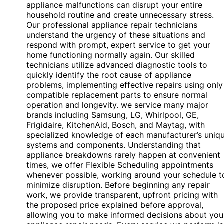
appliance malfunctions can disrupt your entire
household routine and create unnecessary stress.
Our professional appliance repair technicians
understand the urgency of these situations and
respond with prompt, expert service to get your
home functioning normally again. Our skilled
technicians utilize advanced diagnostic tools to
quickly identify the root cause of appliance
problems, implementing effective repairs using only
compatible replacement parts to ensure normal
operation and longevity. we service many major
brands including Samsung, LG, Whirlpool, GE,
Frigidaire, KitchenAid, Bosch, and Maytag, with
specialized knowledge of each manufacturer’s uniq
systems and components. Understanding that
appliance breakdowns rarely happen at convenient
times, we offer Flexible Scheduling appointments
whenever possible, working around your schedule t
minimize disruption. Before beginning any repair
work, we provide transparent, upfront pricing with
the proposed price explained before approval,
allowing you to make informed decisions about you