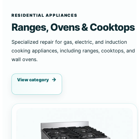
RESIDENTIAL APPLIANCES
Ranges, Ovens & Cooktops
Specialized repair for gas, electric, and induction
cooking appliances, including ranges, cooktops, and
wall ovens.
View category