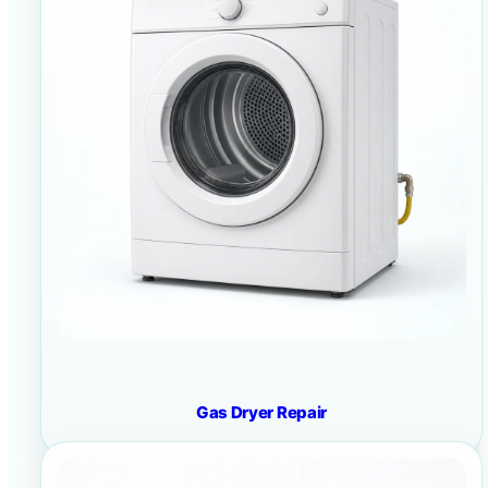
Gas Dryer Repair