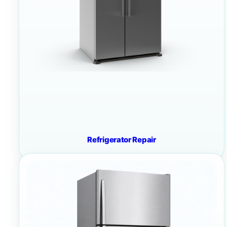
Refrigerator Repair