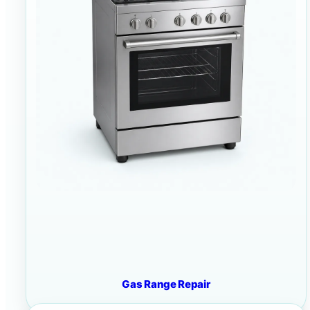
Gas Range Repair