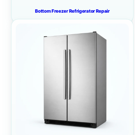
Bottom Freezer Refrigerator Repair