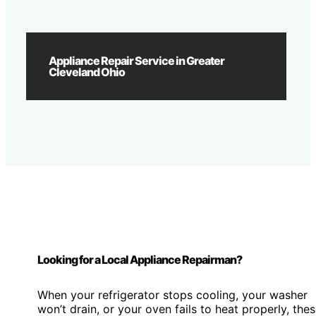
Appliance Repair Service in Greater
Cleveland Ohio
Looking for a Local Appliance Repairman?
When your refrigerator stops cooling, your washer
won’t drain, or your oven fails to heat properly, the