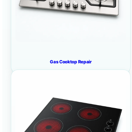
Gas Cooktop Repair