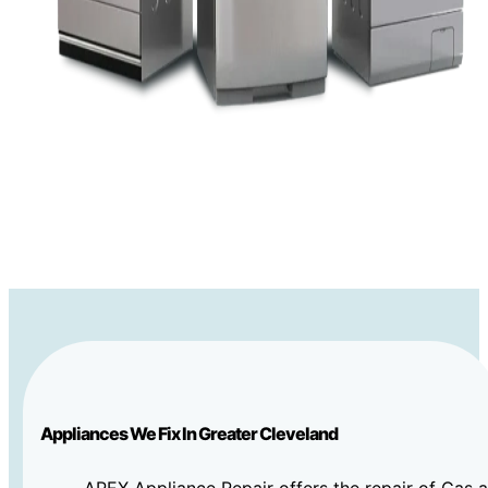
Appliances We Fix In Greater Cleveland