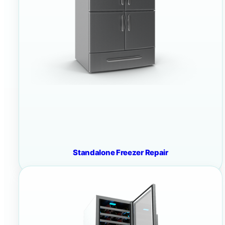
Standalone Freezer Repair