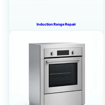
Induction Range Repair