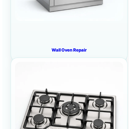
Wall Oven Repair