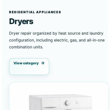
RESIDENTIAL APPLIANCES
Dryers
Dryer repair organized by heat source and laundry
configuration, including electric, gas, and all-in-one
combination units.
View category