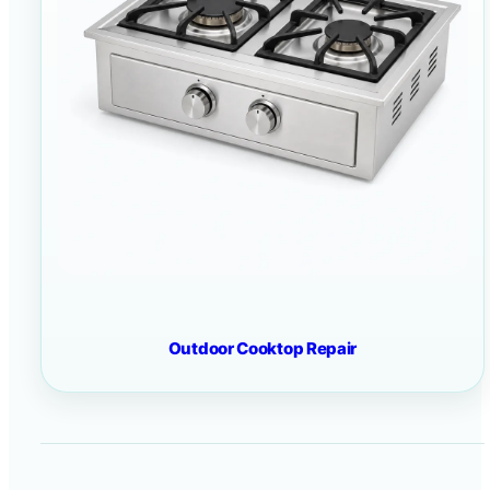
Outdoor Cooktop Repair