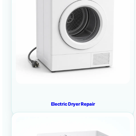
Electric Dryer Repair