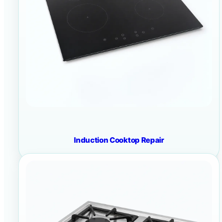
Induction Cooktop Repair