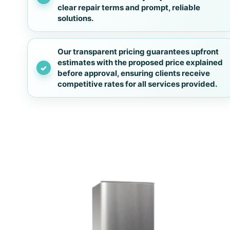
clear repair terms and prompt, reliable
solutions.
Our transparent pricing guarantees upfront
estimates with the proposed price explained
before approval, ensuring clients receive
competitive rates for all services provided.