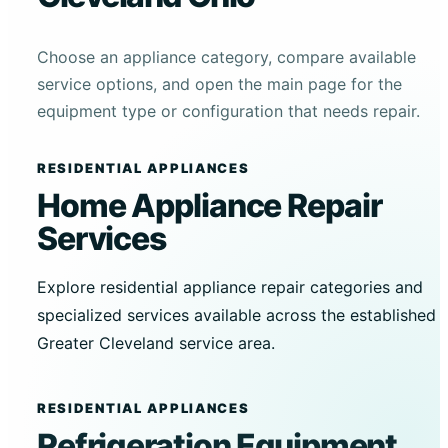
Choose an appliance category, compare available
service options, and open the main page for the
equipment type or configuration that needs repair.
RESIDENTIAL APPLIANCES
Home Appliance Repair
Services
Explore residential appliance repair categories and
specialized services available across the established
Greater Cleveland service area.
RESIDENTIAL APPLIANCES
Refrigeration Equipment