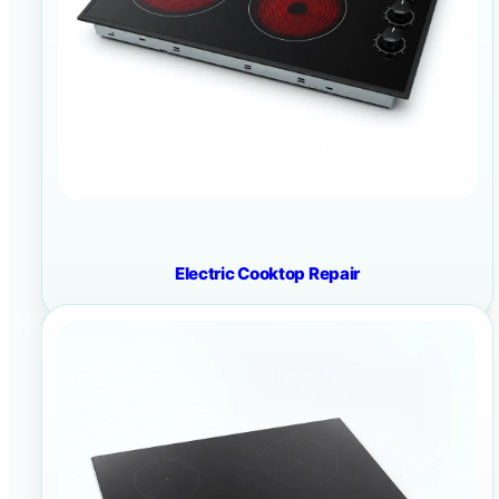
Electric Cooktop Repair