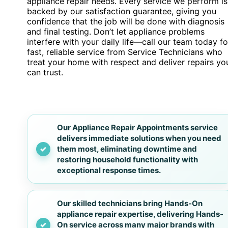
appliance repair needs. Every service we perform is
backed by our satisfaction guarantee, giving you
confidence that the job will be done with diagnosis
and final testing. Don’t let appliance problems
interfere with your daily life—call our team today fo
fast, reliable service from Service Technicians who
treat your home with respect and deliver repairs yo
can trust.
Our Appliance Repair Appointments service
delivers immediate solutions when you need
them most, eliminating downtime and
restoring household functionality with
exceptional response times.
Our skilled technicians bring Hands-On
appliance repair expertise, delivering Hands-
On service across many major brands with