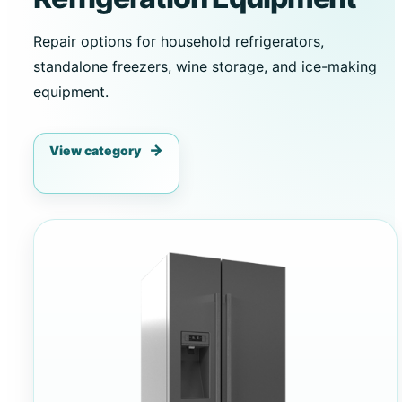
Repair options for household refrigerators,
standalone freezers, wine storage, and ice-making
equipment.
View category