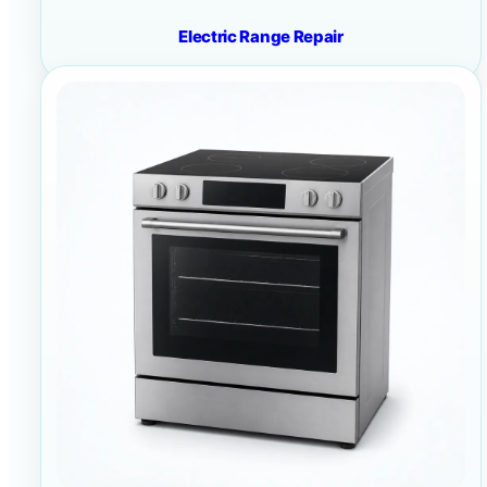
Electric Range Repair