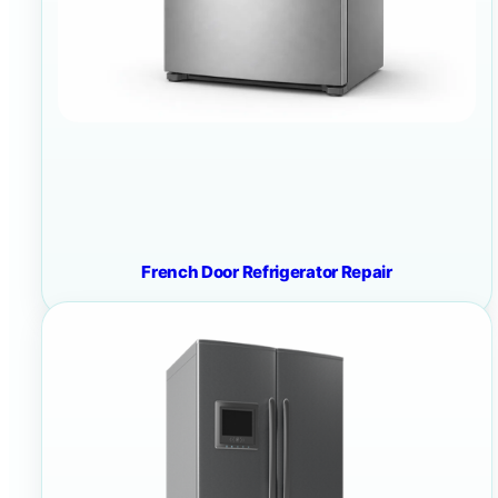
French Door Refrigerator Repair