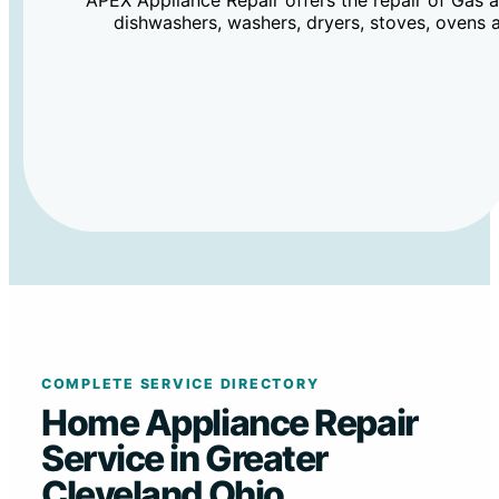
APEX Appliance Repair offers the repair of Gas an
dishwashers, washers, dryers, stoves, ovens 
COMPLETE SERVICE DIRECTORY
Home Appliance Repair
Service in Greater
Cleveland Ohio