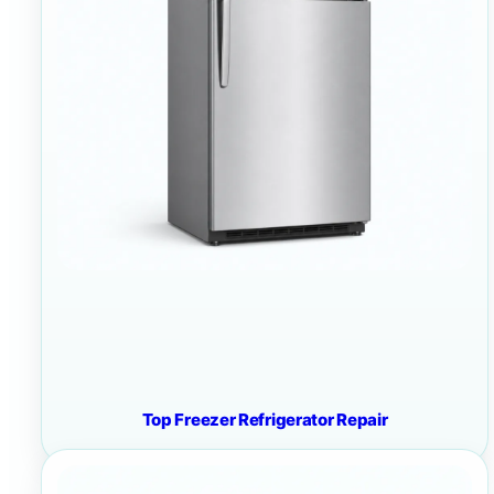
Top Freezer Refrigerator Repair