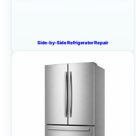
Side-by-Side Refrigerator Repair