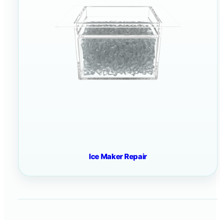
Ice Maker Repair