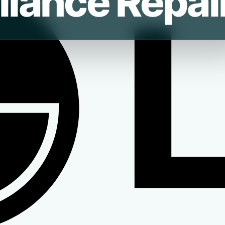
liance Repai