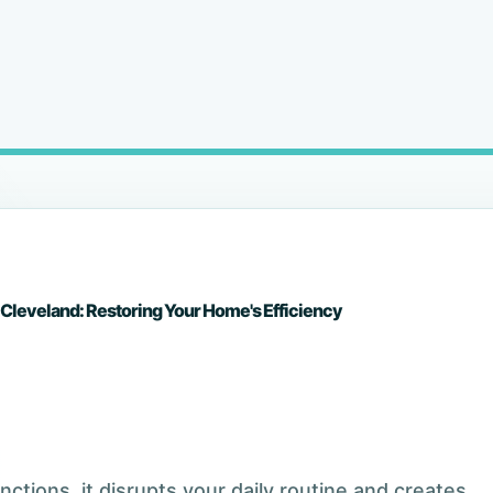
 Cleveland: Restoring Your Home's Efficiency
tions, it disrupts your daily routine and creates