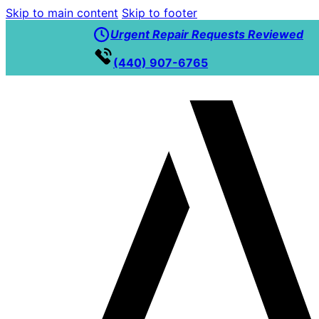
Skip to main content
Skip to footer
Urgent Repair Requests Reviewed
(440) 907-6765