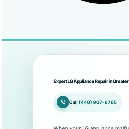
Expert LG Appliance Repair in Greater
Call
(440) 907-6765
When your LG appliance malfunc