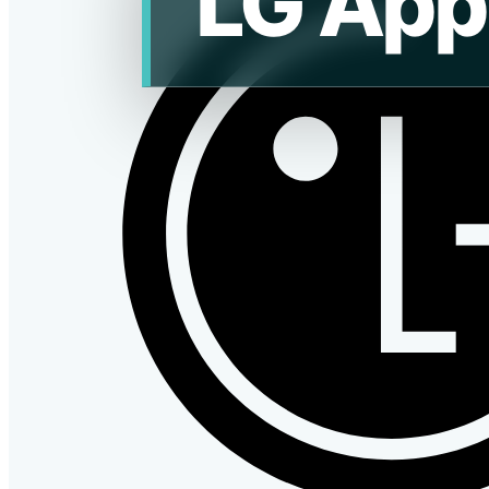
LG App