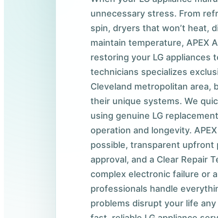
unnecessary stress. From refr
spin, dryers that won’t heat, 
maintain temperature, APEX A
restoring your LG appliances 
technicians specializes exclus
Cleveland metropolitan area, 
their unique systems. We quic
using genuine LG replacement
operation and longevity. APEX 
possible, transparent upfront 
approval, and a Clear Repair T
complex electronic failure or 
professionals handle everythin
problems disrupt your life any
fast, reliable LG appliance se