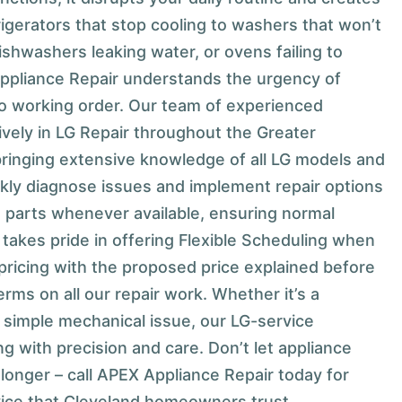
igerators that stop cooling to washers that won’t
dishwashers leaking water, or ovens failing to
ppliance Repair understands the urgency of
to working order. Our team of experienced
ively in LG Repair throughout the Greater
bringing extensive knowledge of all LG models and
kly diagnose issues and implement repair options
 parts whenever available, ensuring normal
takes pride in offering Flexible Scheduling when
pricing with the proposed price explained before
erms on all our repair work. Whether it’s a
a simple mechanical issue, our LG-service
g with precision and care. Don’t let appliance
 longer – call APEX Appliance Repair today for
rvice that Cleveland homeowners trust.