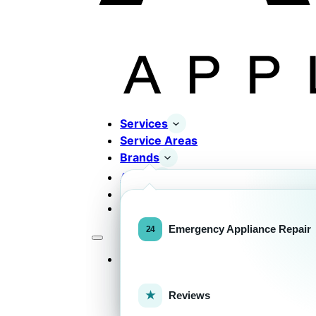
Services
Service Areas
Brands
About
Contact
Completed Works
Home Appliance Brands
Emergency Appliance Repair
Services
Commercial Equipment Bran
Reviews
FOR HOMEOWNERS
H
Home Appliance Repa