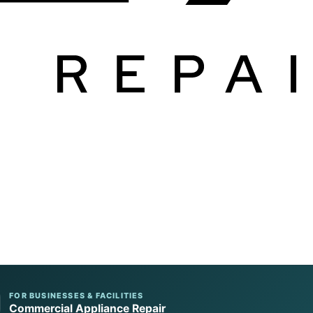
FOR BUSINESSES & FACILITIES
Commercial Appliance Repair