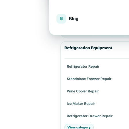
Blog
Explore repair services
Choose an appliance category or a spe
Refrigeration Equipment
Refrigerator Repair
Standalone Freezer Repair
Wine Cooler Repair
Ice Maker Repair
Refrigerator Drawer Repair
View category