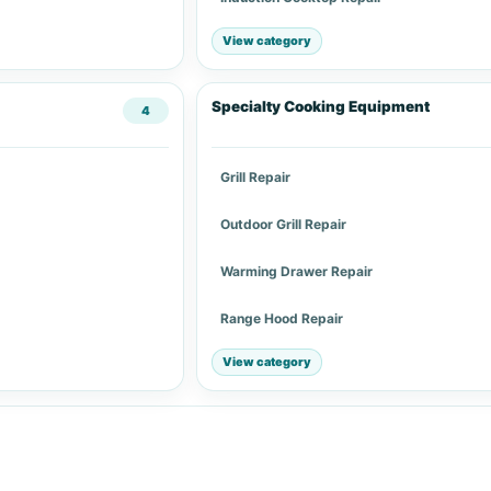
View category
Specialty Cooking Equipment
4
Grill Repair
Outdoor Grill Repair
Warming Drawer Repair
Range Hood Repair
View category