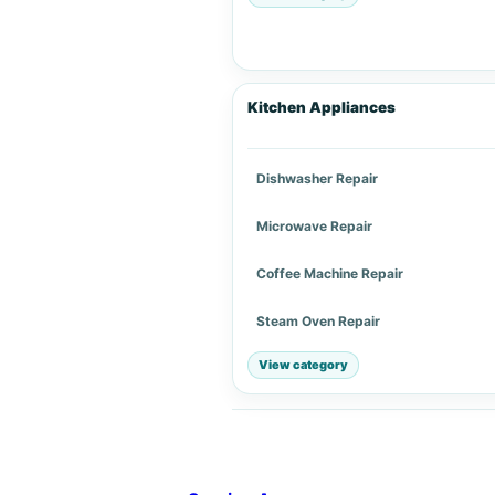
Kitchen Appliances
Dishwasher Repair
Microwave Repair
Coffee Machine Repair
Steam Oven Repair
View category