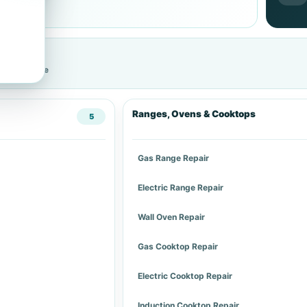
cific service
Ranges, Ovens & Cooktops
5
Gas Range Repair
Electric Range Repair
Wall Oven Repair
Gas Cooktop Repair
Electric Cooktop Repair
Induction Cooktop Repair