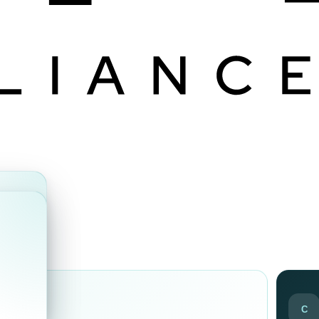
ds
C
ir