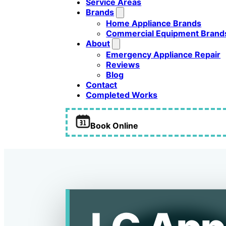
Service Areas
Brands
Home Appliance Brands
Commercial Equipment Brand
About
Emergency Appliance Repair
Reviews
Blog
Contact
Completed Works
Book Online