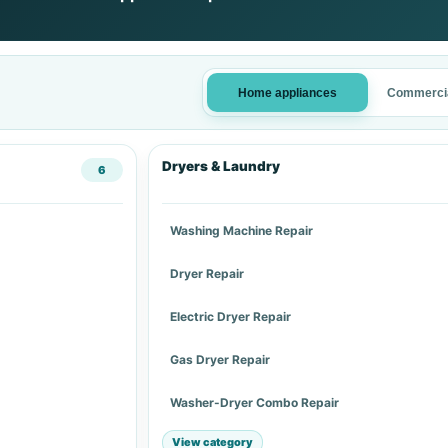
Home appliances
Commercia
Dryers & Laundry
6
Washing Machine Repair
Dryer Repair
Electric Dryer Repair
Gas Dryer Repair
Washer-Dryer Combo Repair
View category