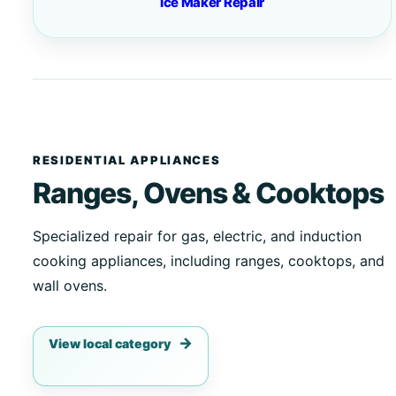
Ice Maker Repair
RESIDENTIAL APPLIANCES
Ranges, Ovens & Cooktops
Specialized repair for gas, electric, and induction
cooking appliances, including ranges, cooktops, and
wall ovens.
View local category