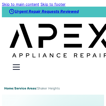
Skip to main content
Skip to footer
Urgent Repair Requests Reviewed
Home
/
Service Areas
/
Shaker Heights