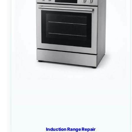
Induction Range Repair