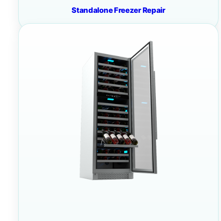
Standalone Freezer Repair