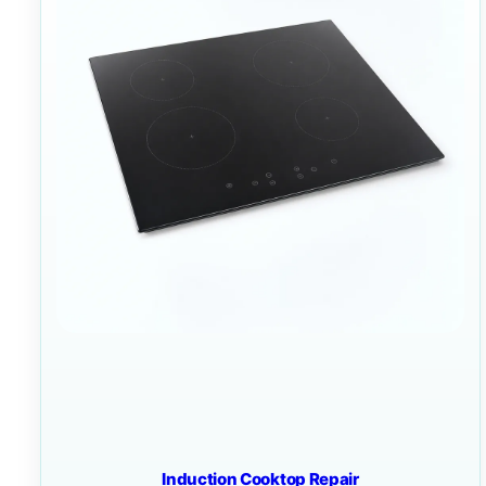
Induction Cooktop Repair