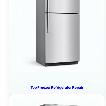
Top Freezer Refrigerator Repair