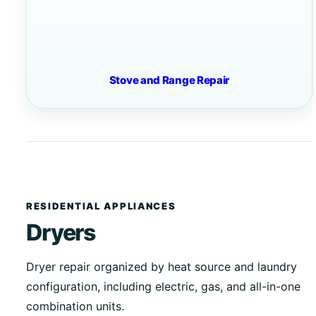
Stove and Range Repair
RESIDENTIAL APPLIANCES
Dryers
Dryer repair organized by heat source and laundry
configuration, including electric, gas, and all-in-one
combination units.