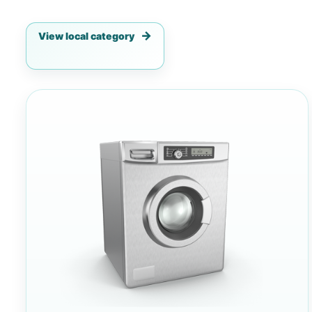
View local category