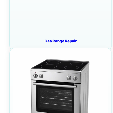
Gas Range Repair