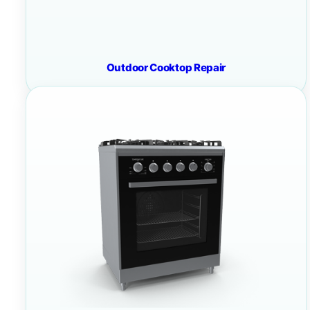
Outdoor Cooktop Repair