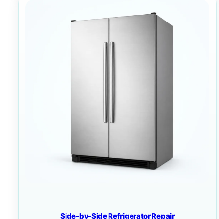
Side-by-Side Refrigerator Repair