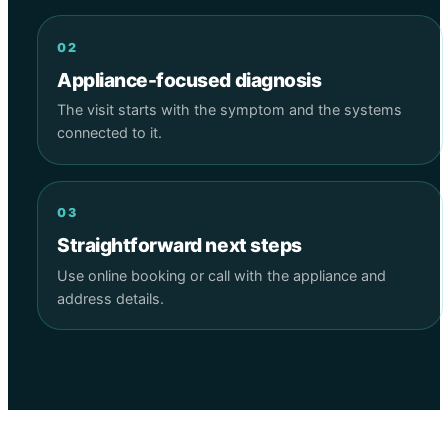
02
Appliance-focused diagnosis
The visit starts with the symptom and the systems
connected to it.
03
Straightforward next steps
Use online booking or call with the appliance and
address details.