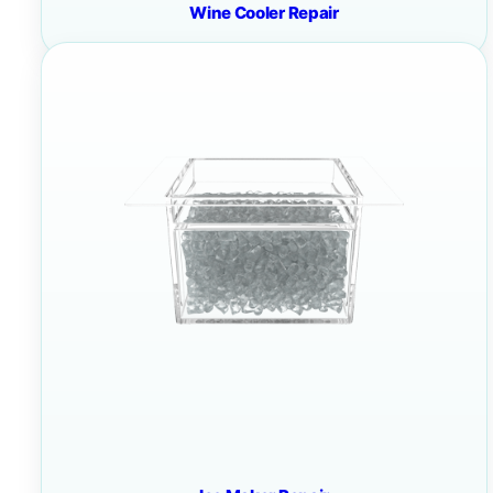
Wine Cooler Repair