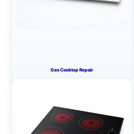
Gas Cooktop Repair