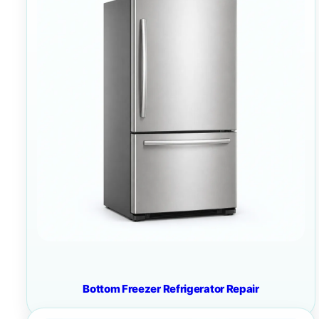
Bottom Freezer Refrigerator Repair