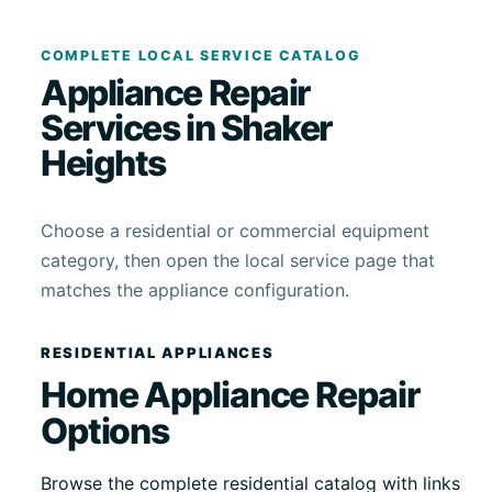
COMPLETE LOCAL SERVICE CATALOG
Appliance Repair
Services in Shaker
Heights
Choose a residential or commercial equipment
category, then open the local service page that
matches the appliance configuration.
RESIDENTIAL APPLIANCES
Home Appliance Repair
Options
Browse the complete residential catalog with links