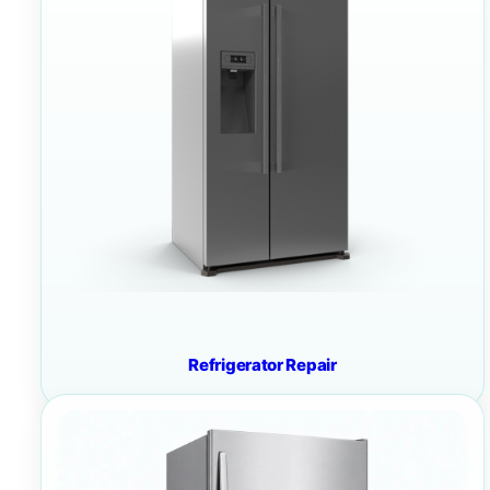
Refrigerator Repair