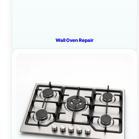
Wall Oven Repair