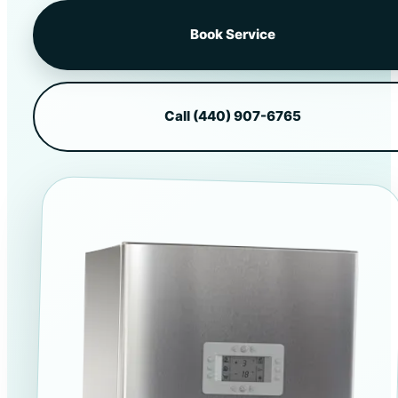
Book Service
Call (440) 907-6765