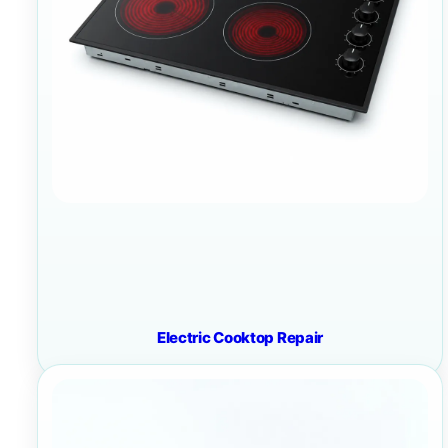
Electric Cooktop Repair