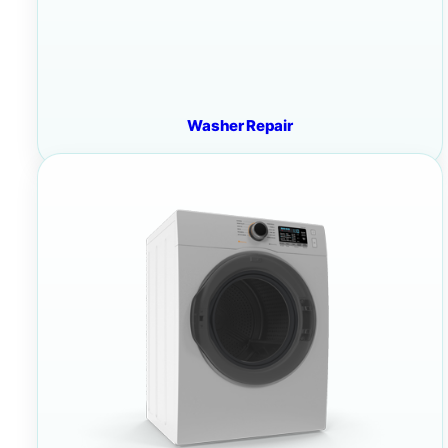
Washer Repair