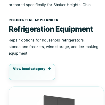
prepared specifically for Shaker Heights, Ohio.
RESIDENTIAL APPLIANCES
Refrigeration Equipment
Repair options for household refrigerators,
standalone freezers, wine storage, and ice-making
equipment.
View local category