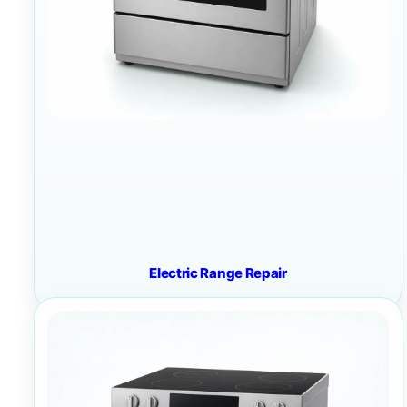
Electric Range Repair