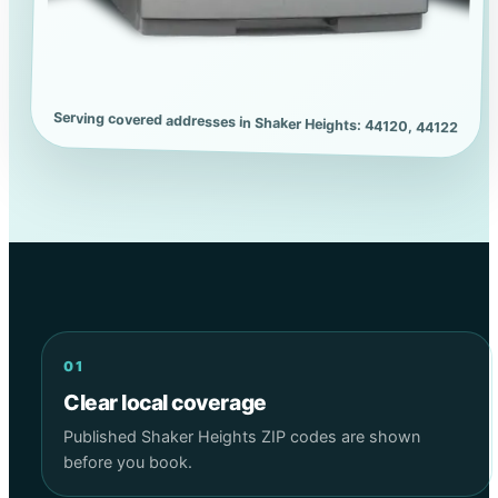
Serving covered addresses in Shaker Heights: 44120, 44122
01
Clear local coverage
Published Shaker Heights ZIP codes are shown
before you book.