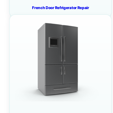
French Door Refrigerator Repair