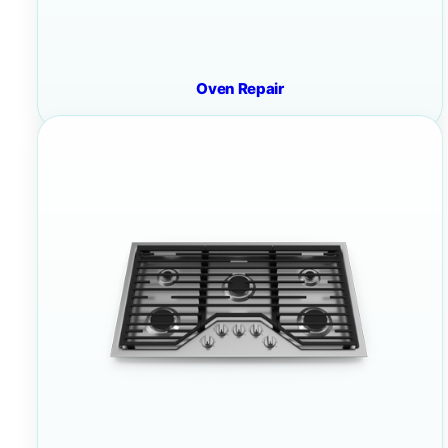
Oven Repair