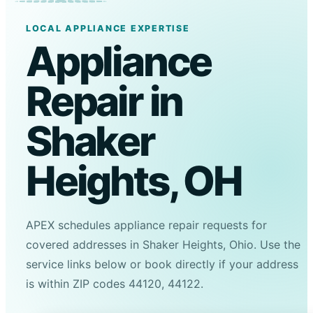
LOCAL APPLIANCE EXPERTISE
Appliance
Repair in
Shaker
Heights, OH
APEX schedules appliance repair requests for
covered addresses in Shaker Heights, Ohio. Use the
service links below or book directly if your address
is within ZIP codes 44120, 44122.