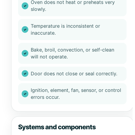
Oven does not heat or preheats very
slowly.
Temperature is inconsistent or
inaccurate.
Bake, broil, convection, or self-clean
will not operate.
Door does not close or seal correctly.
Ignition, element, fan, sensor, or control
errors occur.
Systems and components