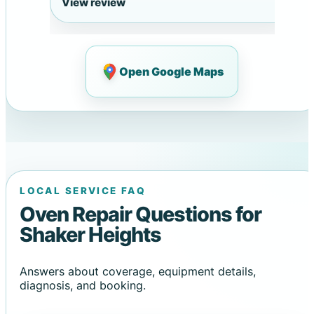
View review
Open Google Maps
LOCAL SERVICE FAQ
Oven Repair Questions for
Shaker Heights
Answers about coverage, equipment details,
diagnosis, and booking.