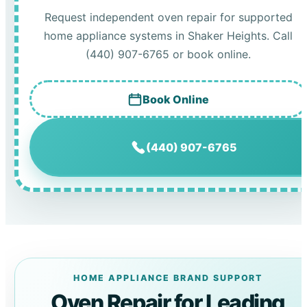
Request independent oven repair for supported
home appliance systems in Shaker Heights. Call
(440) 907-6765 or book online.
Book Online
(440) 907-6765
HOME APPLIANCE BRAND SUPPORT
Oven Repair for Leading