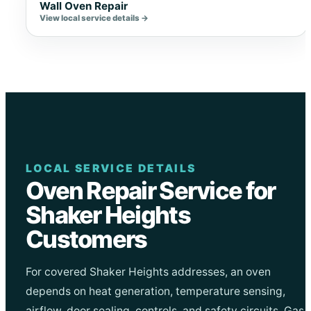
Wall Oven Repair
View local service details →
LOCAL SERVICE DETAILS
Oven Repair Service for
Shaker Heights
Customers
For covered Shaker Heights addresses, an oven
depends on heat generation, temperature sensing,
airflow, door sealing, controls, and safety circuits. Gas