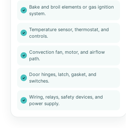
Bake and broil elements or gas ignition
system.
Temperature sensor, thermostat, and
controls.
Convection fan, motor, and airflow
path.
Door hinges, latch, gasket, and
switches.
Wiring, relays, safety devices, and
power supply.