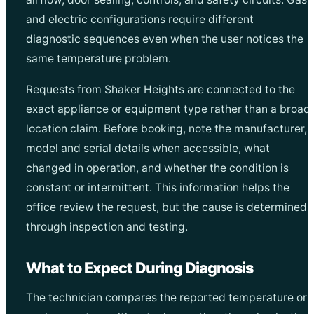
and electric configurations require different
diagnostic sequences even when the user notices the
same temperature problem.
Requests from Shaker Heights are connected to the
exact appliance or equipment type rather than a broad
location claim. Before booking, note the manufacturer,
model and serial details when accessible, what
changed in operation, and whether the condition is
constant or intermittent. This information helps the
office review the request, but the cause is determined
through inspection and testing.
What to Expect During Diagnosis
The technician compares the reported temperature or