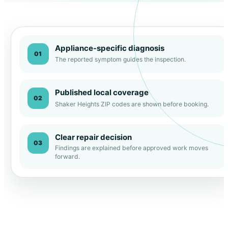
Appliance-specific diagnosis
01
The reported symptom guides the inspection.
Published local coverage
02
Shaker Heights ZIP codes are shown before booking.
Clear repair decision
03
Findings are explained before approved work moves
forward.