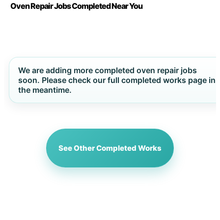
Oven Repair Jobs Completed Near You
We are adding more completed oven repair jobs
soon. Please check our full completed works page in
the meantime.
See Other Completed Works