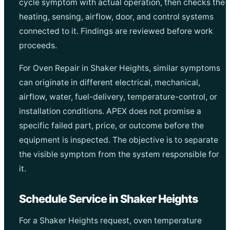
cycle symptom with actual operation, then checks the
heating, sensing, airflow, door, and control systems
connected to it. Findings are reviewed before work
proceeds.
For Oven Repair in Shaker Heights, similar symptoms
can originate in different electrical, mechanical,
airflow, water, fuel-delivery, temperature-control, or
installation conditions. APEX does not promise a
specific failed part, price, or outcome before the
equipment is inspected. The objective is to separate
the visible symptom from the system responsible for
it.
Schedule Service in Shaker Heights
For a Shaker Heights request, oven temperature