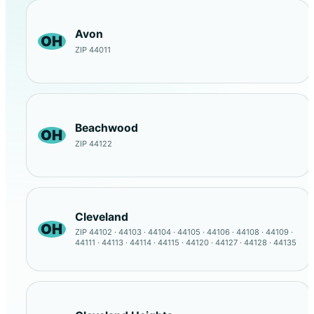
Avon
OH
ZIP 44011
Beachwood
OH
ZIP 44122
Cleveland
OH
ZIP 44102 · 44103 · 44104 · 44105 · 44106 · 44108 · 44109 ·
44111 · 44113 · 44114 · 44115 · 44120 · 44127 · 44128 · 44135