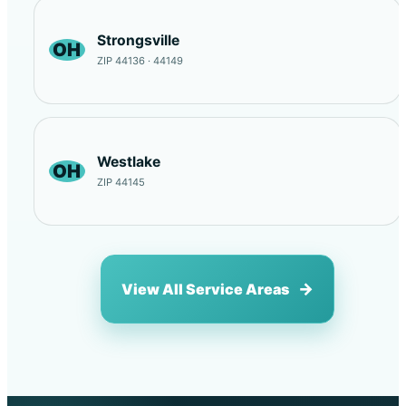
Strongsville
OH
ZIP 44136 · 44149
Westlake
OH
ZIP 44145
View All Service Areas