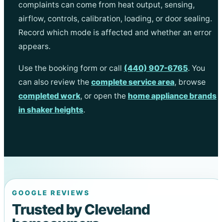
complaints can come from heat output, sensing,
airflow, controls, calibration, loading, or door sealing.
Record which mode is affected and whether an error
appears.
Use the booking form or call
(440) 907-6765
. You
can also review the
complete service area
, browse
completed work
, or open the
home appliance brands
in shaker heights
.
GOOGLE REVIEWS
Trusted by Cleveland