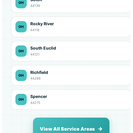
OH
44139
Rocky River
OH
44116
South Euclid
OH
44121
Richfield
OH
44286
Spencer
OH
44275
View All Service Areas