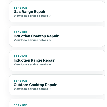
SERVICE
Gas Range Repair
View local service details →
SERVICE
Induction Cooktop Repair
View local service details →
SERVICE
Induction Range Repair
View local service details →
SERVICE
Outdoor Cooktop Repair
View local service details →
SERVICE