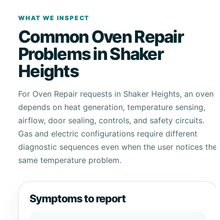
WHAT WE INSPECT
Common Oven Repair
Problems in Shaker
Heights
For Oven Repair requests in Shaker Heights, an oven
depends on heat generation, temperature sensing,
airflow, door sealing, controls, and safety circuits.
Gas and electric configurations require different
diagnostic sequences even when the user notices the
same temperature problem.
Symptoms to report