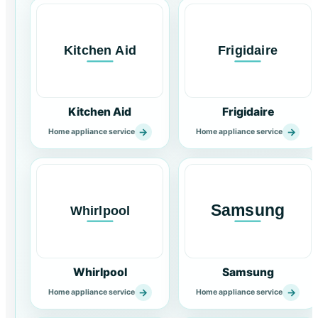
Kitchen Aid
Frigidaire
→
→
Home appliance service
Home appliance service
Whirlpool
Samsung
→
→
Home appliance service
Home appliance service