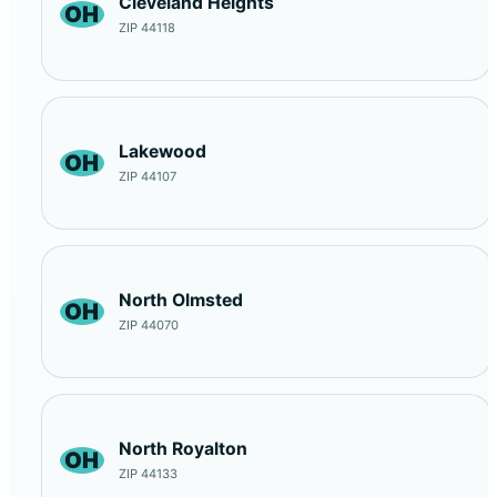
Cleveland Heights
OH
ZIP 44118
Lakewood
OH
ZIP 44107
North Olmsted
OH
ZIP 44070
North Royalton
OH
ZIP 44133