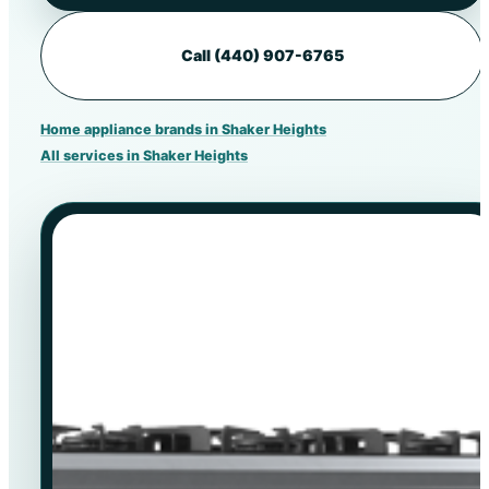
Call (440) 907-6765
Home appliance brands in Shaker Heights
All services in Shaker Heights