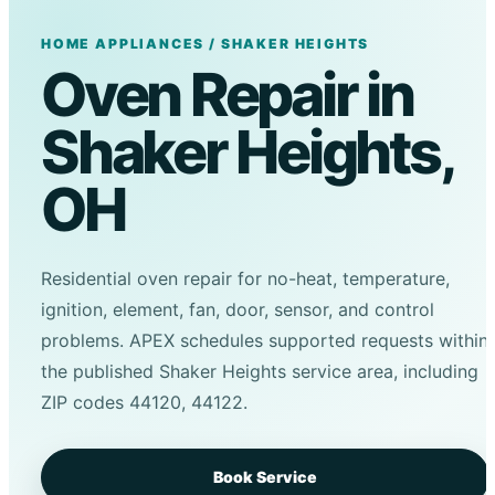
HOME APPLIANCES / SHAKER HEIGHTS
Oven Repair in
Shaker Heights,
OH
Residential oven repair for no-heat, temperature,
ignition, element, fan, door, sensor, and control
problems. APEX schedules supported requests within
the published Shaker Heights service area, including
ZIP codes 44120, 44122.
Book Service