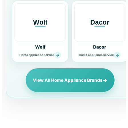
Wolf
Dacor
→
→
Home appliance service
Home appliance service
→
View All Home Appliance Brands