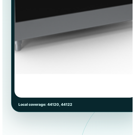
Local coverage: 44120, 44122