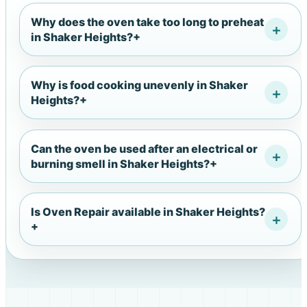
Why does the oven take too long to preheat
in Shaker Heights?
+
Why is food cooking unevenly in Shaker
Heights?
+
Can the oven be used after an electrical or
burning smell in Shaker Heights?
+
Is Oven Repair available in Shaker Heights?
+