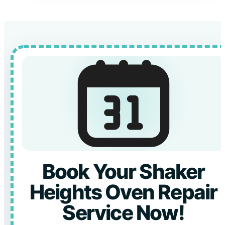
Book Your Shaker
Heights Oven Repair
Service Now!