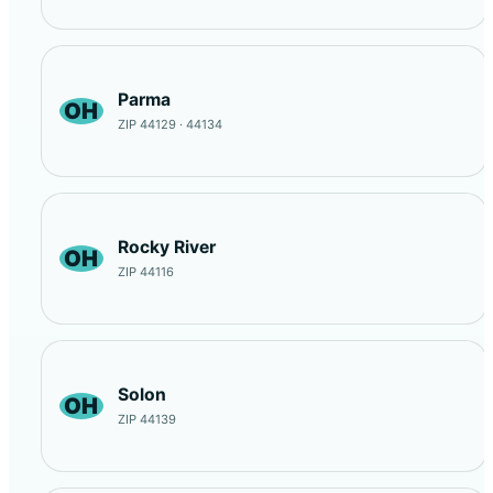
Parma
OH
ZIP 44129 · 44134
Rocky River
OH
ZIP 44116
Solon
OH
ZIP 44139