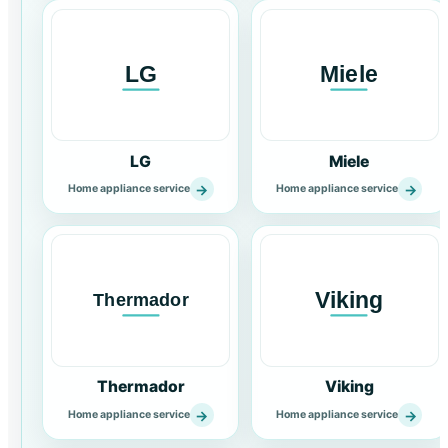
LG
Miele
→
→
Home appliance service
Home appliance service
Thermador
Viking
→
→
Home appliance service
Home appliance service