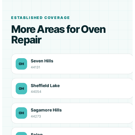
ESTABLISHED COVERAGE
More Areas for Oven
Repair
Seven Hills
OH
44131
Sheffield Lake
OH
44054
Sagamore Hills
OH
44273
Solon