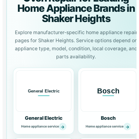
Home Appliance Brands in
Shaker Heights
Explore manufacturer-specific home appliance repair
pages for Shaker Heights. Service options depend on
appliance type, model, condition, local coverage, and
parts availability.
General Electric
Bosch
→
→
Home appliance service
Home appliance service