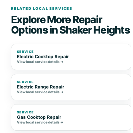
RELATED LOCAL SERVICES
Explore More Repair
Options in Shaker Heights
SERVICE
Electric Cooktop Repair
View local service details →
SERVICE
Electric Range Repair
View local service details →
SERVICE
Gas Cooktop Repair
View local service details →