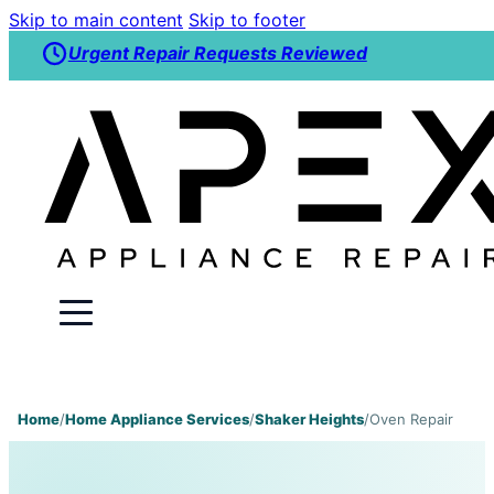
Skip to main content
Skip to footer
Urgent Repair Requests Reviewed
Home
/
Home Appliance Services
/
Shaker Heights
/
Oven Repair