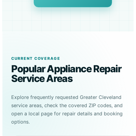
CURRENT COVERAGE
Popular Appliance Repair
Service Areas
Explore frequently requested Greater Cleveland
service areas, check the covered ZIP codes, and
open a local page for repair details and booking
options.