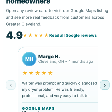
homeowners
Open any review card to visit our Google Maps listing
and see more real feedback from customers across
Greater Cleveland.
4.9
★★★★★
Read all Google reviews
Margo H.
MH
Cleveland, OH • 4 months ago
★★★★★
Walter was prompt and quickly diagnosed
‹
›
my dryer problem. He was friendly,
professional, and very easy to talk to.
GOOGLE MAPS