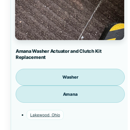
Amana Washer Actuator and Clutch Kit
Replacement
Washer
Amana
Lakewood, Ohio