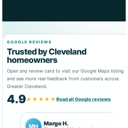
GOOGLE REVIEWS
Trusted by Cleveland
homeowners
Open any review card to visit our Google Maps listing
and see more real feedback from customers across
Greater Cleveland.
4.9
★★★★★
Read all Google reviews
Margo H.
MH