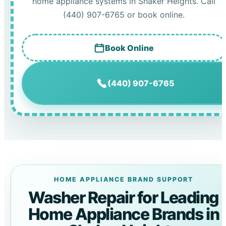
home appliance systems in Shaker Heights. Call
(440) 907-6765 or book online.
Book Online
(440) 907-6765
HOME APPLIANCE BRAND SUPPORT
Washer Repair for Leading
Home Appliance Brands in