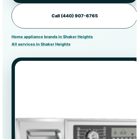
Call (440) 907-6765
Home appliance brands in Shaker Heights
All services in Shaker Heights