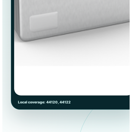
Local coverage: 44120, 44122