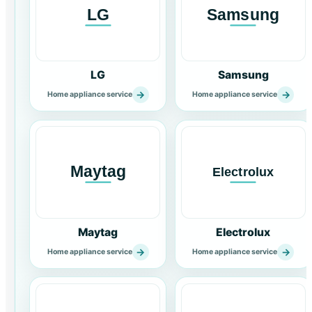
LG
Samsung
→
→
Home appliance service
Home appliance service
Maytag
Electrolux
→
→
Home appliance service
Home appliance service