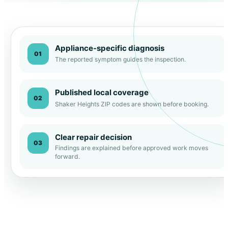
Appliance-specific diagnosis
01
The reported symptom guides the inspection.
Published local coverage
02
Shaker Heights ZIP codes are shown before booking.
Clear repair decision
03
Findings are explained before approved work moves
forward.