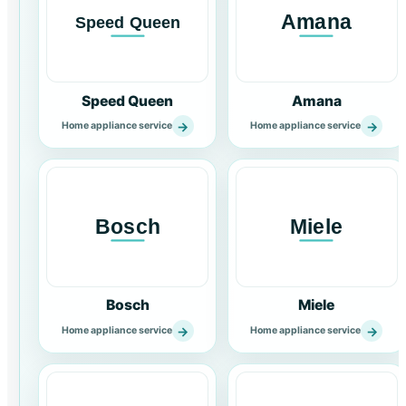
Speed Queen
Amana
→
→
Home appliance service
Home appliance service
Bosch
Miele
→
→
Home appliance service
Home appliance service