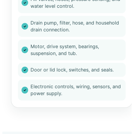
water level control.
Drain pump, filter, hose, and household
drain connection.
Motor, drive system, bearings,
suspension, and tub.
Door or lid lock, switches, and seals.
Electronic controls, wiring, sensors, and
power supply.