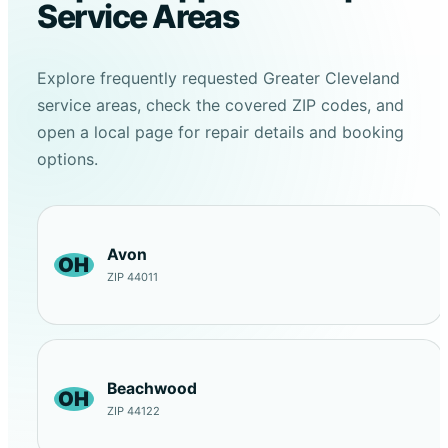
Service Areas
Explore frequently requested Greater Cleveland
service areas, check the covered ZIP codes, and
open a local page for repair details and booking
options.
Avon
OH
ZIP 44011
Beachwood
OH
ZIP 44122