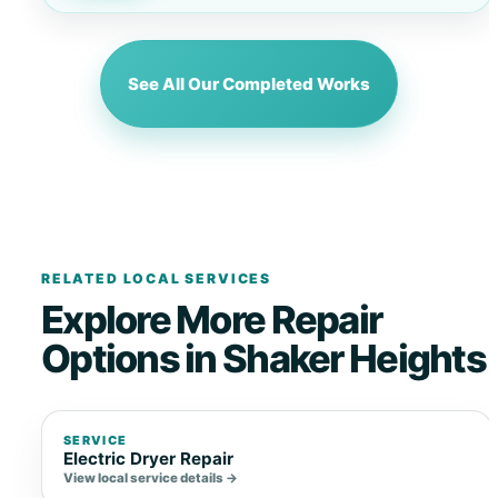
See All Our Completed Works
RELATED LOCAL SERVICES
Explore More Repair
Options in Shaker Heights
SERVICE
Electric Dryer Repair
View local service details →