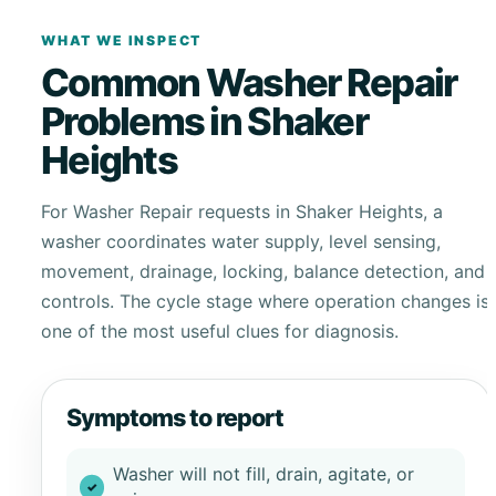
WHAT WE INSPECT
Common Washer Repair
Problems in Shaker
Heights
For Washer Repair requests in Shaker Heights, a
washer coordinates water supply, level sensing,
movement, drainage, locking, balance detection, and
controls. The cycle stage where operation changes is
one of the most useful clues for diagnosis.
Symptoms to report
Washer will not fill, drain, agitate, or