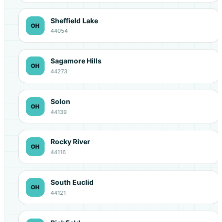
Sheffield Lake
OH
44054
Sagamore Hills
OH
44273
Solon
OH
44139
Rocky River
OH
44116
South Euclid
OH
44121