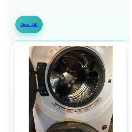
View Job