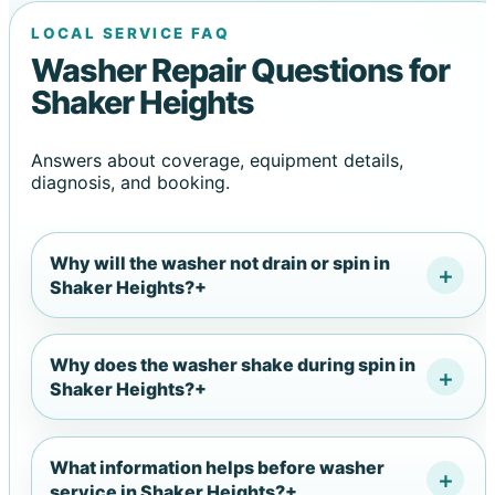
LOCAL SERVICE FAQ
Washer Repair Questions for
Shaker Heights
Answers about coverage, equipment details,
diagnosis, and booking.
Why will the washer not drain or spin in
Shaker Heights?
+
Why does the washer shake during spin in
Shaker Heights?
+
What information helps before washer
service in Shaker Heights?
+