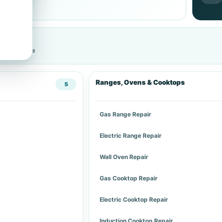
cific service
Ranges, Ovens & Cooktops
5
Gas Range Repair
Electric Range Repair
Wall Oven Repair
Gas Cooktop Repair
Electric Cooktop Repair
Induction Cooktop Repair