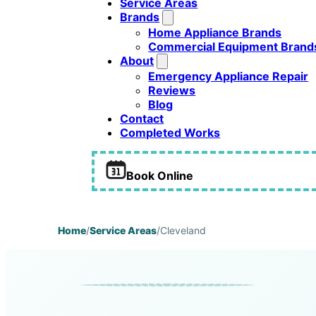
Service Areas
Brands
Home Appliance Brands
Commercial Equipment Brand
About
Emergency Appliance Repair
Reviews
Blog
Contact
Completed Works
Book Online
Home
/
Service Areas
/
Cleveland