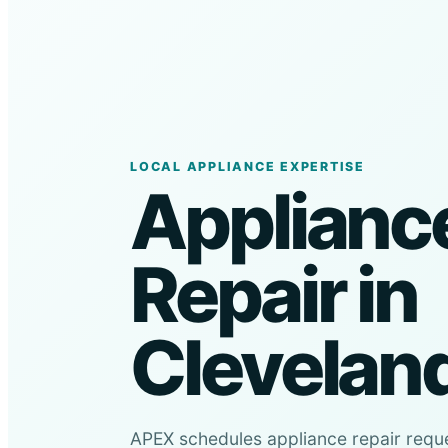
LOCAL APPLIANCE EXPERTISE
Applianc
Repair in
Clevelan
APEX schedules appliance repair requ