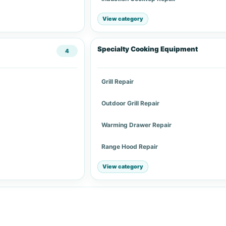
View category
Specialty Cooking Equipment
4
Grill Repair
Outdoor Grill Repair
Warming Drawer Repair
Range Hood Repair
View category