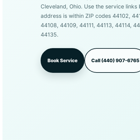
Cleveland, Ohio. Use the service links 
address is within ZIP codes 44102, 4
44108, 44109, 44111, 44113, 44114, 4
44135.
Book Service
Call (440) 907-6765