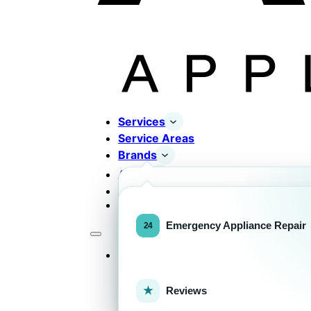
Services
Service Areas
Brands
About
Contact
Completed Works
Home Appliance Brands
Emergency Appliance Repair
Services
Commercial Equipment Bran
Reviews
FOR HOMEOWNERS
H
Home Appliance Repa