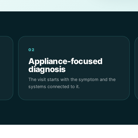
02
Appliance-focused
diagnosis
The visit starts with the symptom and the
systems connected to it.