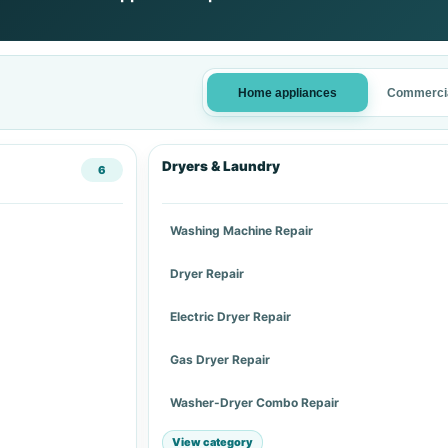
Home appliances
Commercia
Dryers & Laundry
6
Washing Machine Repair
Dryer Repair
Electric Dryer Repair
Gas Dryer Repair
Washer-Dryer Combo Repair
View category