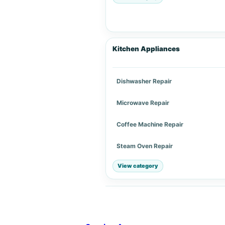
Kitchen Appliances
Dishwasher Repair
Microwave Repair
Coffee Machine Repair
Steam Oven Repair
View category