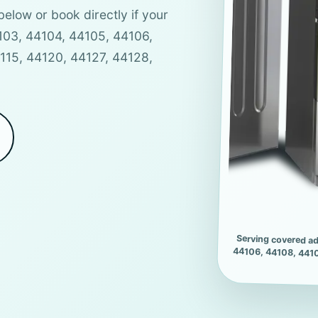
below or book directly if your
4103, 44104, 44105, 44106,
4115, 44120, 44127, 44128,
Serving covered ad
44106, 44108, 4410