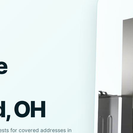
e
d, OH
ests for covered addresses in