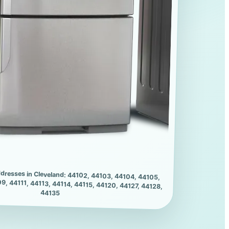
dresses in Cleveland: 44102, 44103, 44104, 44105,
9, 44111, 44113, 44114, 44115, 44120, 44127, 44128,
44135