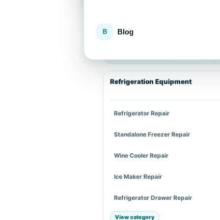
Blog
Explore repair services
Choose an appliance category or a spe
Refrigeration Equipment
Refrigerator Repair
Standalone Freezer Repair
Wine Cooler Repair
Ice Maker Repair
Refrigerator Drawer Repair
View category