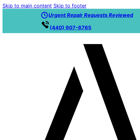
Skip to main content
Skip to footer
Urgent Repair Requests Reviewed
(440) 907-6765