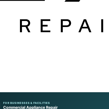
FOR BUSINESSES & FACILITIES
Commercial Appliance Repair