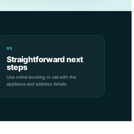
03
Straightforward next
steps
Use online booking or call with the
appliance and address details.