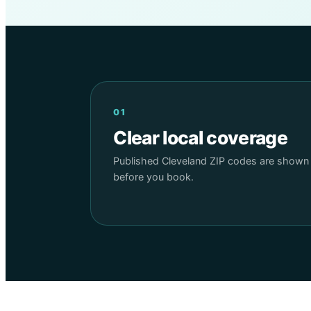
01
Clear local coverage
Published Cleveland ZIP codes are shown
before you book.