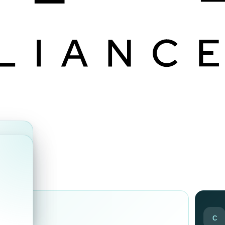
ds
C
ir