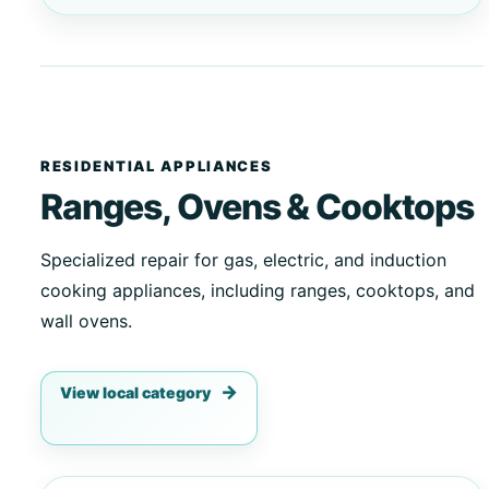
RESIDENTIAL APPLIANCES
Ranges, Ovens & Cooktops
Specialized repair for gas, electric, and induction
cooking appliances, including ranges, cooktops, and
wall ovens.
View local category