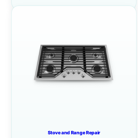
Stove and Range Repair