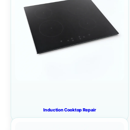
Induction Cooktop Repair