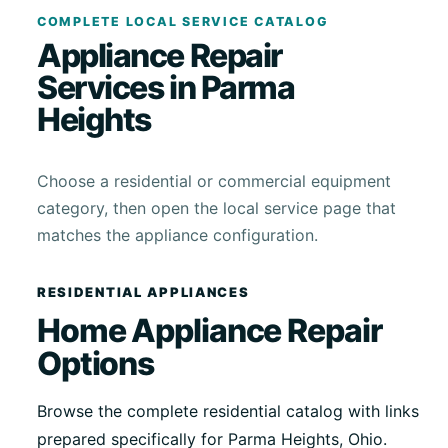
COMPLETE LOCAL SERVICE CATALOG
Appliance Repair
Services in Parma
Heights
Choose a residential or commercial equipment
category, then open the local service page that
matches the appliance configuration.
RESIDENTIAL APPLIANCES
Home Appliance Repair
Options
Browse the complete residential catalog with links
prepared specifically for Parma Heights, Ohio.