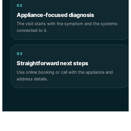
02
Appliance-focused diagnosis
The visit starts with the symptom and the systems
connected to it.
03
Straightforward next steps
Use online booking or call with the appliance and
address details.