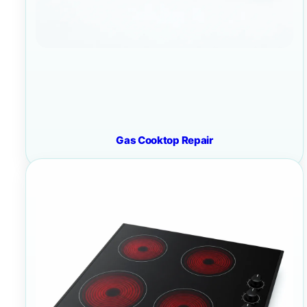
Gas Cooktop Repair