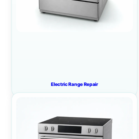
Electric Range Repair