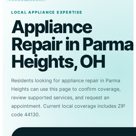
LOCAL APPLIANCE EXPERTISE
Appliance
Repair in Parma
Heights, OH
Residents looking for appliance repair in Parma
Heights can use this page to confirm coverage,
review supported services, and request an
appointment. Current local coverage includes ZIP
code 44130.