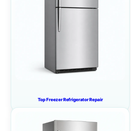
Top Freezer Refrigerator Repair