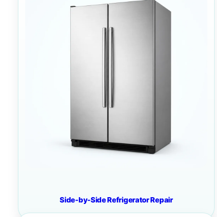
Side-by-Side Refrigerator Repair