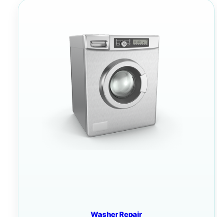
Washer Repair