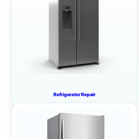
Refrigerator Repair