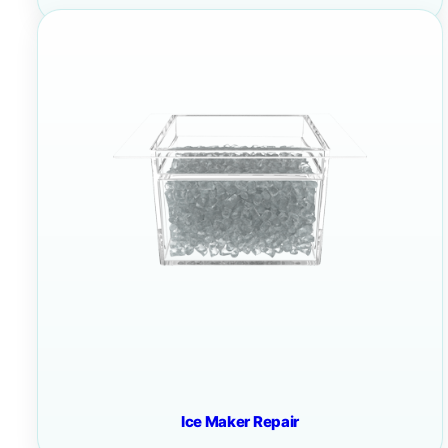
Ice Maker Repair