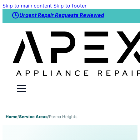
Skip to main content
Skip to footer
Urgent Repair Requests Reviewed
Home
/
Service Areas
/
Parma Heights