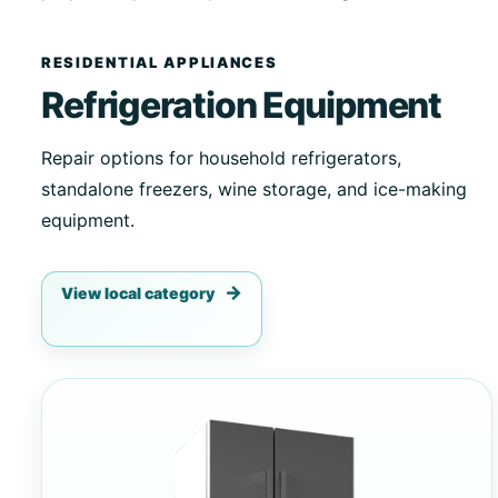
RESIDENTIAL APPLIANCES
Refrigeration Equipment
Repair options for household refrigerators,
standalone freezers, wine storage, and ice-making
equipment.
View local category