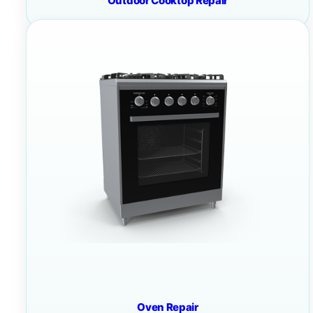
Outdoor Cooktop Repair
Oven Repair