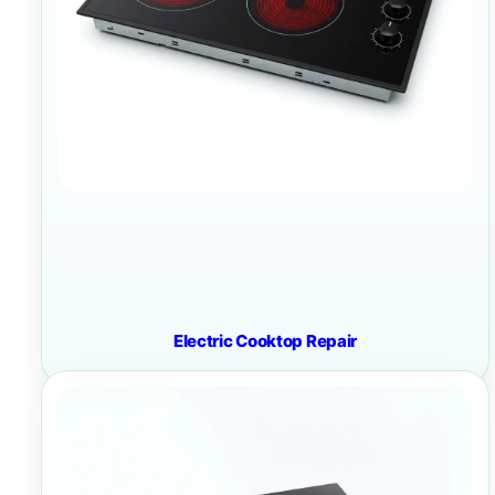
Electric Cooktop Repair