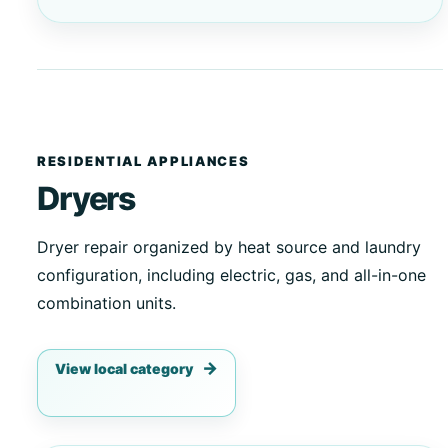
RESIDENTIAL APPLIANCES
Dryers
Dryer repair organized by heat source and laundry
configuration, including electric, gas, and all-in-one
combination units.
View local category