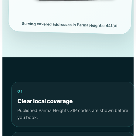
Serving covered addresses in Parma Heights: 44130
01
Clear local coverage
Published Parma Heights ZIP codes are shown before
you book.