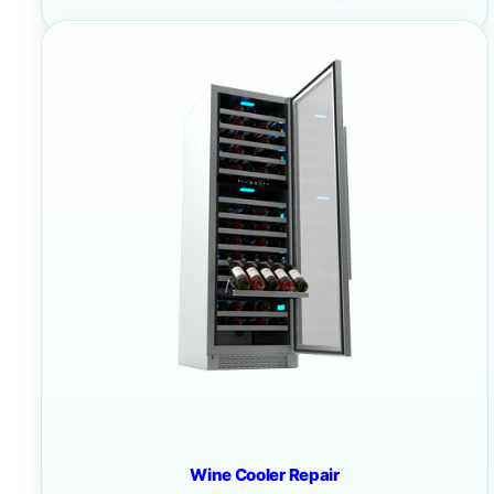
Wine Cooler Repair