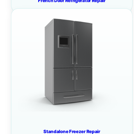
French Door Refrigerator Repair
Standalone Freezer Repair