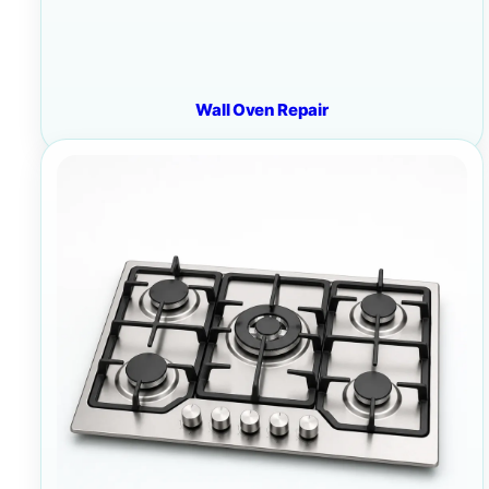
Wall Oven Repair