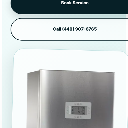
Book Service
Call (440) 907-6765