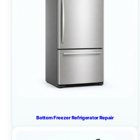
Bottom Freezer Refrigerator Repair