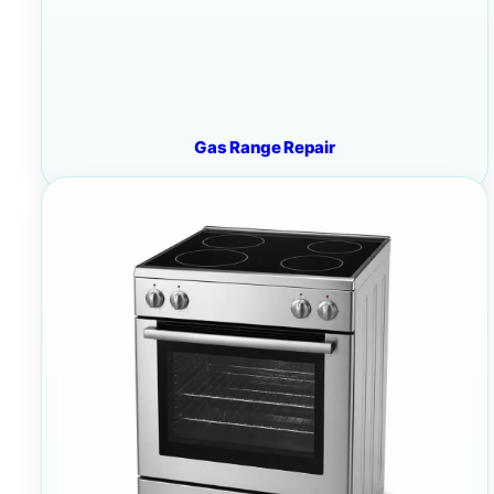
Gas Range Repair