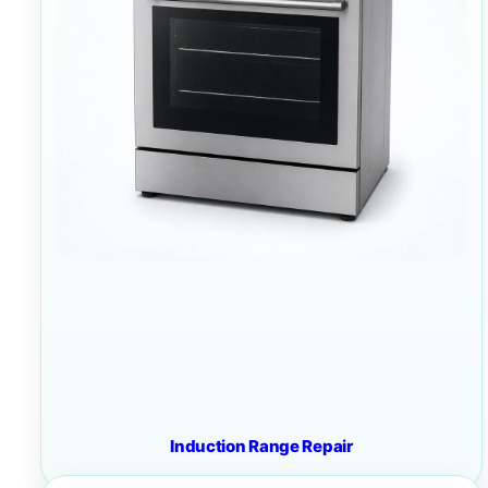
Induction Range Repair