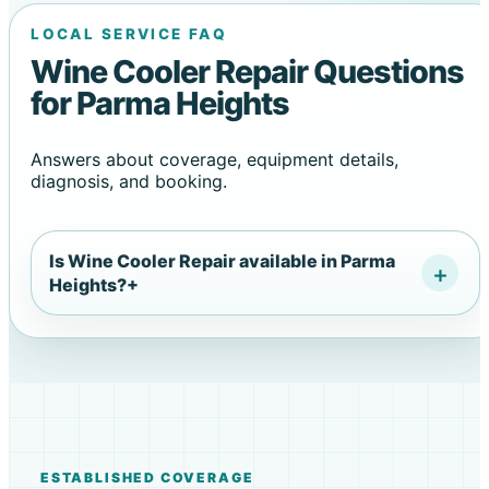
LOCAL SERVICE FAQ
Wine Cooler Repair Questions
for Parma Heights
Answers about coverage, equipment details,
diagnosis, and booking.
Is Wine Cooler Repair available in Parma
Heights?
+
ESTABLISHED COVERAGE