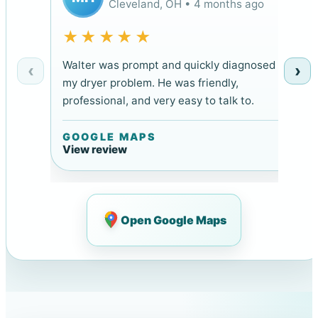
Cleveland, OH • 4 months ago
★★★★★
Walter was prompt and quickly diagnosed
‹
›
my dryer problem. He was friendly,
professional, and very easy to talk to.
GOOGLE MAPS
View review
Open Google Maps