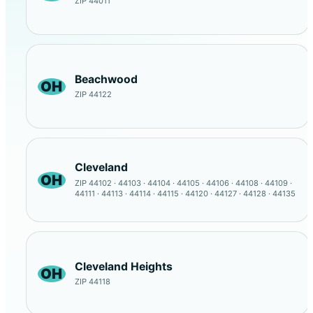
ZIP 44011
Beachwood
OH
ZIP 44122
Cleveland
OH
ZIP 44102 · 44103 · 44104 · 44105 · 44106 · 44108 · 44109 ·
44111 · 44113 · 44114 · 44115 · 44120 · 44127 · 44128 · 44135
Cleveland Heights
OH
ZIP 44118