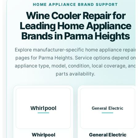
HOME APPLIANCE BRAND SUPPORT
Wine Cooler Repair for
Leading Home Appliance
Brands in Parma Heights
Explore manufacturer-specific home appliance repair
pages for Parma Heights. Service options depend on
appliance type, model, condition, local coverage, and
parts availability.
Whirlpool
General Electric