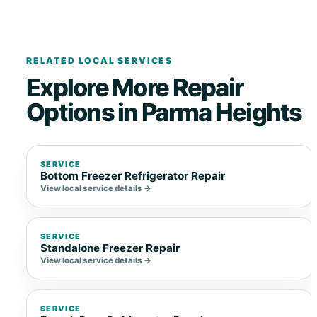
RELATED LOCAL SERVICES
Explore More Repair
Options in Parma Heights
SERVICE
Bottom Freezer Refrigerator Repair
View local service details →
SERVICE
Standalone Freezer Repair
View local service details →
SERVICE