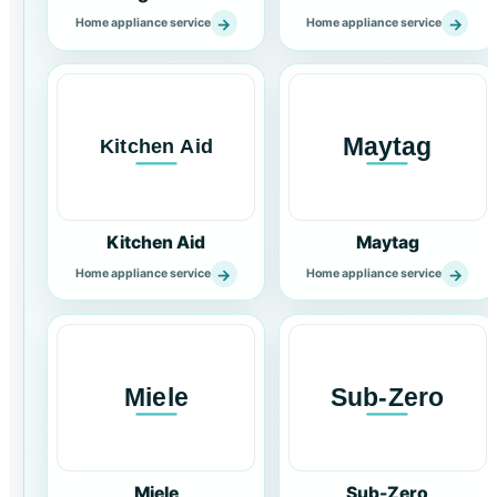
→
→
Home appliance service
Home appliance service
Kitchen Aid
Maytag
→
→
Home appliance service
Home appliance service
Miele
Sub-Zero