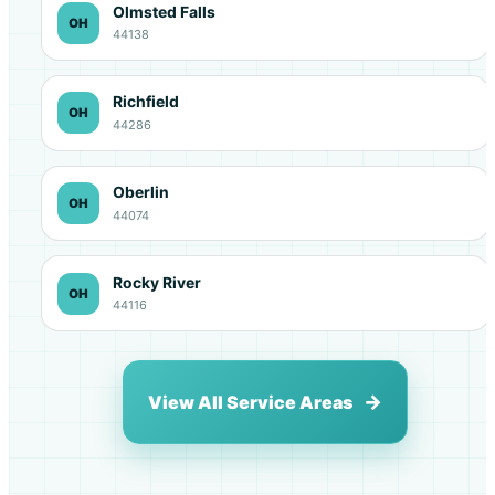
Olmsted Falls
OH
44138
Richfield
OH
44286
Oberlin
OH
44074
Rocky River
OH
44116
View All Service Areas