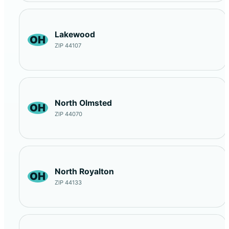
Lakewood
OH
ZIP 44107
North Olmsted
OH
ZIP 44070
North Royalton
OH
ZIP 44133