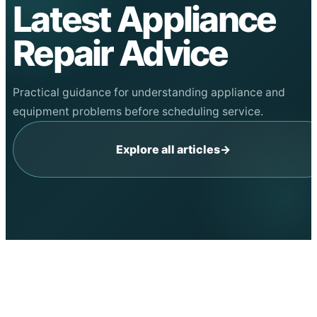
Latest Appliance
Repair Advice
Practical guidance for understanding appliance and
equipment problems before scheduling service.
Explore all articles
→