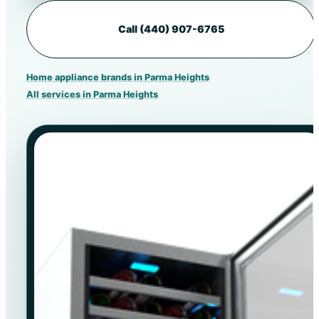
Call (440) 907-6765
Home appliance brands in Parma Heights
All services in Parma Heights