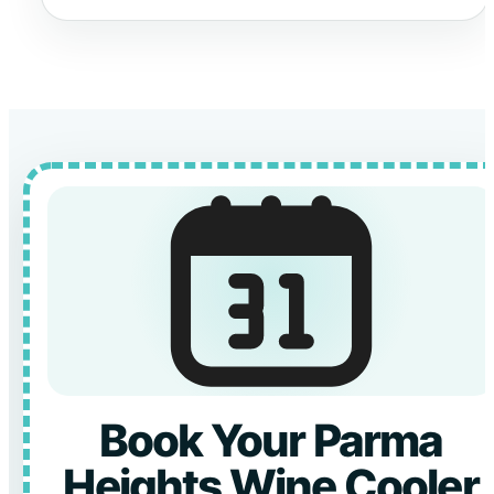
Book Your Parma
Heights Wine Cooler