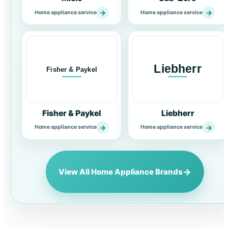
→
→
Home appliance service
Home appliance service
Fisher & Paykel
Liebherr
→
→
Home appliance service
Home appliance service
→
View All Home Appliance Brands