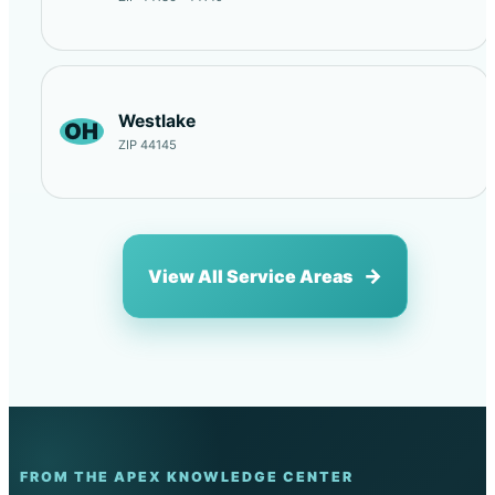
Westlake
OH
ZIP 44145
View All Service Areas
FROM THE APEX KNOWLEDGE CENTER