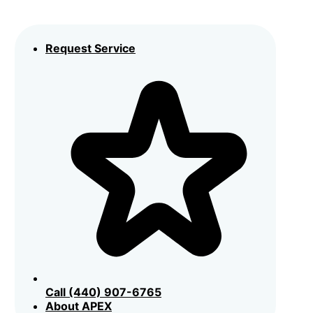
Request Service
Call (440) 907-6765
About APEX