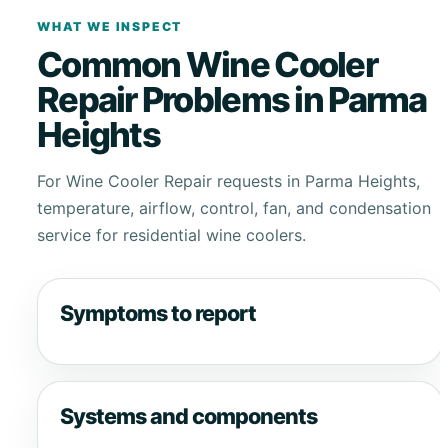
WHAT WE INSPECT
Common Wine Cooler
Repair Problems in Parma
Heights
For Wine Cooler Repair requests in Parma Heights,
temperature, airflow, control, fan, and condensation
service for residential wine coolers.
Symptoms to report
Systems and components