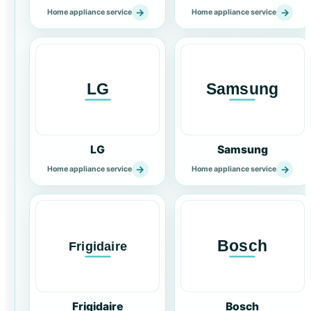
→
→
Home appliance service
Home appliance service
LG
Samsung
→
→
Home appliance service
Home appliance service
Frigidaire
Bosch