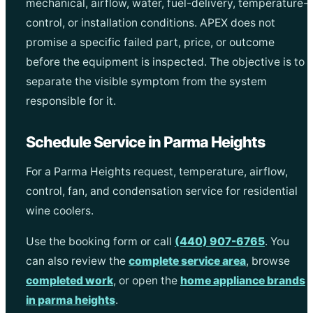
mechanical, airflow, water, fuel-delivery, temperature-
control, or installation conditions. APEX does not
promise a specific failed part, price, or outcome
before the equipment is inspected. The objective is to
separate the visible symptom from the system
responsible for it.
Schedule Service in Parma Heights
For a Parma Heights request, temperature, airflow,
control, fan, and condensation service for residential
wine coolers.
Use the booking form or call
(440) 907-6765
. You
can also review the
complete service area
, browse
completed work
, or open the
home appliance brands
in parma heights
.