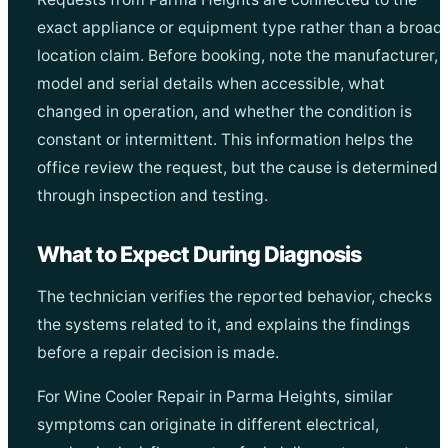
exact appliance or equipment type rather than a broad
location claim. Before booking, note the manufacturer,
model and serial details when accessible, what
changed in operation, and whether the condition is
constant or intermittent. This information helps the
office review the request, but the cause is determined
through inspection and testing.
What to Expect During Diagnosis
The technician verifies the reported behavior, checks
the systems related to it, and explains the findings
before a repair decision is made.
For Wine Cooler Repair in Parma Heights, similar
symptoms can originate in different electrical,