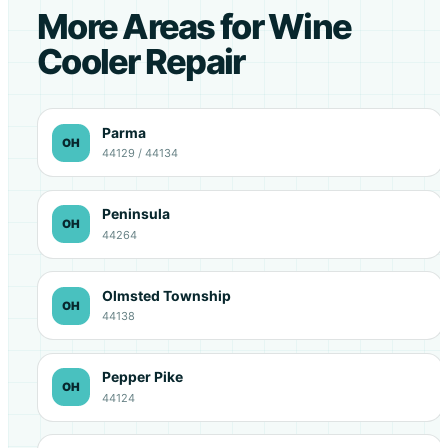
More Areas for Wine
Cooler Repair
Parma
OH
44129 / 44134
Peninsula
OH
44264
Olmsted Township
OH
44138
Pepper Pike
OH
44124