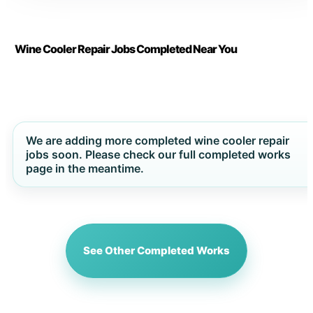
Wine Cooler Repair Jobs Completed Near You
We are adding more completed wine cooler repair
jobs soon. Please check our full completed works
page in the meantime.
See Other Completed Works