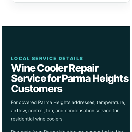
LOCAL SERVICE DETAILS
Wine Cooler Repair
Service for Parma Heights
Customers
For covered Parma Heights addresses, temperature,
airflow, control, fan, and condensation service for
residential wine coolers.
Requests from Parma Heights are connected to the