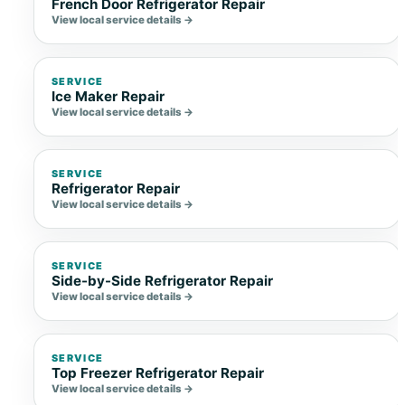
French Door Refrigerator Repair
View local service details →
SERVICE
Ice Maker Repair
View local service details →
SERVICE
Refrigerator Repair
View local service details →
SERVICE
Side-by-Side Refrigerator Repair
View local service details →
SERVICE
Top Freezer Refrigerator Repair
View local service details →