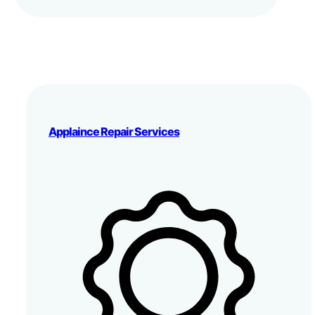
Applaince Repair Services