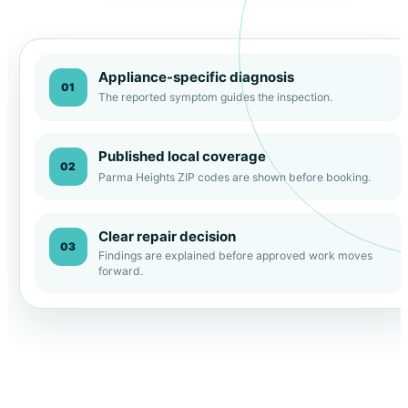
Appliance-specific diagnosis
01
The reported symptom guides the inspection.
Published local coverage
02
Parma Heights ZIP codes are shown before booking.
Clear repair decision
03
Findings are explained before approved work moves
forward.