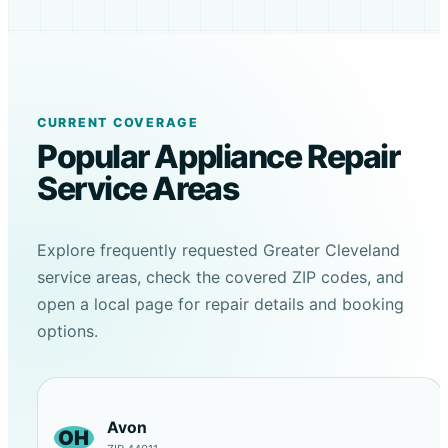
CURRENT COVERAGE
Popular Appliance Repair
Service Areas
Explore frequently requested Greater Cleveland
service areas, check the covered ZIP codes, and
open a local page for repair details and booking
options.
Avon
OH