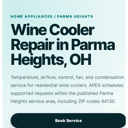
HOME APPLIANCES / PARMA HEIGHTS
Wine Cooler
Repair in Parma
Heights, OH
Temperature, airflow, control, fan, and condensation
service for residential wine coolers. APEX schedules
supported requests within the published Parma
Heights service area, including ZIP codes 44130.
Book Service