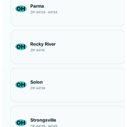
Parma
OH
ZIP 44129 · 44134
Rocky River
OH
ZIP 44116
Solon
OH
ZIP 44139
Strongsville
OH
ZIP 44136 · 44149