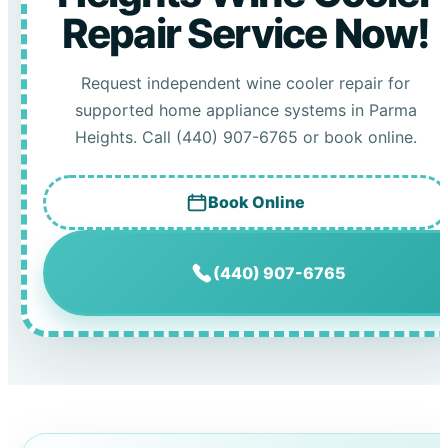
Repair Service Now!
Request independent wine cooler repair for
supported home appliance systems in Parma
Heights. Call (440) 907-6765 or book online.
Book Online
(440) 907-6765