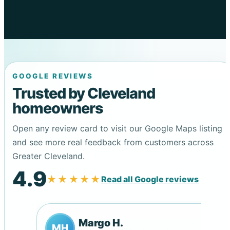
GOOGLE REVIEWS
Trusted by Cleveland
homeowners
Open any review card to visit our Google Maps listing
and see more real feedback from customers across
Greater Cleveland.
4.9
★★★★★
Read all Google reviews
Margo H.
MH