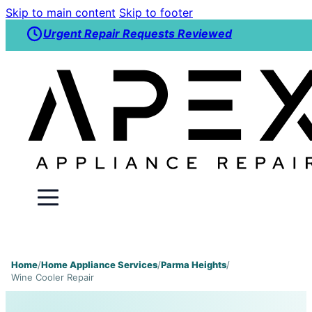
Skip to main content
Skip to footer
Urgent Repair Requests Reviewed
Home
/
Home Appliance Services
/
Parma Heights
/
Wine Cooler Repair