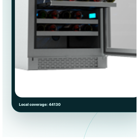
Local coverage: 44130