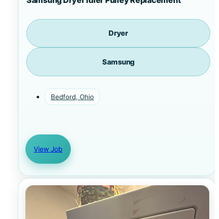
Dryer
Samsung
Bedford, Ohio
View Job