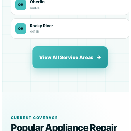
Oberlin
OH
44074
Rocky River
OH
44116
View All Service Areas
CURRENT COVERAGE
Popular Appliance Repair