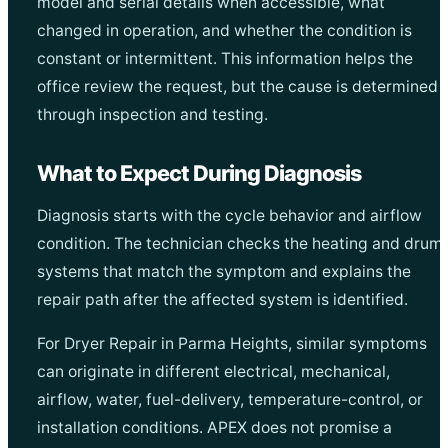
model and serial details when accessible, what
changed in operation, and whether the condition is
constant or intermittent. This information helps the
office review the request, but the cause is determined
through inspection and testing.
What to Expect During Diagnosis
Diagnosis starts with the cycle behavior and airflow
condition. The technician checks the heating and drum
systems that match the symptom and explains the
repair path after the affected system is identified.
For Dryer Repair in Parma Heights, similar symptoms
can originate in different electrical, mechanical,
airflow, water, fuel-delivery, temperature-control, or
installation conditions. APEX does not promise a