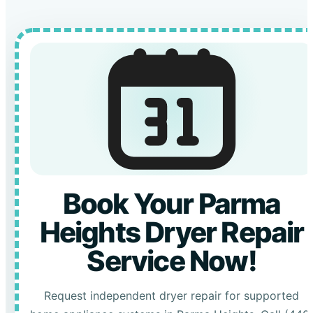
Book Your Parma
Heights Dryer Repair
Service Now!
Request independent dryer repair for supported