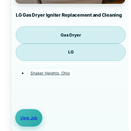
LG Gas Dryer Igniter Replacement and Cleaning
Gas Dryer
LG
Shaker Heights, Ohio
View Job