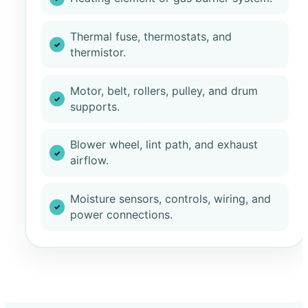
Thermal fuse, thermostats, and
thermistor.
Motor, belt, rollers, pulley, and drum
supports.
Blower wheel, lint path, and exhaust
airflow.
Moisture sensors, controls, wiring, and
power connections.