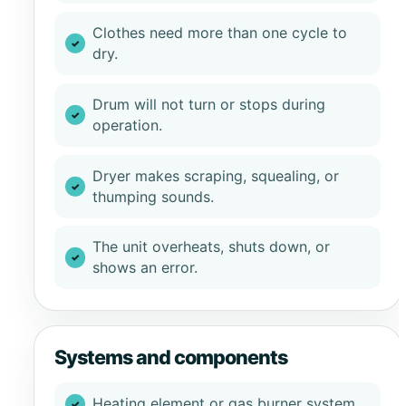
Clothes need more than one cycle to
dry.
Drum will not turn or stops during
operation.
Dryer makes scraping, squealing, or
thumping sounds.
The unit overheats, shuts down, or
shows an error.
Systems and components
Heating element or gas burner system.