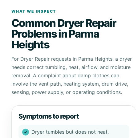
WHAT WE INSPECT
Common Dryer Repair
Problems in Parma
Heights
For Dryer Repair requests in Parma Heights, a dryer
needs correct tumbling, heat, airflow, and moisture
removal. A complaint about damp clothes can
involve the vent path, heating system, drum drive,
sensing, power supply, or operating conditions.
Symptoms to report
Dryer tumbles but does not heat.