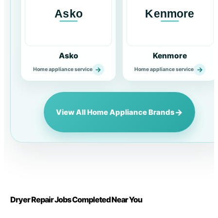
Asko
Kenmore
→
→
Home appliance service
Home appliance service
→
View All Home Appliance Brands
Dryer Repair Jobs Completed Near You