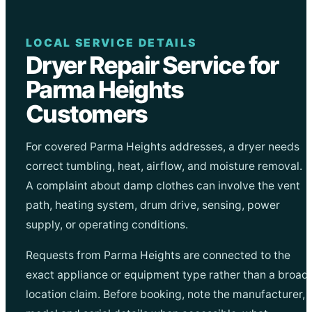
LOCAL SERVICE DETAILS
Dryer Repair Service for
Parma Heights
Customers
For covered Parma Heights addresses, a dryer needs
correct tumbling, heat, airflow, and moisture removal.
A complaint about damp clothes can involve the vent
path, heating system, drum drive, sensing, power
supply, or operating conditions.
Requests from Parma Heights are connected to the
exact appliance or equipment type rather than a broad
location claim. Before booking, note the manufacturer,