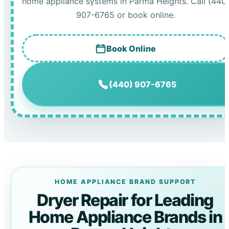
home appliance systems in Parma Heights. Call (440
907-6765 or book online.
Book Online
(440) 907-6765
HOME APPLIANCE BRAND SUPPORT
Dryer Repair for Leading
Home Appliance Brands in