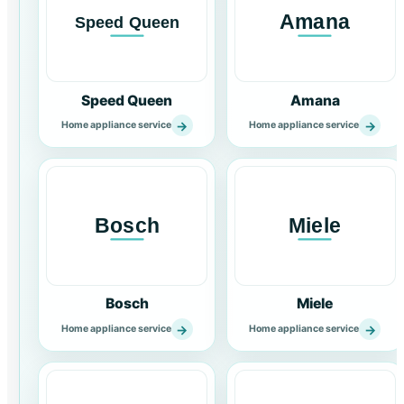
Speed Queen
Amana
→
→
Home appliance service
Home appliance service
Bosch
Miele
→
→
Home appliance service
Home appliance service