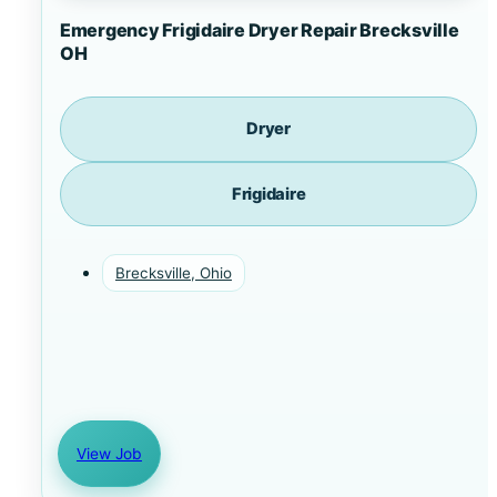
Emergency Frigidaire Dryer Repair Brecksville
OH
Dryer
Frigidaire
Brecksville, Ohio
View Job