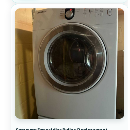
Samsung Dryer Idler Pulley Replacement