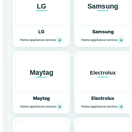
LG
Samsung
→
→
Home appliance service
Home appliance service
Maytag
Electrolux
→
→
Home appliance service
Home appliance service