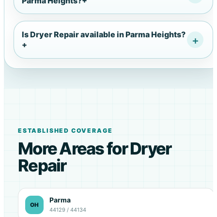
Parma Heights?
+
Is Dryer Repair available in Parma Heights?
+
ESTABLISHED COVERAGE
More Areas for Dryer
Repair
Parma
OH
44129 / 44134