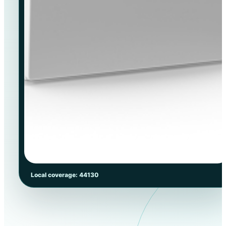
Local coverage: 44130