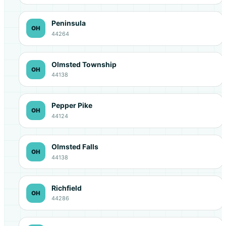
Peninsula
OH
44264
Olmsted Township
OH
44138
Pepper Pike
OH
44124
Olmsted Falls
OH
44138
Richfield
OH
44286