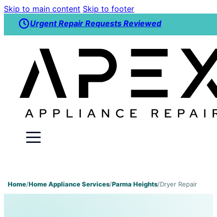
Skip to main content
Skip to footer
Urgent Repair Requests Reviewed
Home
/
Home Appliance Services
/
Parma Heights
/
Dryer Repair