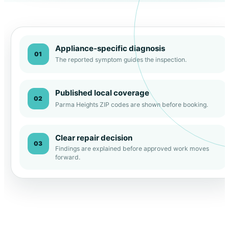
Appliance-specific diagnosis
01
The reported symptom guides the inspection.
Published local coverage
02
Parma Heights ZIP codes are shown before booking.
Clear repair decision
03
Findings are explained before approved work moves
forward.