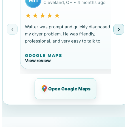
Cleveland, OH • 4 months ago
★★★★★
Walter was prompt and quickly diagnosed
‹
›
my dryer problem. He was friendly,
professional, and very easy to talk to.
GOOGLE MAPS
View review
Open Google Maps