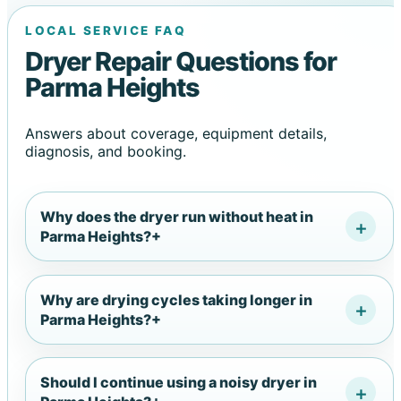
LOCAL SERVICE FAQ
Dryer Repair Questions for
Parma Heights
Answers about coverage, equipment details,
diagnosis, and booking.
Why does the dryer run without heat in
Parma Heights?
+
Why are drying cycles taking longer in
Parma Heights?
+
Should I continue using a noisy dryer in