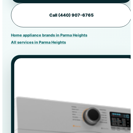
Call (440) 907-6765
Home appliance brands in Parma Heights
All services in Parma Heights