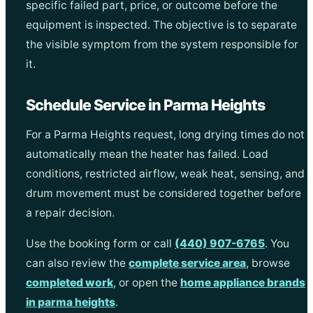
specific failed part, price, or outcome before the
equipment is inspected. The objective is to separate
the visible symptom from the system responsible for
it.
Schedule Service in Parma Heights
For a Parma Heights request, long drying times do not
automatically mean the heater has failed. Load
conditions, restricted airflow, weak heat, sensing, and
drum movement must be considered together before
a repair decision.
Use the booking form or call
(440) 907-6765
. You
can also review the
complete service area
, browse
completed work
, or open the
home appliance brands
in parma heights
.