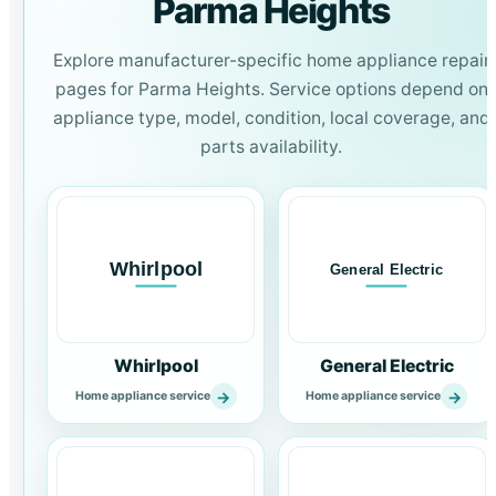
Parma Heights
Explore manufacturer-specific home appliance repair
pages for Parma Heights. Service options depend on
appliance type, model, condition, local coverage, and
parts availability.
Whirlpool
General Electric
→
→
Home appliance service
Home appliance service