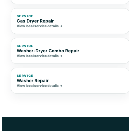
SERVICE
Gas Dryer Repair
View local service details →
SERVICE
Washer-Dryer Combo Repair
View local service details →
SERVICE
Washer Repair
View local service details →