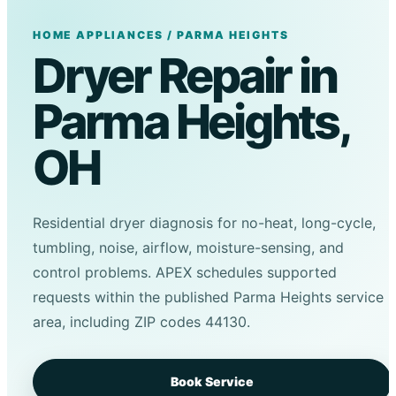
HOME APPLIANCES / PARMA HEIGHTS
Dryer Repair in
Parma Heights,
OH
Residential dryer diagnosis for no-heat, long-cycle,
tumbling, noise, airflow, moisture-sensing, and
control problems. APEX schedules supported
requests within the published Parma Heights service
area, including ZIP codes 44130.
Book Service