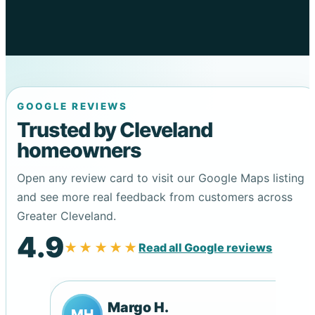
GOOGLE REVIEWS
Trusted by Cleveland
homeowners
Open any review card to visit our Google Maps listing
and see more real feedback from customers across
Greater Cleveland.
4.9
★★★★★
Read all Google reviews
Margo H.
MH