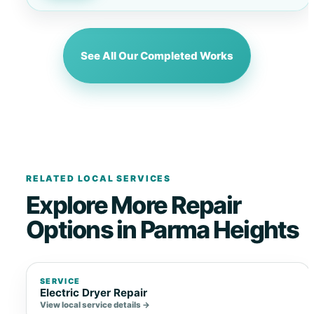
See All Our Completed Works
RELATED LOCAL SERVICES
Explore More Repair
Options in Parma Heights
SERVICE
Electric Dryer Repair
View local service details →