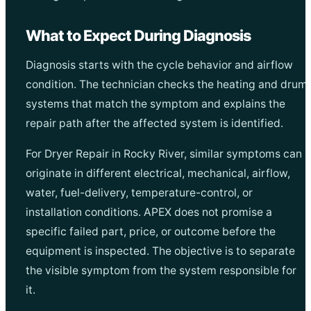
What to Expect During Diagnosis
Diagnosis starts with the cycle behavior and airflow
condition. The technician checks the heating and drum
systems that match the symptom and explains the
repair path after the affected system is identified.
For Dryer Repair in Rocky River, similar symptoms can
originate in different electrical, mechanical, airflow,
water, fuel-delivery, temperature-control, or
installation conditions. APEX does not promise a
specific failed part, price, or outcome before the
equipment is inspected. The objective is to separate
the visible symptom from the system responsible for
it.