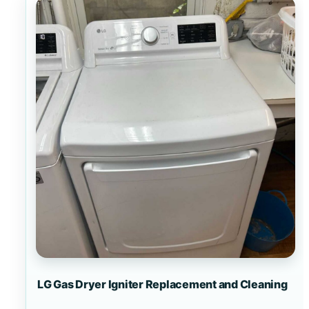
LG Gas Dryer Igniter Replacement and Cleaning