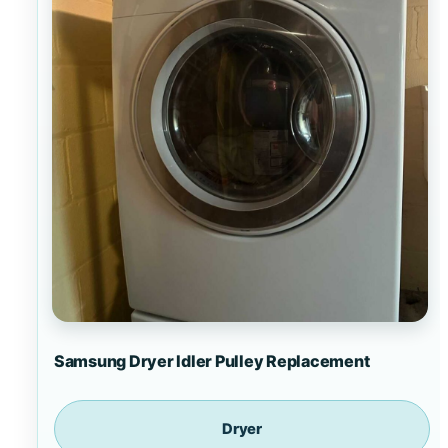
Samsung Dryer Idler Pulley Replacement
Dryer