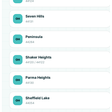
44124
Seven Hills
OH
44131
Peninsula
OH
44264
Shaker Heights
OH
44120 / 44122
Parma Heights
OH
44130
Sheffield Lake
OH
44054