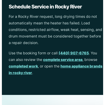
Schedule Service in Rocky River
For a Rocky River request, long drying times do not
automatically mean the heater has failed. Load
conditions, restricted airflow, weak heat, sensing, and
drum movement must be considered together before
a repair decision.
Use the booking form or call
(440) 907-6765
. You
can also review the
complete service area
, browse
completed work
, or open the
home appliance brands
in rocky river
.