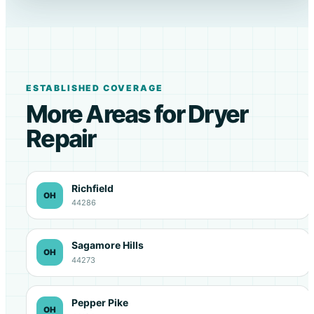
ESTABLISHED COVERAGE
More Areas for Dryer
Repair
Richfield
OH
44286
Sagamore Hills
OH
44273
Pepper Pike
OH