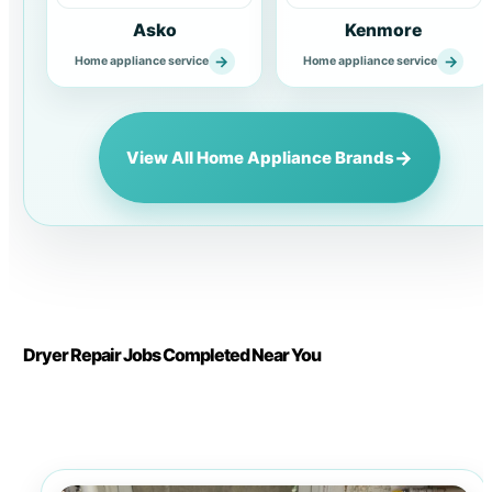
Asko
Kenmore
→
→
Home appliance service
Home appliance service
→
View All Home Appliance Brands
Dryer Repair Jobs Completed Near You