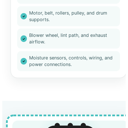
Motor, belt, rollers, pulley, and drum
supports.
Blower wheel, lint path, and exhaust
airflow.
Moisture sensors, controls, wiring, and
power connections.