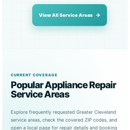
View All Service Areas
CURRENT COVERAGE
Popular Appliance Repair
Service Areas
Explore frequently requested Greater Cleveland
service areas, check the covered ZIP codes, and
open a local page for repair details and booking