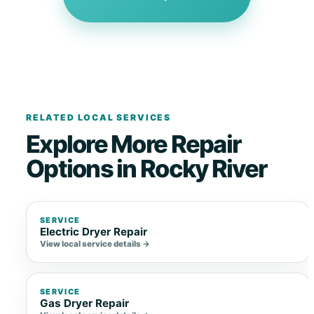
RELATED LOCAL SERVICES
Explore More Repair
Options in Rocky River
SERVICE
Electric Dryer Repair
View local service details →
SERVICE
Gas Dryer Repair