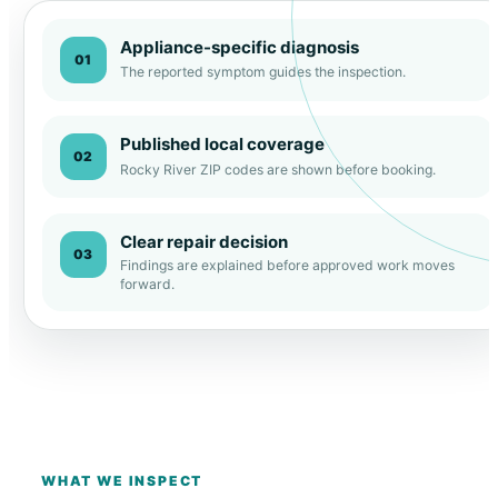
Appliance-specific diagnosis
01
The reported symptom guides the inspection.
Published local coverage
02
Rocky River ZIP codes are shown before booking.
Clear repair decision
03
Findings are explained before approved work moves
forward.
WHAT WE INSPECT