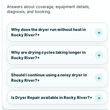
Answers about coverage, equipment details,
diagnosis, and booking.
Why does the dryer run without heat in
Rocky River?
+
Why are drying cycles taking longer in
Rocky River?
+
Should I continue using a noisy dryer in
Rocky River?
+
Is Dryer Repair available in Rocky River?
+