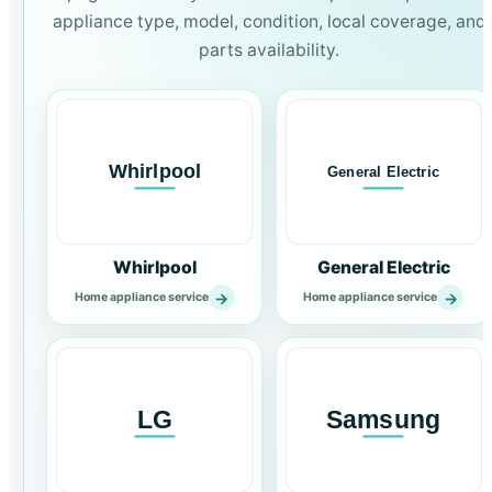
appliance type, model, condition, local coverage, and
parts availability.
Whirlpool
General Electric
→
→
Home appliance service
Home appliance service