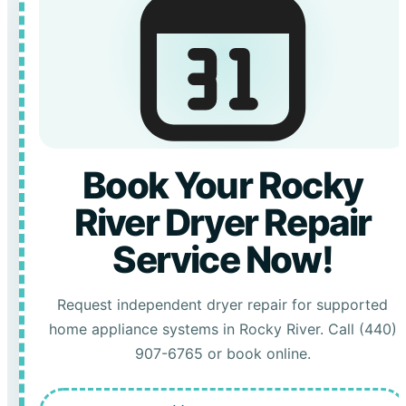
Book Your Rocky
River Dryer Repair
Service Now!
Request independent dryer repair for supported
home appliance systems in Rocky River. Call (440)
907-6765 or book online.