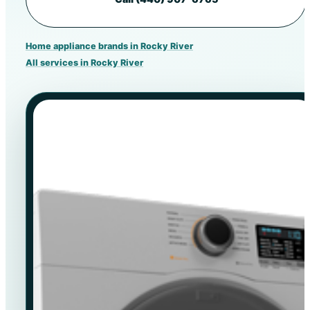
Home appliance brands in Rocky River
All services in Rocky River