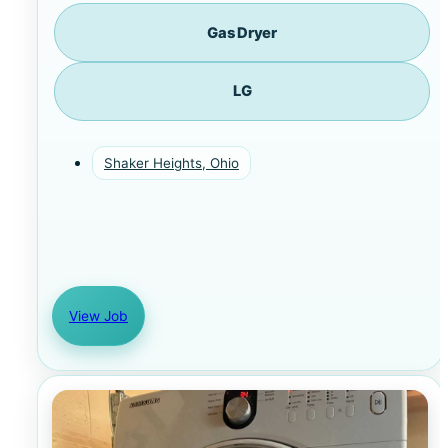
Gas Dryer
LG
Shaker Heights, Ohio
View Job