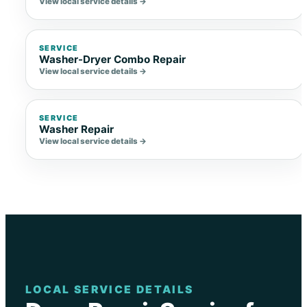
View local service details →
SERVICE
Washer-Dryer Combo Repair
View local service details →
SERVICE
Washer Repair
View local service details →
LOCAL SERVICE DETAILS