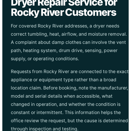
Dryer Repair Service for
Rocky River Customers
For covered Rocky River addresses, a dryer needs
correct tumbling, heat, airflow, and moisture removal.
A complaint about damp clothes can involve the vent
path, heating system, drum drive, sensing, power
supply, or operating conditions.
Requests from Rocky River are connected to the exact
appliance or equipment type rather than a broad
location claim. Before booking, note the manufacturer,
model and serial details when accessible, what
changed in operation, and whether the condition is
constant or intermittent. This information helps the
office review the request, but the cause is determined
through inspection and testing.