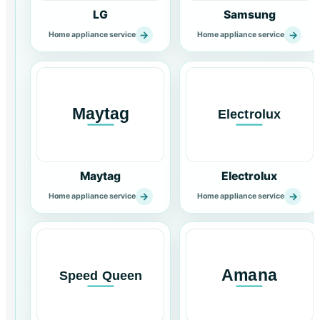
LG
Samsung
→
→
Home appliance service
Home appliance service
Maytag
Electrolux
→
→
Home appliance service
Home appliance service