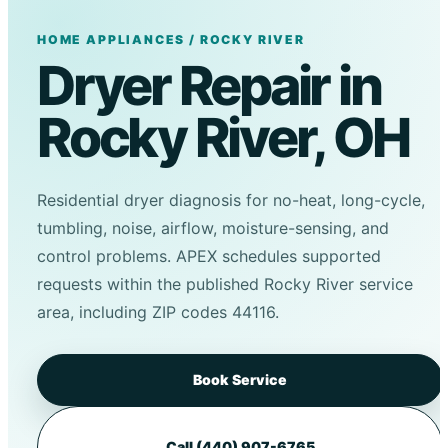
HOME APPLIANCES / ROCKY RIVER
Dryer Repair in
Rocky River, OH
Residential dryer diagnosis for no-heat, long-cycle,
tumbling, noise, airflow, moisture-sensing, and
control problems. APEX schedules supported
requests within the published Rocky River service
area, including ZIP codes 44116.
Book Service
Call (440) 907-6765