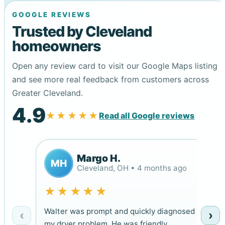
GOOGLE REVIEWS
Trusted by Cleveland
homeowners
Open any review card to visit our Google Maps listing
and see more real feedback from customers across
Greater Cleveland.
4.9
★★★★★
Read all Google reviews
Margo H.
MH
Cleveland, OH • 4 months ago
★★★★★
Walter was prompt and quickly diagnosed
‹
›
my dryer problem. He was friendly,