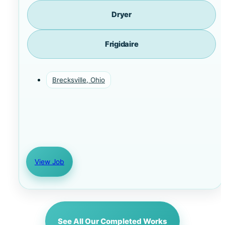
Dryer
Frigidaire
Brecksville, Ohio
View Job
See All Our Completed Works