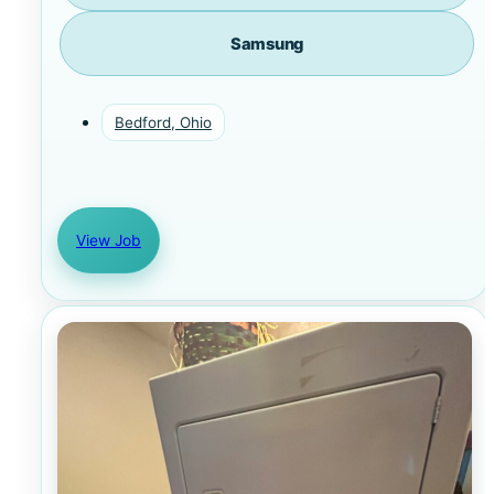
Samsung
Bedford, Ohio
View Job