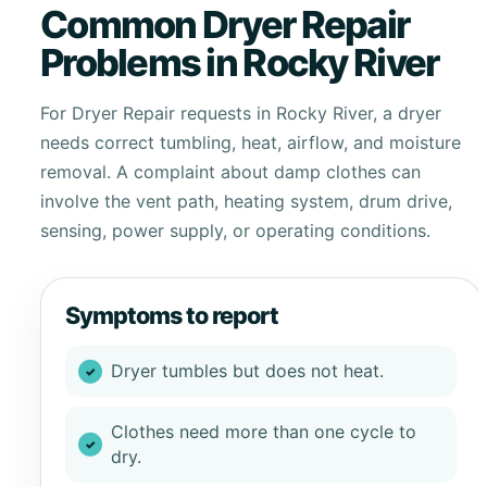
Common Dryer Repair
Problems in Rocky River
For Dryer Repair requests in Rocky River, a dryer
needs correct tumbling, heat, airflow, and moisture
removal. A complaint about damp clothes can
involve the vent path, heating system, drum drive,
sensing, power supply, or operating conditions.
Symptoms to report
Dryer tumbles but does not heat.
Clothes need more than one cycle to
dry.