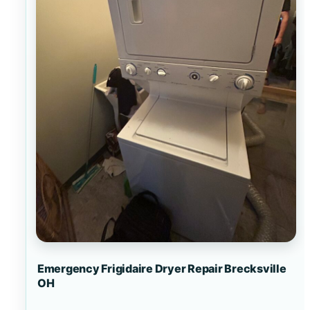
Emergency Frigidaire Dryer Repair Brecksville
OH