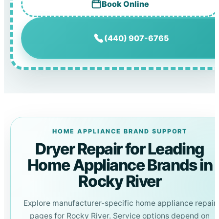
Book Online
(440) 907-6765
HOME APPLIANCE BRAND SUPPORT
Dryer Repair for Leading
Home Appliance Brands in
Rocky River
Explore manufacturer-specific home appliance repair
pages for Rocky River. Service options depend on