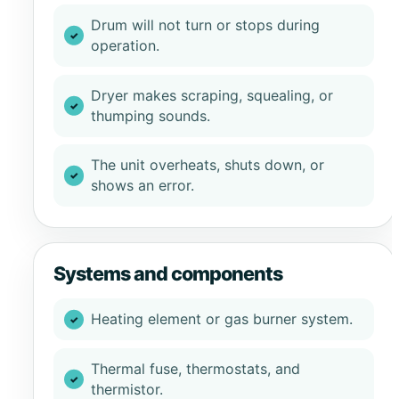
Drum will not turn or stops during
operation.
Dryer makes scraping, squealing, or
thumping sounds.
The unit overheats, shuts down, or
shows an error.
Systems and components
Heating element or gas burner system.
Thermal fuse, thermostats, and
thermistor.