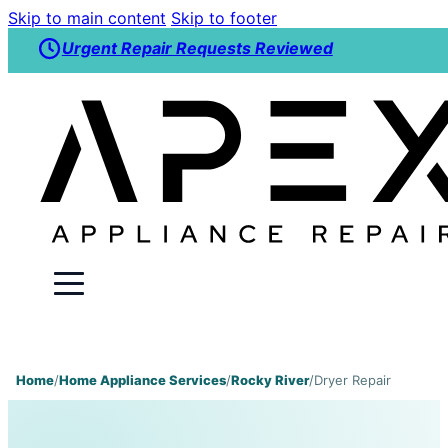
Skip to main content
Skip to footer
Urgent Repair Requests Reviewed
Home
/
Home Appliance Services
/
Rocky River
/
Dryer Repair