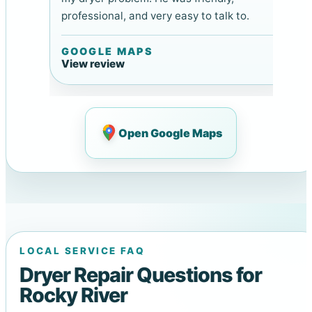
professional, and very easy to talk to.
GOOGLE MAPS
View review
Open Google Maps
LOCAL SERVICE FAQ
Dryer Repair Questions for
Rocky River