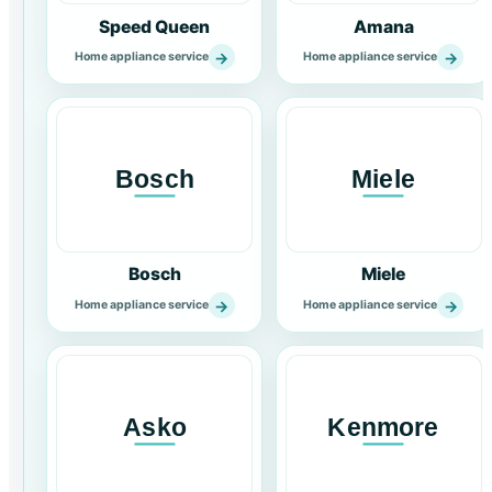
Speed Queen
Amana
→
→
Home appliance service
Home appliance service
Bosch
Miele
→
→
Home appliance service
Home appliance service