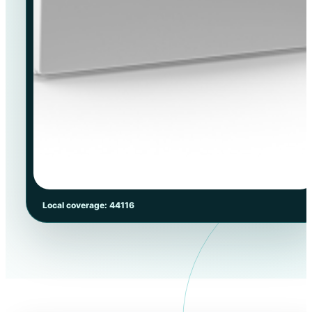
Local coverage: 44116