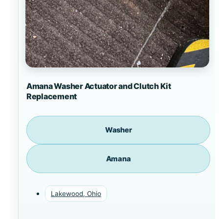
Amana Washer Actuator and Clutch Kit
Replacement
Washer
Amana
Lakewood, Ohio