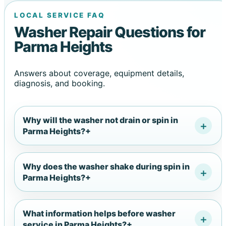
LOCAL SERVICE FAQ
Washer Repair Questions for
Parma Heights
Answers about coverage, equipment details,
diagnosis, and booking.
Why will the washer not drain or spin in
Parma Heights?
+
Why does the washer shake during spin in
Parma Heights?
+
What information helps before washer
service in Parma Heights?
+