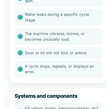
spin.
Water leaks during a specific cycle
stage.
The machine vibrates, moves, or
becomes unusually loud.
Door or lid will not lock or unlock.
A cycle stops, repeats, or displays an
error.
Systems and components
Fill valves, hoses, pressure sensing, and