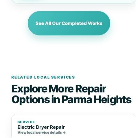
See All Our Completed Works
RELATED LOCAL SERVICES
Explore More Repair
Options in Parma Heights
SERVICE
Electric Dryer Repair
View local service details →