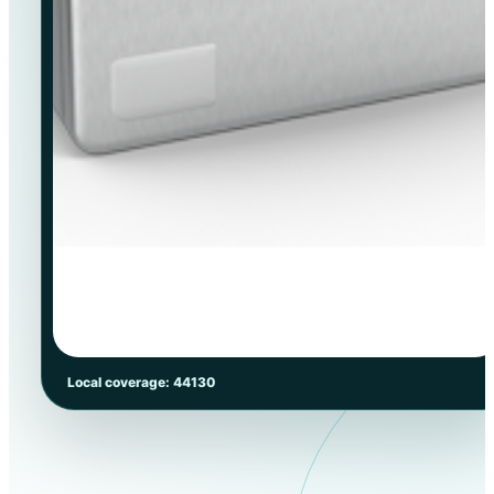
Local coverage: 44130