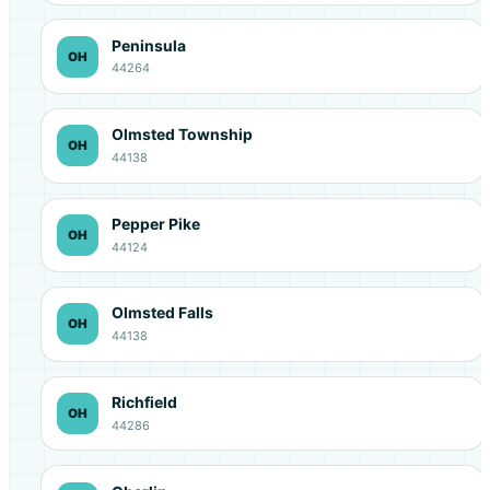
Peninsula
OH
44264
Olmsted Township
OH
44138
Pepper Pike
OH
44124
Olmsted Falls
OH
44138
Richfield
OH
44286