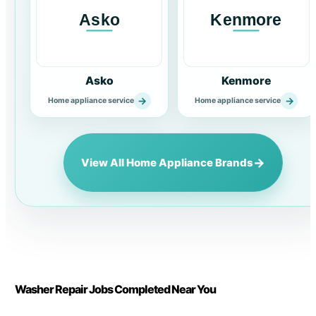
Asko
Kenmore
→
→
Home appliance service
Home appliance service
→
View All Home Appliance Brands
Washer Repair Jobs Completed Near You