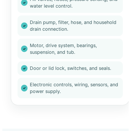
water level control.
Drain pump, filter, hose, and household
drain connection.
Motor, drive system, bearings,
suspension, and tub.
Door or lid lock, switches, and seals.
Electronic controls, wiring, sensors, and
power supply.