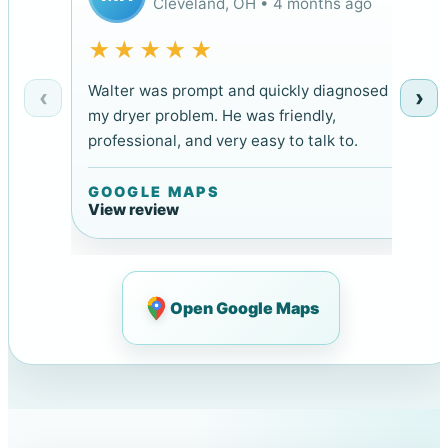
Cleveland, OH • 4 months ago
★★★★★
Walter was prompt and quickly diagnosed
‹
›
my dryer problem. He was friendly,
professional, and very easy to talk to.
GOOGLE MAPS
View review
Open Google Maps