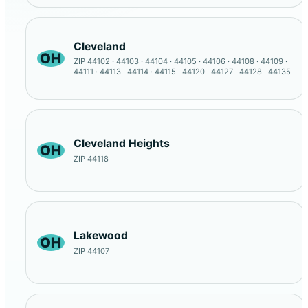
Cleveland
OH
ZIP 44102 · 44103 · 44104 · 44105 · 44106 · 44108 · 44109 ·
44111 · 44113 · 44114 · 44115 · 44120 · 44127 · 44128 · 44135
Cleveland Heights
OH
ZIP 44118
Lakewood
OH
ZIP 44107