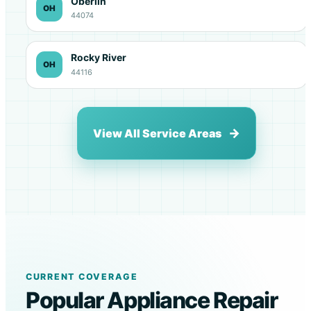
Oberlin
OH
44074
Rocky River
OH
44116
View All Service Areas
CURRENT COVERAGE
Popular Appliance Repair