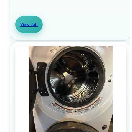
View Job