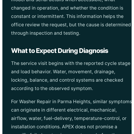
changed in operation, and whether the condition is
constant or intermittent. This information helps the
office review the request, but the cause is determined
through inspection and testing.
What to Expect During Diagnosis
The service visit begins with the reported cycle stage
and load behavior. Water, movement, drainage,
locking, balance, and control systems are checked
according to the observed symptom.
For Washer Repair in Parma Heights, similar symptoms
can originate in different electrical, mechanical,
airflow, water, fuel-delivery, temperature-control, or
installation conditions. APEX does not promise a