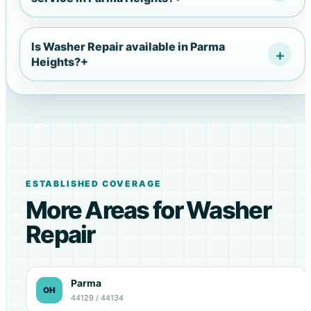
Is Washer Repair available in Parma
Heights?
+
ESTABLISHED COVERAGE
More Areas for Washer
Repair
Parma
OH
44129 / 44134