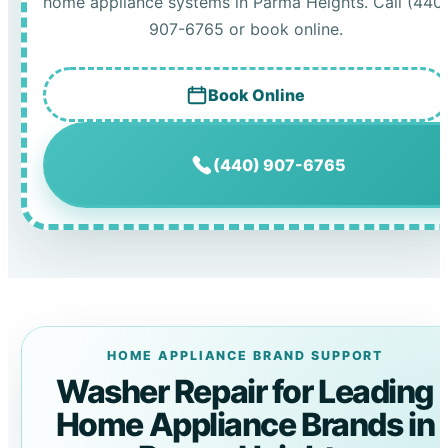
home appliance systems in Parma Heights. Call (440
907-6765 or book online.
Book Online
(440) 907-6765
HOME APPLIANCE BRAND SUPPORT
Washer Repair for Leading
Home Appliance Brands in