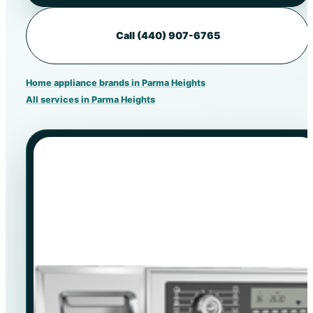
Call (440) 907-6765
Home appliance brands in Parma Heights
All services in Parma Heights