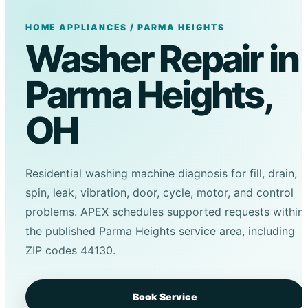
HOME APPLIANCES / PARMA HEIGHTS
Washer Repair in
Parma Heights,
OH
Residential washing machine diagnosis for fill, drain,
spin, leak, vibration, door, cycle, motor, and control
problems. APEX schedules supported requests within
the published Parma Heights service area, including
ZIP codes 44130.
Book Service