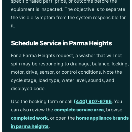
specific failed part, price, or outcome before the
equipment is inspected. The objective is to separate
the visible symptom from the system responsible for
it.
Schedule Service in Parma Heights
For a Parma Heights request, a washer that will not
spin may be responding to drainage, balance, locking,
motor, drive, sensor, or control conditions. Note the
cycle stage, load type, water level, sounds, and
displayed code.
Use the booking form or call
(440) 907-6765
. You
can also review the
complete service area
, browse
completed work
, or open the
home appliance brands
in parma heights
.