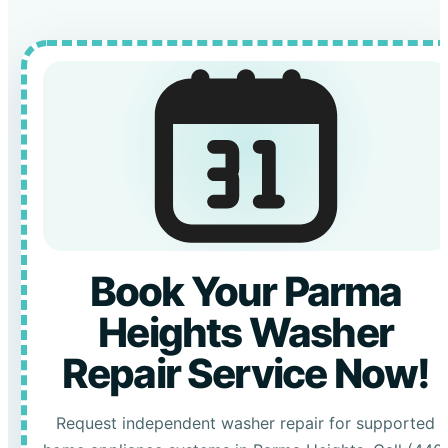
Book Your Parma
Heights Washer
Repair Service Now!
Request independent washer repair for supported