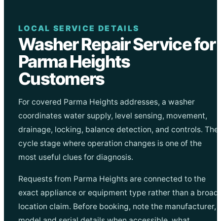
LOCAL SERVICE DETAILS
Washer Repair Service for
Parma Heights
Customers
For covered Parma Heights addresses, a washer
coordinates water supply, level sensing, movement,
drainage, locking, balance detection, and controls. The
cycle stage where operation changes is one of the
most useful clues for diagnosis.
Requests from Parma Heights are connected to the
exact appliance or equipment type rather than a broad
location claim. Before booking, note the manufacturer,
model and serial details when accessible, what