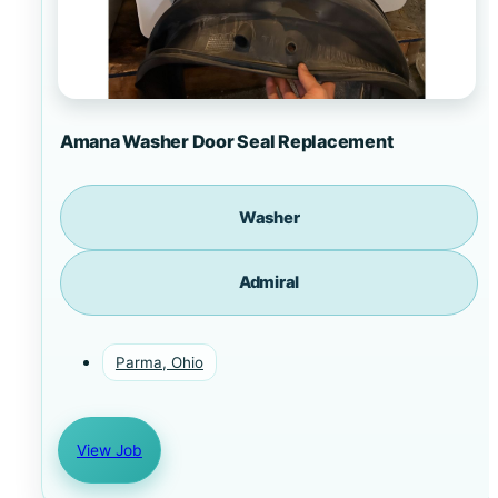
Amana Washer Door Seal Replacement
Washer
Admiral
Parma, Ohio
View Job