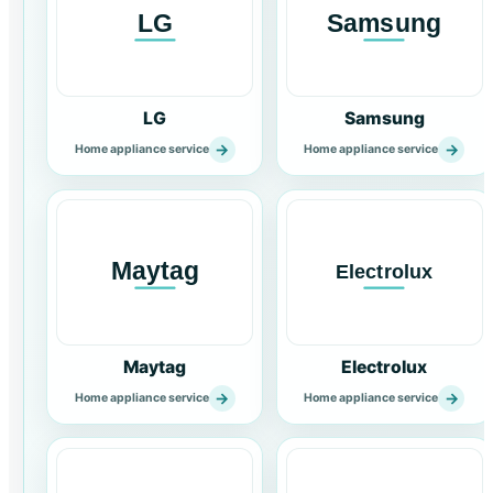
LG
Samsung
→
→
Home appliance service
Home appliance service
Maytag
Electrolux
→
→
Home appliance service
Home appliance service