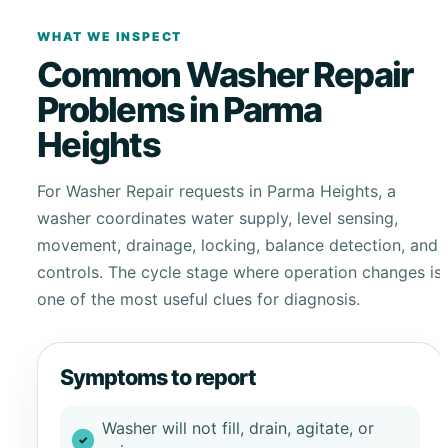
WHAT WE INSPECT
Common Washer Repair
Problems in Parma
Heights
For Washer Repair requests in Parma Heights, a
washer coordinates water supply, level sensing,
movement, drainage, locking, balance detection, and
controls. The cycle stage where operation changes is
one of the most useful clues for diagnosis.
Symptoms to report
Washer will not fill, drain, agitate, or