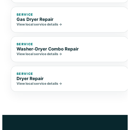
SERVICE
Gas Dryer Repair
View local service details →
SERVICE
Washer-Dryer Combo Repair
View local service details →
SERVICE
Dryer Repair
View local service details →