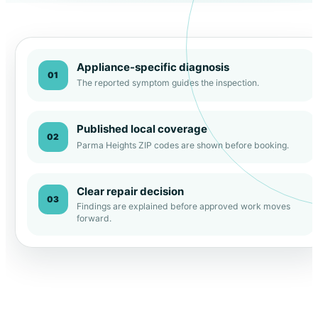
Appliance-specific diagnosis
01
The reported symptom guides the inspection.
Published local coverage
02
Parma Heights ZIP codes are shown before booking.
Clear repair decision
03
Findings are explained before approved work moves
forward.