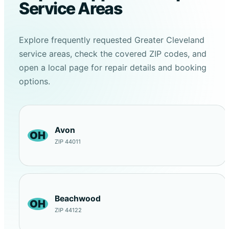
Service Areas
Explore frequently requested Greater Cleveland
service areas, check the covered ZIP codes, and
open a local page for repair details and booking
options.
Avon
OH
ZIP 44011
Beachwood
OH
ZIP 44122