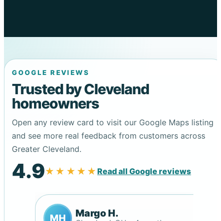
GOOGLE REVIEWS
Trusted by Cleveland
homeowners
Open any review card to visit our Google Maps listing
and see more real feedback from customers across
Greater Cleveland.
4.9
★★★★★
Read all Google reviews
Margo H.
MH