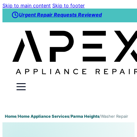
Skip to main content
Skip to footer
Urgent Repair Requests Reviewed
Home
/
Home Appliance Services
/
Parma Heights
/
Washer Repair