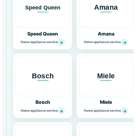
Speed Queen
Amana
→
→
Home appliance service
Home appliance service
Bosch
Miele
→
→
Home appliance service
Home appliance service