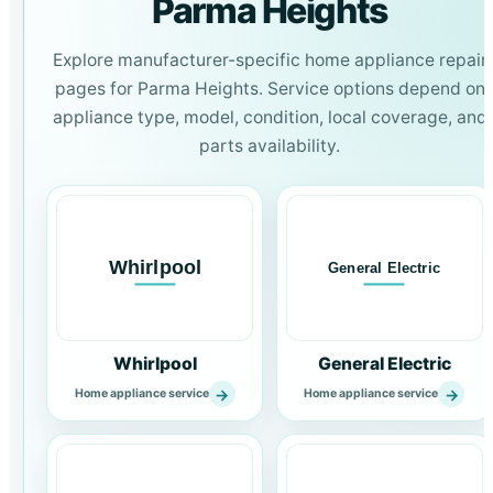
Parma Heights
Explore manufacturer-specific home appliance repair
pages for Parma Heights. Service options depend on
appliance type, model, condition, local coverage, and
parts availability.
Whirlpool
General Electric
→
→
Home appliance service
Home appliance service