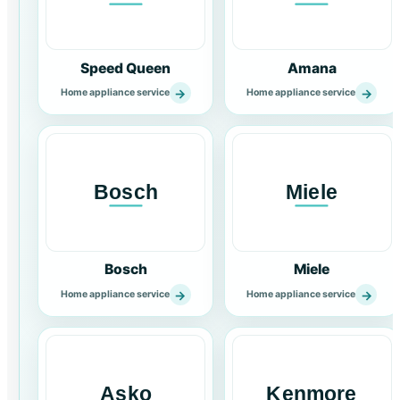
Speed Queen
Amana
→
→
Home appliance service
Home appliance service
Bosch
Miele
→
→
Home appliance service
Home appliance service