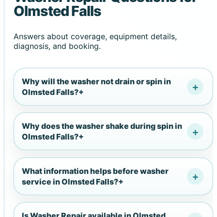
Olmsted Falls
Answers about coverage, equipment details,
diagnosis, and booking.
Why will the washer not drain or spin in
Olmsted Falls?
+
Why does the washer shake during spin in
Olmsted Falls?
+
What information helps before washer
service in Olmsted Falls?
+
Is Washer Repair available in Olmsted