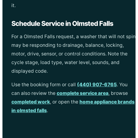
it.
Schedule Service in Olmsted Falls
For a Olmsted Falls request, a washer that will not spin
may be responding to drainage, balance, locking,
motor, drive, sensor, or control conditions. Note the
cycle stage, load type, water level, sounds, and
displayed code.
Use the booking form or call
(440) 907-6765
. You
can also review the
complete service area
, browse
completed work
, or open the
home appliance brands
in olmsted falls
.