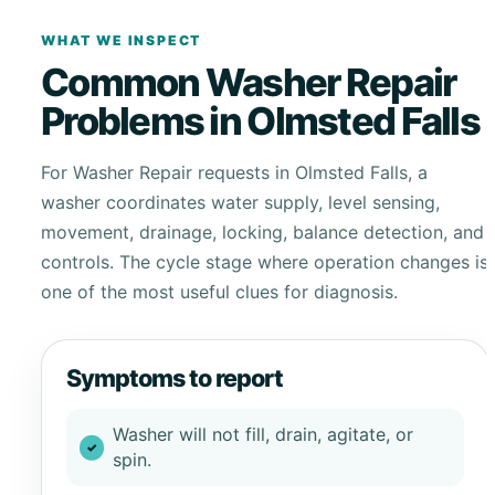
WHAT WE INSPECT
Common Washer Repair
Problems in Olmsted Falls
For Washer Repair requests in Olmsted Falls, a
washer coordinates water supply, level sensing,
movement, drainage, locking, balance detection, and
controls. The cycle stage where operation changes is
one of the most useful clues for diagnosis.
Symptoms to report
Washer will not fill, drain, agitate, or
spin.