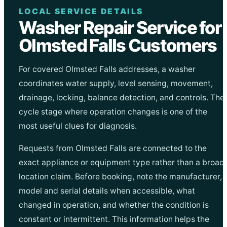
LOCAL SERVICE DETAILS
Washer Repair Service for
Olmsted Falls Customers
For covered Olmsted Falls addresses, a washer
coordinates water supply, level sensing, movement,
drainage, locking, balance detection, and controls. The
cycle stage where operation changes is one of the
most useful clues for diagnosis.
Requests from Olmsted Falls are connected to the
exact appliance or equipment type rather than a broad
location claim. Before booking, note the manufacturer,
model and serial details when accessible, what
changed in operation, and whether the condition is
constant or intermittent. This information helps the