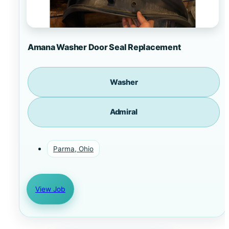
Amana Washer Door Seal Replacement
Washer
Admiral
Parma, Ohio
View Job