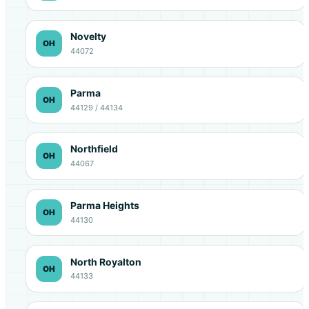
Novelty
OH
44072
Parma
OH
44129 / 44134
Northfield
OH
44067
Parma Heights
OH
44130
North Royalton
OH
44133