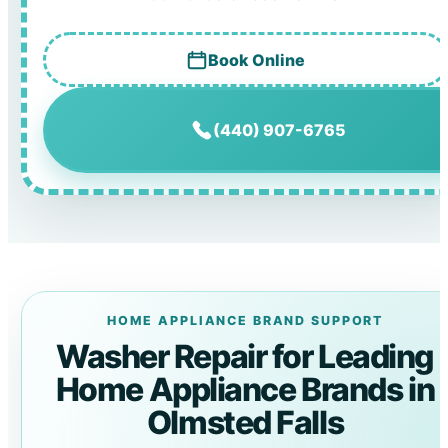
Book Online
(440) 907-6765
HOME APPLIANCE BRAND SUPPORT
Washer Repair for Leading
Home Appliance Brands in
Olmsted Falls