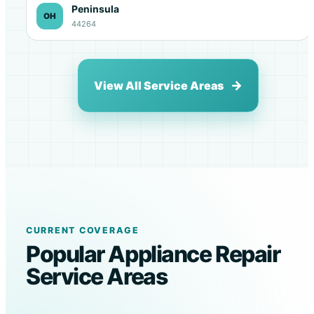
Peninsula
OH
44264
View All Service Areas
CURRENT COVERAGE
Popular Appliance Repair
Service Areas