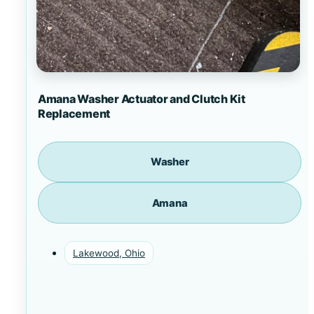
Amana Washer Actuator and Clutch Kit
Replacement
Washer
Amana
Lakewood, Ohio