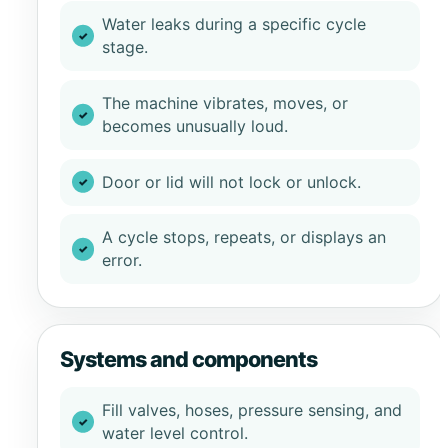
Water leaks during a specific cycle
stage.
The machine vibrates, moves, or
becomes unusually loud.
Door or lid will not lock or unlock.
A cycle stops, repeats, or displays an
error.
Systems and components
Fill valves, hoses, pressure sensing, and
water level control.