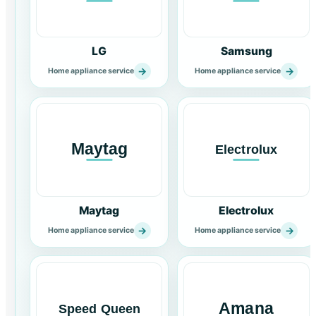
LG
Samsung
→
→
Home appliance service
Home appliance service
Maytag
Electrolux
→
→
Home appliance service
Home appliance service