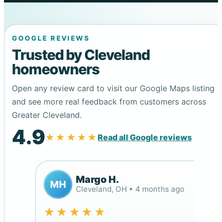
GOOGLE REVIEWS
Trusted by Cleveland
homeowners
Open any review card to visit our Google Maps listing
and see more real feedback from customers across
Greater Cleveland.
4.9
★★★★★
Read all Google reviews
Margo H.
MH
Cleveland, OH • 4 months ago
★★★★★