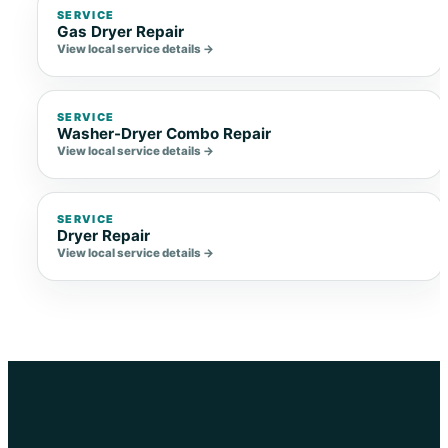
SERVICE
Gas Dryer Repair
View local service details →
SERVICE
Washer-Dryer Combo Repair
View local service details →
SERVICE
Dryer Repair
View local service details →