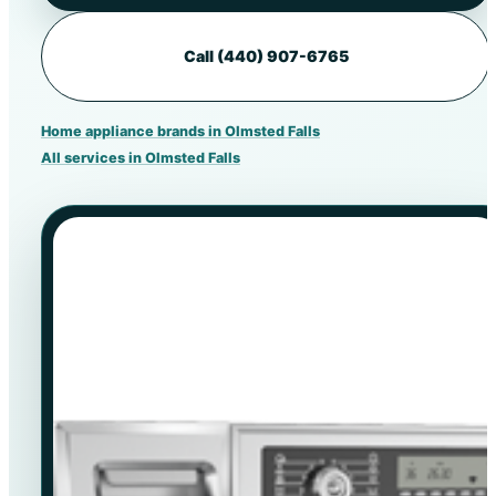
Call (440) 907-6765
Home appliance brands in Olmsted Falls
All services in Olmsted Falls