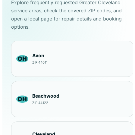
Explore frequently requested Greater Cleveland
service areas, check the covered ZIP codes, and
open a local page for repair details and booking
options.
Avon
OH
ZIP 44011
Beachwood
OH
ZIP 44122
Cleveland