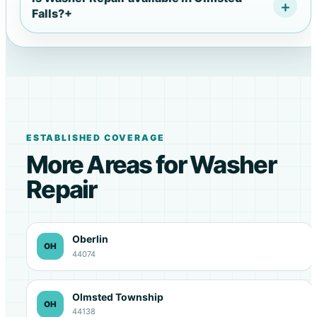
Falls?
+
ESTABLISHED COVERAGE
More Areas for Washer
Repair
Oberlin
OH
44074
Olmsted Township
OH
44138