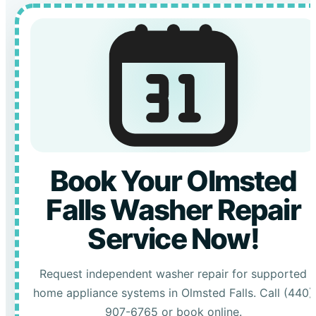
Book Your Olmsted
Falls Washer Repair
Service Now!
Request independent washer repair for supported
home appliance systems in Olmsted Falls. Call (440)
907-6765 or book online.