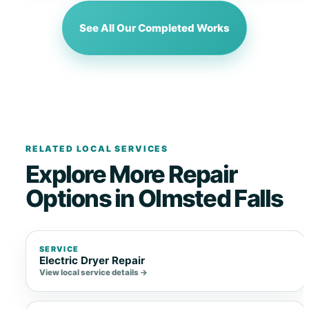
See All Our Completed Works
RELATED LOCAL SERVICES
Explore More Repair
Options in Olmsted Falls
SERVICE
Electric Dryer Repair
View local service details →