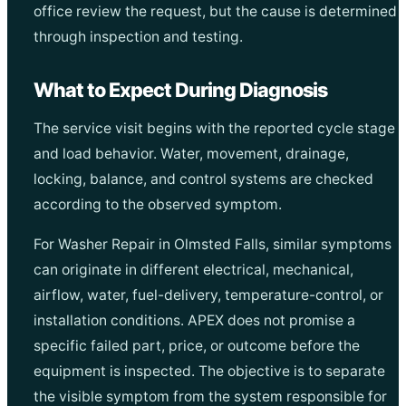
office review the request, but the cause is determined
through inspection and testing.
What to Expect During Diagnosis
The service visit begins with the reported cycle stage
and load behavior. Water, movement, drainage,
locking, balance, and control systems are checked
according to the observed symptom.
For Washer Repair in Olmsted Falls, similar symptoms
can originate in different electrical, mechanical,
airflow, water, fuel-delivery, temperature-control, or
installation conditions. APEX does not promise a
specific failed part, price, or outcome before the
equipment is inspected. The objective is to separate
the visible symptom from the system responsible for