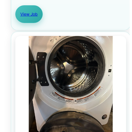
View Job