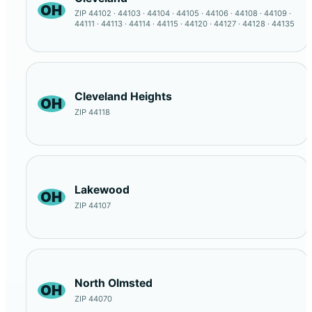
OH
ZIP 44102 · 44103 · 44104 · 44105 · 44106 · 44108 · 44109 ·
44111 · 44113 · 44114 · 44115 · 44120 · 44127 · 44128 · 44135
Cleveland Heights
OH
ZIP 44118
Lakewood
OH
ZIP 44107
North Olmsted
OH
ZIP 44070