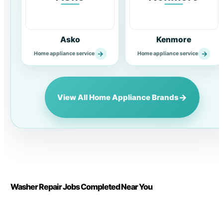
Asko
Kenmore
→
→
Home appliance service
Home appliance service
→
View All Home Appliance Brands
Washer Repair Jobs Completed Near You