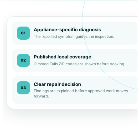
Appliance-specific diagnosis
01
The reported symptom guides the inspection.
Published local coverage
02
Olmsted Falls ZIP codes are shown before booking.
Clear repair decision
03
Findings are explained before approved work moves
forward.