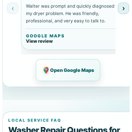
Walter was prompt and quickly diagnosed
‹
›
my dryer problem. He was friendly,
professional, and very easy to talk to.
GOOGLE MAPS
View review
Open Google Maps
LOCAL SERVICE FAQ
Washer Repair Questions for