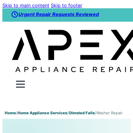
Skip to main content
Skip to footer
Urgent Repair Requests Reviewed
Home
/
Home Appliance Services
/
Olmsted Falls
/
Washer Repair