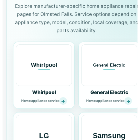
Explore manufacturer-specific home appliance repair
pages for Olmsted Falls. Service options depend on
appliance type, model, condition, local coverage, and
parts availability.
Whirlpool
General Electric
→
→
Home appliance service
Home appliance service