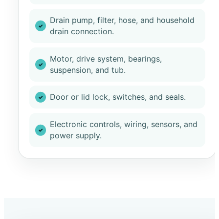
Drain pump, filter, hose, and household
drain connection.
Motor, drive system, bearings,
suspension, and tub.
Door or lid lock, switches, and seals.
Electronic controls, wiring, sensors, and
power supply.