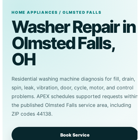
HOME APPLIANCES / OLMSTED FALLS
Washer Repair in
Olmsted Falls,
OH
Residential washing machine diagnosis for fill, drain,
spin, leak, vibration, door, cycle, motor, and control
problems. APEX schedules supported requests within
the published Olmsted Falls service area, including
ZIP codes 44138.
Book Service