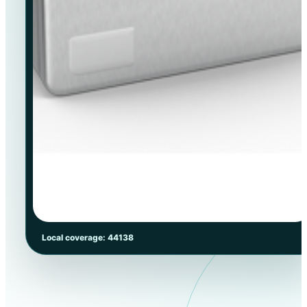
Local coverage: 44138