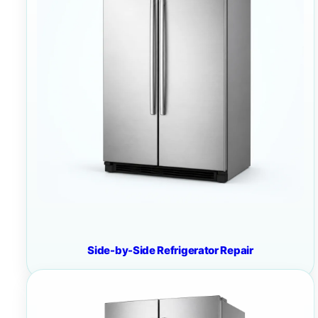
Side-by-Side Refrigerator Repair