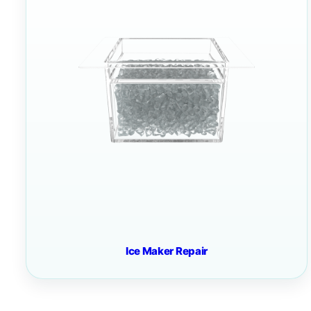
Ice Maker Repair