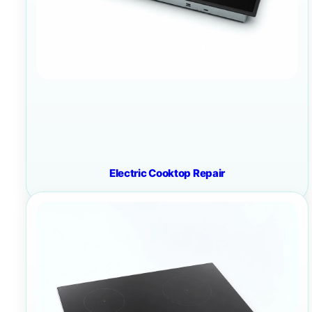
Electric Cooktop Repair