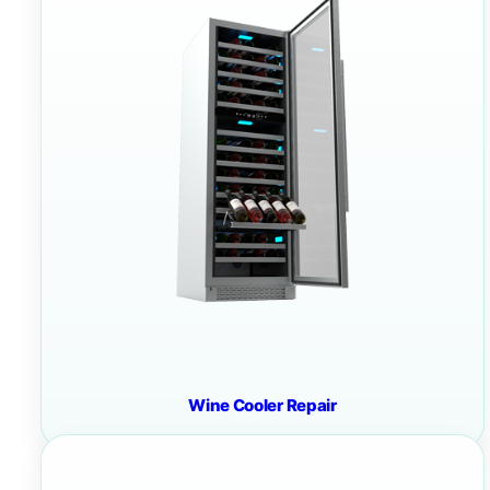
Wine Cooler Repair