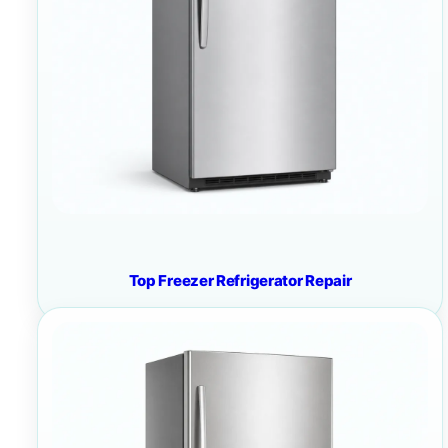
Top Freezer Refrigerator Repair