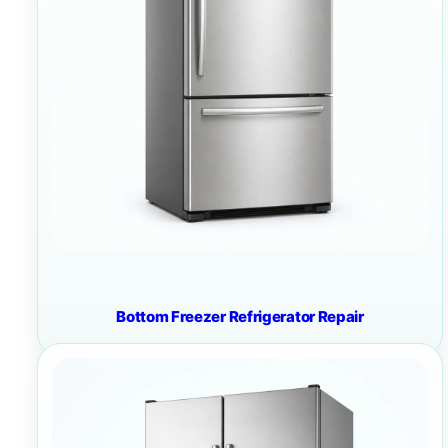
Bottom Freezer Refrigerator Repair