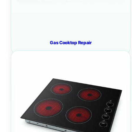
Gas Cooktop Repair