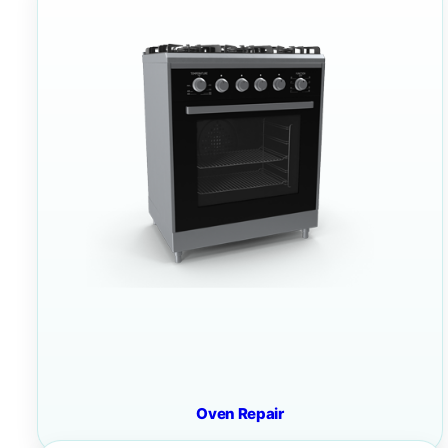
Oven Repair