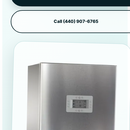
Call (440) 907-6765