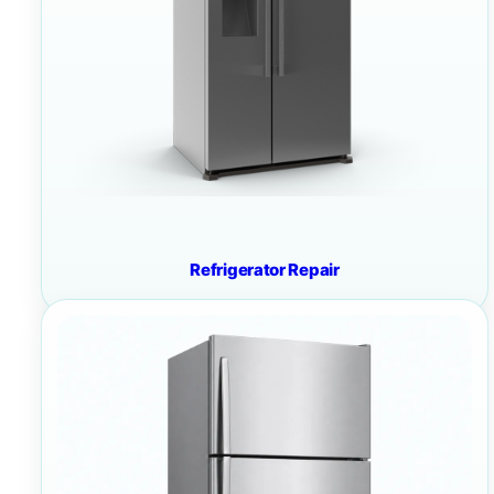
Refrigerator Repair