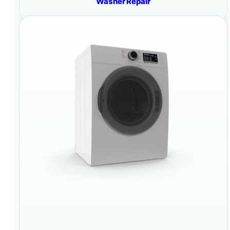
Washer Repair