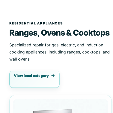
RESIDENTIAL APPLIANCES
Ranges, Ovens & Cooktops
Specialized repair for gas, electric, and induction
cooking appliances, including ranges, cooktops, and
wall ovens.
View local category