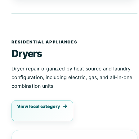
RESIDENTIAL APPLIANCES
Dryers
Dryer repair organized by heat source and laundry
configuration, including electric, gas, and all-in-one
combination units.
View local category