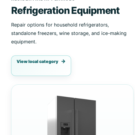
Refrigeration Equipment
Repair options for household refrigerators,
standalone freezers, wine storage, and ice-making
equipment.
View local category