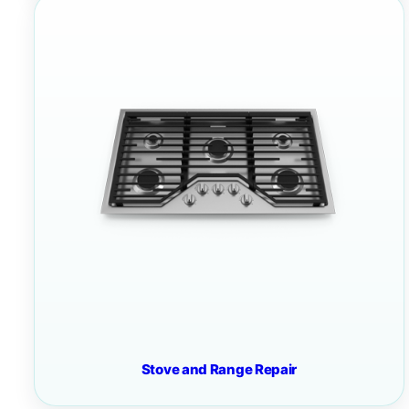
Stove and Range Repair