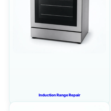
Induction Range Repair