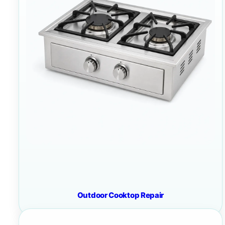
Outdoor Cooktop Repair