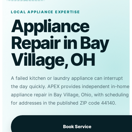
LOCAL APPLIANCE EXPERTISE
Appliance
Repair in Bay
Village, OH
A failed kitchen or laundry appliance can interrupt
the day quickly. APEX provides independent in-home
appliance repair in Bay Village, Ohio, with scheduling
for addresses in the published ZIP code 44140.
Book Service