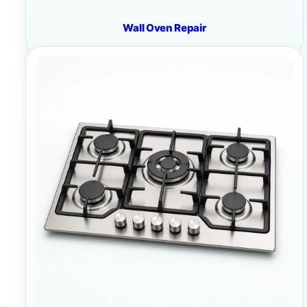
Wall Oven Repair