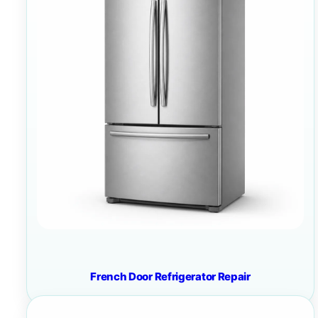
French Door Refrigerator Repair