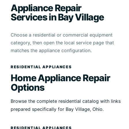
Appliance Repair
Services in Bay Village
Choose a residential or commercial equipment
category, then open the local service page that
matches the appliance configuration.
RESIDENTIAL APPLIANCES
Home Appliance Repair
Options
Browse the complete residential catalog with links
prepared specifically for Bay Village, Ohio.
RESIDENTIAL APPLIANCES