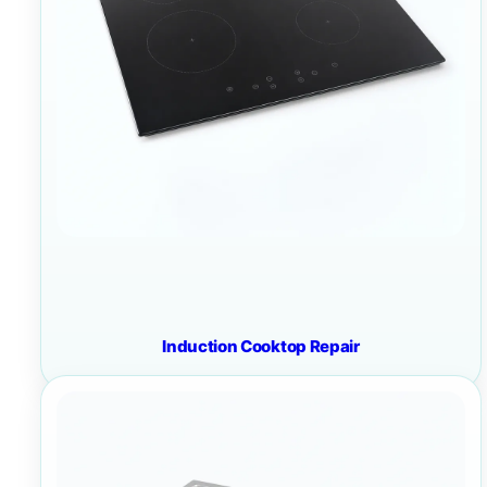
Induction Cooktop Repair