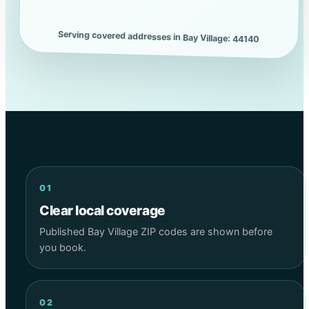
Serving covered addresses in Bay Village: 44140
01
Clear local coverage
Published Bay Village ZIP codes are shown before
you book.
02