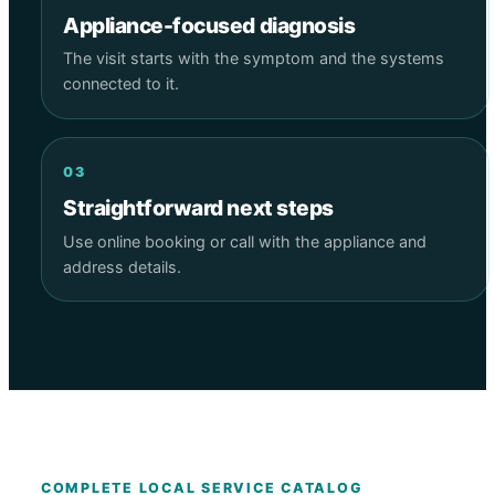
Appliance-focused diagnosis
The visit starts with the symptom and the systems
connected to it.
03
Straightforward next steps
Use online booking or call with the appliance and
address details.
COMPLETE LOCAL SERVICE CATALOG