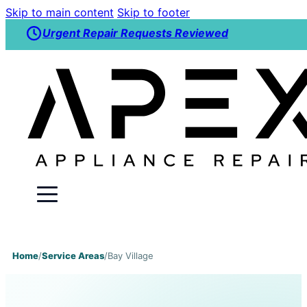
Skip to main content
Skip to footer
Urgent Repair Requests Reviewed
Home
/
Service Areas
/
Bay Village