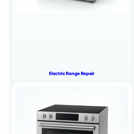
Electric Range Repair