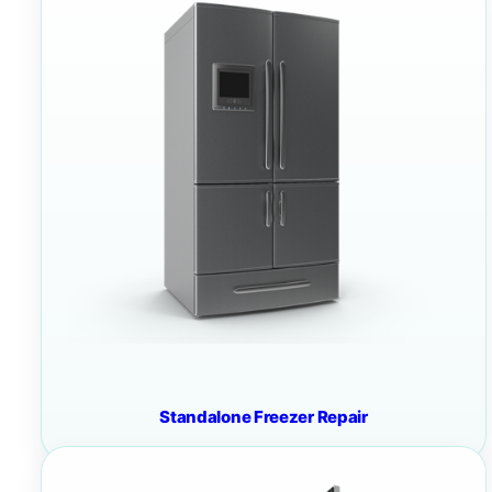
Standalone Freezer Repair