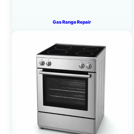
Gas Range Repair