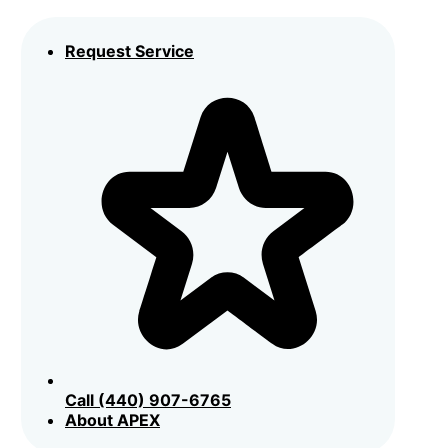
Request Service
Call (440) 907-6765
About APEX