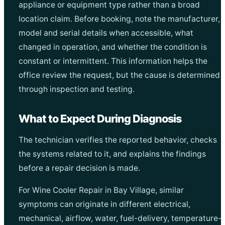
appliance or equipment type rather than a broad
location claim. Before booking, note the manufacturer,
model and serial details when accessible, what
changed in operation, and whether the condition is
constant or intermittent. This information helps the
office review the request, but the cause is determined
through inspection and testing.
What to Expect During Diagnosis
The technician verifies the reported behavior, checks
the systems related to it, and explains the findings
before a repair decision is made.
For Wine Cooler Repair in Bay Village, similar
symptoms can originate in different electrical,
mechanical, airflow, water, fuel-delivery, temperature-