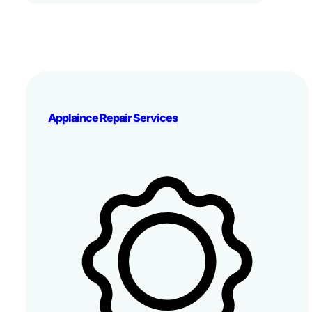
Applaince Repair Services