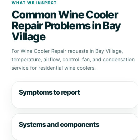
WHAT WE INSPECT
Common Wine Cooler
Repair Problems in Bay
Village
For Wine Cooler Repair requests in Bay Village,
temperature, airflow, control, fan, and condensation
service for residential wine coolers.
Symptoms to report
Systems and components