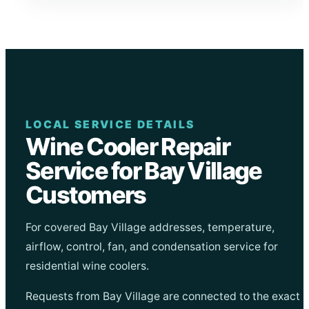
LOCAL SERVICE DETAILS
Wine Cooler Repair
Service for Bay Village
Customers
For covered Bay Village addresses, temperature,
airflow, control, fan, and condensation service for
residential wine coolers.
Requests from Bay Village are connected to the exact