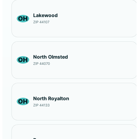
Lakewood
OH
ZIP 44107
North Olmsted
OH
ZIP 44070
North Royalton
OH
ZIP 44133