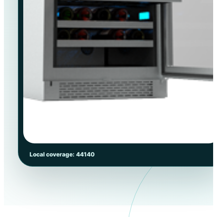
Local coverage: 44140