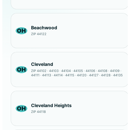
Beachwood
OH
ZIP 44122
Cleveland
OH
ZIP 44102 · 44103 · 44104 · 44105 · 44106 · 44108 · 44109 ·
44111 · 44113 · 44114 · 44115 · 44120 · 44127 · 44128 · 44135
Cleveland Heights
OH
ZIP 44118