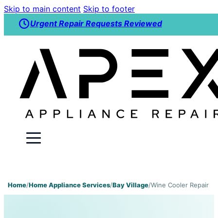
Skip to main content
Skip to footer
Urgent Repair Requests Reviewed
Home
/
Home Appliance Services
/
Bay Village
/
Wine Cooler Repair