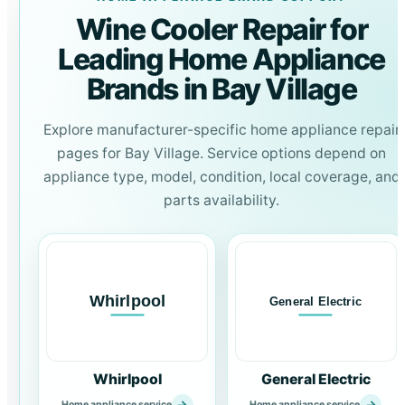
Wine Cooler Repair for
Leading Home Appliance
Brands in Bay Village
Explore manufacturer-specific home appliance repair
pages for Bay Village. Service options depend on
appliance type, model, condition, local coverage, and
parts availability.
Whirlpool
General Electric
→
→
Home appliance service
Home appliance service