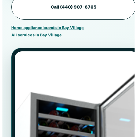
Call (440) 907-6765
Home appliance brands in Bay Village
All services in Bay Village