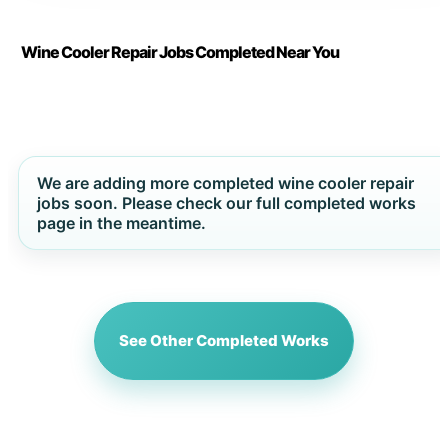
Wine Cooler Repair Jobs Completed Near You
We are adding more completed wine cooler repair
jobs soon. Please check our full completed works
page in the meantime.
See Other Completed Works