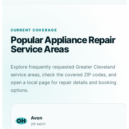
CURRENT COVERAGE
Popular Appliance Repair
Service Areas
Explore frequently requested Greater Cleveland
service areas, check the covered ZIP codes, and
open a local page for repair details and booking
options.
Avon
OH
ZIP 44011