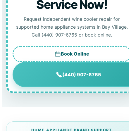
Service Now!
Request independent wine cooler repair for
supported home appliance systems in Bay Village.
Call (440) 907-6765 or book online.
Book Online
(440) 907-6765
HOME APPLIANCE BRAND SUPPORT