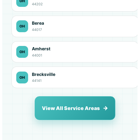
OH
44202
Berea
OH
44017
Amherst
OH
44001
Brecksville
OH
44141
View All Service Areas