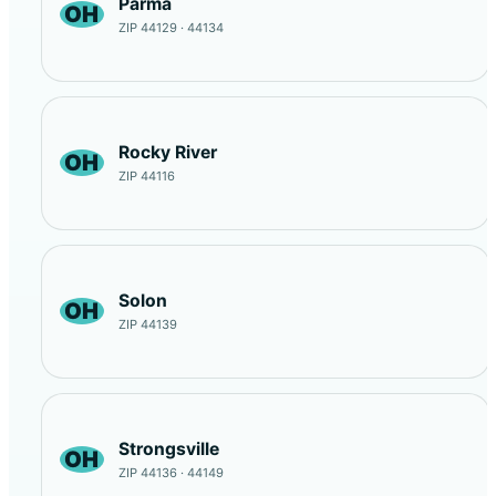
Parma
OH
ZIP 44129 · 44134
Rocky River
OH
ZIP 44116
Solon
OH
ZIP 44139
Strongsville
OH
ZIP 44136 · 44149