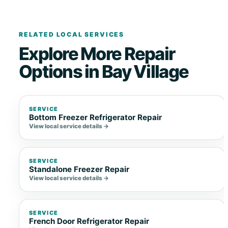
RELATED LOCAL SERVICES
Explore More Repair
Options in Bay Village
SERVICE
Bottom Freezer Refrigerator Repair
View local service details →
SERVICE
Standalone Freezer Repair
View local service details →
SERVICE
French Door Refrigerator Repair