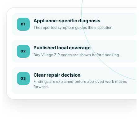
Appliance-specific diagnosis
01
The reported symptom guides the inspection.
Published local coverage
02
Bay Village ZIP codes are shown before booking.
Clear repair decision
03
Findings are explained before approved work moves
forward.