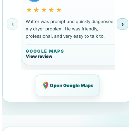
★★★★★
Walter was prompt and quickly diagnosed
‹
›
my dryer problem. He was friendly,
professional, and very easy to talk to.
GOOGLE MAPS
View review
Open Google Maps