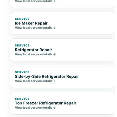
View local service details →
SERVICE
Ice Maker Repair
View local service details →
SERVICE
Refrigerator Repair
View local service details →
SERVICE
Side-by-Side Refrigerator Repair
View local service details →
SERVICE
Top Freezer Refrigerator Repair
View local service details →