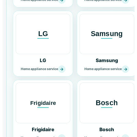
LG
Samsung
→
→
Home appliance service
Home appliance service
Frigidaire
Bosch