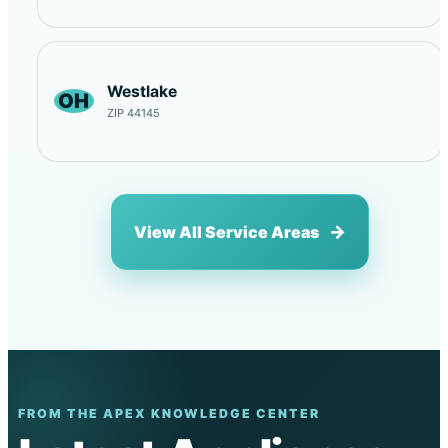
Westlake
OH
ZIP 44145
View All Service Areas
FROM THE APEX KNOWLEDGE CENTER