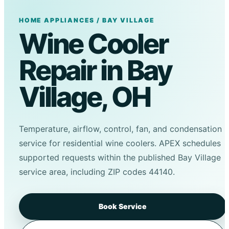
HOME APPLIANCES / BAY VILLAGE
Wine Cooler
Repair in Bay
Village, OH
Temperature, airflow, control, fan, and condensation
service for residential wine coolers. APEX schedules
supported requests within the published Bay Village
service area, including ZIP codes 44140.
Book Service