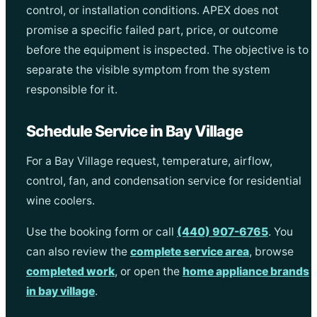
control, or installation conditions. APEX does not
promise a specific failed part, price, or outcome
before the equipment is inspected. The objective is to
separate the visible symptom from the system
responsible for it.
Schedule Service in Bay Village
For a Bay Village request, temperature, airflow,
control, fan, and condensation service for residential
wine coolers.
Use the booking form or call
(440) 907-6765
. You
can also review the
complete service area
, browse
completed work
, or open the
home appliance brands
in bay village
.