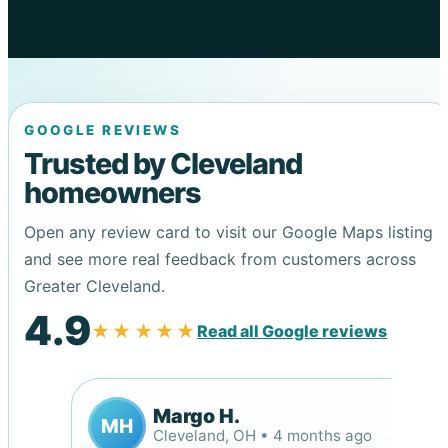
GOOGLE REVIEWS
Trusted by Cleveland
homeowners
Open any review card to visit our Google Maps listing
and see more real feedback from customers across
Greater Cleveland.
4.9
★★★★★
Read all Google reviews
Margo H.
MH
Cleveland, OH • 4 months ago