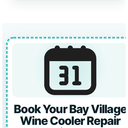
Book Your Bay Village
Wine Cooler Repair