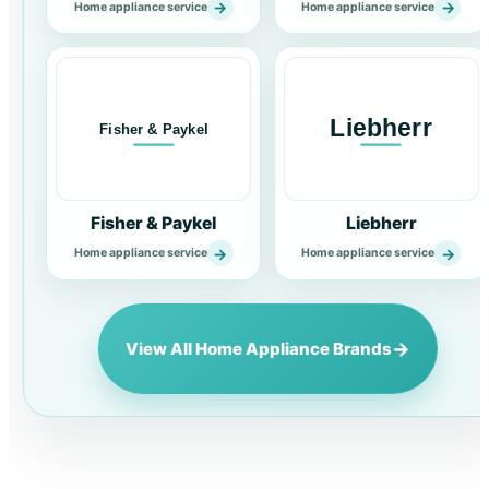
→
→
Home appliance service
Home appliance service
Fisher & Paykel
Liebherr
→
→
Home appliance service
Home appliance service
→
View All Home Appliance Brands