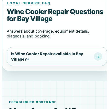
LOCAL SERVICE FAQ
Wine Cooler Repair Questions
for Bay Village
Answers about coverage, equipment details,
diagnosis, and booking.
Is Wine Cooler Repair available in Bay
Village?
+
ESTABLISHED COVERAGE