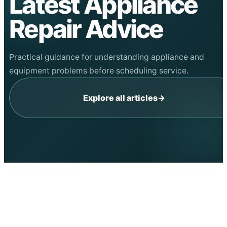
Latest Appliance
Repair Advice
Practical guidance for understanding appliance and
equipment problems before scheduling service.
Explore all articles
→