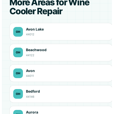
More Areas for Wine
Cooler Repair
Avon Lake
OH
44012
Beachwood
OH
44122
Avon
OH
44011
Bedford
OH
44146
Aurora