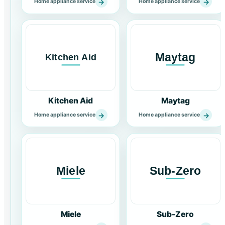
→
→
Home appliance service
Home appliance service
Kitchen Aid
Maytag
→
→
Home appliance service
Home appliance service
Miele
Sub-Zero