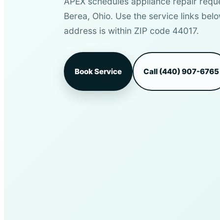
APEX schedules appliance repair requ
Berea, Ohio. Use the service links belo
address is within ZIP code 44017.
Book Service
Call (440) 907-6765