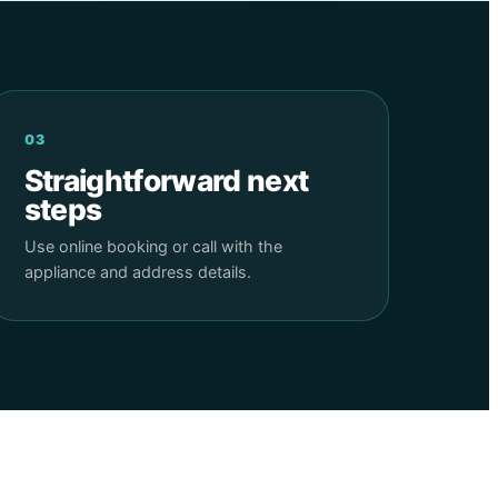
03
Straightforward next
steps
Use online booking or call with the
appliance and address details.