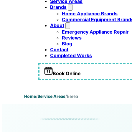
Service Areas
Brands
Home Appliance Brands
Commercial Equipment Brand
About
Emergency Appliance Repair
Reviews
Blog
Contact
Completed Works
Book Online
Home
/
Service Areas
/
Berea