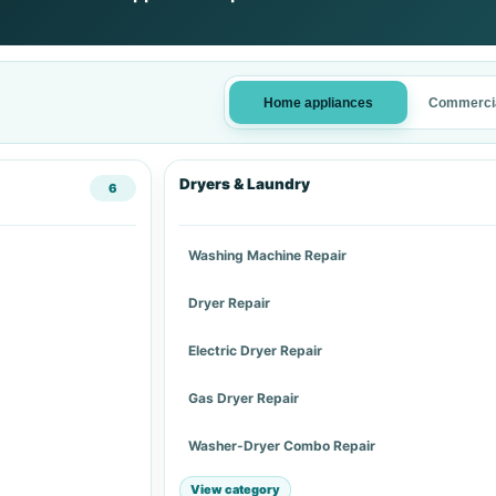
Home appliances
Commercia
Dryers & Laundry
6
Washing Machine Repair
Dryer Repair
Electric Dryer Repair
Gas Dryer Repair
Washer-Dryer Combo Repair
View category