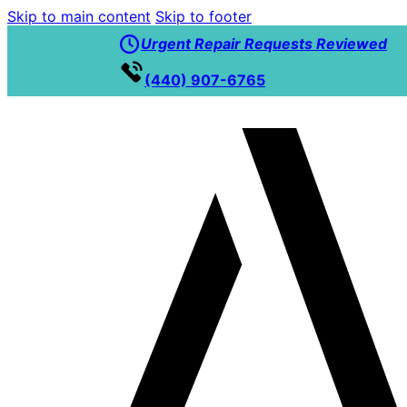
Skip to main content
Skip to footer
Urgent Repair Requests Reviewed
(440) 907-6765