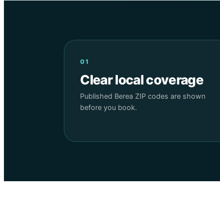
01
Clear local coverage
Published Berea ZIP codes are shown
before you book.