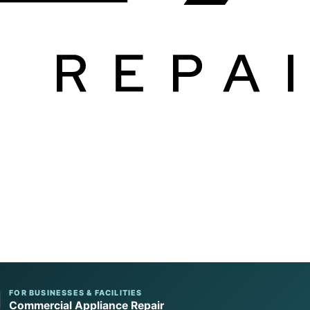
FOR BUSINESSES & FACILITIES
Commercial Appliance Repair