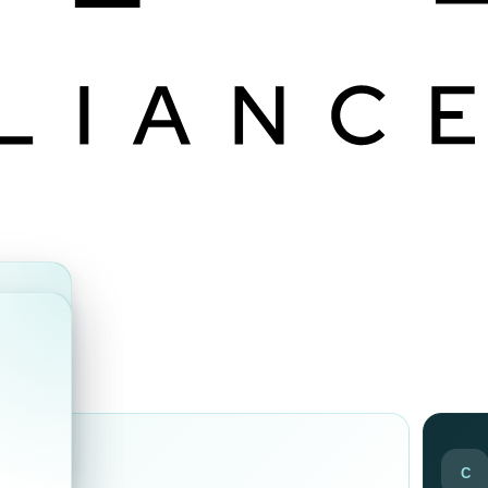
ds
C
ir