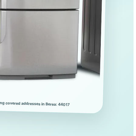
ing covered addresses in Berea: 44017