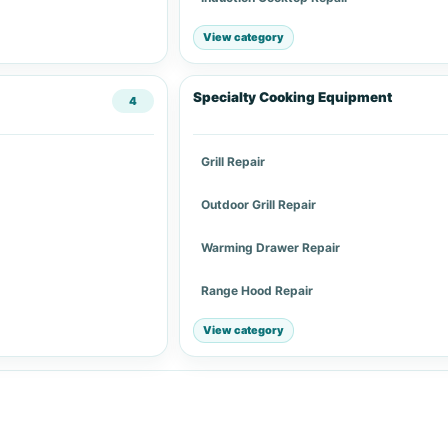
View category
Specialty Cooking Equipment
4
Grill Repair
Outdoor Grill Repair
Warming Drawer Repair
Range Hood Repair
View category