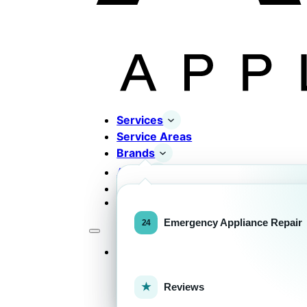
Services
Service Areas
Brands
About
Contact
Completed Works
Home Appliance Brands
Emergency Appliance Repair
Services
Commercial Equipment Bran
Reviews
FOR HOMEOWNERS
H
Home Appliance Repa