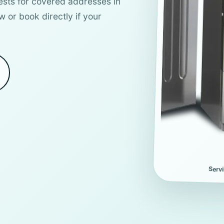
ests for covered addresses in
w or book directly if your
Serv