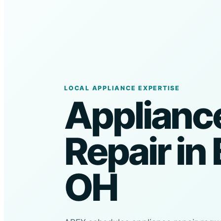
LOCAL APPLIANCE EXPERTISE
Applianc
Repair in 
OH