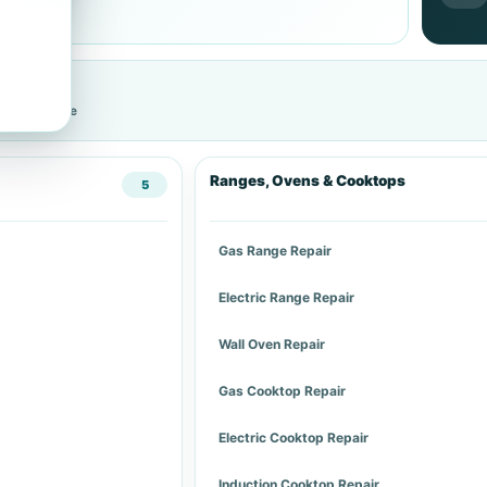
cific service
Ranges, Ovens & Cooktops
5
Gas Range Repair
Electric Range Repair
Wall Oven Repair
Gas Cooktop Repair
Electric Cooktop Repair
Induction Cooktop Repair