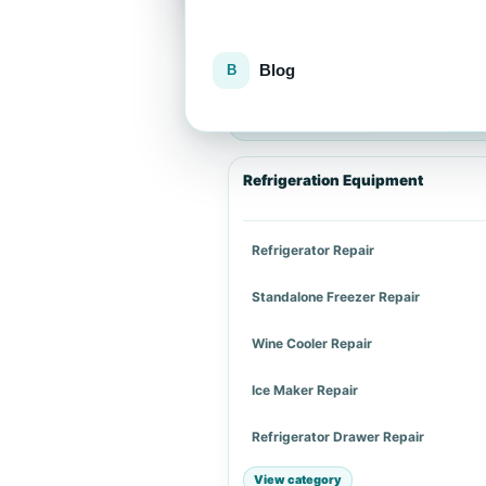
Blog
Explore repair services
Choose an appliance category or a spe
Refrigeration Equipment
Refrigerator Repair
Standalone Freezer Repair
Wine Cooler Repair
Ice Maker Repair
Refrigerator Drawer Repair
View category