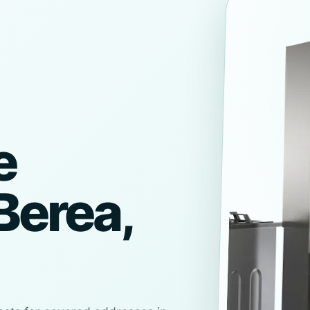
e
Berea,