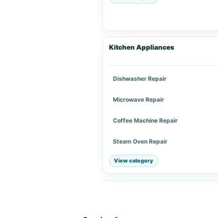
Kitchen Appliances
Dishwasher Repair
Microwave Repair
Coffee Machine Repair
Steam Oven Repair
View category