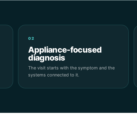
02
Appliance-focused
diagnosis
The visit starts with the symptom and the
systems connected to it.