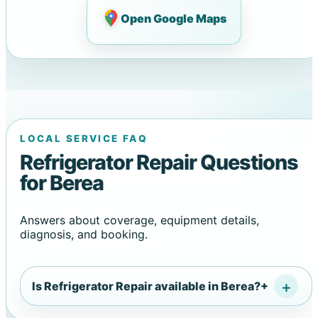
Open Google Maps
LOCAL SERVICE FAQ
Refrigerator Repair Questions
for Berea
Answers about coverage, equipment details,
diagnosis, and booking.
Is Refrigerator Repair available in Berea?
+