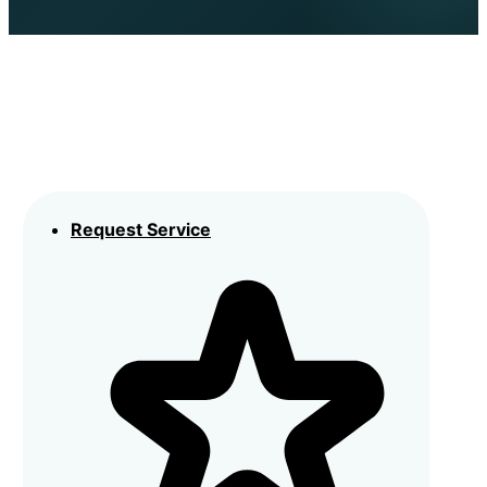
Request Service