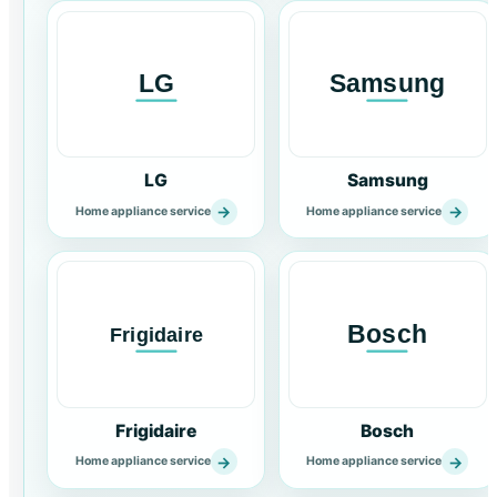
LG
Samsung
→
→
Home appliance service
Home appliance service
Frigidaire
Bosch
→
→
Home appliance service
Home appliance service