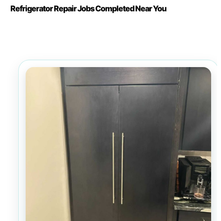
Refrigerator Repair Jobs Completed Near You