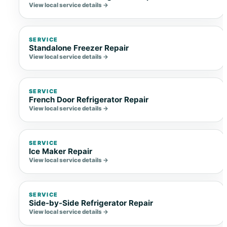
View local service details →
SERVICE
Standalone Freezer Repair
View local service details →
SERVICE
French Door Refrigerator Repair
View local service details →
SERVICE
Ice Maker Repair
View local service details →
SERVICE
Side-by-Side Refrigerator Repair
View local service details →