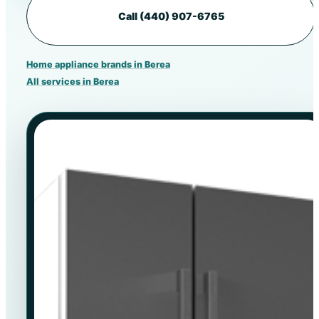
Call (440) 907-6765
Home appliance brands in Berea
All services in Berea