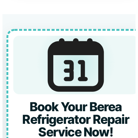
Book Your Berea
Refrigerator Repair
Service Now!