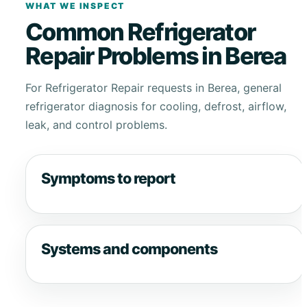
WHAT WE INSPECT
Common Refrigerator
Repair Problems in Berea
For Refrigerator Repair requests in Berea, general
refrigerator diagnosis for cooling, defrost, airflow,
leak, and control problems.
Symptoms to report
Systems and components