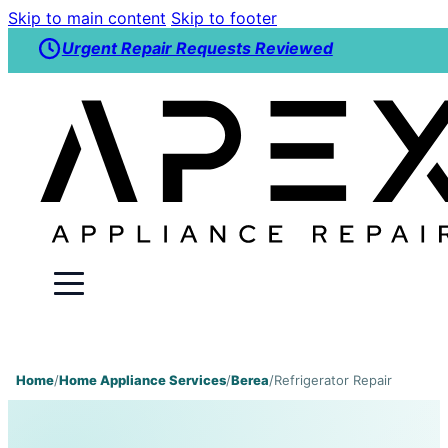
Skip to main content
Skip to footer
Urgent Repair Requests Reviewed
Home
/
Home Appliance Services
/
Berea
/
Refrigerator Repair