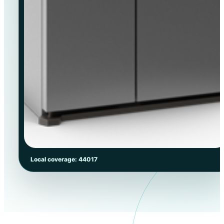
Local coverage: 44017