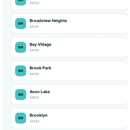
44122
Broadview Heights
OH
44147
Bay Village
OH
44140
Brook Park
OH
44142
Avon Lake
OH
44012
Brooklyn
OH
44144