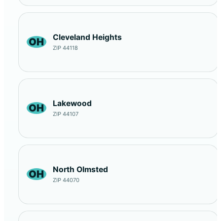
Cleveland Heights
OH
ZIP 44118
Lakewood
OH
ZIP 44107
North Olmsted
OH
ZIP 44070