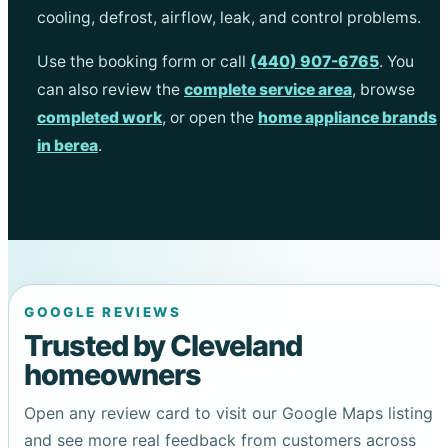
cooling, defrost, airflow, leak, and control problems.
Use the booking form or call
(440) 907-6765
. You
can also review the
complete service area
, browse
completed work
, or open the
home appliance brands
in berea
.
GOOGLE REVIEWS
Trusted by Cleveland
homeowners
Open any review card to visit our Google Maps listing
and see more real feedback from customers across