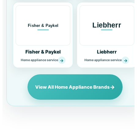
Fisher & Paykel
Liebherr
→
→
Home appliance service
Home appliance service
→
View All Home Appliance Brands