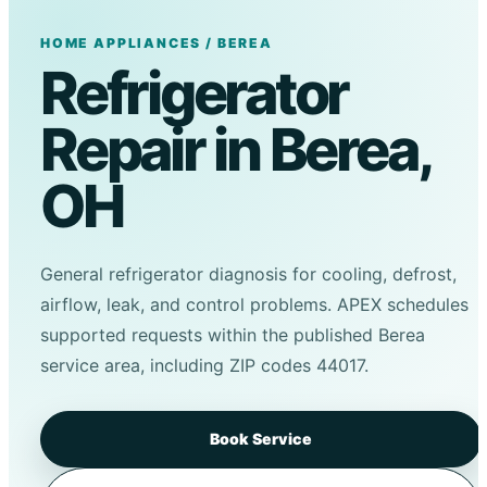
HOME APPLIANCES / BEREA
Refrigerator
Repair in Berea,
OH
General refrigerator diagnosis for cooling, defrost,
airflow, leak, and control problems. APEX schedules
supported requests within the published Berea
service area, including ZIP codes 44017.
Book Service