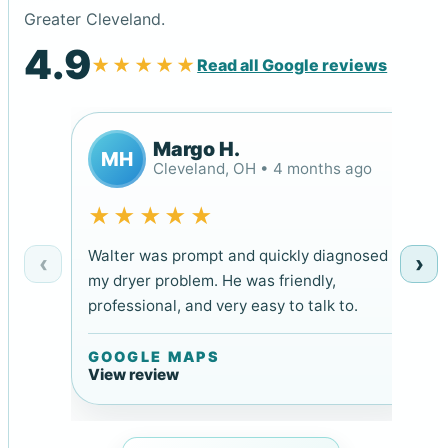
Greater Cleveland.
4.9
★★★★★
Read all Google reviews
Margo H.
MH
Cleveland, OH • 4 months ago
★★★★★
Walter was prompt and quickly diagnosed
‹
›
my dryer problem. He was friendly,
professional, and very easy to talk to.
GOOGLE MAPS
View review