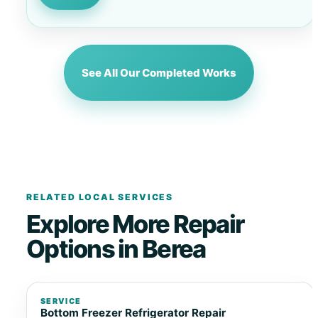
See All Our Completed Works
RELATED LOCAL SERVICES
Explore More Repair
Options in Berea
SERVICE
Bottom Freezer Refrigerator Repair