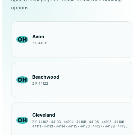
options.
Avon
OH
ZIP 44011
Beachwood
OH
ZIP 44122
Cleveland
OH
ZIP 44102 · 44103 · 44104 · 44105 · 44106 · 44108 · 44109 ·
44111 · 44113 · 44114 · 44115 · 44120 · 44127 · 44128 · 44135