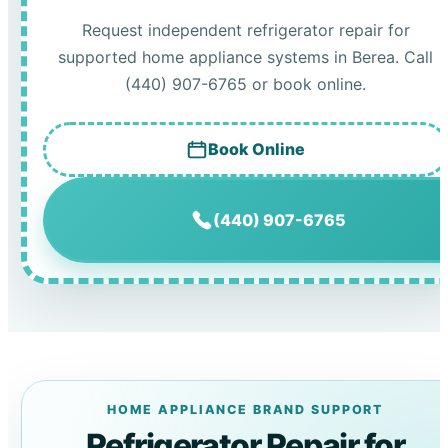
Request independent refrigerator repair for
supported home appliance systems in Berea. Call
(440) 907-6765 or book online.
Book Online
(440) 907-6765
HOME APPLIANCE BRAND SUPPORT
Refrigerator Repair for