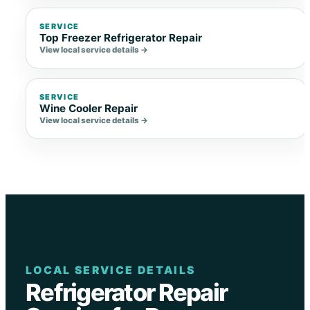
SERVICE
Top Freezer Refrigerator Repair
View local service details →
SERVICE
Wine Cooler Repair
View local service details →
LOCAL SERVICE DETAILS
Refrigerator Repair