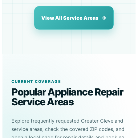
View All Service Areas
CURRENT COVERAGE
Popular Appliance Repair
Service Areas
Explore frequently requested Greater Cleveland
service areas, check the covered ZIP codes, and
open a local page for repair details and booking