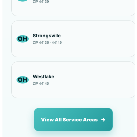
ZIP 44139
Strongsville
OH
ZIP 44136 · 44149
Westlake
OH
ZIP 44145
View All Service Areas