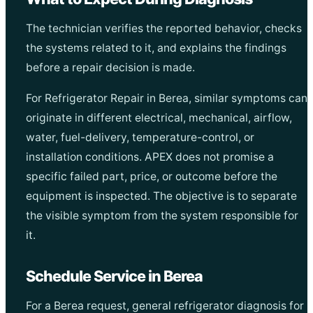
The technician verifies the reported behavior, checks
the systems related to it, and explains the findings
before a repair decision is made.
For Refrigerator Repair in Berea, similar symptoms can
originate in different electrical, mechanical, airflow,
water, fuel-delivery, temperature-control, or
installation conditions. APEX does not promise a
specific failed part, price, or outcome before the
equipment is inspected. The objective is to separate
the visible symptom from the system responsible for
it.
Schedule Service in Berea
For a Berea request, general refrigerator diagnosis for