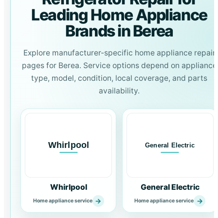
Leading Home Appliance
Brands in Berea
Explore manufacturer-specific home appliance repair
pages for Berea. Service options depend on appliance
type, model, condition, local coverage, and parts
availability.
Whirlpool
General Electric
→
→
Home appliance service
Home appliance service