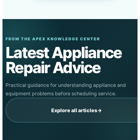
FROM THE APEX KNOWLEDGE CENTER
Latest Appliance
Repair Advice
Practical guidance for understanding appliance and
equipment problems before scheduling service.
Explore all articles
→