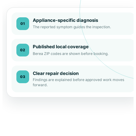
Appliance-specific diagnosis
01
The reported symptom guides the inspection.
Published local coverage
02
Berea ZIP codes are shown before booking.
Clear repair decision
03
Findings are explained before approved work moves
forward.