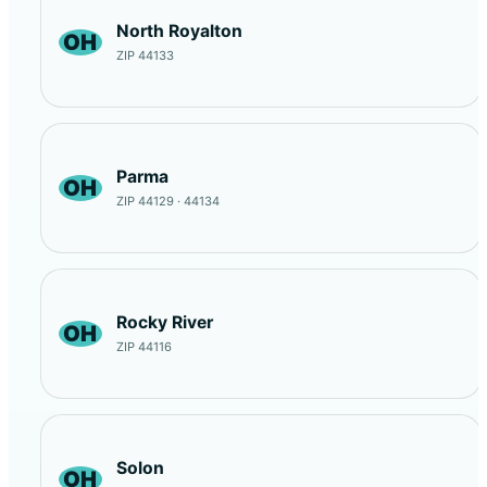
North Royalton
OH
ZIP 44133
Parma
OH
ZIP 44129 · 44134
Rocky River
OH
ZIP 44116
Solon
OH