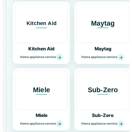
Kitchen Aid
Maytag
→
→
Home appliance service
Home appliance service
Miele
Sub-Zero
→
→
Home appliance service
Home appliance service