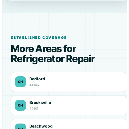
ESTABLISHED COVERAGE
More Areas for
Refrigerator Repair
Bedford
OH
44146
Brecksville
OH
44141
Beachwood
OH