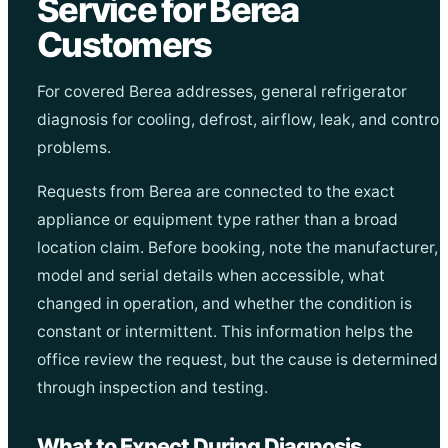
Service for Berea
Customers
For covered Berea addresses, general refrigerator
diagnosis for cooling, defrost, airflow, leak, and control
problems.
Requests from Berea are connected to the exact
appliance or equipment type rather than a broad
location claim. Before booking, note the manufacturer,
model and serial details when accessible, what
changed in operation, and whether the condition is
constant or intermittent. This information helps the
office review the request, but the cause is determined
through inspection and testing.
What to Expect During Diagnosis