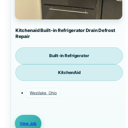
Kitchenaid Built-in Refrigerator Drain Defrost
Repair
Built-in Refrigerator
KitchenAid
Westlake, Ohio
View Job