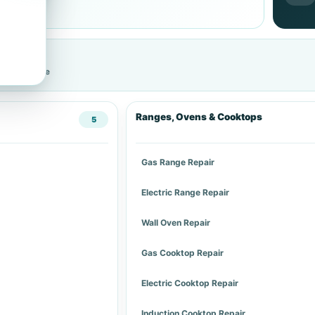
cific service
Ranges, Ovens & Cooktops
5
Gas Range Repair
Electric Range Repair
Wall Oven Repair
Gas Cooktop Repair
Electric Cooktop Repair
Induction Cooktop Repair