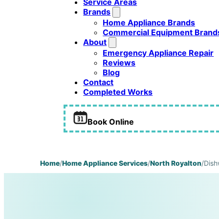
Service Areas
Brands
Home Appliance Brands
Commercial Equipment Brand
About
Emergency Appliance Repair
Reviews
Blog
Contact
Completed Works
Book Online
Home
/
Home Appliance Services
/
North Royalton
/
Dish