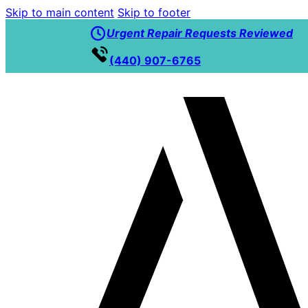
Skip to main content
Skip to footer
Urgent Repair Requests Reviewed
(440) 907-6765