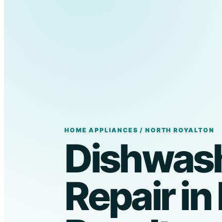
HOME APPLIANCES / NORTH ROYALTON
Dishwas
Repair in