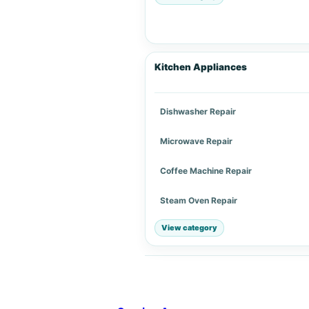
Kitchen Appliances
Dishwasher Repair
Microwave Repair
Coffee Machine Repair
Steam Oven Repair
View category