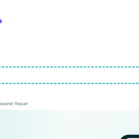
s
washer Repair