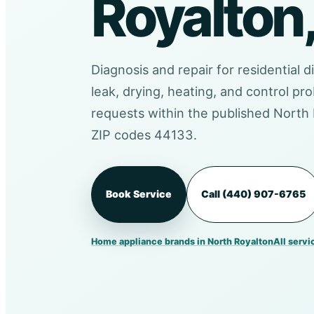
Royalton
Diagnosis and repair for residential d
leak, drying, heating, and control 
requests within the published North 
ZIP codes 44133.
Book Service
Call (440) 907-6765
Home appliance brands in North Royalton
All servi