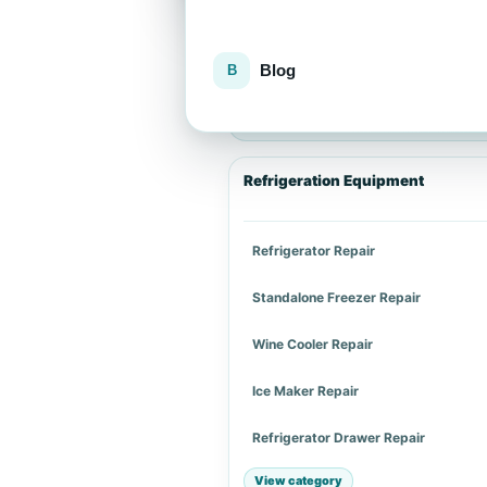
Blog
Explore repair services
Choose an appliance category or a spe
Refrigeration Equipment
Refrigerator Repair
Standalone Freezer Repair
Wine Cooler Repair
Ice Maker Repair
Refrigerator Drawer Repair
View category