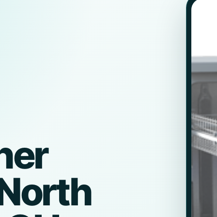
her
 North