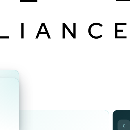
ds
C
ir