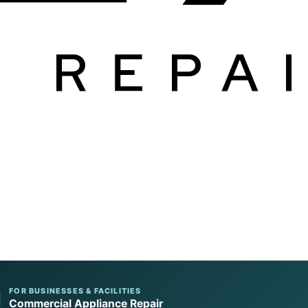
FOR BUSINESSES & FACILITIES
Commercial Appliance Repair