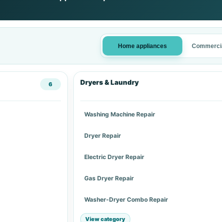
Home appliances
Commercia
Dryers & Laundry
6
Washing Machine Repair
Dryer Repair
Electric Dryer Repair
Gas Dryer Repair
Washer-Dryer Combo Repair
View category