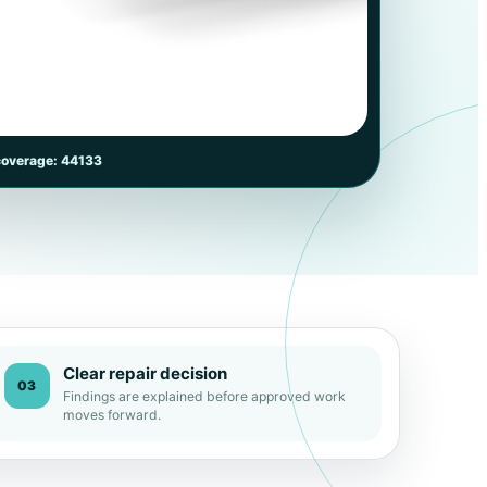
coverage: 44133
Clear repair decision
03
Findings are explained before approved work
moves forward.