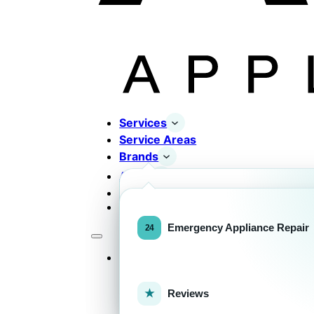
Services
Service Areas
Brands
About
Contact
Completed Works
Home Appliance Brands
Emergency Appliance Repair
Services
Commercial Equipment Bran
Reviews
FOR HOMEOWNERS
H
Home Appliance Repa