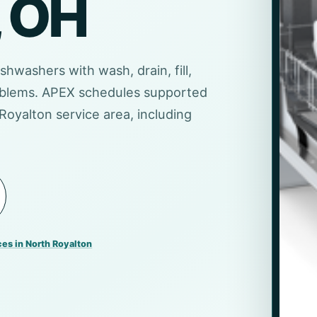
, OH
ishwashers with wash, drain, fill,
problems. APEX schedules supported
Royalton service area, including
ces in North Royalton