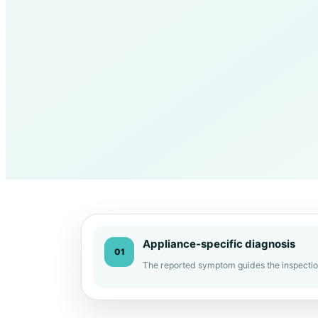
Appliance-specific diagnosis
01
The reported symptom guides the inspectio