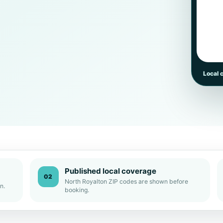
Local 
Published local coverage
02
North Royalton ZIP codes are shown before
n.
booking.