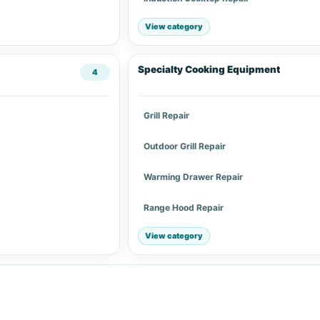
View category
Specialty Cooking Equipment
4
Grill Repair
Outdoor Grill Repair
Warming Drawer Repair
Range Hood Repair
View category