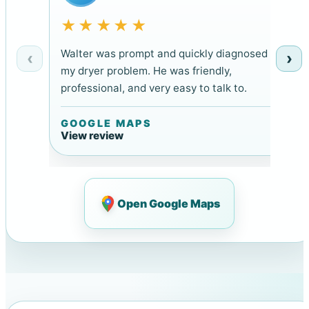
★★★★★
Walter was prompt and quickly diagnosed
‹
›
my dryer problem. He was friendly,
professional, and very easy to talk to.
GOOGLE MAPS
View review
Open Google Maps