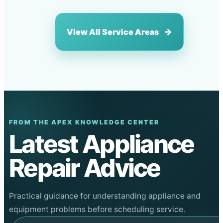
View All Service Areas
FROM THE APEX KNOWLEDGE CENTER
Latest Appliance
Repair Advice
Practical guidance for understanding appliance and
equipment problems before scheduling service.