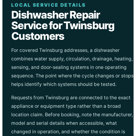
LOCAL SERVICE DETAILS
Dishwasher Repair
Service for Twinsburg
Customers
For covered Twinsburg addresses, a dishwasher
combines water supply, circulation, drainage, heating,
sensing, and door-sealing systems in one operating
sequence. The point where the cycle changes or stops
helps identify which systems should be tested.
Requests from Twinsburg are connected to the exact
appliance or equipment type rather than a broad
location claim. Before booking, note the manufacturer,
model and serial details when accessible, what
changed in operation, and whether the condition is