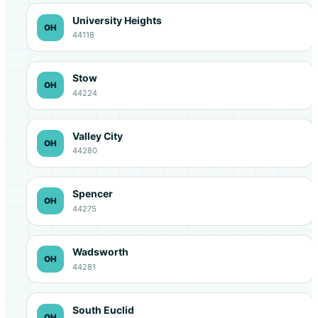
University Heights
OH
44118
Stow
OH
44224
Valley City
OH
44280
Spencer
OH
44275
Wadsworth
OH
44281
South Euclid
OH