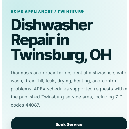
HOME APPLIANCES / TWINSBURG
Dishwasher
Repair in
Twinsburg, OH
Diagnosis and repair for residential dishwashers with
wash, drain, fill, leak, drying, heating, and control
problems. APEX schedules supported requests within
the published Twinsburg service area, including ZIP
codes 44087.
Book Service