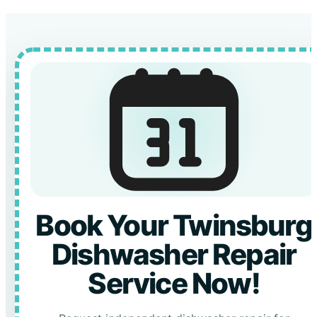
Book Your Twinsburg
Dishwasher Repair
Service Now!