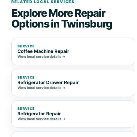
RELATED LOCAL SERVICES
Explore More Repair
Options in Twinsburg
SERVICE
Coffee Machine Repair
View local service details →
SERVICE
Refrigerator Drawer Repair
View local service details →
SERVICE
Refrigerator Repair
View local service details →