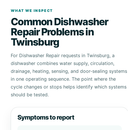
WHAT WE INSPECT
Common Dishwasher
Repair Problems in
Twinsburg
For Dishwasher Repair requests in Twinsburg, a
dishwasher combines water supply, circulation,
drainage, heating, sensing, and door-sealing systems
in one operating sequence. The point where the
cycle changes or stops helps identify which systems
should be tested.
Symptoms to report