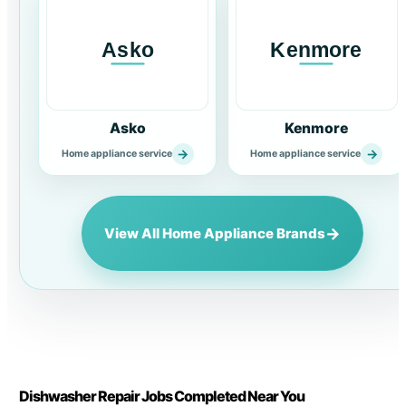
Asko
Kenmore
→
→
Home appliance service
Home appliance service
→
View All Home Appliance Brands
Dishwasher Repair Jobs Completed Near You