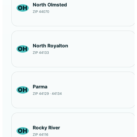
North Olmsted
OH
ZIP 44070
North Royalton
OH
ZIP 44133
Parma
OH
ZIP 44129 · 44134
Rocky River
OH
ZIP 44116