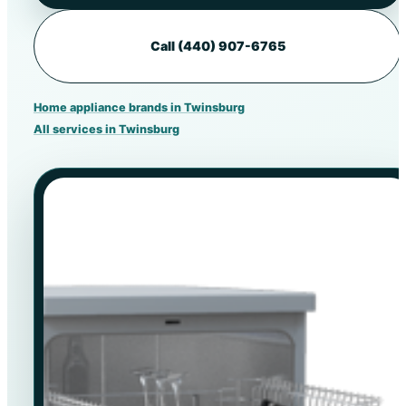
Call (440) 907-6765
Home appliance brands in Twinsburg
All services in Twinsburg