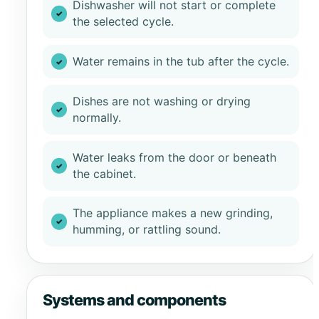
Dishwasher will not start or complete
the selected cycle.
Water remains in the tub after the cycle.
Dishes are not washing or drying
normally.
Water leaks from the door or beneath
the cabinet.
The appliance makes a new grinding,
humming, or rattling sound.
Systems and components