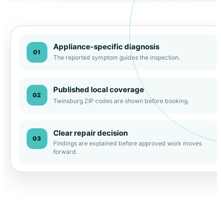
Appliance-specific diagnosis
01
The reported symptom guides the inspection.
Published local coverage
02
Twinsburg ZIP codes are shown before booking.
Clear repair decision
03
Findings are explained before approved work moves
forward.