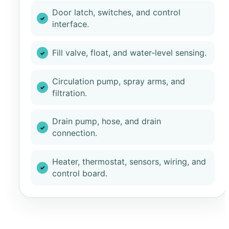
Door latch, switches, and control
interface.
Fill valve, float, and water-level sensing.
Circulation pump, spray arms, and
filtration.
Drain pump, hose, and drain
connection.
Heater, thermostat, sensors, wiring, and
control board.