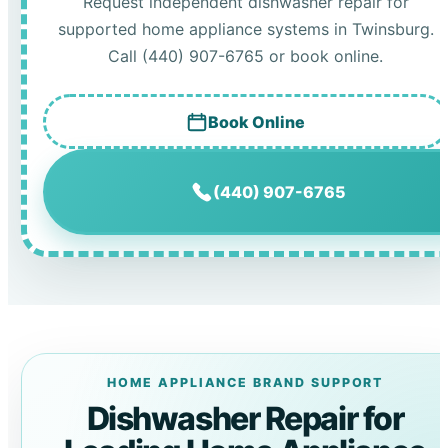
Request independent dishwasher repair for
supported home appliance systems in Twinsburg.
Call (440) 907-6765 or book online.
Book Online
(440) 907-6765
HOME APPLIANCE BRAND SUPPORT
Dishwasher Repair for