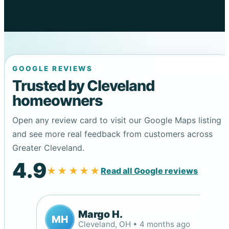
GOOGLE REVIEWS
Trusted by Cleveland
homeowners
Open any review card to visit our Google Maps listing
and see more real feedback from customers across
Greater Cleveland.
4.9
★★★★★
Read all Google reviews
Margo H.
MH
Cleveland, OH • 4 months ago