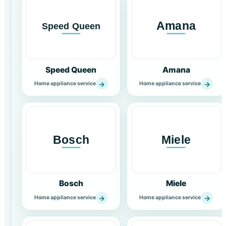
Speed Queen
Amana
→
→
Home appliance service
Home appliance service
Bosch
Miele
→
→
Home appliance service
Home appliance service