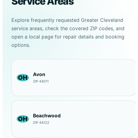
Service Areas
Explore frequently requested Greater Cleveland
service areas, check the covered ZIP codes, and
open a local page for repair details and booking
options.
Avon
OH
ZIP 44011
Beachwood
OH
ZIP 44122