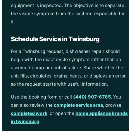
equipment is inspected. The objective is to separate
the visible symptom from the system responsible for
it.
Schedule Service in Twinsburg
For a Twinsburg request, dishwasher repair should
begin with the exact cycle symptom rather than an
assumed pump or control failure. Share whether the
unit fills, circulates, drains, heats, or displays an error
so the request starts with useful information.
Use the booking form or call
(440) 907-6765
. You
can also review the
complete service area
, browse
completed work
, or open the
home appliance brands
in twinsburg
.