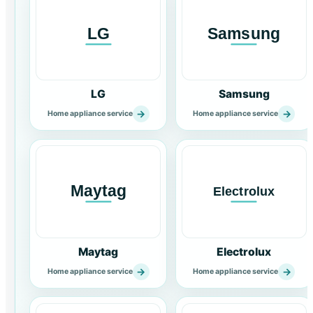
LG
Samsung
→
→
Home appliance service
Home appliance service
Maytag
Electrolux
→
→
Home appliance service
Home appliance service