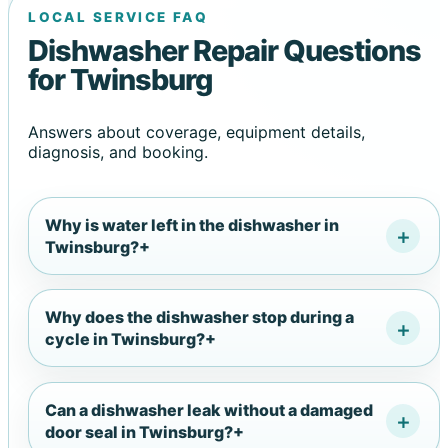
LOCAL SERVICE FAQ
Dishwasher Repair Questions
for Twinsburg
Answers about coverage, equipment details,
diagnosis, and booking.
Why is water left in the dishwasher in
Twinsburg?
+
Why does the dishwasher stop during a
cycle in Twinsburg?
+
Can a dishwasher leak without a damaged
door seal in Twinsburg?
+