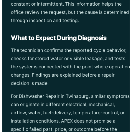
constant or intermittent. This information helps the
office review the request, but the cause is determined
through inspection and testing.
What to Expect During Diagnosis
The technician confirms the reported cycle behavior,
checks for stored water or visible leakage, and tests
the systems connected with the point where operation
changes. Findings are explained before a repair
decision is made.
For Dishwasher Repair in Twinsburg, similar symptoms
can originate in different electrical, mechanical,
airflow, water, fuel-delivery, temperature-control, or
installation conditions. APEX does not promise a
specific failed part, price, or outcome before the