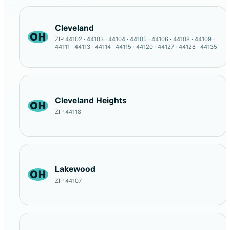
Cleveland
OH
ZIP 44102 · 44103 · 44104 · 44105 · 44106 · 44108 · 44109 ·
44111 · 44113 · 44114 · 44115 · 44120 · 44127 · 44128 · 44135
Cleveland Heights
OH
ZIP 44118
Lakewood
OH
ZIP 44107