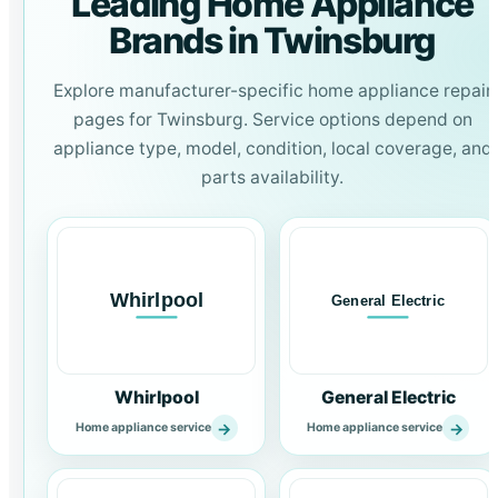
Leading Home Appliance
Brands in Twinsburg
Explore manufacturer-specific home appliance repair
pages for Twinsburg. Service options depend on
appliance type, model, condition, local coverage, and
parts availability.
Whirlpool
General Electric
→
→
Home appliance service
Home appliance service