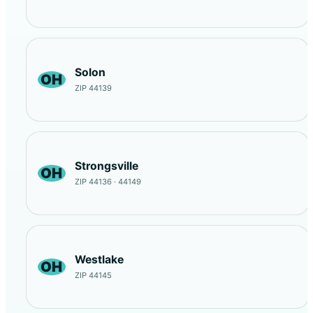
Solon
OH
ZIP 44139
Strongsville
OH
ZIP 44136 · 44149
Westlake
OH
ZIP 44145