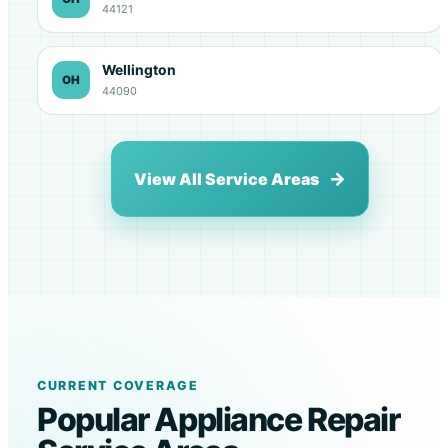
44121
Wellington
OH
44090
View All Service Areas
CURRENT COVERAGE
Popular Appliance Repair