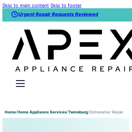
Skip to main content
Skip to footer
Urgent Repair Requests Reviewed
Home
/
Home Appliance Services
/
Twinsburg
/
Dishwasher Repair