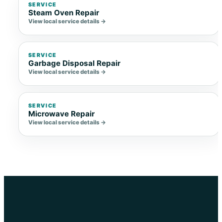
SERVICE
Steam Oven Repair
View local service details →
SERVICE
Garbage Disposal Repair
View local service details →
SERVICE
Microwave Repair
View local service details →