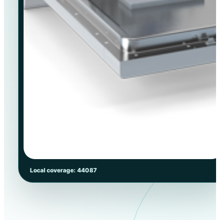
Local coverage: 44087