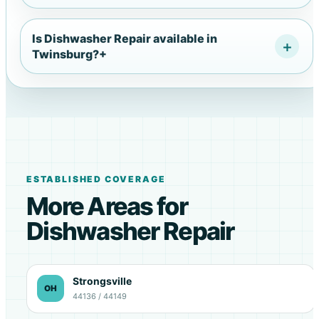
Is Dishwasher Repair available in
Twinsburg?
+
ESTABLISHED COVERAGE
More Areas for
Dishwasher Repair
Strongsville
OH
44136 / 44149