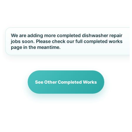
We are adding more completed dishwasher repair
jobs soon. Please check our full completed works
page in the meantime.
See Other Completed Works