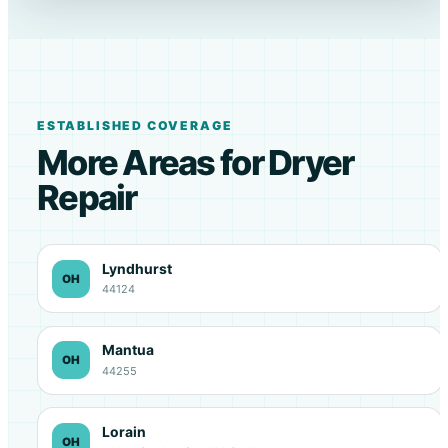
ESTABLISHED COVERAGE
More Areas for Dryer
Repair
Lyndhurst
OH
44124
Mantua
OH
44255
Lorain
OH