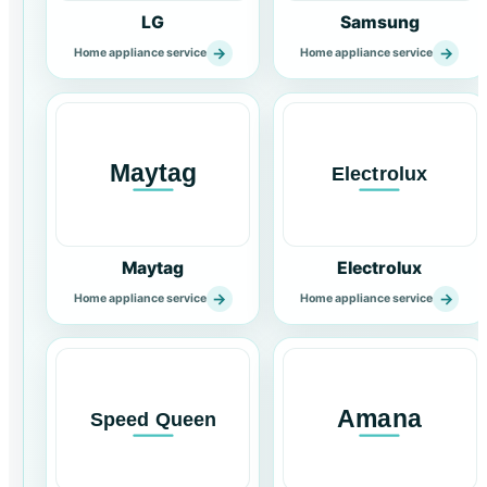
LG
Samsung
→
→
Home appliance service
Home appliance service
Maytag
Electrolux
→
→
Home appliance service
Home appliance service