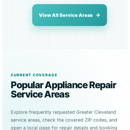
View All Service Areas
CURRENT COVERAGE
Popular Appliance Repair
Service Areas
Explore frequently requested Greater Cleveland
service areas, check the covered ZIP codes, and
open a local page for repair details and booking