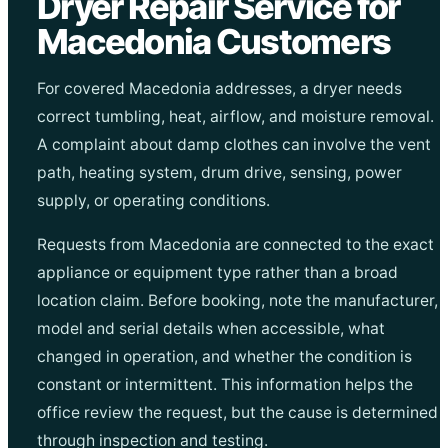
Dryer Repair Service for
Macedonia Customers
For covered Macedonia addresses, a dryer needs
correct tumbling, heat, airflow, and moisture removal.
A complaint about damp clothes can involve the vent
path, heating system, drum drive, sensing, power
supply, or operating conditions.
Requests from Macedonia are connected to the exact
appliance or equipment type rather than a broad
location claim. Before booking, note the manufacturer,
model and serial details when accessible, what
changed in operation, and whether the condition is
constant or intermittent. This information helps the
office review the request, but the cause is determined
through inspection and testing.