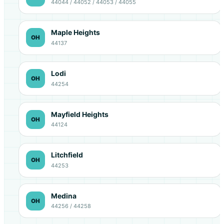
44044 / 44052 / 44053 / 44055
Maple Heights
OH
44137
Lodi
OH
44254
Mayfield Heights
OH
44124
Litchfield
OH
44253
Medina
OH
44256 / 44258