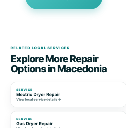
RELATED LOCAL SERVICES
Explore More Repair
Options in Macedonia
SERVICE
Electric Dryer Repair
View local service details →
SERVICE
Gas Dryer Repair