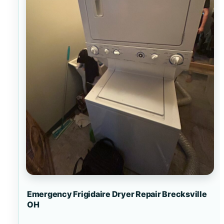
Emergency Frigidaire Dryer Repair Brecksville
OH