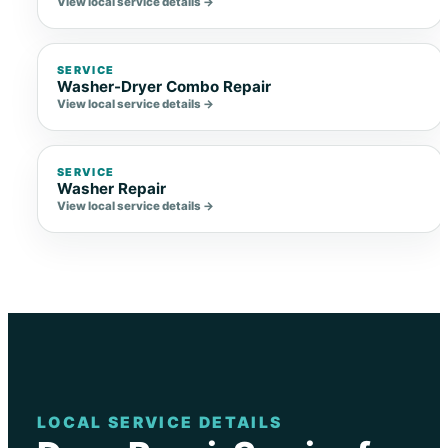
View local service details →
SERVICE
Washer-Dryer Combo Repair
View local service details →
SERVICE
Washer Repair
View local service details →
LOCAL SERVICE DETAILS