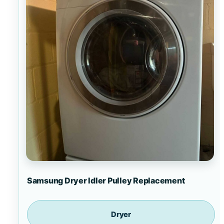
Samsung Dryer Idler Pulley Replacement
Dryer