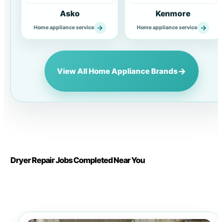
Asko
Kenmore
→
→
Home appliance service
Home appliance service
→
View All Home Appliance Brands
Dryer Repair Jobs Completed Near You