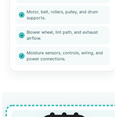
Motor, belt, rollers, pulley, and drum
supports.
Blower wheel, lint path, and exhaust
airflow.
Moisture sensors, controls, wiring, and
power connections.