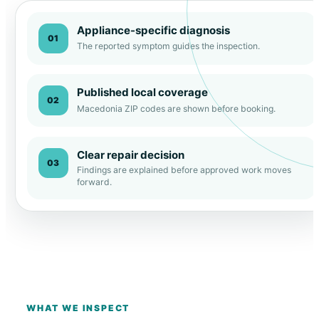
Appliance-specific diagnosis
01
The reported symptom guides the inspection.
Published local coverage
02
Macedonia ZIP codes are shown before booking.
Clear repair decision
03
Findings are explained before approved work moves
forward.
WHAT WE INSPECT