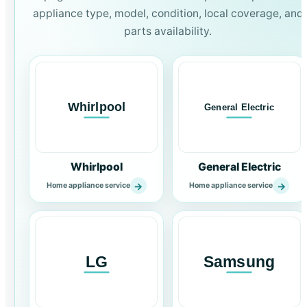
appliance type, model, condition, local coverage, and
parts availability.
Whirlpool
General Electric
→
→
Home appliance service
Home appliance service