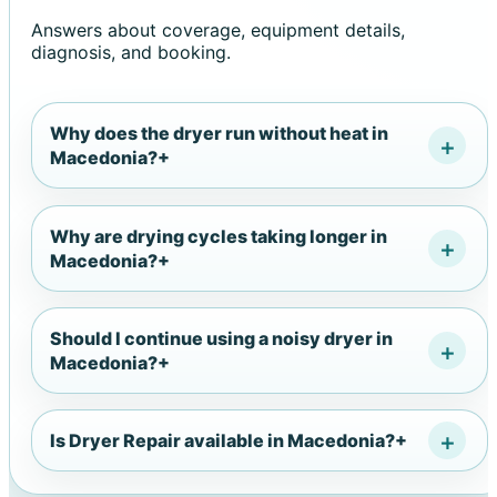
Answers about coverage, equipment details,
diagnosis, and booking.
Why does the dryer run without heat in
Macedonia?
+
Why are drying cycles taking longer in
Macedonia?
+
Should I continue using a noisy dryer in
Macedonia?
+
Is Dryer Repair available in Macedonia?
+