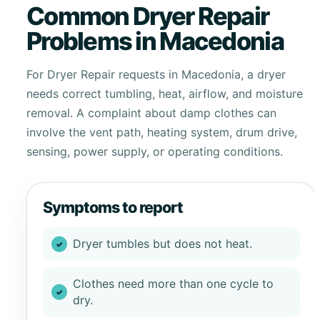
Common Dryer Repair
Problems in Macedonia
For Dryer Repair requests in Macedonia, a dryer
needs correct tumbling, heat, airflow, and moisture
removal. A complaint about damp clothes can
involve the vent path, heating system, drum drive,
sensing, power supply, or operating conditions.
Symptoms to report
Dryer tumbles but does not heat.
Clothes need more than one cycle to
dry.