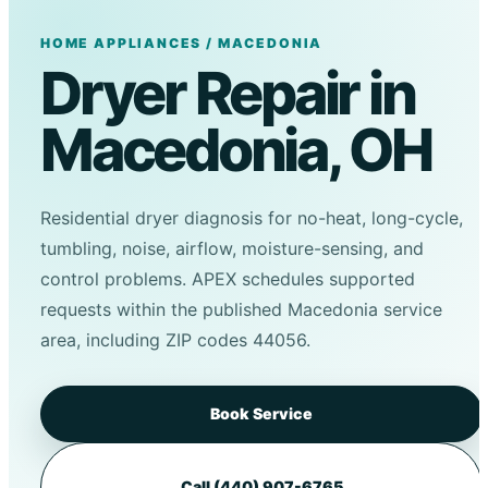
HOME APPLIANCES / MACEDONIA
Dryer Repair in
Macedonia, OH
Residential dryer diagnosis for no-heat, long-cycle,
tumbling, noise, airflow, moisture-sensing, and
control problems. APEX schedules supported
requests within the published Macedonia service
area, including ZIP codes 44056.
Book Service
Call (440) 907-6765