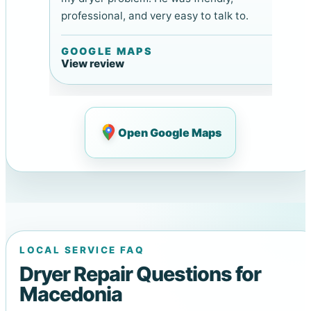
professional, and very easy to talk to.
GOOGLE MAPS
View review
Open Google Maps
LOCAL SERVICE FAQ
Dryer Repair Questions for
Macedonia