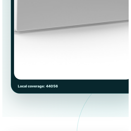
Local coverage: 44056