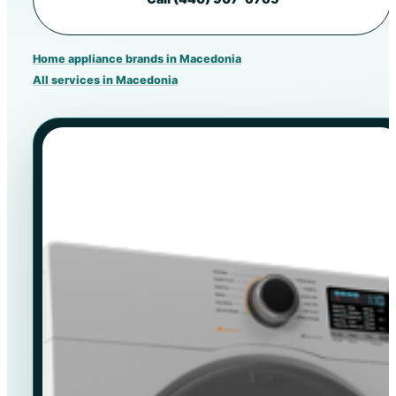
Home appliance brands in Macedonia
All services in Macedonia