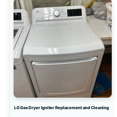
LG Gas Dryer Igniter Replacement and Cleaning