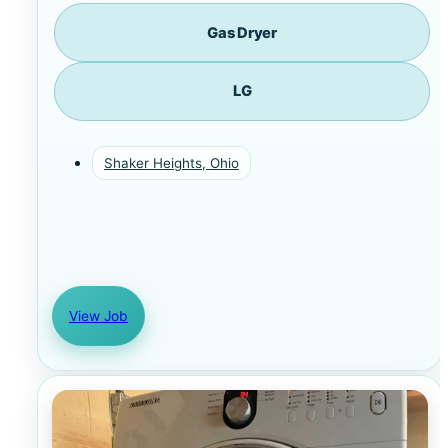
Gas Dryer
LG
Shaker Heights, Ohio
View Job