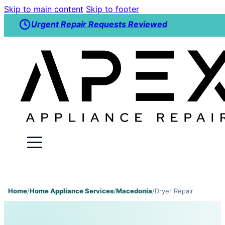
Skip to main content
Skip to footer
Urgent Repair Requests Reviewed
Home
/
Home Appliance Services
/
Macedonia
/
Dryer Repair