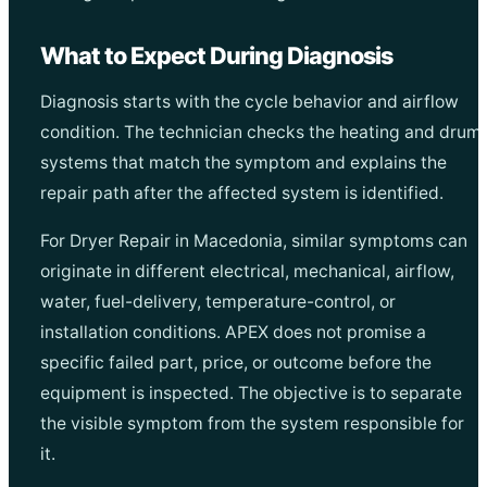
What to Expect During Diagnosis
Diagnosis starts with the cycle behavior and airflow
condition. The technician checks the heating and drum
systems that match the symptom and explains the
repair path after the affected system is identified.
For Dryer Repair in Macedonia, similar symptoms can
originate in different electrical, mechanical, airflow,
water, fuel-delivery, temperature-control, or
installation conditions. APEX does not promise a
specific failed part, price, or outcome before the
equipment is inspected. The objective is to separate
the visible symptom from the system responsible for
it.