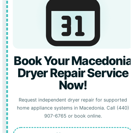
Book Your Macedonia
Dryer Repair Service
Now!
Request independent dryer repair for supported
home appliance systems in Macedonia. Call (440)
907-6765 or book online.