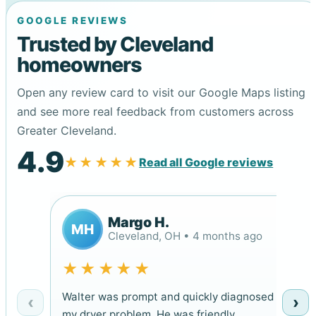
GOOGLE REVIEWS
Trusted by Cleveland
homeowners
Open any review card to visit our Google Maps listing
and see more real feedback from customers across
Greater Cleveland.
4.9
★★★★★
Read all Google reviews
Margo H.
MH
Cleveland, OH • 4 months ago
★★★★★
Walter was prompt and quickly diagnosed
‹
›
my dryer problem. He was friendly,