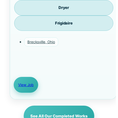
Dryer
Frigidaire
Brecksville, Ohio
View Job
See All Our Completed Works