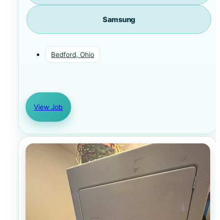
Samsung
Bedford, Ohio
View Job