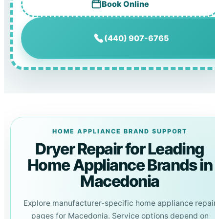
Book Online
(440) 907-6765
HOME APPLIANCE BRAND SUPPORT
Dryer Repair for Leading
Home Appliance Brands in
Macedonia
Explore manufacturer-specific home appliance repair
pages for Macedonia. Service options depend on