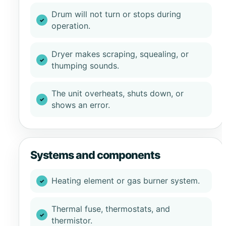
Drum will not turn or stops during
operation.
Dryer makes scraping, squealing, or
thumping sounds.
The unit overheats, shuts down, or
shows an error.
Systems and components
Heating element or gas burner system.
Thermal fuse, thermostats, and
thermistor.