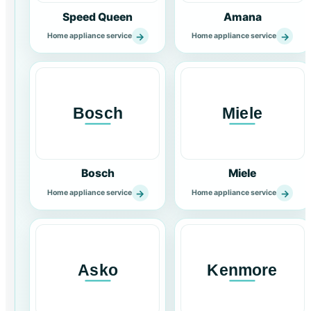
Speed Queen
Amana
→
→
Home appliance service
Home appliance service
Bosch
Miele
→
→
Home appliance service
Home appliance service