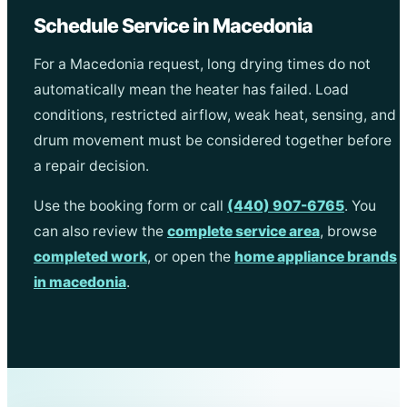
Schedule Service in Macedonia
For a Macedonia request, long drying times do not
automatically mean the heater has failed. Load
conditions, restricted airflow, weak heat, sensing, and
drum movement must be considered together before
a repair decision.
Use the booking form or call
(440) 907-6765
. You
can also review the
complete service area
, browse
completed work
, or open the
home appliance brands
in macedonia
.