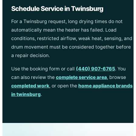
Schedule Service in Twinsburg
For a Twinsburg request, long drying times do not
automatically mean the heater has failed. Load
conditions, restricted airflow, weak heat, sensing, and
drum movement must be considered together before
a repair decision.
Use the booking form or call
(440) 907-6765
. You
can also review the
complete service area
, browse
completed work
, or open the
home appliance brands
in twinsburg
.