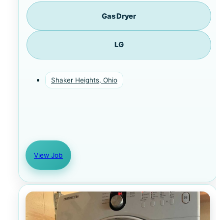
Gas Dryer
LG
Shaker Heights, Ohio
View Job