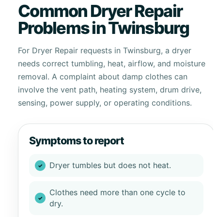
Common Dryer Repair
Problems in Twinsburg
For Dryer Repair requests in Twinsburg, a dryer
needs correct tumbling, heat, airflow, and moisture
removal. A complaint about damp clothes can
involve the vent path, heating system, drum drive,
sensing, power supply, or operating conditions.
Symptoms to report
Dryer tumbles but does not heat.
Clothes need more than one cycle to
dry.