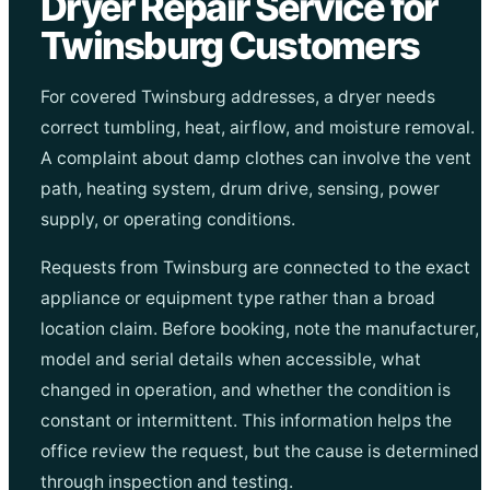
Dryer Repair Service for
Twinsburg Customers
For covered Twinsburg addresses, a dryer needs
correct tumbling, heat, airflow, and moisture removal.
A complaint about damp clothes can involve the vent
path, heating system, drum drive, sensing, power
supply, or operating conditions.
Requests from Twinsburg are connected to the exact
appliance or equipment type rather than a broad
location claim. Before booking, note the manufacturer,
model and serial details when accessible, what
changed in operation, and whether the condition is
constant or intermittent. This information helps the
office review the request, but the cause is determined
through inspection and testing.