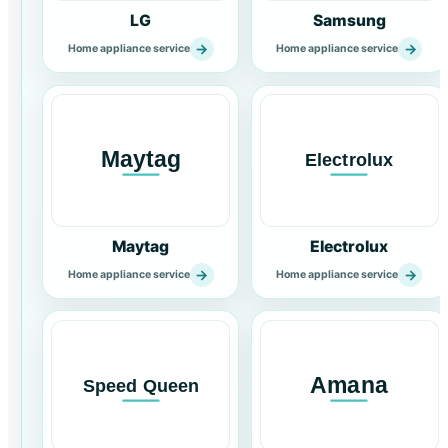
LG
Samsung
→
→
Home appliance service
Home appliance service
Maytag
Electrolux
→
→
Home appliance service
Home appliance service