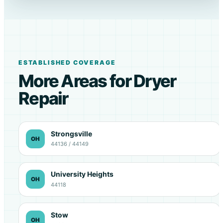
ESTABLISHED COVERAGE
More Areas for Dryer
Repair
Strongsville
OH
44136 / 44149
University Heights
OH
44118
Stow
OH