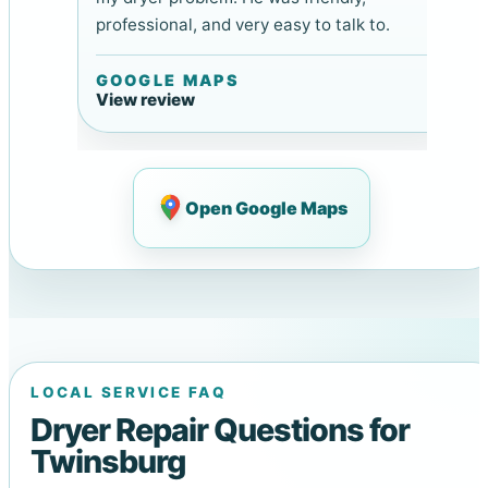
professional, and very easy to talk to.
GOOGLE MAPS
View review
Open Google Maps
LOCAL SERVICE FAQ
Dryer Repair Questions for
Twinsburg