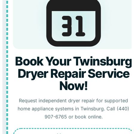
Book Your Twinsburg
Dryer Repair Service
Now!
Request independent dryer repair for supported
home appliance systems in Twinsburg. Call (440)
907-6765 or book online.