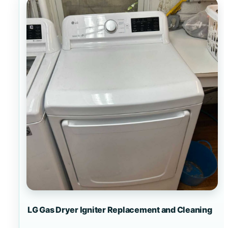
LG Gas Dryer Igniter Replacement and Cleaning