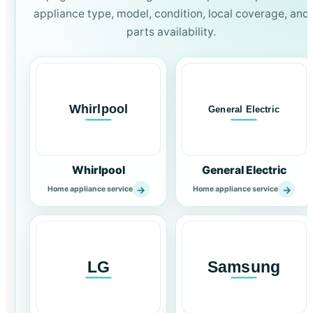
appliance type, model, condition, local coverage, and
parts availability.
Whirlpool
General Electric
→
→
Home appliance service
Home appliance service