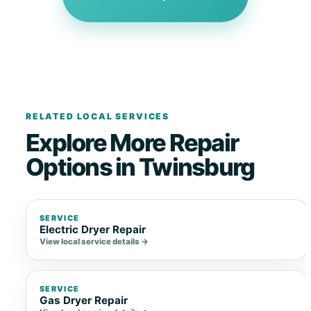
RELATED LOCAL SERVICES
Explore More Repair
Options in Twinsburg
SERVICE
Electric Dryer Repair
View local service details →
SERVICE
Gas Dryer Repair