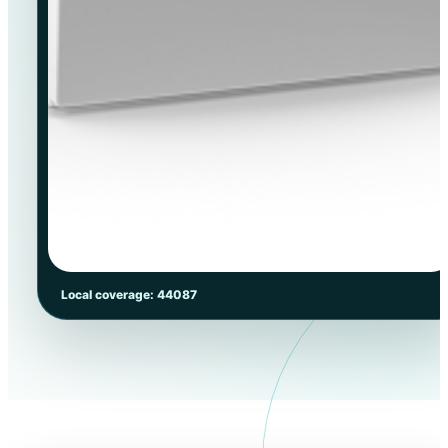
Local coverage: 44087