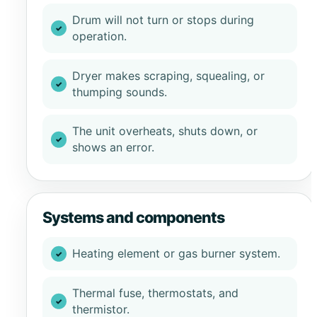
Drum will not turn or stops during
operation.
Dryer makes scraping, squealing, or
thumping sounds.
The unit overheats, shuts down, or
shows an error.
Systems and components
Heating element or gas burner system.
Thermal fuse, thermostats, and
thermistor.