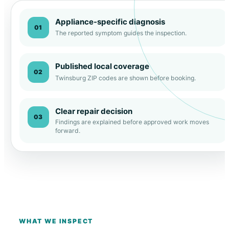
Appliance-specific diagnosis
01
The reported symptom guides the inspection.
Published local coverage
02
Twinsburg ZIP codes are shown before booking.
Clear repair decision
03
Findings are explained before approved work moves
forward.
WHAT WE INSPECT