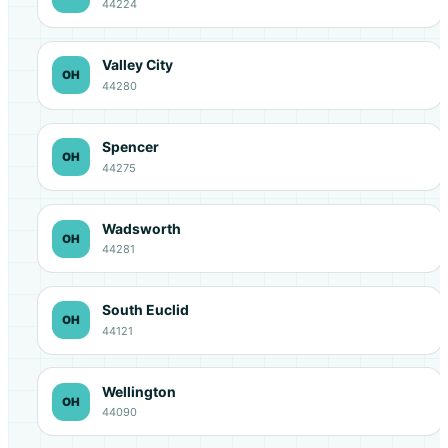
44224
Valley City
OH
44280
Spencer
OH
44275
Wadsworth
OH
44281
South Euclid
OH
44121
Wellington
OH
44090