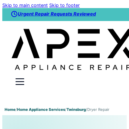
Skip to main content
Skip to footer
Urgent Repair Requests Reviewed
Home
/
Home Appliance Services
/
Twinsburg
/
Dryer Repair