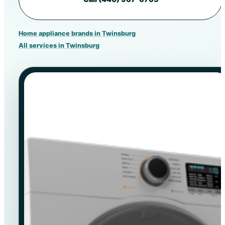
Home appliance brands in Twinsburg
All services in Twinsburg