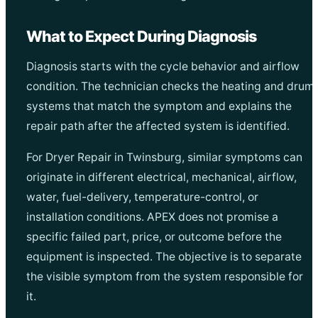
What to Expect During Diagnosis
Diagnosis starts with the cycle behavior and airflow
condition. The technician checks the heating and drum
systems that match the symptom and explains the
repair path after the affected system is identified.
For Dryer Repair in Twinsburg, similar symptoms can
originate in different electrical, mechanical, airflow,
water, fuel-delivery, temperature-control, or
installation conditions. APEX does not promise a
specific failed part, price, or outcome before the
equipment is inspected. The objective is to separate
the visible symptom from the system responsible for
it.