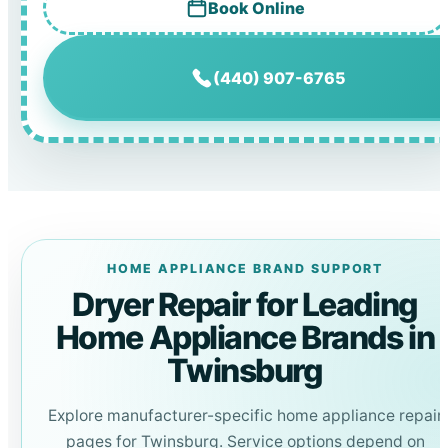
Book Online
(440) 907-6765
HOME APPLIANCE BRAND SUPPORT
Dryer Repair for Leading
Home Appliance Brands in
Twinsburg
Explore manufacturer-specific home appliance repair
pages for Twinsburg. Service options depend on