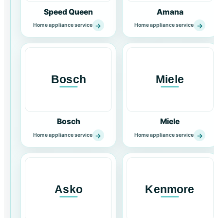
Speed Queen
Amana
→
→
Home appliance service
Home appliance service
Bosch
Miele
→
→
Home appliance service
Home appliance service