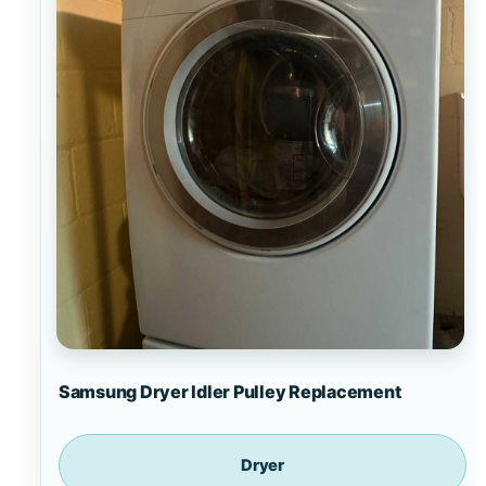
Samsung Dryer Idler Pulley Replacement
Dryer