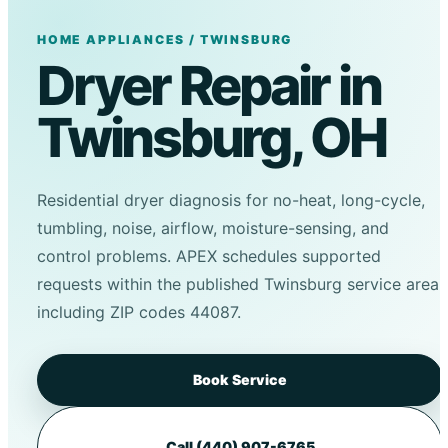
HOME APPLIANCES / TWINSBURG
Dryer Repair in
Twinsburg, OH
Residential dryer diagnosis for no-heat, long-cycle,
tumbling, noise, airflow, moisture-sensing, and
control problems. APEX schedules supported
requests within the published Twinsburg service area,
including ZIP codes 44087.
Book Service
Call (440) 907-6765