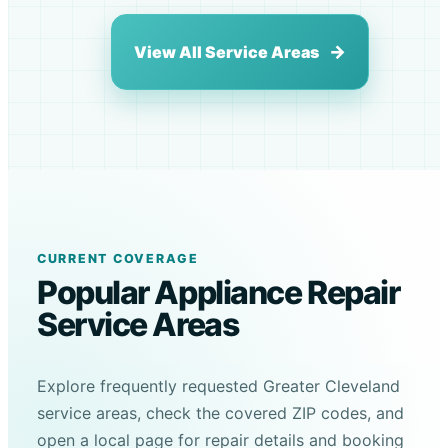
View All Service Areas
CURRENT COVERAGE
Popular Appliance Repair
Service Areas
Explore frequently requested Greater Cleveland
service areas, check the covered ZIP codes, and
open a local page for repair details and booking