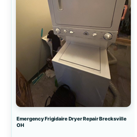
Emergency Frigidaire Dryer Repair Brecksville
OH