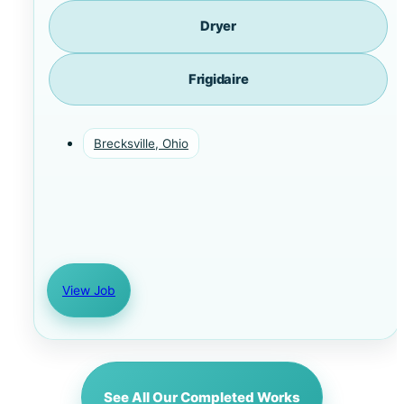
Dryer
Frigidaire
Brecksville, Ohio
View Job
See All Our Completed Works