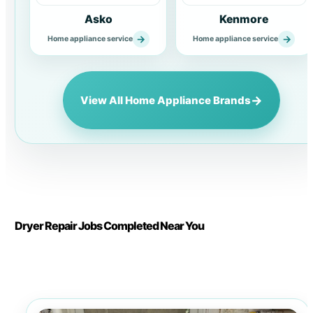
Asko
Kenmore
→
→
Home appliance service
Home appliance service
→
View All Home Appliance Brands
Dryer Repair Jobs Completed Near You