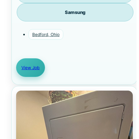
Samsung
Bedford, Ohio
View Job