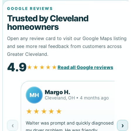
GOOGLE REVIEWS
Trusted by Cleveland
homeowners
Open any review card to visit our Google Maps listing
and see more real feedback from customers across
Greater Cleveland.
4.9
★★★★★
Read all Google reviews
Margo H.
MH
Cleveland, OH • 4 months ago
★★★★★
Walter was prompt and quickly diagnosed
‹
›
my dryer problem. He was friendly,