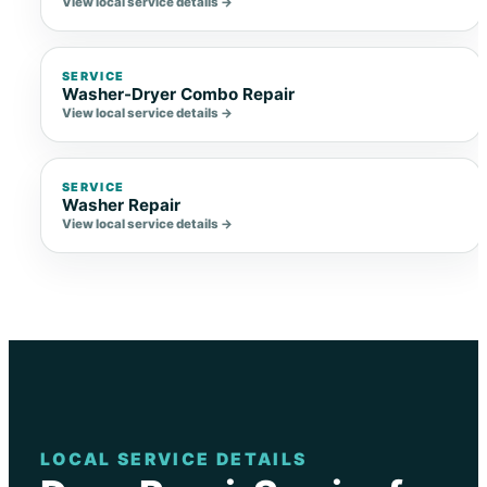
View local service details →
SERVICE
Washer-Dryer Combo Repair
View local service details →
SERVICE
Washer Repair
View local service details →
LOCAL SERVICE DETAILS