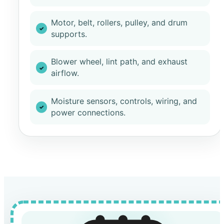
Motor, belt, rollers, pulley, and drum
supports.
Blower wheel, lint path, and exhaust
airflow.
Moisture sensors, controls, wiring, and
power connections.