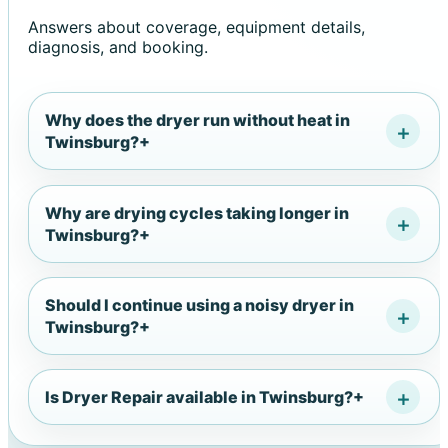
Answers about coverage, equipment details,
diagnosis, and booking.
Why does the dryer run without heat in
Twinsburg?
+
Why are drying cycles taking longer in
Twinsburg?
+
Should I continue using a noisy dryer in
Twinsburg?
+
Is Dryer Repair available in Twinsburg?
+