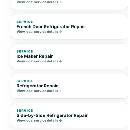
View local service details →
SERVICE
French Door Refrigerator Repair
View local service details →
SERVICE
Ice Maker Repair
View local service details →
SERVICE
Refrigerator Repair
View local service details →
SERVICE
Side-by-Side Refrigerator Repair
View local service details →