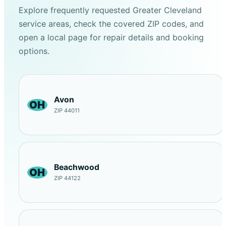
Explore frequently requested Greater Cleveland
service areas, check the covered ZIP codes, and
open a local page for repair details and booking
options.
Avon
OH
ZIP 44011
Beachwood
OH
ZIP 44122