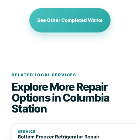
See Other Completed Works
RELATED LOCAL SERVICES
Explore More Repair
Options in Columbia
Station
SERVICE
Bottom Freezer Refrigerator Repair