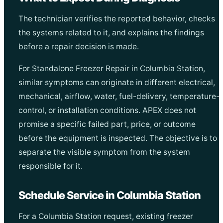
The technician verifies the reported behavior, checks
the systems related to it, and explains the findings
before a repair decision is made.
For Standalone Freezer Repair in Columbia Station,
similar symptoms can originate in different electrical,
mechanical, airflow, water, fuel-delivery, temperature-
control, or installation conditions. APEX does not
promise a specific failed part, price, or outcome
before the equipment is inspected. The objective is to
separate the visible symptom from the system
responsible for it.
Schedule Service in Columbia Station
For a Columbia Station request, existing freezer