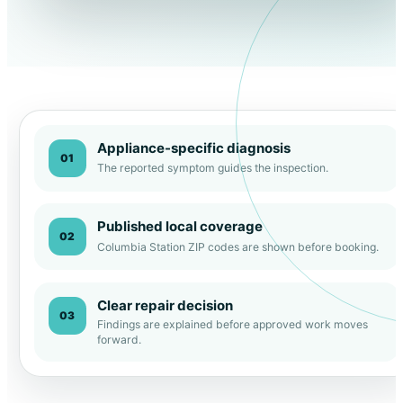
Appliance-specific diagnosis
01
The reported symptom guides the inspection.
Published local coverage
02
Columbia Station ZIP codes are shown before booking.
Clear repair decision
03
Findings are explained before approved work moves
forward.