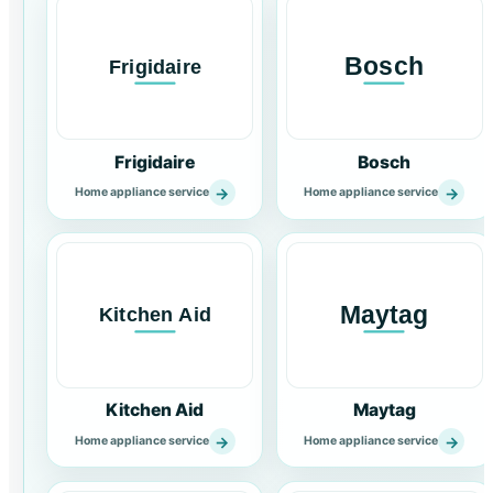
Frigidaire
Bosch
→
→
Home appliance service
Home appliance service
Kitchen Aid
Maytag
→
→
Home appliance service
Home appliance service