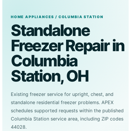
HOME APPLIANCES / COLUMBIA STATION
Standalone
Freezer Repair in
Columbia
Station, OH
Existing freezer service for upright, chest, and
standalone residential freezer problems. APEX
schedules supported requests within the published
Columbia Station service area, including ZIP codes
44028.