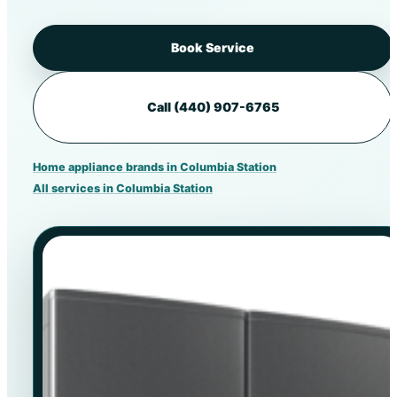
Book Service
Call (440) 907-6765
Home appliance brands in Columbia Station
All services in Columbia Station