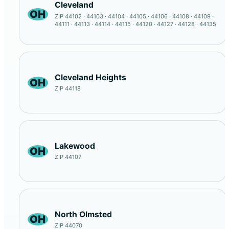
Cleveland
OH
ZIP 44102 · 44103 · 44104 · 44105 · 44106 · 44108 · 44109 ·
44111 · 44113 · 44114 · 44115 · 44120 · 44127 · 44128 · 44135
Cleveland Heights
OH
ZIP 44118
Lakewood
OH
ZIP 44107
North Olmsted
OH
ZIP 44070