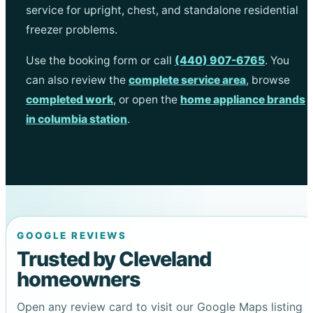
service for upright, chest, and standalone residential
freezer problems.
Use the booking form or call
(440) 907-6765
. You
can also review the
complete service area
, browse
completed work
, or open the
home appliance brands
in columbia station
.
GOOGLE REVIEWS
Trusted by Cleveland
homeowners
Open any review card to visit our Google Maps listing