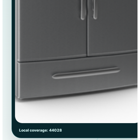
Local coverage: 44028