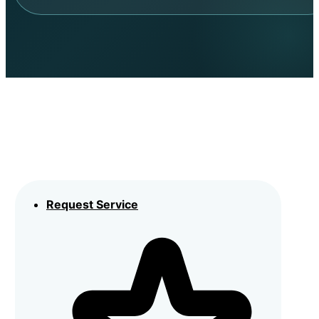
Request Service