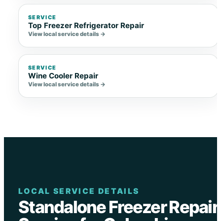
SERVICE
Top Freezer Refrigerator Repair
View local service details →
SERVICE
Wine Cooler Repair
View local service details →
LOCAL SERVICE DETAILS
Standalone Freezer Repair