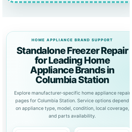
HOME APPLIANCE BRAND SUPPORT
Standalone Freezer Repair
for Leading Home
Appliance Brands in
Columbia Station
Explore manufacturer-specific home appliance repair
pages for Columbia Station. Service options depend
on appliance type, model, condition, local coverage,
and parts availability.