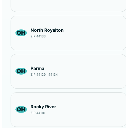
North Royalton
OH
ZIP 44133
Parma
OH
ZIP 44129 · 44134
Rocky River
OH
ZIP 44116