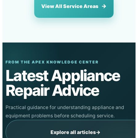
View All Service Areas
FROM THE APEX KNOWLEDGE CENTER
Latest Appliance
Repair Advice
Practical guidance for understanding appliance and
equipment problems before scheduling service.
Explore all articles
→