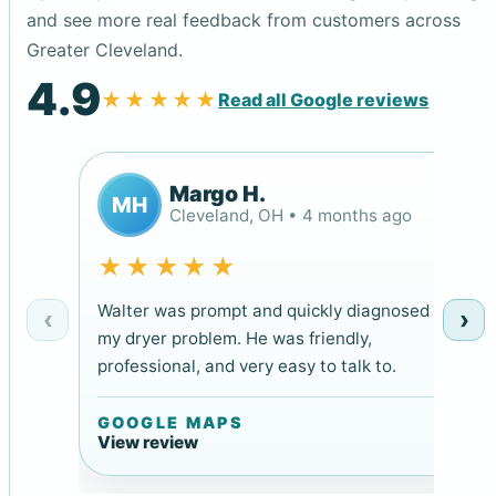
and see more real feedback from customers across
Greater Cleveland.
4.9
★★★★★
Read all Google reviews
Margo H.
MH
Cleveland, OH • 4 months ago
★★★★★
Walter was prompt and quickly diagnosed
‹
›
my dryer problem. He was friendly,
professional, and very easy to talk to.
GOOGLE MAPS
View review