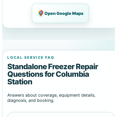
Open Google Maps
LOCAL SERVICE FAQ
Standalone Freezer Repair
Questions for Columbia
Station
Answers about coverage, equipment details,
diagnosis, and booking.