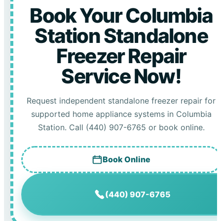
Book Your Columbia
Station Standalone
Freezer Repair
Service Now!
Request independent standalone freezer repair for
supported home appliance systems in Columbia
Station. Call (440) 907-6765 or book online.
Book Online
(440) 907-6765