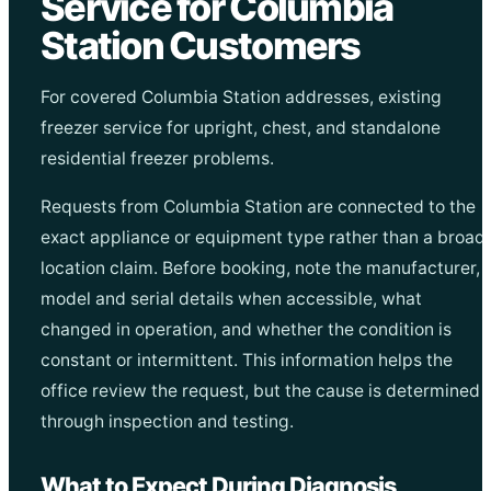
Service for Columbia
Station Customers
For covered Columbia Station addresses, existing
freezer service for upright, chest, and standalone
residential freezer problems.
Requests from Columbia Station are connected to the
exact appliance or equipment type rather than a broad
location claim. Before booking, note the manufacturer,
model and serial details when accessible, what
changed in operation, and whether the condition is
constant or intermittent. This information helps the
office review the request, but the cause is determined
through inspection and testing.
What to Expect During Diagnosis