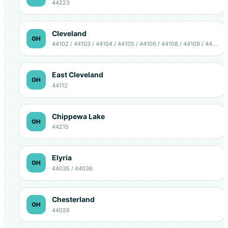
44223
Cleveland
OH
44102 / 44103 / 44104 / 44105 / 44106 / 44108 / 44109 / 44111 / 44113 / 44114 / 44115 / 44120 / 44127 / 44128 / 44135
East Cleveland
OH
44112
Chippewa Lake
OH
44215
Elyria
OH
44035 / 44036
Chesterland
OH
44026