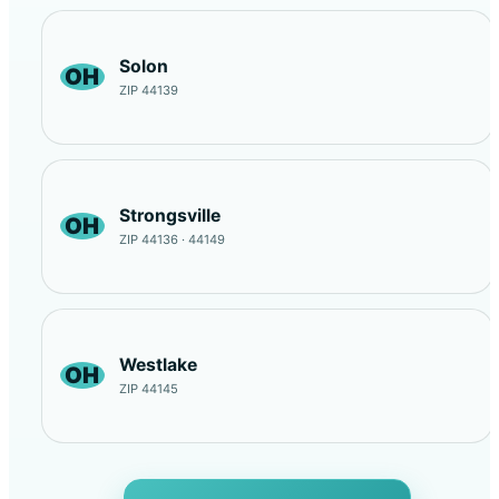
Solon
OH
ZIP 44139
Strongsville
OH
ZIP 44136 · 44149
Westlake
OH
ZIP 44145