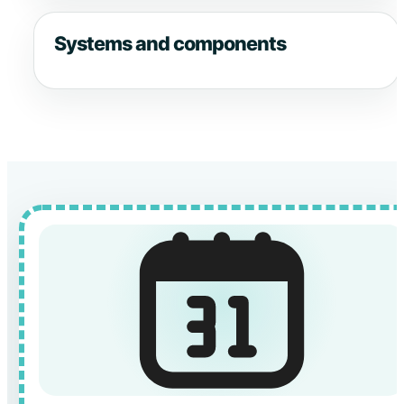
Systems and components