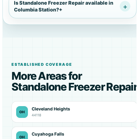
Is Standalone Freezer Repair available in
Columbia Station?
+
ESTABLISHED COVERAGE
More Areas for
Standalone Freezer Repair
Cleveland Heights
OH
44118
Cuyahoga Falls
OH