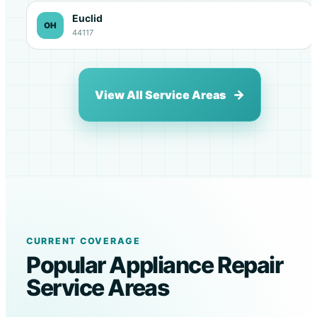
Euclid
OH
44117
View All Service Areas
CURRENT COVERAGE
Popular Appliance Repair
Service Areas