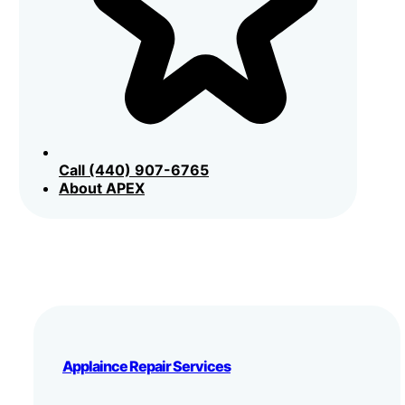
Call (440) 907-6765
About APEX
Applaince Repair Services