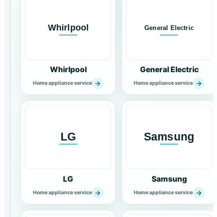
Whirlpool
General Electric
→
→
Home appliance service
Home appliance service
LG
Samsung
→
→
Home appliance service
Home appliance service