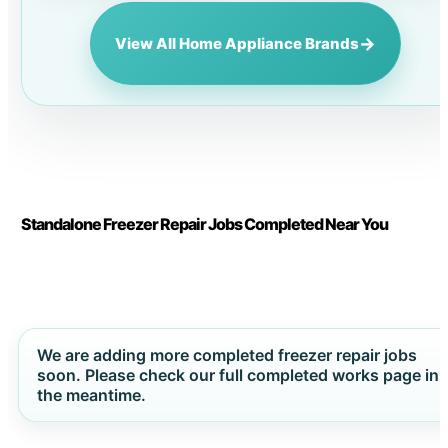
→
View All Home Appliance Brands
Standalone Freezer Repair Jobs Completed Near You
We are adding more completed freezer repair jobs
soon. Please check our full completed works page in
the meantime.