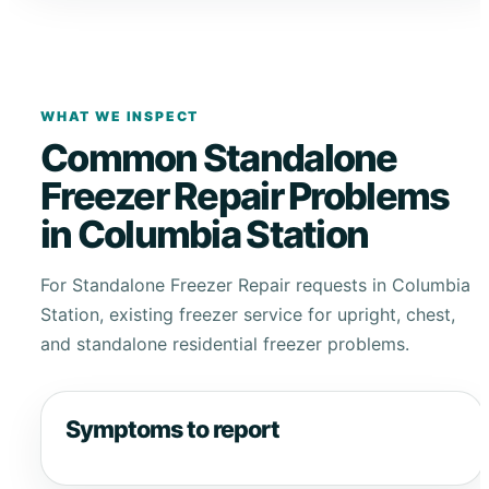
WHAT WE INSPECT
Common Standalone
Freezer Repair Problems
in Columbia Station
For Standalone Freezer Repair requests in Columbia
Station, existing freezer service for upright, chest,
and standalone residential freezer problems.
Symptoms to report