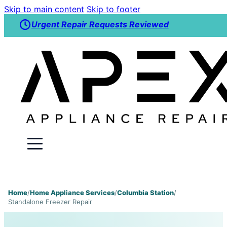
Skip to main content
Skip to footer
Urgent Repair Requests Reviewed
Home
/
Home Appliance Services
/
Columbia Station
/
Standalone Freezer Repair