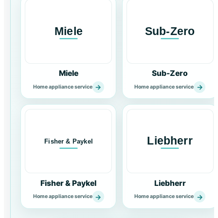
Miele
Sub-Zero
→
→
Home appliance service
Home appliance service
Fisher & Paykel
Liebherr
→
→
Home appliance service
Home appliance service