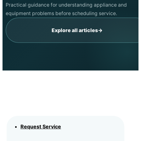
Practical guidance for understanding appliance and
equipment problems before scheduling service.
Explore all articles
→
Request Service