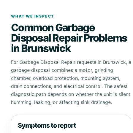
WHAT WE INSPECT
Common Garbage
Disposal Repair Problems
in Brunswick
For Garbage Disposal Repair requests in Brunswick, a
garbage disposal combines a motor, grinding
chamber, overload protection, mounting system,
drain connections, and electrical control. The safest
diagnostic path depends on whether the unit is silent,
humming, leaking, or affecting sink drainage.
Symptoms to report