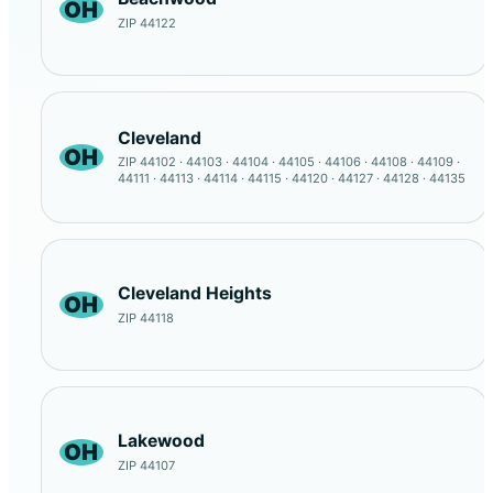
OH
ZIP 44122
Cleveland
OH
ZIP 44102 · 44103 · 44104 · 44105 · 44106 · 44108 · 44109 ·
44111 · 44113 · 44114 · 44115 · 44120 · 44127 · 44128 · 44135
Cleveland Heights
OH
ZIP 44118
Lakewood
OH
ZIP 44107