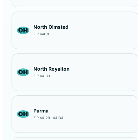
North Olmsted
OH
ZIP 44070
North Royalton
OH
ZIP 44133
Parma
OH
ZIP 44129 · 44134