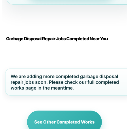
Garbage Disposal Repair Jobs Completed Near You
We are adding more completed garbage disposal
repair jobs soon. Please check our full completed
works page in the meantime.
See Other Completed Works