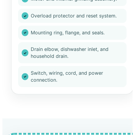
Overload protector and reset system.
Mounting ring, flange, and seals.
Drain elbow, dishwasher inlet, and
household drain.
Switch, wiring, cord, and power
connection.