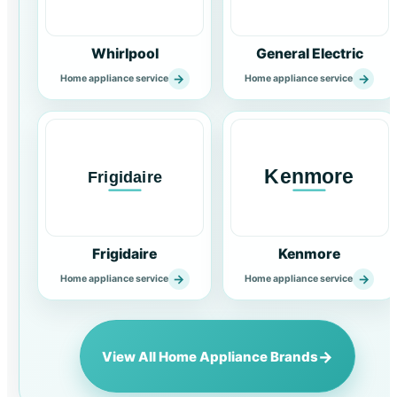
Whirlpool
General Electric
→
→
Home appliance service
Home appliance service
Frigidaire
Kenmore
→
→
Home appliance service
Home appliance service
→
View All Home Appliance Brands