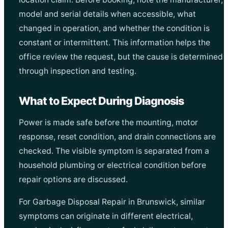
model and serial details when accessible, what
changed in operation, and whether the condition is
constant or intermittent. This information helps the
office review the request, but the cause is determined
through inspection and testing.
What to Expect During Diagnosis
Power is made safe before the mounting, motor
response, reset condition, and drain connections are
checked. The visible symptom is separated from a
household plumbing or electrical condition before
repair options are discussed.
For Garbage Disposal Repair in Brunswick, similar
symptoms can originate in different electrical,