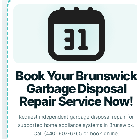
Book Your Brunswick
Garbage Disposal
Repair Service Now!
Request independent garbage disposal repair for
supported home appliance systems in Brunswick.
Call (440) 907-6765 or book online.