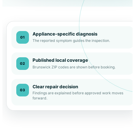
Appliance-specific diagnosis
01
The reported symptom guides the inspection.
Published local coverage
02
Brunswick ZIP codes are shown before booking.
Clear repair decision
03
Findings are explained before approved work moves
forward.