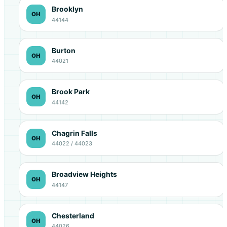
Brooklyn
OH
44144
Burton
OH
44021
Brook Park
OH
44142
Chagrin Falls
OH
44022 / 44023
Broadview Heights
OH
44147
Chesterland
OH
44026