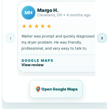
Margo H.
MH
Cleveland, OH • 4 months ago
★★★★★
Walter was prompt and quickly diagnosed
‹
›
my dryer problem. He was friendly,
professional, and very easy to talk to.
GOOGLE MAPS
View review
Open Google Maps