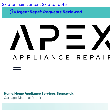
Skip to main content
Skip to footer
Urgent Repair Requests Reviewed
Home
/
Home Appliance Services
/
Brunswick
/
Garbage Disposal Repair