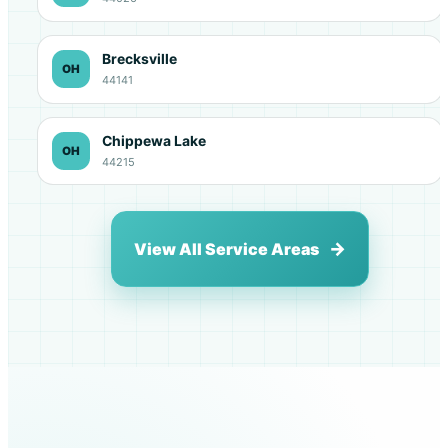
Brecksville
OH
44141
Chippewa Lake
OH
44215
View All Service Areas