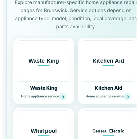
Explore manufacturer-specific home appliance repair
pages for Brunswick. Service options depend on
appliance type, model, condition, local coverage, and
parts availability.
Waste King
Kitchen Aid
→
→
Home appliance service
Home appliance service