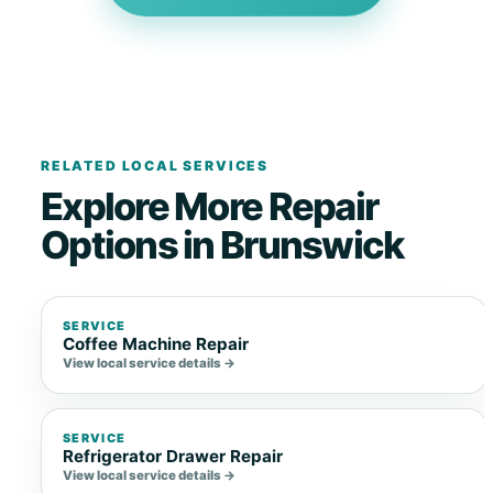
RELATED LOCAL SERVICES
Explore More Repair
Options in Brunswick
SERVICE
Coffee Machine Repair
View local service details →
SERVICE
Refrigerator Drawer Repair
View local service details →