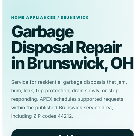
HOME APPLIANCES / BRUNSWICK
Garbage
Disposal Repair
in Brunswick, OH
Service for residential garbage disposals that jam,
hum, leak, trip protection, drain slowly, or stop
responding. APEX schedules supported requests
within the published Brunswick service area,
including ZIP codes 44212.