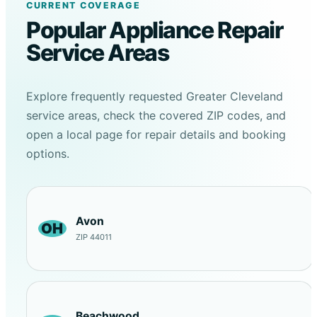
CURRENT COVERAGE
Popular Appliance Repair
Service Areas
Explore frequently requested Greater Cleveland
service areas, check the covered ZIP codes, and
open a local page for repair details and booking
options.
Avon
OH
ZIP 44011
Beachwood