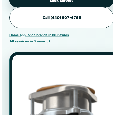
Book Service
Call (440) 907-6765
Home appliance brands in Brunswick
All services in Brunswick