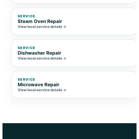
SERVICE
Steam Oven Repair
View local service details →
SERVICE
Dishwasher Repair
View local service details →
SERVICE
Microwave Repair
View local service details →