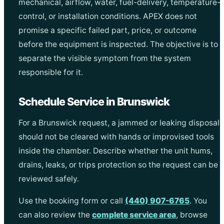
mechanical, airflow, water, fuel-delivery, temperature-
control, or installation conditions. APEX does not
promise a specific failed part, price, or outcome
before the equipment is inspected. The objective is to
separate the visible symptom from the system
responsible for it.
Schedule Service in Brunswick
For a Brunswick request, a jammed or leaking disposal
should not be cleared with hands or improvised tools
inside the chamber. Describe whether the unit hums,
drains, leaks, or trips protection so the request can be
reviewed safely.
Use the booking form or call
(440) 907-6765
. You
can also review the
complete service area
, browse