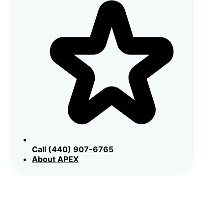
Call (440) 907-6765
About APEX