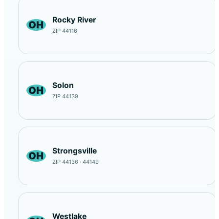
Rocky River
OH
ZIP 44116
Solon
OH
ZIP 44139
Strongsville
OH
ZIP 44136 · 44149
Westlake