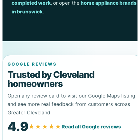
completed work
, or open the
home appliance brands
in brunswick
.
GOOGLE REVIEWS
Trusted by Cleveland
homeowners
Open any review card to visit our Google Maps listing
and see more real feedback from customers across
Greater Cleveland.
4.9
★★★★★
Read all Google reviews