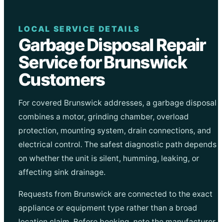
LOCAL SERVICE DETAILS
Garbage Disposal Repair
Service for Brunswick
Customers
For covered Brunswick addresses, a garbage disposal
combines a motor, grinding chamber, overload
protection, mounting system, drain connections, and
electrical control. The safest diagnostic path depends
on whether the unit is silent, humming, leaking, or
affecting sink drainage.
Requests from Brunswick are connected to the exact
appliance or equipment type rather than a broad
location claim. Before booking, note the manufacturer,