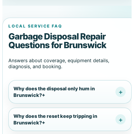
LOCAL SERVICE FAQ
Garbage Disposal Repair
Questions for Brunswick
Answers about coverage, equipment details,
diagnosis, and booking.
Why does the disposal only hum in
Brunswick?
+
Why does the reset keep tripping in
Brunswick?
+