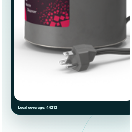
Local coverage: 44212