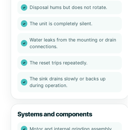
Disposal hums but does not rotate.
The unit is completely silent.
Water leaks from the mounting or drain
connections.
The reset trips repeatedly.
The sink drains slowly or backs up
during operation.
Systems and components
Motor and internal grinding assembly.