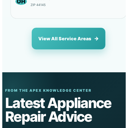
OH
ZIP 44145
View All Service Areas
FROM THE APEX KNOWLEDGE CENTER
Latest Appliance
Repair Advice