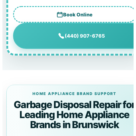
Book Online
(440) 907-6765
HOME APPLIANCE BRAND SUPPORT
Garbage Disposal Repair for
Leading Home Appliance
Brands in Brunswick