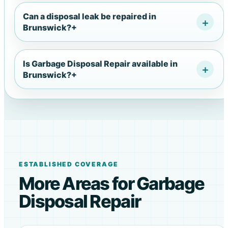
Can a disposal leak be repaired in
Brunswick?
+
Is Garbage Disposal Repair available in
Brunswick?
+
ESTABLISHED COVERAGE
More Areas for Garbage
Disposal Repair