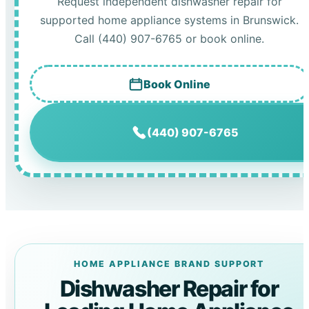
Request independent dishwasher repair for
supported home appliance systems in Brunswick.
Call (440) 907-6765 or book online.
Book Online
(440) 907-6765
HOME APPLIANCE BRAND SUPPORT
Dishwasher Repair for