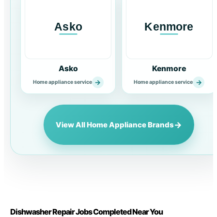
Asko
Kenmore
→
→
Home appliance service
Home appliance service
→
View All Home Appliance Brands
Dishwasher Repair Jobs Completed Near You