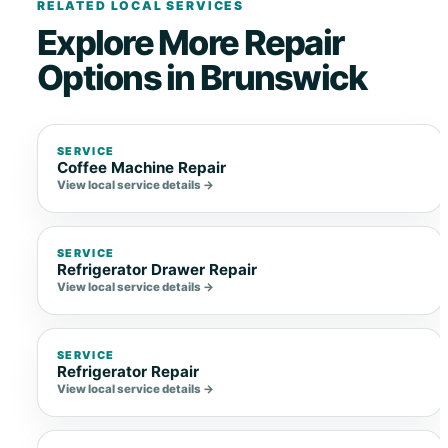
RELATED LOCAL SERVICES
Explore More Repair
Options in Brunswick
SERVICE
Coffee Machine Repair
View local service details →
SERVICE
Refrigerator Drawer Repair
View local service details →
SERVICE
Refrigerator Repair
View local service details →