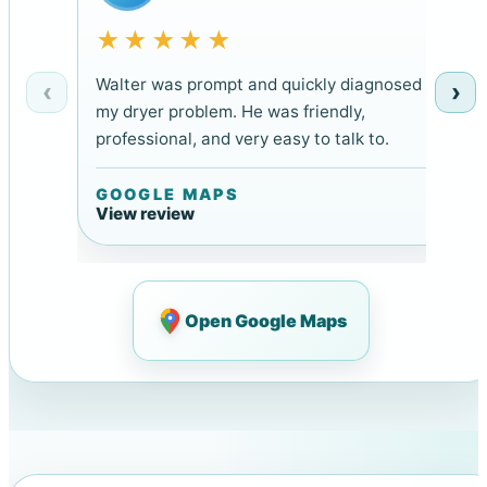
★★★★★
Walter was prompt and quickly diagnosed
‹
›
my dryer problem. He was friendly,
professional, and very easy to talk to.
GOOGLE MAPS
View review
Open Google Maps