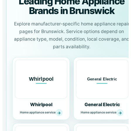
Leading Home Appliance
Brands in Brunswick
Explore manufacturer-specific home appliance repair
pages for Brunswick. Service options depend on
appliance type, model, condition, local coverage, and
parts availability.
Whirlpool
General Electric
→
→
Home appliance service
Home appliance service