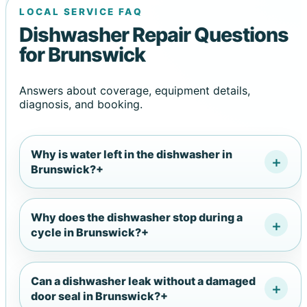
LOCAL SERVICE FAQ
Dishwasher Repair Questions
for Brunswick
Answers about coverage, equipment details,
diagnosis, and booking.
Why is water left in the dishwasher in
Brunswick?
+
Why does the dishwasher stop during a
cycle in Brunswick?
+
Can a dishwasher leak without a damaged
door seal in Brunswick?
+