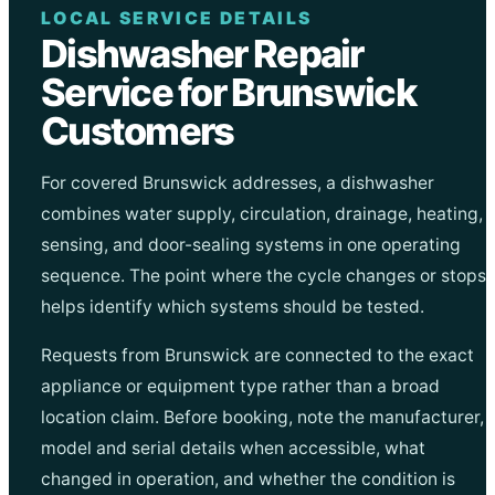
LOCAL SERVICE DETAILS
Dishwasher Repair
Service for Brunswick
Customers
For covered Brunswick addresses, a dishwasher
combines water supply, circulation, drainage, heating,
sensing, and door-sealing systems in one operating
sequence. The point where the cycle changes or stops
helps identify which systems should be tested.
Requests from Brunswick are connected to the exact
appliance or equipment type rather than a broad
location claim. Before booking, note the manufacturer,
model and serial details when accessible, what
changed in operation, and whether the condition is