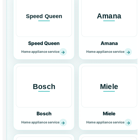
Speed Queen
Amana
→
→
Home appliance service
Home appliance service
Bosch
Miele
→
→
Home appliance service
Home appliance service