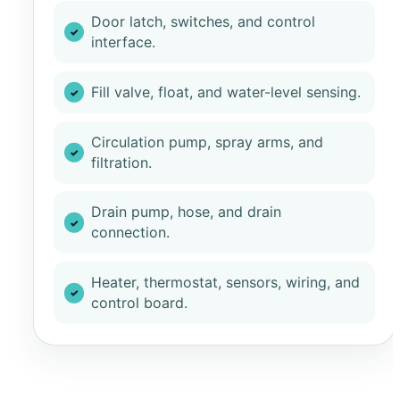
Door latch, switches, and control
interface.
Fill valve, float, and water-level sensing.
Circulation pump, spray arms, and
filtration.
Drain pump, hose, and drain
connection.
Heater, thermostat, sensors, wiring, and
control board.