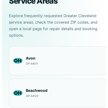
Service Areas
Explore frequently requested Greater Cleveland
service areas, check the covered ZIP codes, and
open a local page for repair details and booking
options.
Avon
OH
ZIP 44011
Beachwood
OH
ZIP 44122