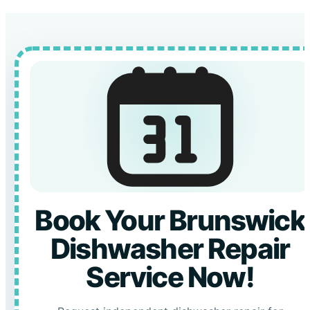
Book Your Brunswick
Dishwasher Repair
Service Now!