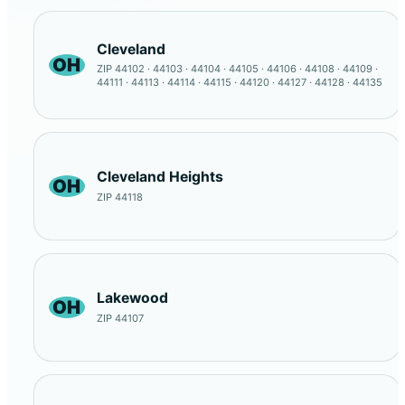
Cleveland
OH
ZIP 44102 · 44103 · 44104 · 44105 · 44106 · 44108 · 44109 ·
44111 · 44113 · 44114 · 44115 · 44120 · 44127 · 44128 · 44135
Cleveland Heights
OH
ZIP 44118
Lakewood
OH
ZIP 44107