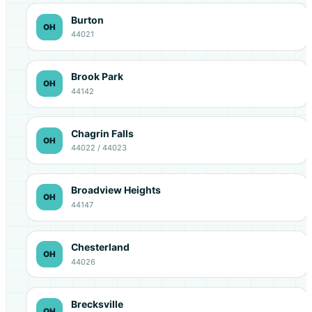
Burton
OH
44021
Brook Park
OH
44142
Chagrin Falls
OH
44022 / 44023
Broadview Heights
OH
44147
Chesterland
OH
44026
Brecksville
OH