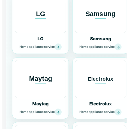
LG
Samsung
→
→
Home appliance service
Home appliance service
Maytag
Electrolux
→
→
Home appliance service
Home appliance service