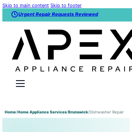
Skip to main content
Skip to footer
Urgent Repair Requests Reviewed
Home
/
Home Appliance Services
/
Brunswick
/
Dishwasher Repair