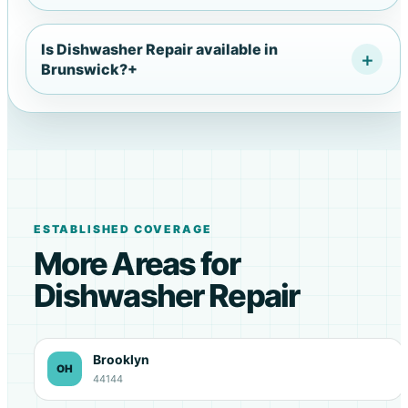
Is Dishwasher Repair available in
Brunswick?
+
ESTABLISHED COVERAGE
More Areas for
Dishwasher Repair
Brooklyn
OH
44144