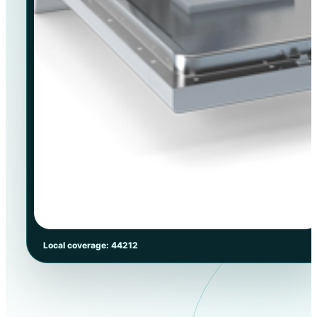
Local coverage: 44212