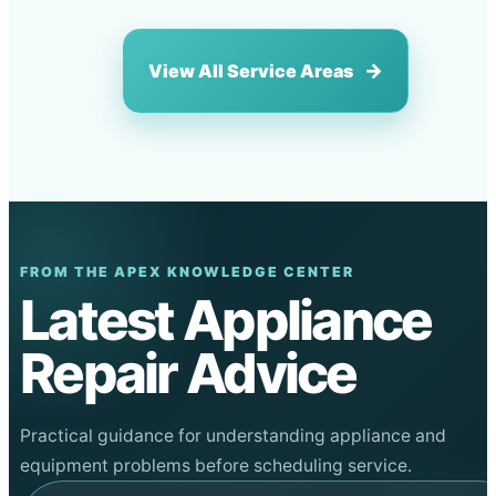
View All Service Areas
FROM THE APEX KNOWLEDGE CENTER
Latest Appliance
Repair Advice
Practical guidance for understanding appliance and
equipment problems before scheduling service.