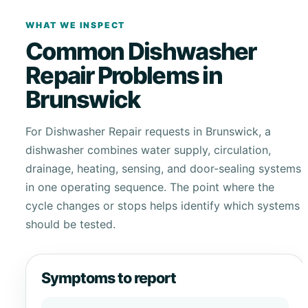
WHAT WE INSPECT
Common Dishwasher
Repair Problems in
Brunswick
For Dishwasher Repair requests in Brunswick, a
dishwasher combines water supply, circulation,
drainage, heating, sensing, and door-sealing systems
in one operating sequence. The point where the
cycle changes or stops helps identify which systems
should be tested.
Symptoms to report