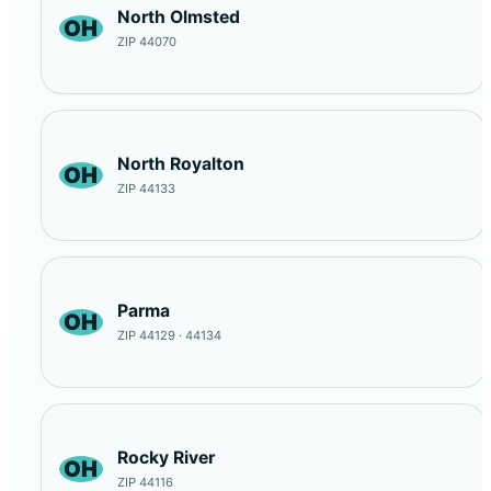
North Olmsted
OH
ZIP 44070
North Royalton
OH
ZIP 44133
Parma
OH
ZIP 44129 · 44134
Rocky River
OH
ZIP 44116