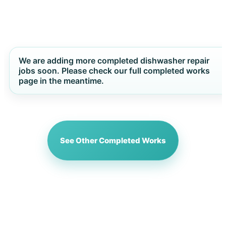
We are adding more completed dishwasher repair
jobs soon. Please check our full completed works
page in the meantime.
See Other Completed Works