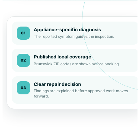
Appliance-specific diagnosis
01
The reported symptom guides the inspection.
Published local coverage
02
Brunswick ZIP codes are shown before booking.
Clear repair decision
03
Findings are explained before approved work moves
forward.