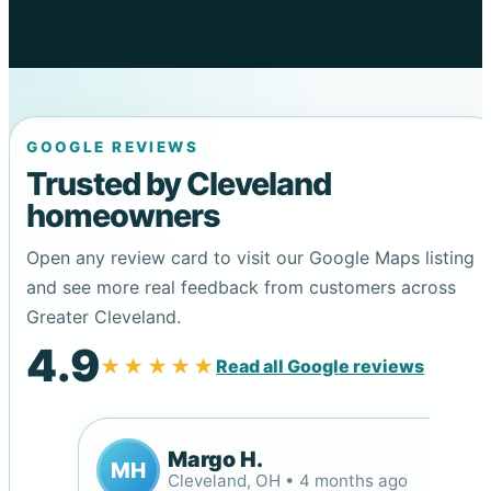
GOOGLE REVIEWS
Trusted by Cleveland
homeowners
Open any review card to visit our Google Maps listing
and see more real feedback from customers across
Greater Cleveland.
4.9
★★★★★
Read all Google reviews
Margo H.
MH
Cleveland, OH • 4 months ago