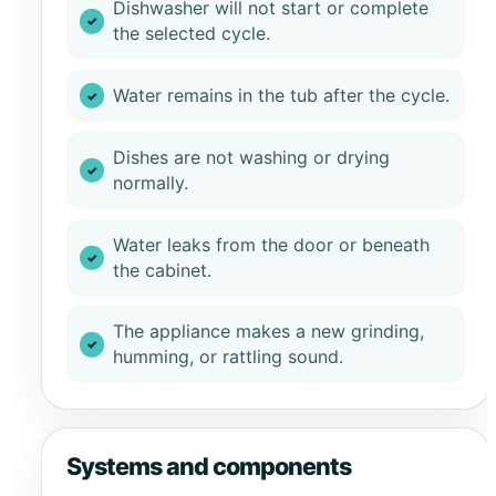
Dishwasher will not start or complete
the selected cycle.
Water remains in the tub after the cycle.
Dishes are not washing or drying
normally.
Water leaks from the door or beneath
the cabinet.
The appliance makes a new grinding,
humming, or rattling sound.
Systems and components