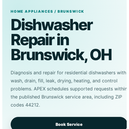
HOME APPLIANCES / BRUNSWICK
Dishwasher
Repair in
Brunswick, OH
Diagnosis and repair for residential dishwashers with
wash, drain, fill, leak, drying, heating, and control
problems. APEX schedules supported requests within
the published Brunswick service area, including ZIP
codes 44212.
Book Service