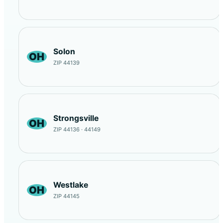
Solon
OH
ZIP 44139
Strongsville
OH
ZIP 44136 · 44149
Westlake
OH
ZIP 44145