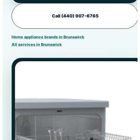
Call (440) 907-6765
Home appliance brands in Brunswick
All services in Brunswick