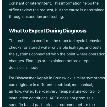
constant or intermittent. This information helps the
office review the request, but the cause is determined
through inspection and testing.
What to Expect During Diagnosis
The technician confirms the reported cycle behavior,
checks for stored water or visible leakage, and tests
the systems connected with the point where operation
changes. Findings are explained before a repair
decision is made.
For Dishwasher Repair in Brunswick, similar symptoms
can originate in different electrical, mechanical,
airflow, water, fuel-delivery, temperature-control, or
installation conditions. APEX does not promise a
specific failed part, price, or outcome before the