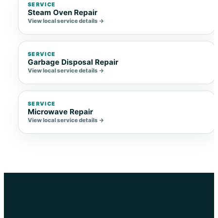
SERVICE
Steam Oven Repair
View local service details →
SERVICE
Garbage Disposal Repair
View local service details →
SERVICE
Microwave Repair
View local service details →