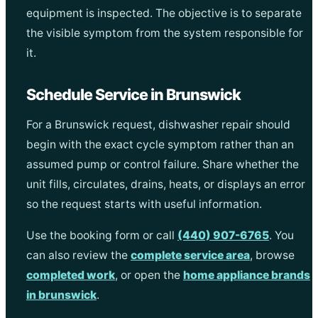
equipment is inspected. The objective is to separate
the visible symptom from the system responsible for
it.
Schedule Service in Brunswick
For a Brunswick request, dishwasher repair should
begin with the exact cycle symptom rather than an
assumed pump or control failure. Share whether the
unit fills, circulates, drains, heats, or displays an error
so the request starts with useful information.
Use the booking form or call
(440) 907-6765
. You
can also review the
complete service area
, browse
completed work
, or open the
home appliance brands
in brunswick
.