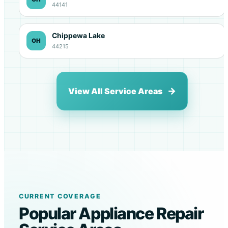
44141
Chippewa Lake
OH
44215
View All Service Areas
CURRENT COVERAGE
Popular Appliance Repair