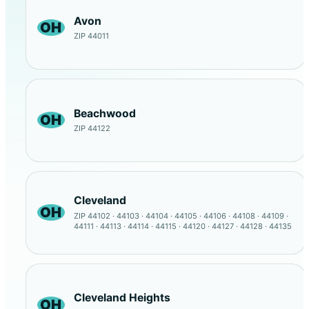
Avon
OH
ZIP 44011
Beachwood
OH
ZIP 44122
Cleveland
OH
ZIP 44102 · 44103 · 44104 · 44105 · 44106 · 44108 · 44109 ·
44111 · 44113 · 44114 · 44115 · 44120 · 44127 · 44128 · 44135
Cleveland Heights
OH