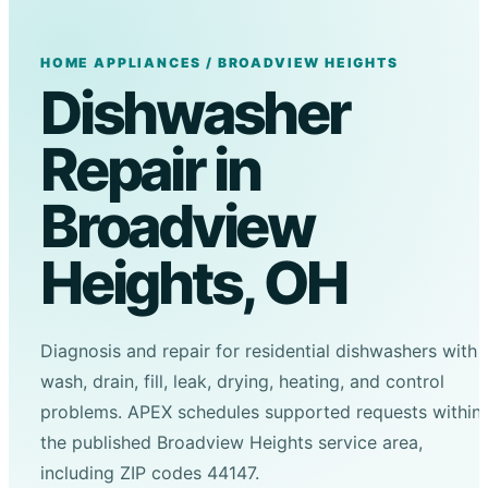
HOME APPLIANCES / BROADVIEW HEIGHTS
Dishwasher
Repair in
Broadview
Heights, OH
Diagnosis and repair for residential dishwashers with
wash, drain, fill, leak, drying, heating, and control
problems. APEX schedules supported requests within
the published Broadview Heights service area,
including ZIP codes 44147.