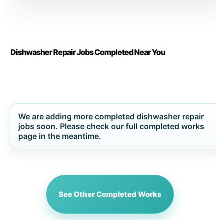
Dishwasher Repair Jobs Completed Near You
We are adding more completed dishwasher repair
jobs soon. Please check our full completed works
page in the meantime.
See Other Completed Works