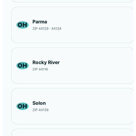
Parma
OH
ZIP 44129 · 44134
Rocky River
OH
ZIP 44116
Solon
OH
ZIP 44139