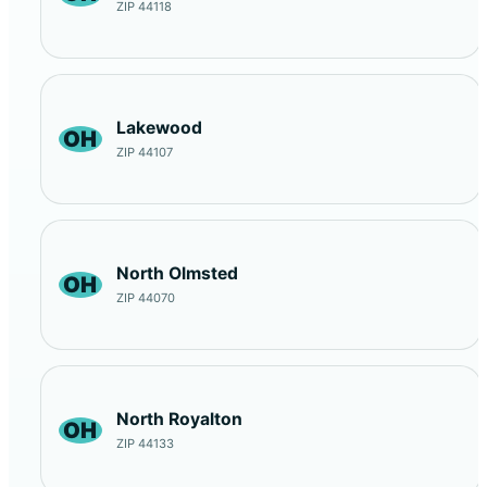
ZIP 44118
Lakewood
OH
ZIP 44107
North Olmsted
OH
ZIP 44070
North Royalton
OH
ZIP 44133