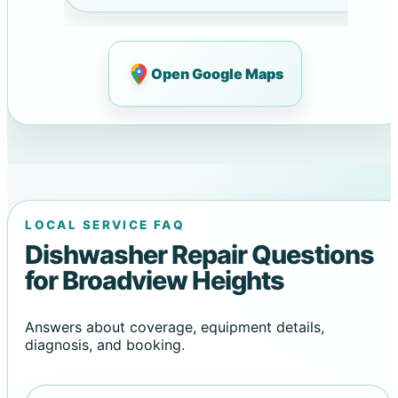
Open Google Maps
LOCAL SERVICE FAQ
Dishwasher Repair Questions
for Broadview Heights
Answers about coverage, equipment details,
diagnosis, and booking.