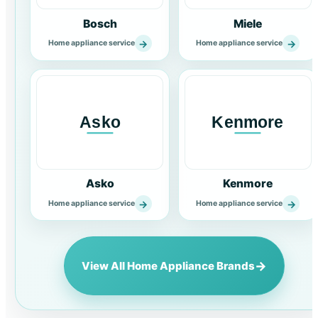
Bosch
Miele
→
→
Home appliance service
Home appliance service
Asko
Kenmore
→
→
Home appliance service
Home appliance service
→
View All Home Appliance Brands