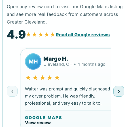
Open any review card to visit our Google Maps listing
and see more real feedback from customers across
Greater Cleveland.
4.9
★★★★★
Read all Google reviews
Margo H.
MH
Cleveland, OH • 4 months ago
★★★★★
Walter was prompt and quickly diagnosed
‹
›
my dryer problem. He was friendly,
professional, and very easy to talk to.
GOOGLE MAPS
View review