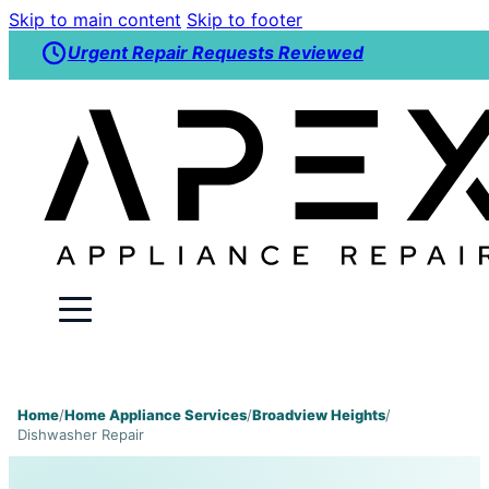
Skip to main content
Skip to footer
Urgent Repair Requests Reviewed
Home
/
Home Appliance Services
/
Broadview Heights
/
Dishwasher Repair