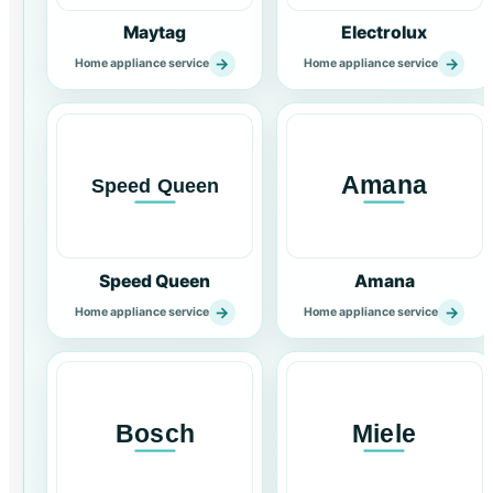
Maytag
Electrolux
→
→
Home appliance service
Home appliance service
Speed Queen
Amana
→
→
Home appliance service
Home appliance service