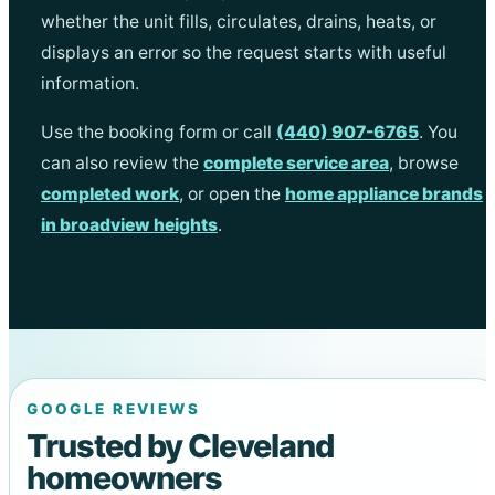
whether the unit fills, circulates, drains, heats, or
displays an error so the request starts with useful
information.
Use the booking form or call
(440) 907-6765
. You
can also review the
complete service area
, browse
completed work
, or open the
home appliance brands
in broadview heights
.
GOOGLE REVIEWS
Trusted by Cleveland
homeowners