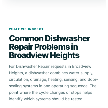
WHAT WE INSPECT
Common Dishwasher
Repair Problems in
Broadview Heights
For Dishwasher Repair requests in Broadview
Heights, a dishwasher combines water supply,
circulation, drainage, heating, sensing, and door-
sealing systems in one operating sequence. The
point where the cycle changes or stops helps
identify which systems should be tested.