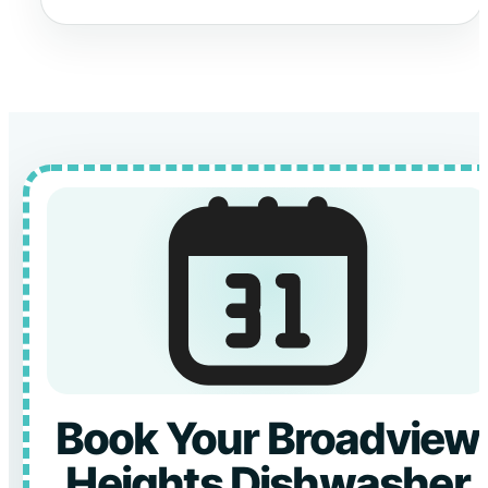
Book Your Broadview
Heights Dishwasher