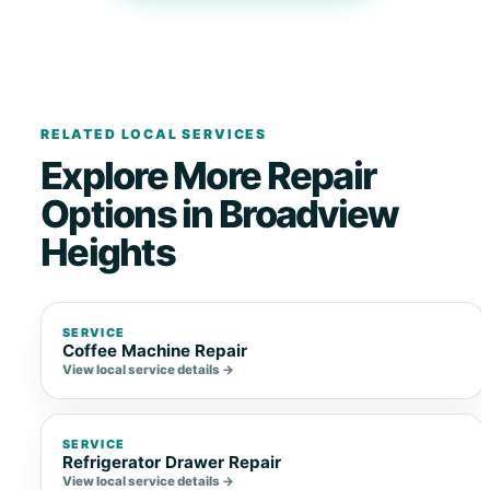
RELATED LOCAL SERVICES
Explore More Repair
Options in Broadview
Heights
SERVICE
Coffee Machine Repair
View local service details →
SERVICE
Refrigerator Drawer Repair
View local service details →