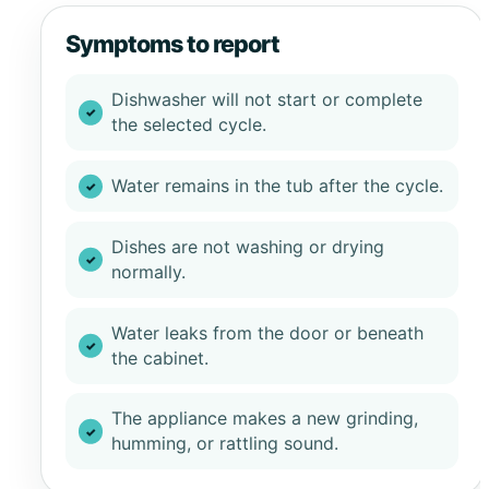
Symptoms to report
Dishwasher will not start or complete
the selected cycle.
Water remains in the tub after the cycle.
Dishes are not washing or drying
normally.
Water leaks from the door or beneath
the cabinet.
The appliance makes a new grinding,
humming, or rattling sound.