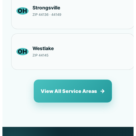
Strongsville
OH
ZIP 44136 · 44149
Westlake
OH
ZIP 44145
View All Service Areas