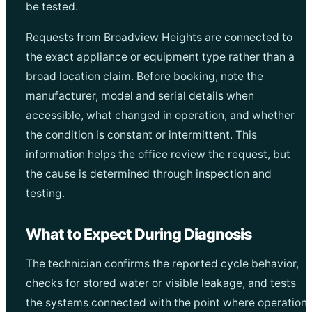
be tested.
Requests from Broadview Heights are connected to
the exact appliance or equipment type rather than a
broad location claim. Before booking, note the
manufacturer, model and serial details when
accessible, what changed in operation, and whether
the condition is constant or intermittent. This
information helps the office review the request, but
the cause is determined through inspection and
testing.
What to Expect During Diagnosis
The technician confirms the reported cycle behavior,
checks for stored water or visible leakage, and tests
the systems connected with the point where operation