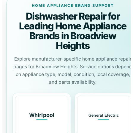
HOME APPLIANCE BRAND SUPPORT
Dishwasher Repair for
Leading Home Appliance
Brands in Broadview
Heights
Explore manufacturer-specific home appliance repair
pages for Broadview Heights. Service options depend
on appliance type, model, condition, local coverage,
and parts availability.