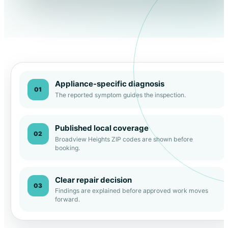
Appliance-specific diagnosis
01
The reported symptom guides the inspection.
Published local coverage
02
Broadview Heights ZIP codes are shown before
booking.
Clear repair decision
03
Findings are explained before approved work moves
forward.