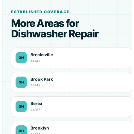
ESTABLISHED COVERAGE
More Areas for
Dishwasher Repair
Brecksville
OH
44141
Brook Park
OH
44142
Berea
OH
44017
Brooklyn
OH