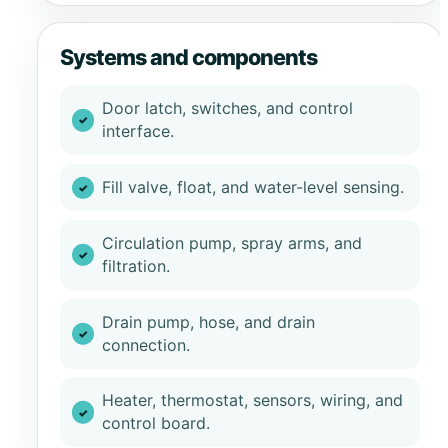
Systems and components
Door latch, switches, and control
interface.
Fill valve, float, and water-level sensing.
Circulation pump, spray arms, and
filtration.
Drain pump, hose, and drain
connection.
Heater, thermostat, sensors, wiring, and
control board.