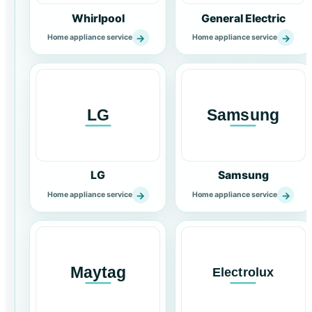
Whirlpool
General Electric
→
→
Home appliance service
Home appliance service
LG
Samsung
→
→
Home appliance service
Home appliance service