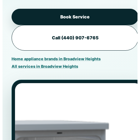
Book Service
Call (440) 907-6765
Home appliance brands in Broadview Heights
All services in Broadview Heights