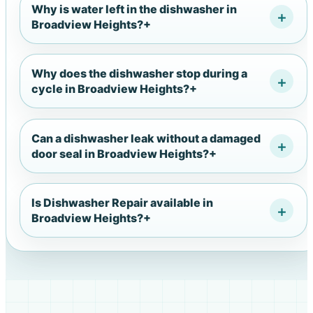
Why is water left in the dishwasher in
Broadview Heights?
+
Why does the dishwasher stop during a
cycle in Broadview Heights?
+
Can a dishwasher leak without a damaged
door seal in Broadview Heights?
+
Is Dishwasher Repair available in
Broadview Heights?
+