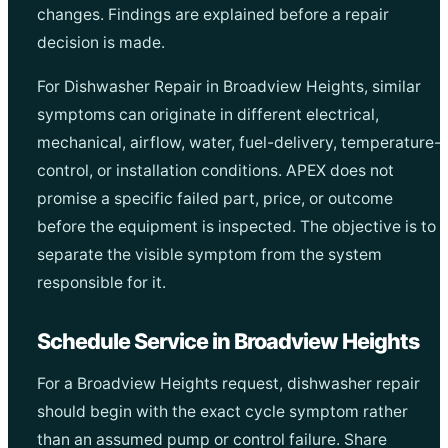
changes. Findings are explained before a repair
decision is made.
For Dishwasher Repair in Broadview Heights, similar
symptoms can originate in different electrical,
mechanical, airflow, water, fuel-delivery, temperature-
control, or installation conditions. APEX does not
promise a specific failed part, price, or outcome
before the equipment is inspected. The objective is to
separate the visible symptom from the system
responsible for it.
Schedule Service in Broadview Heights
For a Broadview Heights request, dishwasher repair
should begin with the exact cycle symptom rather
than an assumed pump or control failure. Share