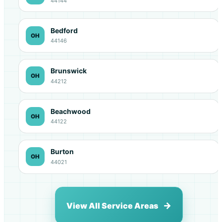
44144
Bedford
OH
44146
Brunswick
OH
44212
Beachwood
OH
44122
Burton
OH
44021
View All Service Areas