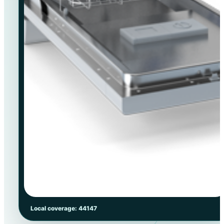
Local coverage: 44147