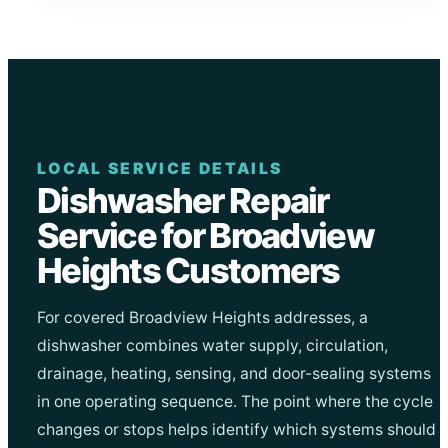
LOCAL SERVICE DETAILS
Dishwasher Repair
Service for Broadview
Heights Customers
For covered Broadview Heights addresses, a
dishwasher combines water supply, circulation,
drainage, heating, sensing, and door-sealing systems
in one operating sequence. The point where the cycle
changes or stops helps identify which systems should