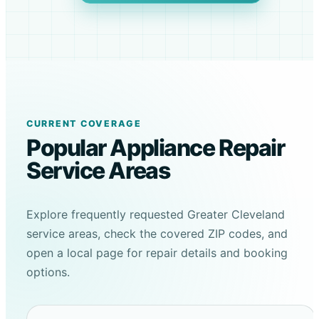
CURRENT COVERAGE
Popular Appliance Repair
Service Areas
Explore frequently requested Greater Cleveland
service areas, check the covered ZIP codes, and
open a local page for repair details and booking
options.