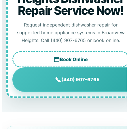
Repair Service Now!
Request independent dishwasher repair for
supported home appliance systems in Broadview
Heights. Call (440) 907-6765 or book online.
Book Online
(440) 907-6765