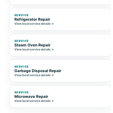
SERVICE
Refrigerator Repair
View local service details →
SERVICE
Steam Oven Repair
View local service details →
SERVICE
Garbage Disposal Repair
View local service details →
SERVICE
Microwave Repair
View local service details →