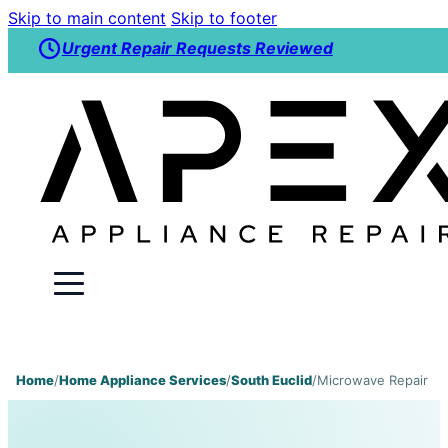
Skip to main content
Skip to footer
Urgent Repair Requests Reviewed
Home
/
Home Appliance Services
/
South Euclid
/
Microwave Repair