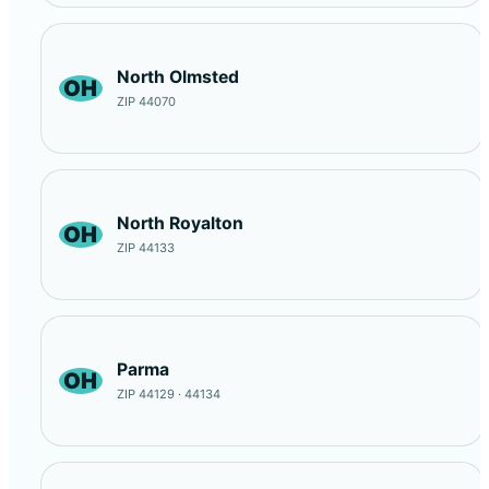
North Olmsted
OH
ZIP 44070
North Royalton
OH
ZIP 44133
Parma
OH
ZIP 44129 · 44134