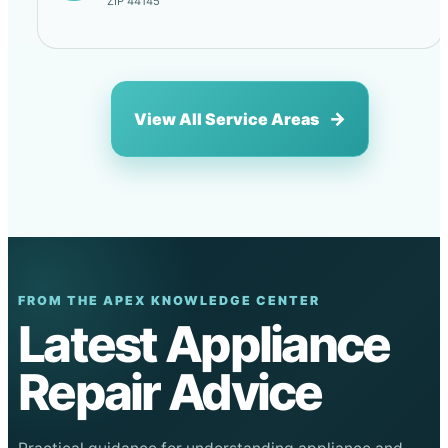
ZIP 44145
View All Service Areas
FROM THE APEX KNOWLEDGE CENTER
Latest Appliance
Repair Advice