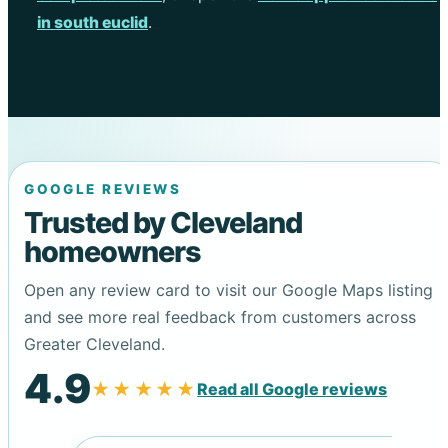
in south euclid
.
GOOGLE REVIEWS
Trusted by Cleveland
homeowners
Open any review card to visit our Google Maps listing
and see more real feedback from customers across
Greater Cleveland.
4.9
★★★★★
Read all Google reviews