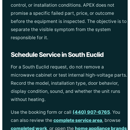
control, or installation conditions. APEX does not
promise a specific failed part, price, or outcome
before the equipment is inspected. The objective is to
separate the visible symptom from the system
responsible for it.
Schedule Service in South Euclid
For a South Euclid request, do not remove a
microwave cabinet or test internal high-voltage parts.
Record the model, installation type, door behavior,
display condition, sound, and whether the unit runs
without heating.
Use the booking form or call
(440) 907-6765
. You
can also review the
complete service area
, browse
completed work
, or open the
home appliance brands