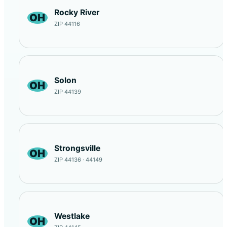
Rocky River
OH
ZIP 44116
Solon
OH
ZIP 44139
Strongsville
OH
ZIP 44136 · 44149
Westlake
OH