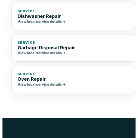
SERVICE
Dishwasher Repair
View local service details →
SERVICE
Garbage Disposal Repair
View local service details →
SERVICE
Oven Repair
View local service details →