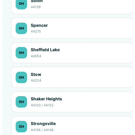
Solon
OH
44139
Spencer
OH
44275
Sheffield Lake
OH
44054
Stow
OH
44224
Shaker Heights
OH
44120 / 44122
Strongsville
OH
44136 / 44149