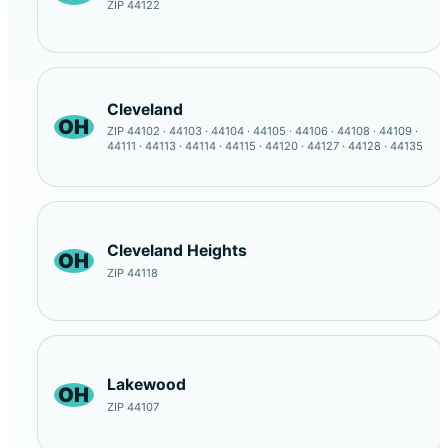
ZIP 44122
Cleveland
OH
ZIP 44102 · 44103 · 44104 · 44105 · 44106 · 44108 · 44109 ·
44111 · 44113 · 44114 · 44115 · 44120 · 44127 · 44128 · 44135
Cleveland Heights
OH
ZIP 44118
Lakewood
OH
ZIP 44107