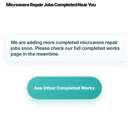
Microwave Repair Jobs Completed Near You
We are adding more completed microwave repair
jobs soon. Please check our full completed works
page in the meantime.
See Other Completed Works