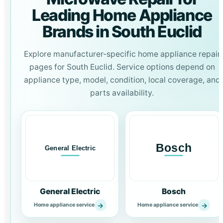
Leading Home Appliance
Brands in South Euclid
Explore manufacturer-specific home appliance repair
pages for South Euclid. Service options depend on
appliance type, model, condition, local coverage, and
parts availability.
General Electric
Bosch
→
→
Home appliance service
Home appliance service