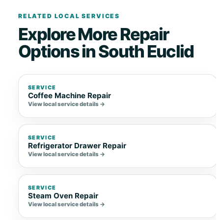
RELATED LOCAL SERVICES
Explore More Repair
Options in South Euclid
SERVICE
Coffee Machine Repair
View local service details →
SERVICE
Refrigerator Drawer Repair
View local service details →
SERVICE
Steam Oven Repair
View local service details →