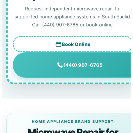
Request independent microwave repair for
supported home appliance systems in South Euclid.
Call (440) 907-6765 or book online.
Book Online
(440) 907-6765
HOME APPLIANCE BRAND SUPPORT
Microwave Repair for