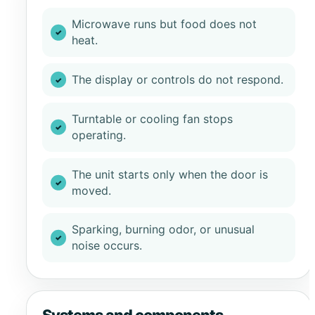
Microwave runs but food does not
heat.
The display or controls do not respond.
Turntable or cooling fan stops
operating.
The unit starts only when the door is
moved.
Sparking, burning odor, or unusual
noise occurs.