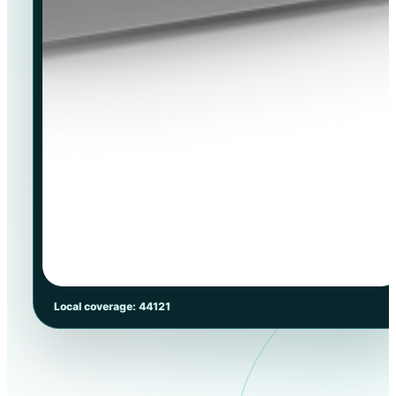
Local coverage: 44121