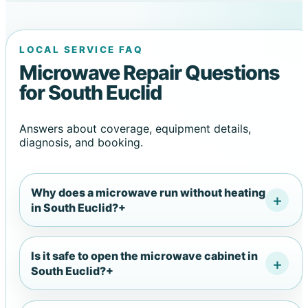
LOCAL SERVICE FAQ
Microwave Repair Questions
for South Euclid
Answers about coverage, equipment details,
diagnosis, and booking.
Why does a microwave run without heating
in South Euclid?
+
Is it safe to open the microwave cabinet in
South Euclid?
+