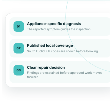
Appliance-specific diagnosis
01
The reported symptom guides the inspection.
Published local coverage
02
South Euclid ZIP codes are shown before booking.
Clear repair decision
03
Findings are explained before approved work moves
forward.