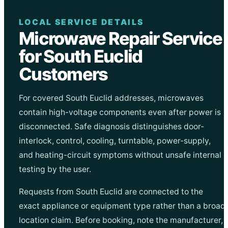
LOCAL SERVICE DETAILS
Microwave Repair Service
for South Euclid
Customers
For covered South Euclid addresses, microwaves
contain high-voltage components even after power is
disconnected. Safe diagnosis distinguishes door-
interlock, control, cooling, turntable, power-supply,
and heating-circuit symptoms without unsafe internal
testing by the user.
Requests from South Euclid are connected to the
exact appliance or equipment type rather than a broad
location claim. Before booking, note the manufacturer,