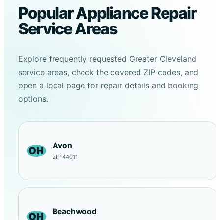
Popular Appliance Repair
Service Areas
Explore frequently requested Greater Cleveland
service areas, check the covered ZIP codes, and
open a local page for repair details and booking
options.
Avon
OH
ZIP 44011
Beachwood
OH