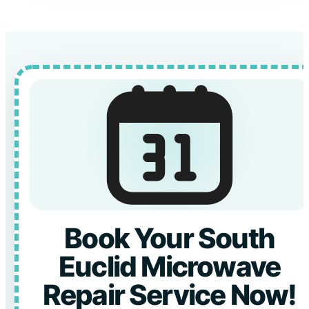
Book Your South
Euclid Microwave
Repair Service Now!