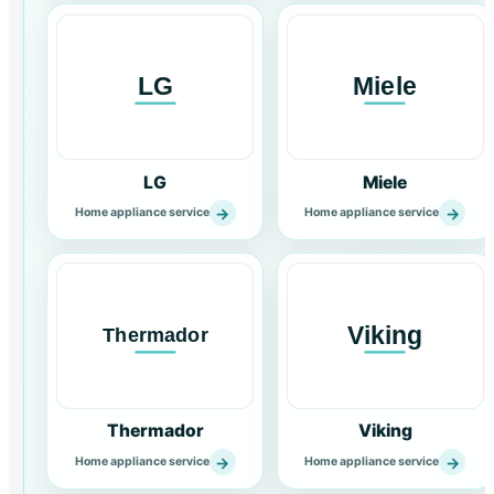
LG
Miele
→
→
Home appliance service
Home appliance service
Thermador
Viking
→
→
Home appliance service
Home appliance service