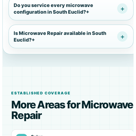
Do you service every microwave
configuration in South Euclid?
+
Is Microwave Repair available in South
Euclid?
+
ESTABLISHED COVERAGE
More Areas for Microwave
Repair