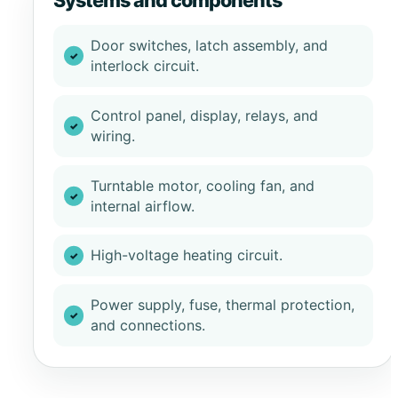
Systems and components
Door switches, latch assembly, and
interlock circuit.
Control panel, display, relays, and
wiring.
Turntable motor, cooling fan, and
internal airflow.
High-voltage heating circuit.
Power supply, fuse, thermal protection,
and connections.