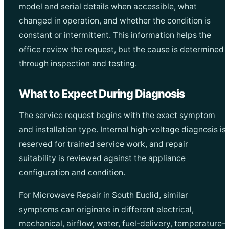
model and serial details when accessible, what
changed in operation, and whether the condition is
constant or intermittent. This information helps the
office review the request, but the cause is determined
through inspection and testing.
What to Expect During Diagnosis
The service request begins with the exact symptom
and installation type. Internal high-voltage diagnosis is
reserved for trained service work, and repair
suitability is reviewed against the appliance
configuration and condition.
For Microwave Repair in South Euclid, similar
symptoms can originate in different electrical,
mechanical, airflow, water, fuel-delivery, temperature-