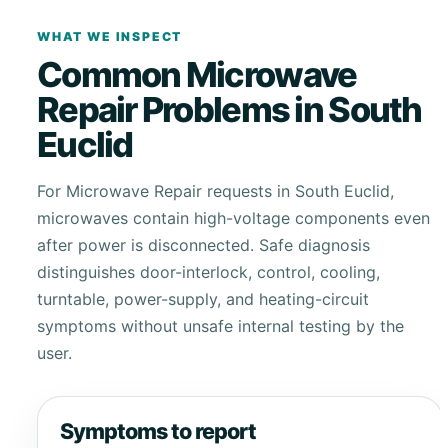
WHAT WE INSPECT
Common Microwave
Repair Problems in South
Euclid
For Microwave Repair requests in South Euclid,
microwaves contain high-voltage components even
after power is disconnected. Safe diagnosis
distinguishes door-interlock, control, cooling,
turntable, power-supply, and heating-circuit
symptoms without unsafe internal testing by the
user.
Symptoms to report