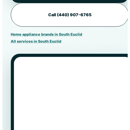
Call (440) 907-6765
Home appliance brands in South Euclid
All services in South Euclid