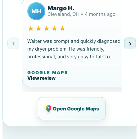
Margo H.
MH
Cleveland, OH • 4 months ago
★★★★★
Walter was prompt and quickly diagnosed
‹
›
my dryer problem. He was friendly,
professional, and very easy to talk to.
GOOGLE MAPS
View review
Open Google Maps