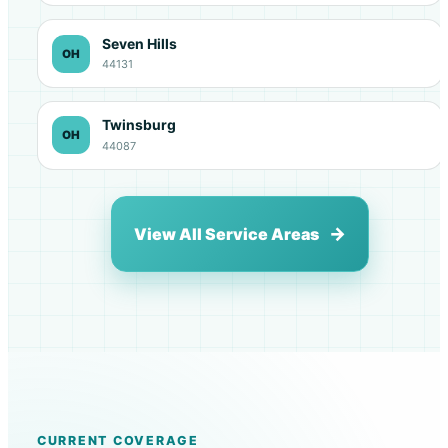
Seven Hills
OH
44131
Twinsburg
OH
44087
View All Service Areas
CURRENT COVERAGE