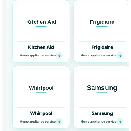
Kitchen Aid
Frigidaire
→
→
Home appliance service
Home appliance service
Whirlpool
Samsung
→
→
Home appliance service
Home appliance service