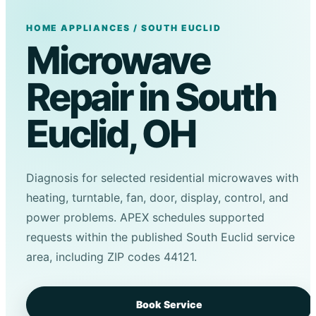
HOME APPLIANCES / SOUTH EUCLID
Microwave
Repair in South
Euclid, OH
Diagnosis for selected residential microwaves with
heating, turntable, fan, door, display, control, and
power problems. APEX schedules supported
requests within the published South Euclid service
area, including ZIP codes 44121.
Book Service