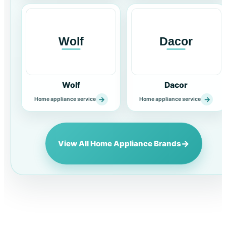
Wolf
Dacor
→
→
Home appliance service
Home appliance service
→
View All Home Appliance Brands