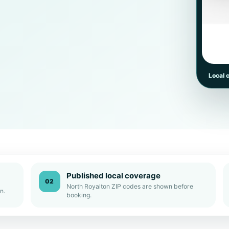
Local 
Published local coverage
02
North Royalton ZIP codes are shown before
n.
booking.