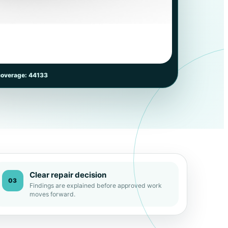
coverage: 44133
Clear repair decision
03
Findings are explained before approved work
moves forward.