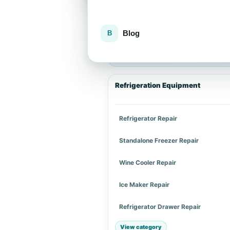
Blog
Explore repair services
Choose an appliance category or a spe
Refrigeration Equipment
Refrigerator Repair
Standalone Freezer Repair
Wine Cooler Repair
Ice Maker Repair
Refrigerator Drawer Repair
View category