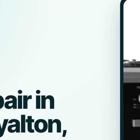
ir in
alton,