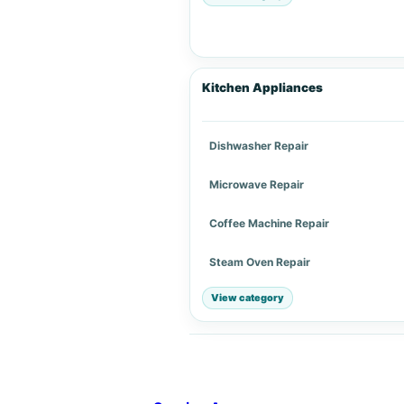
Kitchen Appliances
Dishwasher Repair
Microwave Repair
Coffee Machine Repair
Steam Oven Repair
View category