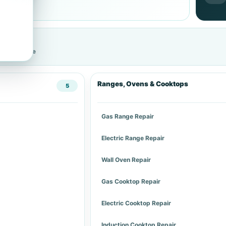
cific service
Ranges, Ovens & Cooktops
5
Gas Range Repair
Electric Range Repair
Wall Oven Repair
Gas Cooktop Repair
Electric Cooktop Repair
Induction Cooktop Repair