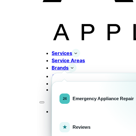
Services
Service Areas
Brands
About
Contact
Completed Works
Home Appliance Brands
Emergency Appliance Repair
Services
Commercial Equipment Bran
Reviews
FOR HOMEOWNERS
H
Home Appliance Repa