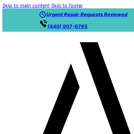
Skip to main content
Skip to footer
Urgent Repair Requests Reviewed
(440) 907-6765