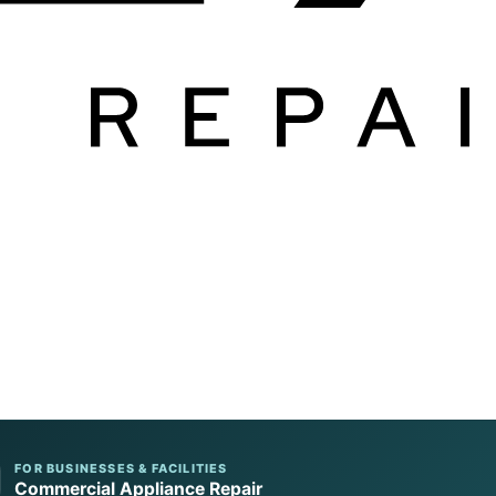
FOR BUSINESSES & FACILITIES
Commercial Appliance Repair