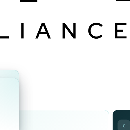
ds
C
ir