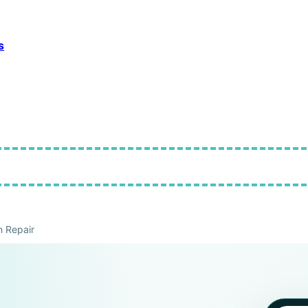
s
 Repair