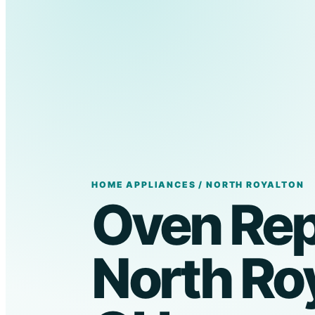
HOME APPLIANCES / NORTH ROYALTON
Oven Repa
North Roy