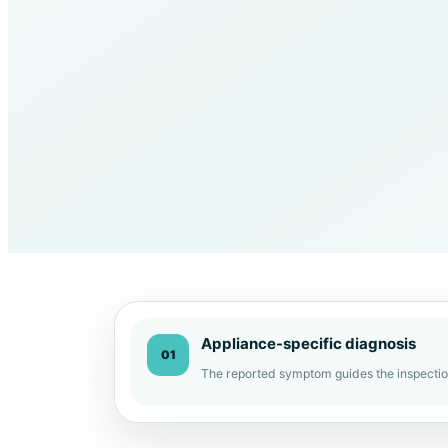
Appliance-specific diagnosis
01
The reported symptom guides the inspectio