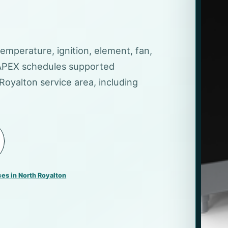
temperature, ignition, element, fan,
 APEX schedules supported
Royalton service area, including
ces in North Royalton