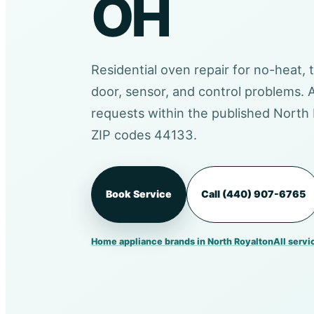
OH
Residential oven repair for no-heat, 
door, sensor, and control problems.
requests within the published North 
ZIP codes 44133.
Book Service
Call (440) 907-6765
Home appliance brands in North Royalton
All servi