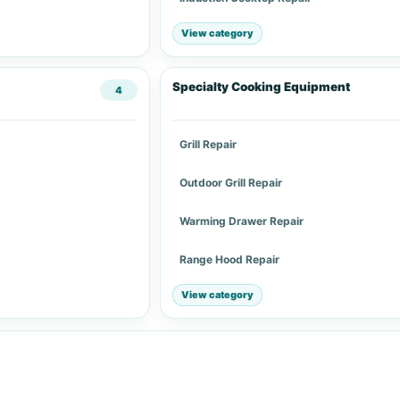
View category
Specialty Cooking Equipment
4
Grill Repair
Outdoor Grill Repair
Warming Drawer Repair
Range Hood Repair
View category