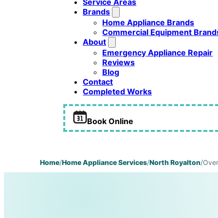
Service Areas
Brands
Home Appliance Brands
Commercial Equipment Brand
About
Emergency Appliance Repair
Reviews
Blog
Contact
Completed Works
Book Online
Home
/
Home Appliance Services
/
North Royalton
/
Oven