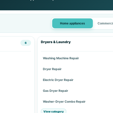
Home appliances
Commercia
Dryers & Laundry
6
Washing Machine Repair
Dryer Repair
Electric Dryer Repair
Gas Dryer Repair
Washer-Dryer Combo Repair
View category