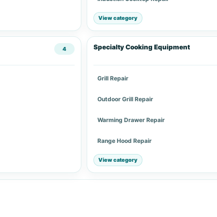
View category
Specialty Cooking Equipment
4
Grill Repair
Outdoor Grill Repair
Warming Drawer Repair
Range Hood Repair
View category