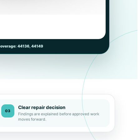
coverage: 44136, 44149
Clear repair decision
03
Findings are explained before approved work
moves forward.