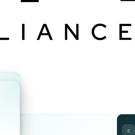
ds
C
ir