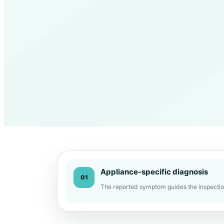
Appliance-specific diagnosis
01
The reported symptom guides the inspectio