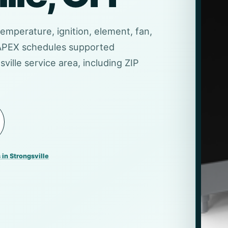
temperature, ignition, element, fan,
 APEX schedules supported
ville service area, including ZIP
 in Strongsville