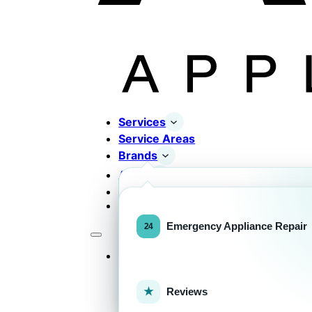
Services
Service Areas
Brands
About
Contact
Completed Works
Home Appliance Brands
Emergency Appliance Repair
Services
Commercial Equipment Bran
Reviews
FOR HOMEOWNERS
H
Home Appliance Repa