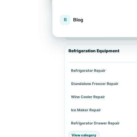
Blog
Explore repair services
Choose an appliance category or a spe
Refrigeration Equipment
Refrigerator Repair
Standalone Freezer Repair
Wine Cooler Repair
Ice Maker Repair
Refrigerator Drawer Repair
View category