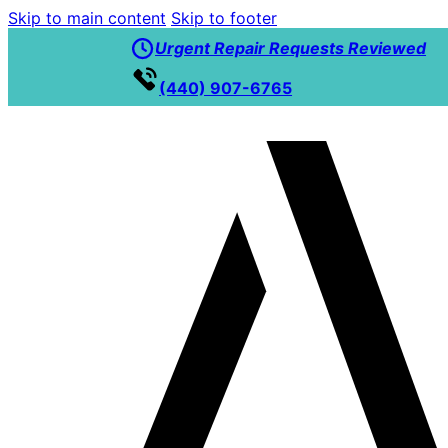
Skip to main content
Skip to footer
Urgent Repair Requests Reviewed
(440) 907-6765