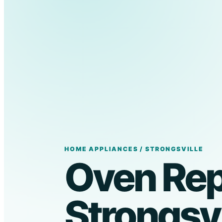
HOME APPLIANCES / STRONGSVILLE
Oven Repa
Strongsvi