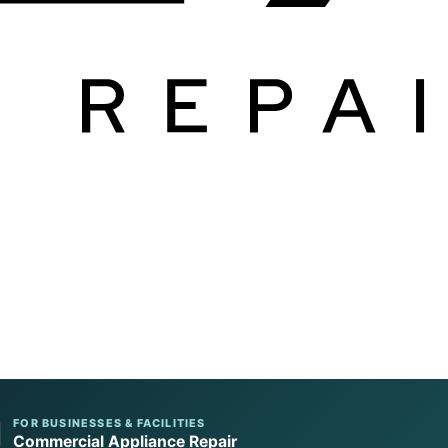
FOR BUSINESSES & FACILITIES
Commercial Appliance Repair