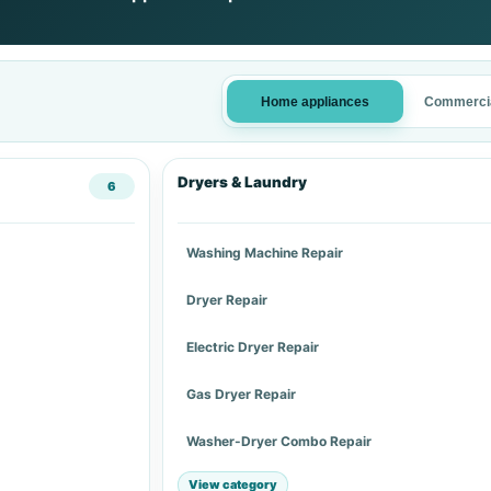
Home appliances
Commercia
Dryers & Laundry
6
Washing Machine Repair
Dryer Repair
Electric Dryer Repair
Gas Dryer Repair
Washer-Dryer Combo Repair
View category