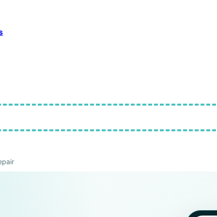
s
pair