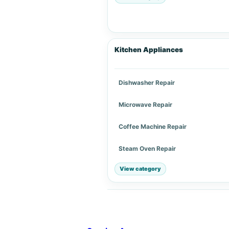
Kitchen Appliances
Dishwasher Repair
Microwave Repair
Coffee Machine Repair
Steam Oven Repair
View category