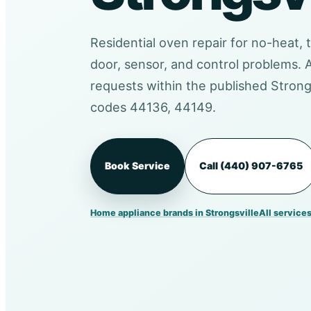
Residential oven repair for no-heat, 
door, sensor, and control problems.
requests within the published Strongs
codes 44136, 44149.
Book Service
Call (440) 907-6765
Home appliance brands in Strongsville
All services