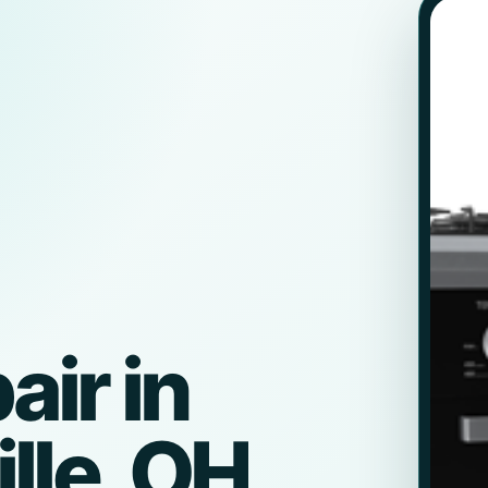
ir in
lle, OH