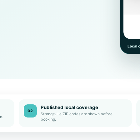
Local 
Published local coverage
02
Strongsville ZIP codes are shown before
n.
booking.