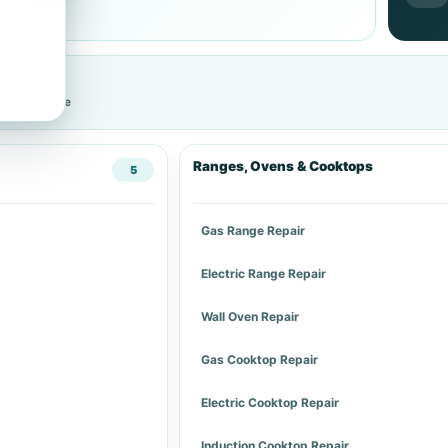
cific service
Ranges, Ovens & Cooktops
5
Gas Range Repair
Electric Range Repair
Wall Oven Repair
Gas Cooktop Repair
Electric Cooktop Repair
Induction Cooktop Repair