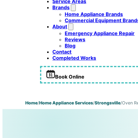
Service Areas
Brands
Home Appliance Brands
Commercial Equipment Brand
About
Emergency Appliance Repair
Reviews
Blog
Contact
Completed Works
Book Online
Home
/
Home Appliance Services
/
Strongsville
/
Oven Re