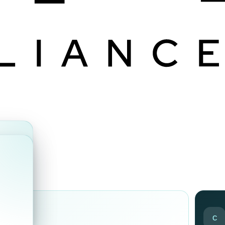
ds
C
ir