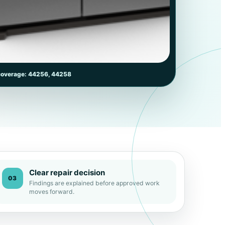
coverage: 44256, 44258
Clear repair decision
03
Findings are explained before approved work
moves forward.