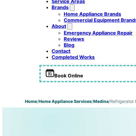
Service Areas
Brands
Home Appliance Brands
Commercial Equipment Brand
About
Emergency Appliance Repair
Reviews
Blog
Contact
Completed Works
Book Online
Home
/
Home Appliance Services
/
Medina
/
Refrigerator 