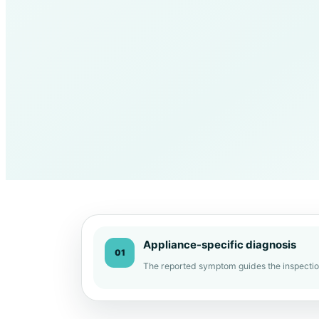
Appliance-specific diagnosis
01
The reported symptom guides the inspectio