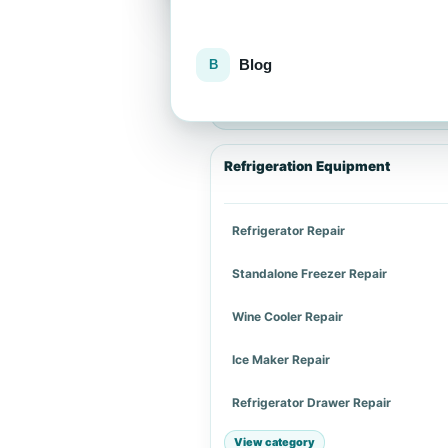
Blog
Explore repair services
Choose an appliance category or a spe
Refrigeration Equipment
Refrigerator Repair
Standalone Freezer Repair
Wine Cooler Repair
Ice Maker Repair
Refrigerator Drawer Repair
View category