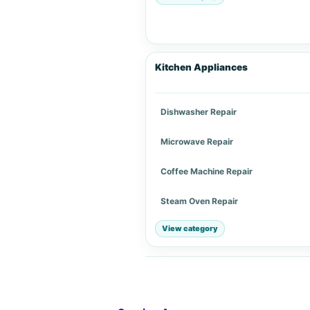
Kitchen Appliances
Dishwasher Repair
Microwave Repair
Coffee Machine Repair
Steam Oven Repair
View category