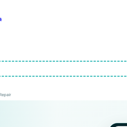
s
Repair