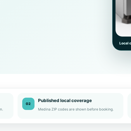
Local 
Published local coverage
02
n.
Medina ZIP codes are shown before booking.