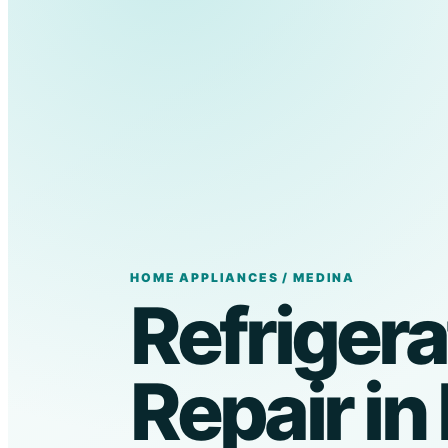
HOME APPLIANCES / MEDINA
Refrigera
Repair in