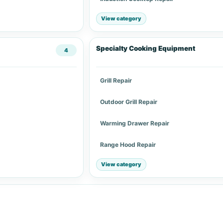
View category
Specialty Cooking Equipment
4
Grill Repair
Outdoor Grill Repair
Warming Drawer Repair
Range Hood Repair
View category