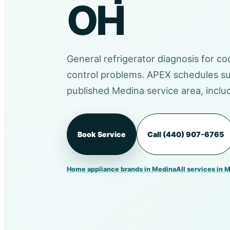
OH
General refrigerator diagnosis for coo
control problems. APEX schedules su
published Medina service area, incl
Book Service
Call (440) 907-6765
Home appliance brands in Medina
All services in 