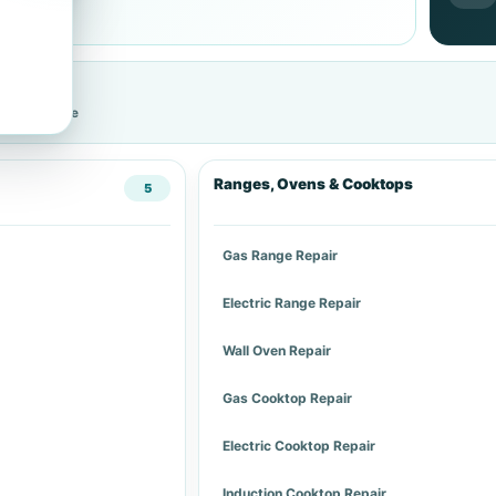
cific service
Ranges, Ovens & Cooktops
5
Gas Range Repair
Electric Range Repair
Wall Oven Repair
Gas Cooktop Repair
Electric Cooktop Repair
Induction Cooktop Repair