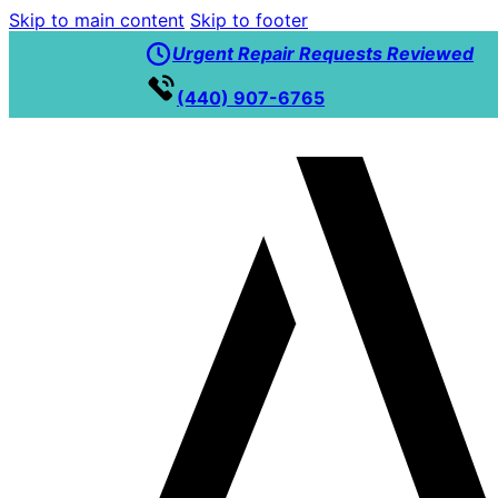
Skip to main content
Skip to footer
Urgent Repair Requests Reviewed
(440) 907-6765