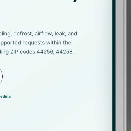
ling, defrost, airflow, leak, and
pported requests within the
uding ZIP codes 44256, 44258.
Medina