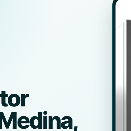
tor
 Medina,