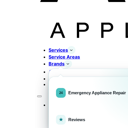
Services
Service Areas
Brands
About
Contact
Completed Works
Home Appliance Brands
Emergency Appliance Repair
Services
Commercial Equipment Bran
Reviews
FOR HOMEOWNERS
H
Home Appliance Repa