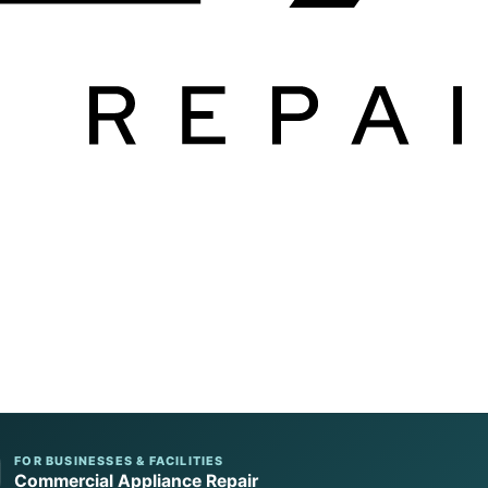
FOR BUSINESSES & FACILITIES
Commercial Appliance Repair