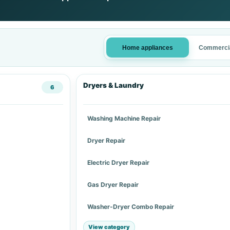
Home appliances
Commercia
Dryers & Laundry
6
Washing Machine Repair
Dryer Repair
Electric Dryer Repair
Gas Dryer Repair
Washer-Dryer Combo Repair
View category