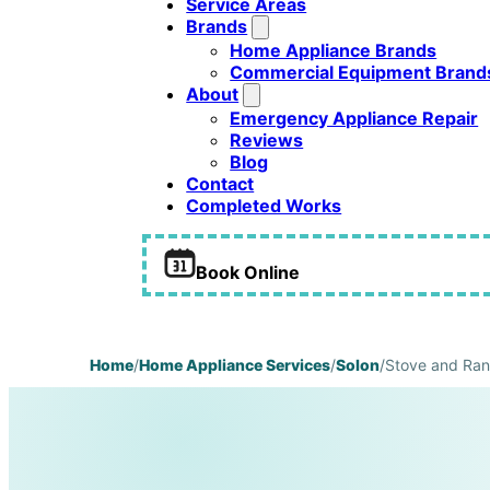
Service Areas
Brands
Home Appliance Brands
Commercial Equipment Brand
About
Emergency Appliance Repair
Reviews
Blog
Contact
Completed Works
Book Online
Home
/
Home Appliance Services
/
Solon
/
Stove and Ran