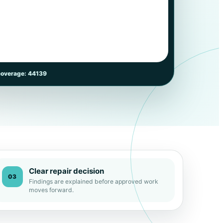
coverage: 44139
Clear repair decision
03
Findings are explained before approved work
moves forward.