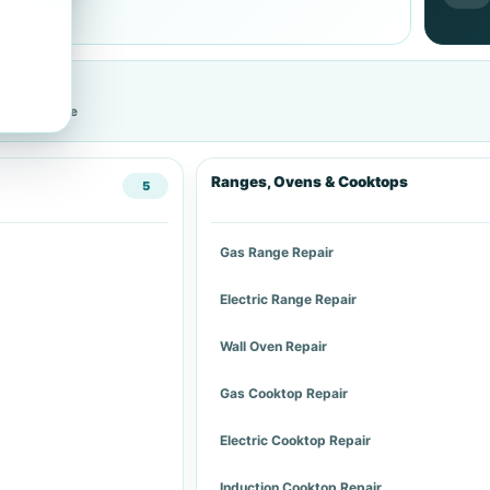
cific service
Ranges, Ovens & Cooktops
5
Gas Range Repair
Electric Range Repair
Wall Oven Repair
Gas Cooktop Repair
Electric Cooktop Repair
Induction Cooktop Repair