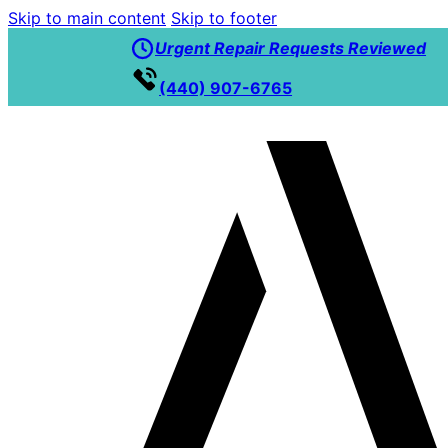
Skip to main content
Skip to footer
Urgent Repair Requests Reviewed
(440) 907-6765