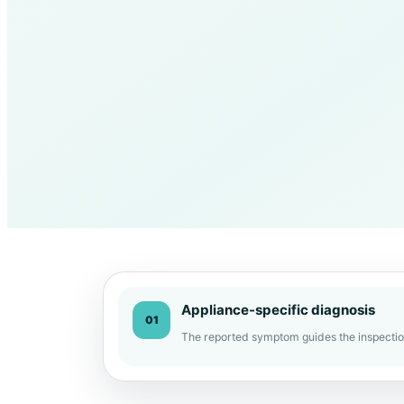
Appliance-specific diagnosis
01
The reported symptom guides the inspectio