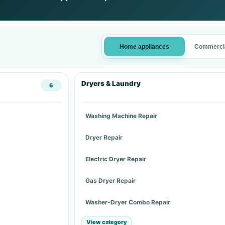
Home appliances
Commercia
Dryers & Laundry
6
Washing Machine Repair
Dryer Repair
Electric Dryer Repair
Gas Dryer Repair
Washer-Dryer Combo Repair
View category