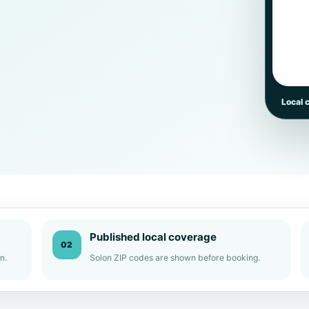
Local 
Published local coverage
02
n.
Solon ZIP codes are shown before booking.