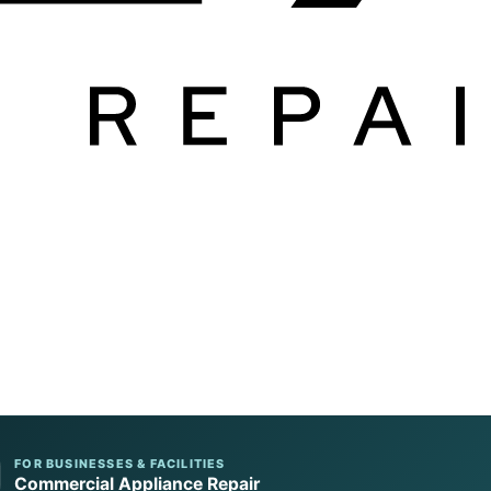
FOR BUSINESSES & FACILITIES
Commercial Appliance Repair