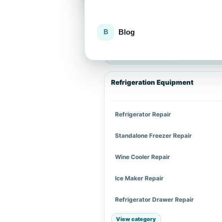
Blog
Explore repair services
Choose an appliance category or a spe
Refrigeration Equipment
Refrigerator Repair
Standalone Freezer Repair
Wine Cooler Repair
Ice Maker Repair
Refrigerator Drawer Repair
View category