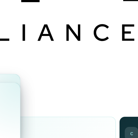
ds
C
ir