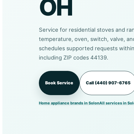
OH
Service for residential stoves and ra
temperature, oven, switch, valve, a
schedules supported requests within
including ZIP codes 44139.
Book Service
Call (440) 907-6765
Home appliance brands in Solon
All services in So