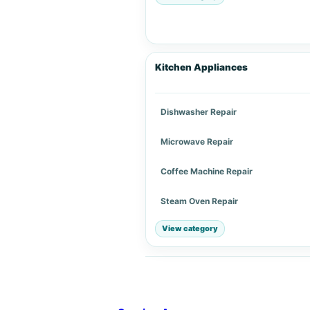
Kitchen Appliances
Dishwasher Repair
Microwave Repair
Coffee Machine Repair
Steam Oven Repair
View category