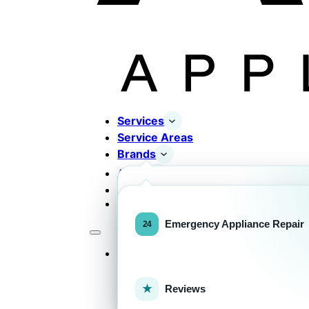
Services
Service Areas
Brands
About
Contact
Completed Works
Home Appliance Brands
Emergency Appliance Repair
Services
Commercial Equipment Bran
Reviews
FOR HOMEOWNERS
H
Home Appliance Repa