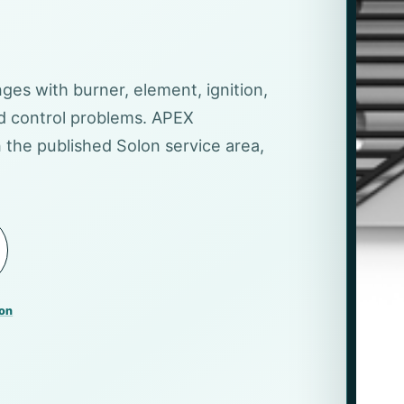
nges with burner, element, ignition,
nd control problems. APEX
 the published Solon service area,
lon