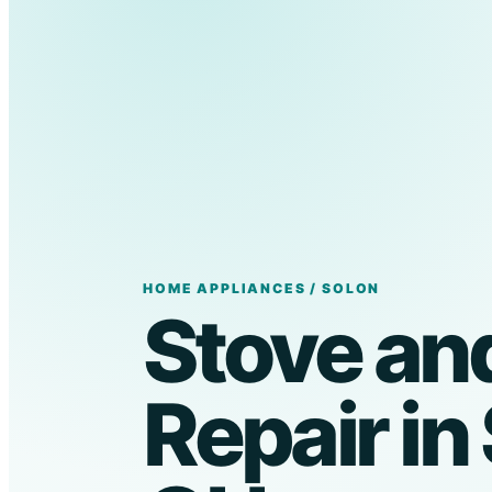
HOME APPLIANCES / SOLON
Stove an
Repair in