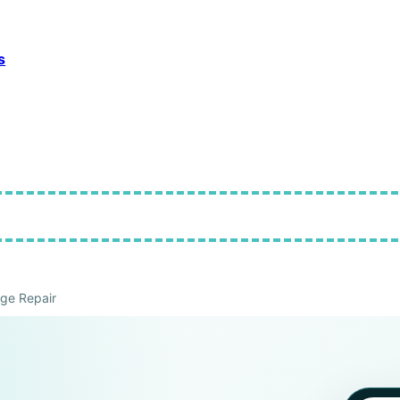
s
ge Repair