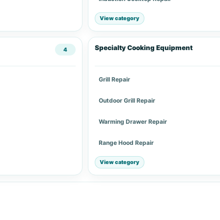
View category
Specialty Cooking Equipment
4
Grill Repair
Outdoor Grill Repair
Warming Drawer Repair
Range Hood Repair
View category