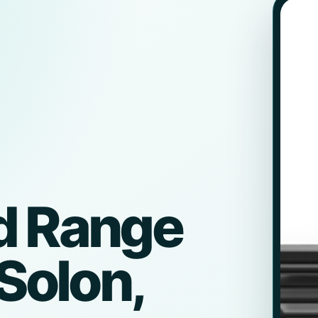
d Range
 Solon,