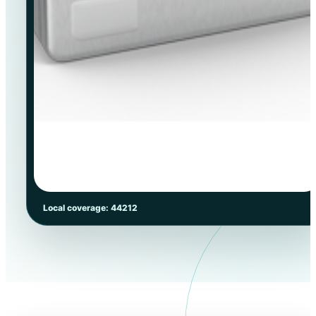
Local coverage: 44212