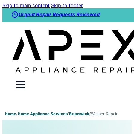
Skip to main content
Skip to footer
Urgent Repair Requests Reviewed
Home
/
Home Appliance Services
/
Brunswick
/
Washer Repair