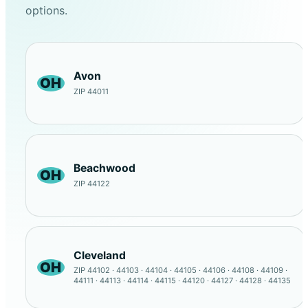
options.
Avon
OH
ZIP 44011
Beachwood
OH
ZIP 44122
Cleveland
OH
ZIP 44102 · 44103 · 44104 · 44105 · 44106 · 44108 · 44109 ·
44111 · 44113 · 44114 · 44115 · 44120 · 44127 · 44128 · 44135