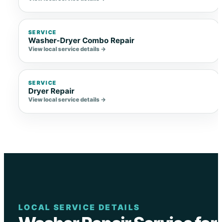
SERVICE
Washer-Dryer Combo Repair
View local service details →
SERVICE
Dryer Repair
View local service details →
LOCAL SERVICE DETAILS