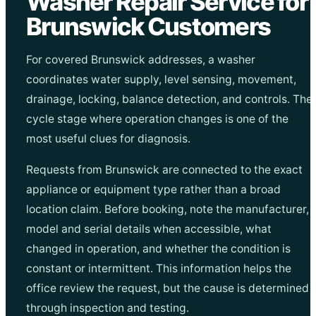
Washer Repair Service for
Brunswick Customers
For covered Brunswick addresses, a washer
coordinates water supply, level sensing, movement,
drainage, locking, balance detection, and controls. The
cycle stage where operation changes is one of the
most useful clues for diagnosis.
Requests from Brunswick are connected to the exact
appliance or equipment type rather than a broad
location claim. Before booking, note the manufacturer,
model and serial details when accessible, what
changed in operation, and whether the condition is
constant or intermittent. This information helps the
office review the request, but the cause is determined
through inspection and testing.