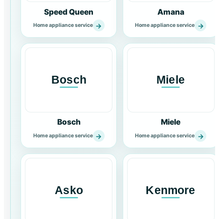
Speed Queen
Amana
→
→
Home appliance service
Home appliance service
Bosch
Miele
→
→
Home appliance service
Home appliance service