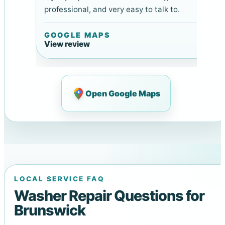
professional, and very easy to talk to.
GOOGLE MAPS
View review
Open Google Maps
LOCAL SERVICE FAQ
Washer Repair Questions for
Brunswick