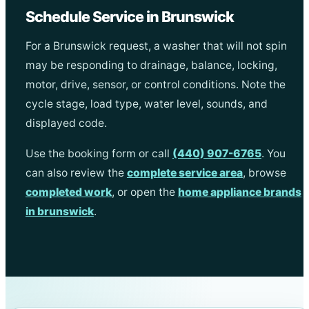
Schedule Service in Brunswick
For a Brunswick request, a washer that will not spin
may be responding to drainage, balance, locking,
motor, drive, sensor, or control conditions. Note the
cycle stage, load type, water level, sounds, and
displayed code.
Use the booking form or call
(440) 907-6765
. You
can also review the
complete service area
, browse
completed work
, or open the
home appliance brands
in brunswick
.