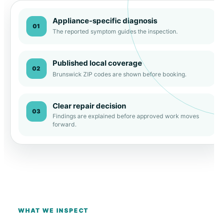
Appliance-specific diagnosis
01
The reported symptom guides the inspection.
Published local coverage
02
Brunswick ZIP codes are shown before booking.
Clear repair decision
03
Findings are explained before approved work moves
forward.
WHAT WE INSPECT