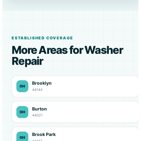
ESTABLISHED COVERAGE
More Areas for Washer
Repair
Brooklyn
OH
44144
Burton
OH
44021
Brook Park
OH
44142