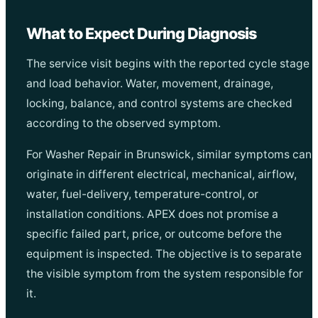
What to Expect During Diagnosis
The service visit begins with the reported cycle stage
and load behavior. Water, movement, drainage,
locking, balance, and control systems are checked
according to the observed symptom.
For Washer Repair in Brunswick, similar symptoms can
originate in different electrical, mechanical, airflow,
water, fuel-delivery, temperature-control, or
installation conditions. APEX does not promise a
specific failed part, price, or outcome before the
equipment is inspected. The objective is to separate
the visible symptom from the system responsible for
it.