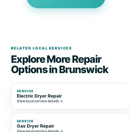
RELATED LOCAL SERVICES
Explore More Repair
Options in Brunswick
SERVICE
Electric Dryer Repair
View local service details →
SERVICE
Gas Dryer Repair
View local service details →