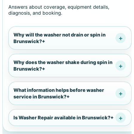
Answers about coverage, equipment details,
diagnosis, and booking.
Why will the washer not drain or spin in
Brunswick?
+
Why does the washer shake during spin in
Brunswick?
+
What information helps before washer
service in Brunswick?
+
Is Washer Repair available in Brunswick?
+