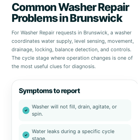
Common Washer Repair
Problems in Brunswick
For Washer Repair requests in Brunswick, a washer
coordinates water supply, level sensing, movement,
drainage, locking, balance detection, and controls.
The cycle stage where operation changes is one of
the most useful clues for diagnosis.
Symptoms to report
Washer will not fill, drain, agitate, or
spin.
Water leaks during a specific cycle
stage.