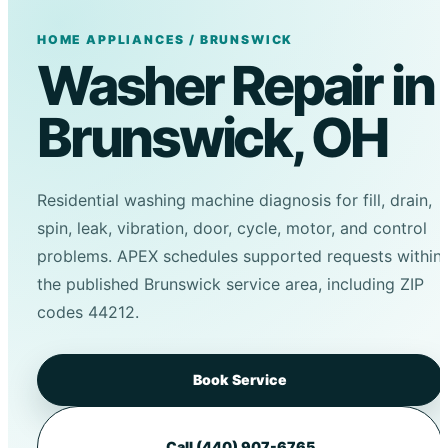
HOME APPLIANCES / BRUNSWICK
Washer Repair in
Brunswick, OH
Residential washing machine diagnosis for fill, drain,
spin, leak, vibration, door, cycle, motor, and control
problems. APEX schedules supported requests within
the published Brunswick service area, including ZIP
codes 44212.
Book Service
Call (440) 907-6765