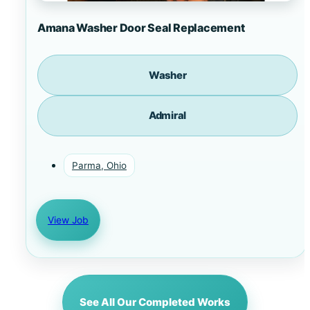
Amana Washer Door Seal Replacement
Washer
Admiral
Parma, Ohio
View Job
See All Our Completed Works