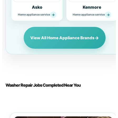
Asko
Kenmore
→
→
Home appliance service
Home appliance service
→
View All Home Appliance Brands
Washer Repair Jobs Completed Near You