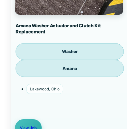
Amana Washer Actuator and Clutch Kit
Replacement
Washer
Amana
Lakewood, Ohio
View Job