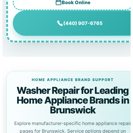
Book Online
(440) 907-6765
HOME APPLIANCE BRAND SUPPORT
Washer Repair for Leading
Home Appliance Brands in
Brunswick
Explore manufacturer-specific home appliance repair
pages for Brunswick. Service options depend on