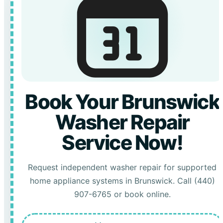
Book Your Brunswick
Washer Repair
Service Now!
Request independent washer repair for supported
home appliance systems in Brunswick. Call (440)
907-6765 or book online.