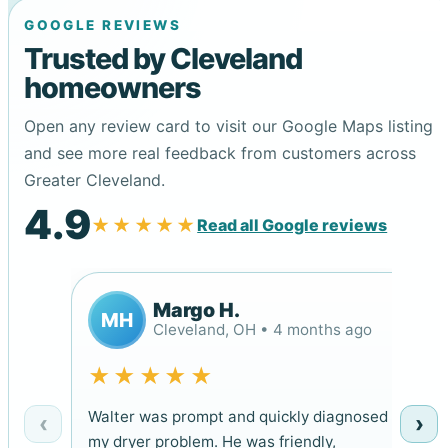
GOOGLE REVIEWS
Trusted by Cleveland
homeowners
Open any review card to visit our Google Maps listing
and see more real feedback from customers across
Greater Cleveland.
4.9
★★★★★
Read all Google reviews
Margo H.
MH
Cleveland, OH • 4 months ago
★★★★★
Walter was prompt and quickly diagnosed
‹
›
my dryer problem. He was friendly,