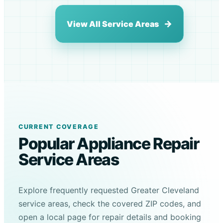
View All Service Areas
CURRENT COVERAGE
Popular Appliance Repair
Service Areas
Explore frequently requested Greater Cleveland
service areas, check the covered ZIP codes, and
open a local page for repair details and booking