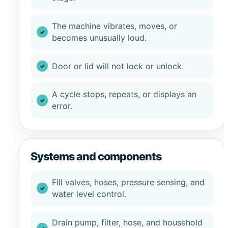
The machine vibrates, moves, or
becomes unusually loud.
Door or lid will not lock or unlock.
A cycle stops, repeats, or displays an
error.
Systems and components
Fill valves, hoses, pressure sensing, and
water level control.
Drain pump, filter, hose, and household