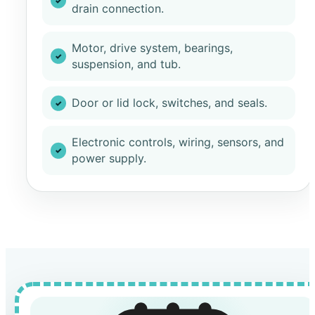
drain connection.
Motor, drive system, bearings,
suspension, and tub.
Door or lid lock, switches, and seals.
Electronic controls, wiring, sensors, and
power supply.