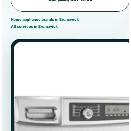
Home appliance brands in Brunswick
All services in Brunswick