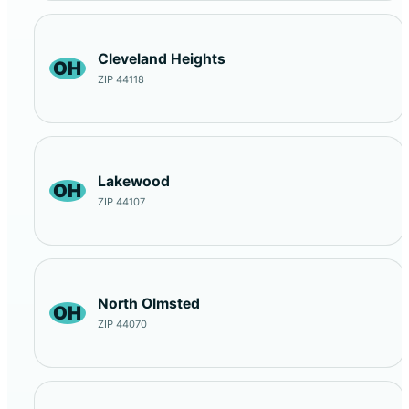
Cleveland Heights
OH
ZIP 44118
Lakewood
OH
ZIP 44107
North Olmsted
OH
ZIP 44070