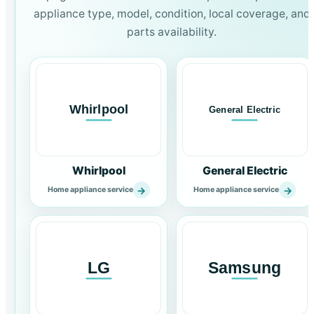
appliance type, model, condition, local coverage, and
parts availability.
Whirlpool
General Electric
→
→
Home appliance service
Home appliance service