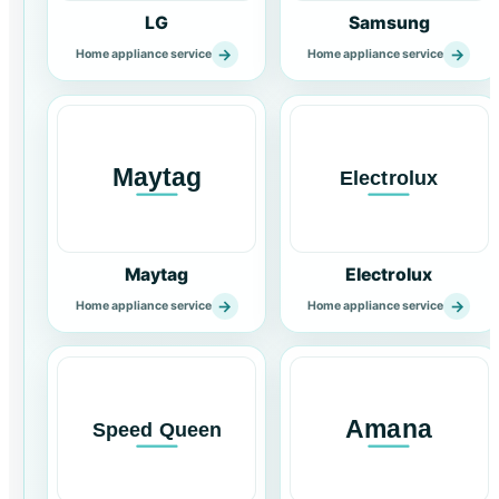
LG
Samsung
→
→
Home appliance service
Home appliance service
Maytag
Electrolux
→
→
Home appliance service
Home appliance service