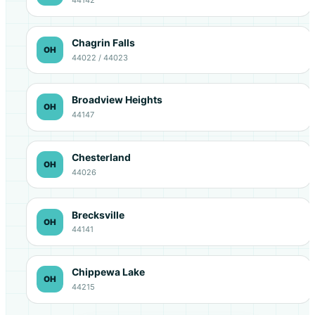
Chagrin Falls
OH
44022 / 44023
Broadview Heights
OH
44147
Chesterland
OH
44026
Brecksville
OH
44141
Chippewa Lake
OH
44215