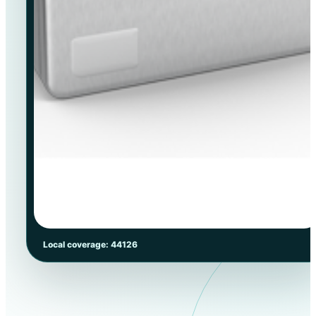
Local coverage: 44126