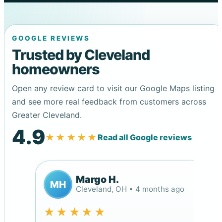
GOOGLE REVIEWS
Trusted by Cleveland
homeowners
Open any review card to visit our Google Maps listing
and see more real feedback from customers across
Greater Cleveland.
4.9
★★★★★
Read all Google reviews
Margo H.
MH
Cleveland, OH • 4 months ago
★★★★★