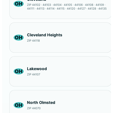
OH
ZIP 44102 · 44103 · 44104 · 44105 · 44106 · 44108 · 44109 ·
44111 · 44113 · 44114 · 44115 · 44120 · 44127 · 44128 · 44135
Cleveland Heights
OH
ZIP 44118
Lakewood
OH
ZIP 44107
North Olmsted
OH
ZIP 44070