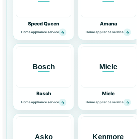
Speed Queen
Amana
→
→
Home appliance service
Home appliance service
Bosch
Miele
→
→
Home appliance service
Home appliance service