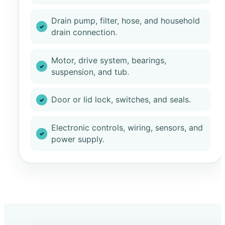
Drain pump, filter, hose, and household
drain connection.
Motor, drive system, bearings,
suspension, and tub.
Door or lid lock, switches, and seals.
Electronic controls, wiring, sensors, and
power supply.