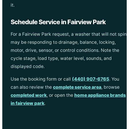
it.
Schedule Service in Fairview Park
For a Fairview Park request, a washer that will not spin
may be responding to drainage, balance, locking,
motor, drive, sensor, or control conditions. Note the
cycle stage, load type, water level, sounds, and
displayed code.
Use the booking form or call
(440) 907-6765
. You
can also review the
complete service area
, browse
completed work
, or open the
home appliance brands
in fairview park
.