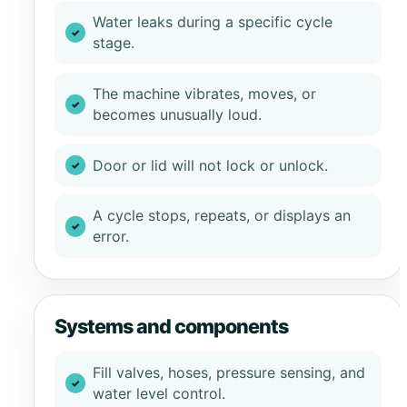
Water leaks during a specific cycle
stage.
The machine vibrates, moves, or
becomes unusually loud.
Door or lid will not lock or unlock.
A cycle stops, repeats, or displays an
error.
Systems and components
Fill valves, hoses, pressure sensing, and
water level control.