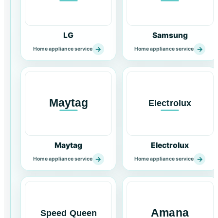
LG
Samsung
→
→
Home appliance service
Home appliance service
Maytag
Electrolux
→
→
Home appliance service
Home appliance service