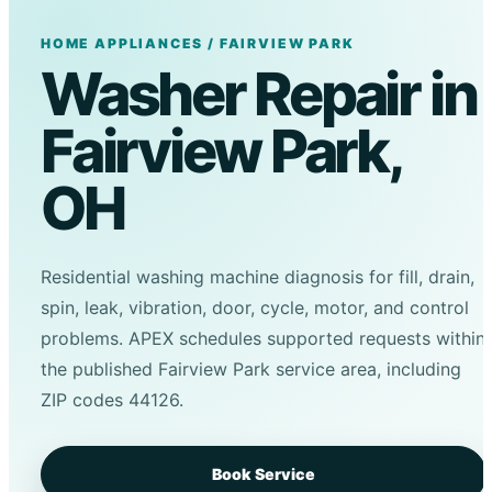
HOME APPLIANCES / FAIRVIEW PARK
Washer Repair in
Fairview Park,
OH
Residential washing machine diagnosis for fill, drain,
spin, leak, vibration, door, cycle, motor, and control
problems. APEX schedules supported requests within
the published Fairview Park service area, including
ZIP codes 44126.
Book Service