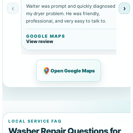
Walter was prompt and quickly diagnosed
‹
›
my dryer problem. He was friendly,
professional, and very easy to talk to.
GOOGLE MAPS
View review
Open Google Maps
LOCAL SERVICE FAQ
Washer Repair Questions for