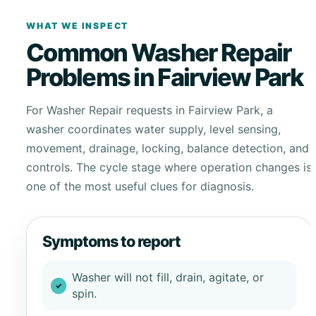
WHAT WE INSPECT
Common Washer Repair
Problems in Fairview Park
For Washer Repair requests in Fairview Park, a
washer coordinates water supply, level sensing,
movement, drainage, locking, balance detection, and
controls. The cycle stage where operation changes is
one of the most useful clues for diagnosis.
Symptoms to report
Washer will not fill, drain, agitate, or
spin.