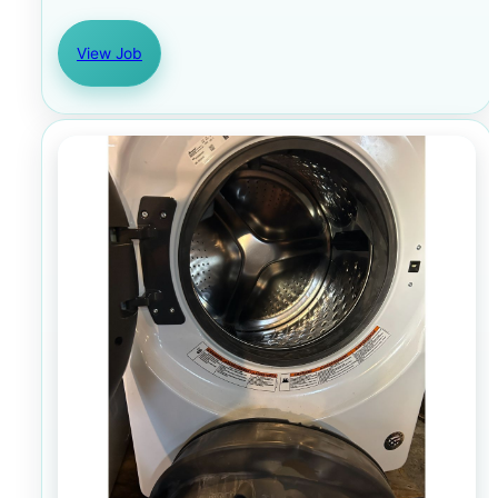
View Job