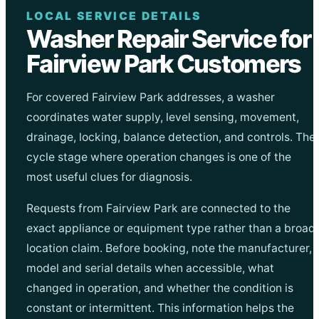
LOCAL SERVICE DETAILS
Washer Repair Service for
Fairview Park Customers
For covered Fairview Park addresses, a washer
coordinates water supply, level sensing, movement,
drainage, locking, balance detection, and controls. The
cycle stage where operation changes is one of the
most useful clues for diagnosis.
Requests from Fairview Park are connected to the
exact appliance or equipment type rather than a broad
location claim. Before booking, note the manufacturer,
model and serial details when accessible, what
changed in operation, and whether the condition is
constant or intermittent. This information helps the