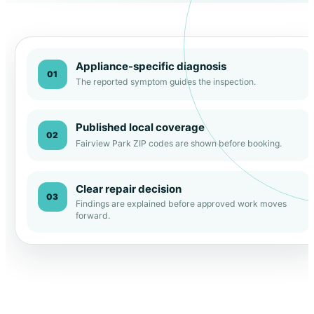
Appliance-specific diagnosis
01
The reported symptom guides the inspection.
Published local coverage
02
Fairview Park ZIP codes are shown before booking.
Clear repair decision
03
Findings are explained before approved work moves
forward.