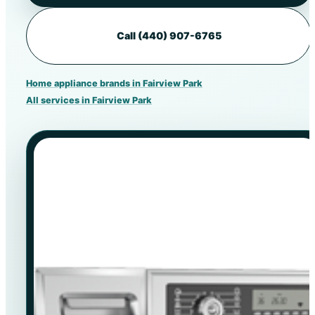
Call (440) 907-6765
Home appliance brands in Fairview Park
All services in Fairview Park