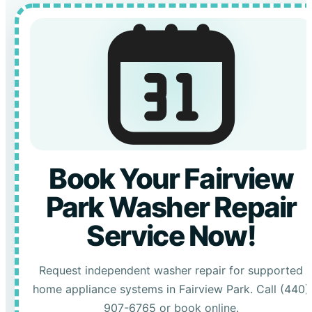
Book Your Fairview
Park Washer Repair
Service Now!
Request independent washer repair for supported
home appliance systems in Fairview Park. Call (440)
907-6765 or book online.