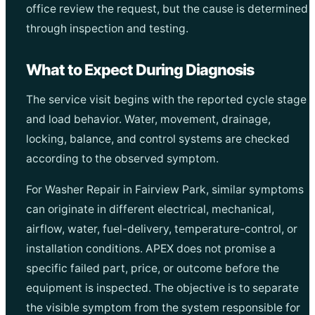
office review the request, but the cause is determined
through inspection and testing.
What to Expect During Diagnosis
The service visit begins with the reported cycle stage
and load behavior. Water, movement, drainage,
locking, balance, and control systems are checked
according to the observed symptom.
For Washer Repair in Fairview Park, similar symptoms
can originate in different electrical, mechanical,
airflow, water, fuel-delivery, temperature-control, or
installation conditions. APEX does not promise a
specific failed part, price, or outcome before the
equipment is inspected. The objective is to separate
the visible symptom from the system responsible for