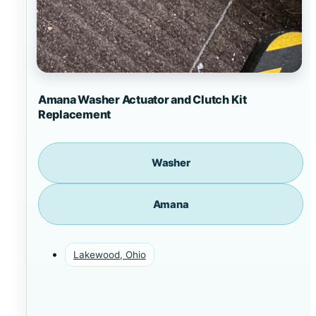
Amana Washer Actuator and Clutch Kit
Replacement
Washer
Amana
Lakewood, Ohio