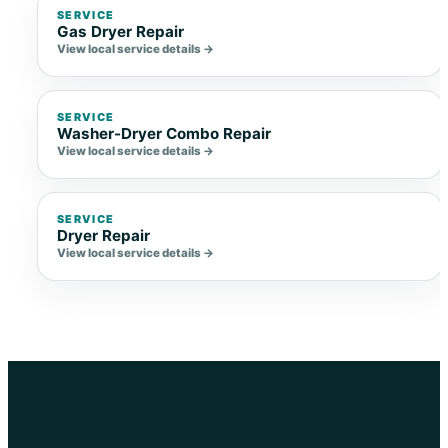
SERVICE
Gas Dryer Repair
View local service details →
SERVICE
Washer-Dryer Combo Repair
View local service details →
SERVICE
Dryer Repair
View local service details →