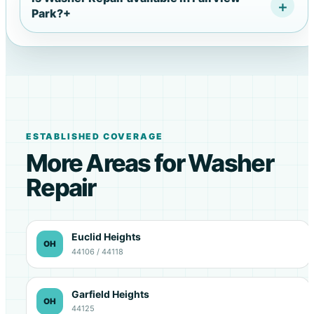
Park?
+
ESTABLISHED COVERAGE
More Areas for Washer
Repair
Euclid Heights
OH
44106 / 44118
Garfield Heights
OH
44125