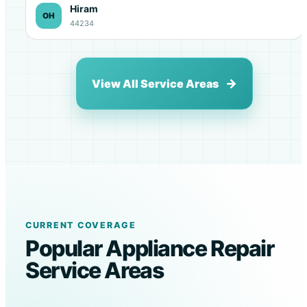
Hiram
OH
44234
View All Service Areas
CURRENT COVERAGE
Popular Appliance Repair
Service Areas