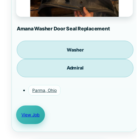
Amana Washer Door Seal Replacement
Washer
Admiral
Parma, Ohio
View Job