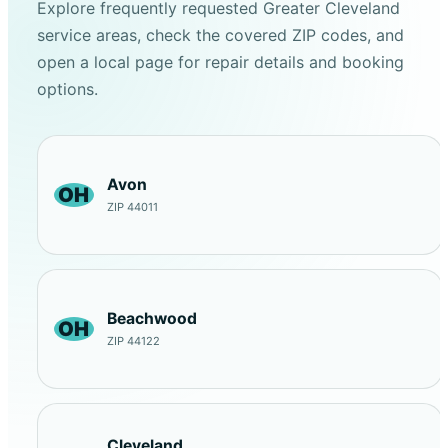
Explore frequently requested Greater Cleveland
service areas, check the covered ZIP codes, and
open a local page for repair details and booking
options.
Avon
OH
ZIP 44011
Beachwood
OH
ZIP 44122
Cleveland