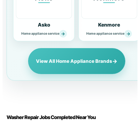
Asko
Kenmore
→
→
Home appliance service
Home appliance service
→
View All Home Appliance Brands
Washer Repair Jobs Completed Near You