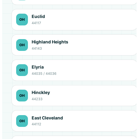
Euclid
OH
44117
Highland Heights
OH
44143
Elyria
OH
44035 / 44036
Hinckley
OH
44233
East Cleveland
OH
44112