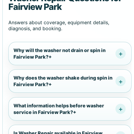
Fairview Park
Answers about coverage, equipment details,
diagnosis, and booking.
Why will the washer not drain or spin in
Fairview Park?
+
Why does the washer shake during spin in
Fairview Park?
+
What information helps before washer
service in Fairview Park?
+
Is Washer Repair available in Fairview