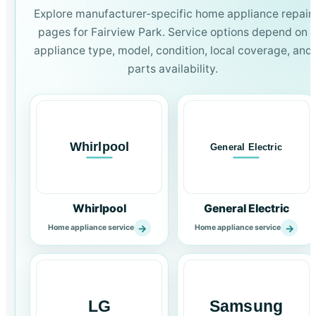
Explore manufacturer-specific home appliance repair
pages for Fairview Park. Service options depend on
appliance type, model, condition, local coverage, and
parts availability.
Whirlpool
General Electric
→
→
Home appliance service
Home appliance service