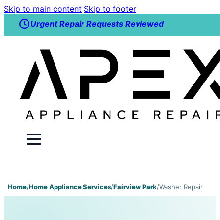
Skip to main content
Skip to footer
Urgent Repair Requests Reviewed
Home
/
Home Appliance Services
/
Fairview Park
/
Washer Repair