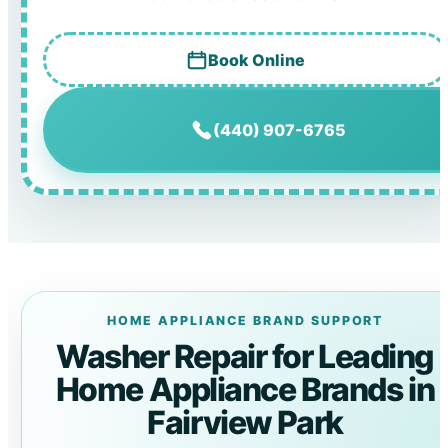
Book Online
(440) 907-6765
HOME APPLIANCE BRAND SUPPORT
Washer Repair for Leading
Home Appliance Brands in
Fairview Park