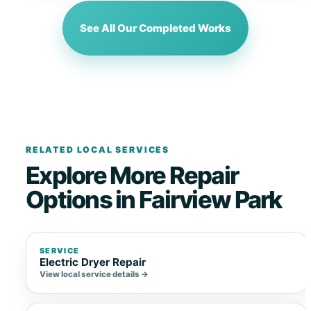
See All Our Completed Works
RELATED LOCAL SERVICES
Explore More Repair
Options in Fairview Park
SERVICE
Electric Dryer Repair
View local service details →