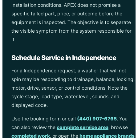
installation conditions. APEX does not promise a
specific failed part, price, or outcome before the
equipment is inspected. The objective is to separate
the visible symptom from the system responsible for
it.
Schedule Service in Independence
For a Independence request, a washer that will not
spin may be responding to drainage, balance, locking,
motor, drive, sensor, or control conditions. Note the
cycle stage, load type, water level, sounds, and
displayed code.
Use the booking form or call
(440) 907-6765
. You
can also review the
complete service area
, browse
completed work
, or open the
home appliance brands