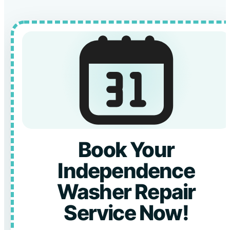
Book Your
Independence
Washer Repair
Service Now!