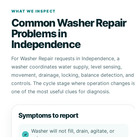
WHAT WE INSPECT
Common Washer Repair
Problems in
Independence
For Washer Repair requests in Independence, a
washer coordinates water supply, level sensing,
movement, drainage, locking, balance detection, and
controls. The cycle stage where operation changes is
one of the most useful clues for diagnosis.
Symptoms to report
Washer will not fill, drain, agitate, or