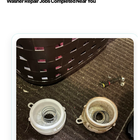
Washer Repair Jobs Completed Near You