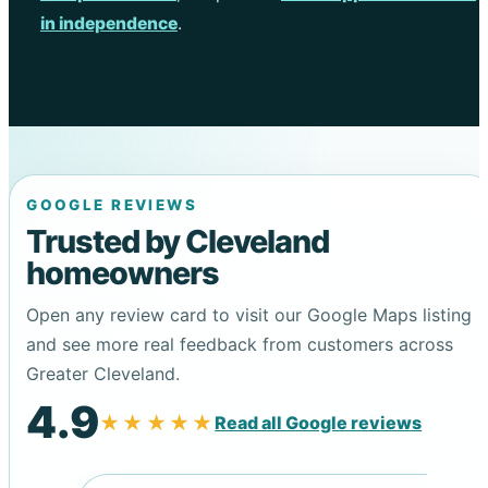
in independence
.
GOOGLE REVIEWS
Trusted by Cleveland
homeowners
Open any review card to visit our Google Maps listing
and see more real feedback from customers across
Greater Cleveland.
4.9
★★★★★
Read all Google reviews