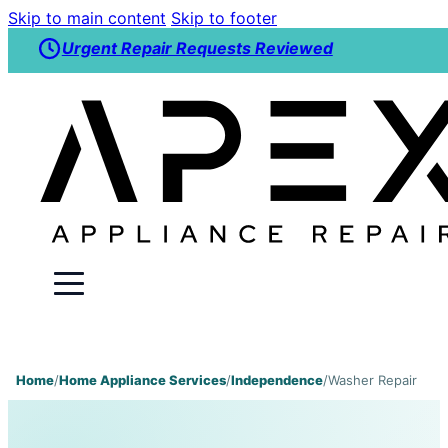
Skip to main content
Skip to footer
Urgent Repair Requests Reviewed
Home
/
Home Appliance Services
/
Independence
/
Washer Repair