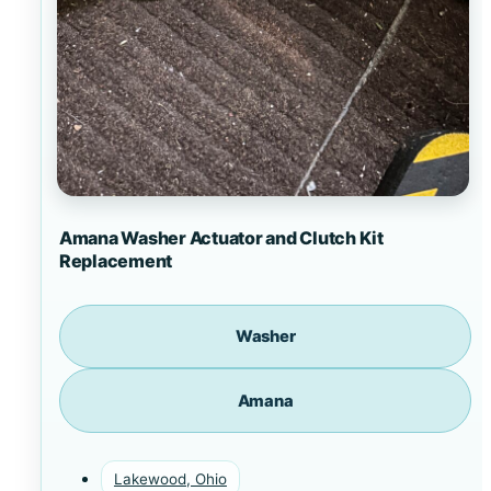
Amana Washer Actuator and Clutch Kit
Replacement
Washer
Amana
Lakewood, Ohio