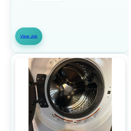
View Job