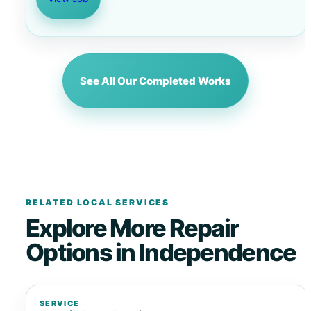
See All Our Completed Works
RELATED LOCAL SERVICES
Explore More Repair
Options in Independence
SERVICE