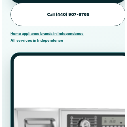
Call (440) 907-6765
Home appliance brands in Independence
All services in Independence