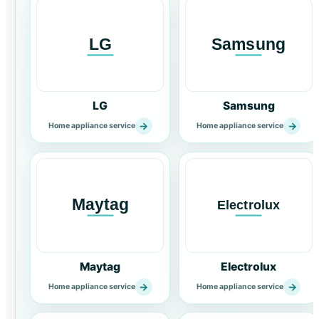
LG
Samsung
→
→
Home appliance service
Home appliance service
Maytag
Electrolux
→
→
Home appliance service
Home appliance service