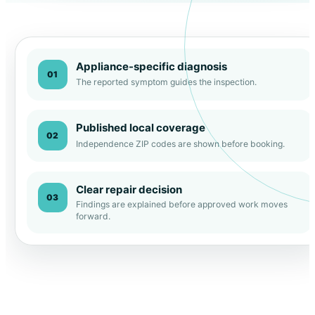
Appliance-specific diagnosis
01
The reported symptom guides the inspection.
Published local coverage
02
Independence ZIP codes are shown before booking.
Clear repair decision
03
Findings are explained before approved work moves
forward.