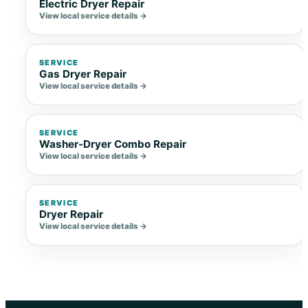
Electric Dryer Repair
View local service details →
SERVICE
Gas Dryer Repair
View local service details →
SERVICE
Washer-Dryer Combo Repair
View local service details →
SERVICE
Dryer Repair
View local service details →