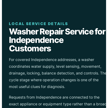
LOCAL SERVICE DETAILS
Washer Repair Service for
Independence
Customers
For covered Independence addresses, a washer
coordinates water supply, level sensing, movement,
drainage, locking, balance detection, and controls. The
cycle stage where operation changes is one of the
most useful clues for diagnosis.
Requests from Independence are connected to the
exact appliance or equipment type rather than a broad