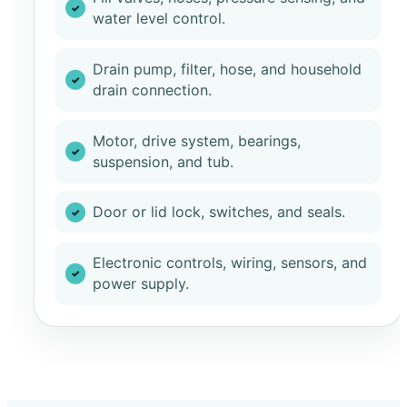
water level control.
Drain pump, filter, hose, and household
drain connection.
Motor, drive system, bearings,
suspension, and tub.
Door or lid lock, switches, and seals.
Electronic controls, wiring, sensors, and
power supply.