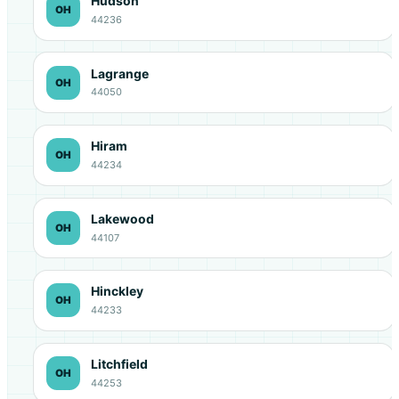
Hudson
OH
44236
Lagrange
OH
44050
Hiram
OH
44234
Lakewood
OH
44107
Hinckley
OH
44233
Litchfield
OH
44253