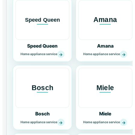
Speed Queen
Amana
→
→
Home appliance service
Home appliance service
Bosch
Miele
→
→
Home appliance service
Home appliance service