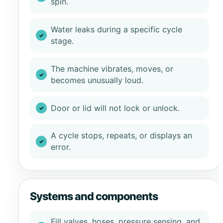
spin.
Water leaks during a specific cycle
stage.
The machine vibrates, moves, or
becomes unusually loud.
Door or lid will not lock or unlock.
A cycle stops, repeats, or displays an
error.
Systems and components
Fill valves, hoses, pressure sensing, and