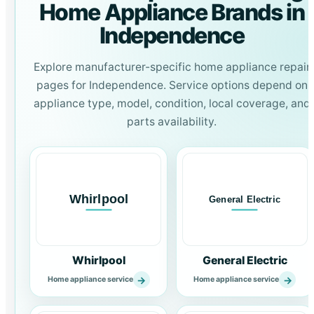
Home Appliance Brands in
Independence
Explore manufacturer-specific home appliance repair
pages for Independence. Service options depend on
appliance type, model, condition, local coverage, and
parts availability.
Whirlpool
General Electric
→
→
Home appliance service
Home appliance service