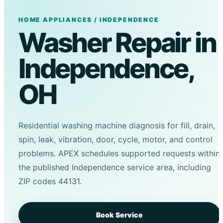
HOME APPLIANCES / INDEPENDENCE
Washer Repair in
Independence,
OH
Residential washing machine diagnosis for fill, drain,
spin, leak, vibration, door, cycle, motor, and control
problems. APEX schedules supported requests within
the published Independence service area, including
ZIP codes 44131.
Book Service