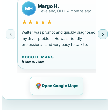
Margo H.
MH
Cleveland, OH • 4 months ago
★★★★★
Walter was prompt and quickly diagnosed
‹
›
my dryer problem. He was friendly,
professional, and very easy to talk to.
GOOGLE MAPS
View review
Open Google Maps