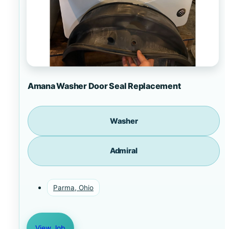
Amana Washer Door Seal Replacement
Washer
Admiral
Parma, Ohio
View Job