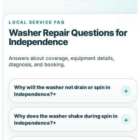
LOCAL SERVICE FAQ
Washer Repair Questions for
Independence
Answers about coverage, equipment details,
diagnosis, and booking.
Why will the washer not drain or spin in
Independence?
+
Why does the washer shake during spin in
Independence?
+