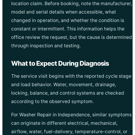
location claim. Before booking, note the manufacturer,
model and serial details when accessible, what
changed in operation, and whether the condition is
constant or intermittent. This information helps the
office review the request, but the cause is determined
through inspection and testing.
What to Expect During Diagnosis
The service visit begins with the reported cycle stage
and load behavior. Water, movement, drainage,
locking, balance, and control systems are checked
according to the observed symptom.
For Washer Repair in Independence, similar symptoms
can originate in different electrical, mechanical,
airflow, water, fuel-delivery, temperature-control, or