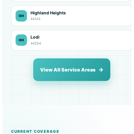
Highland Heights
OH
44143
Lodi
OH
44254
View All Service Areas
CURRENT COVERAGE