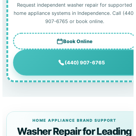
Request independent washer repair for supported
home appliance systems in Independence. Call (440)
907-6765 or book online.
Book Online
(440) 907-6765
HOME APPLIANCE BRAND SUPPORT
Washer Repair for Leading