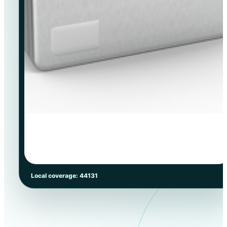
Local coverage: 44131