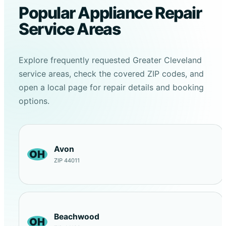
Popular Appliance Repair
Service Areas
Explore frequently requested Greater Cleveland
service areas, check the covered ZIP codes, and
open a local page for repair details and booking
options.
Avon
OH
ZIP 44011
Beachwood
OH