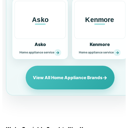
Asko
Kenmore
→
→
Home appliance service
Home appliance service
→
View All Home Appliance Brands