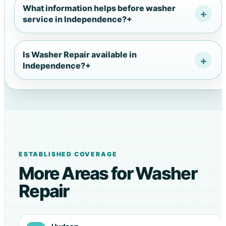
What information helps before washer
service in Independence?
+
Is Washer Repair available in
Independence?
+
ESTABLISHED COVERAGE
More Areas for Washer
Repair