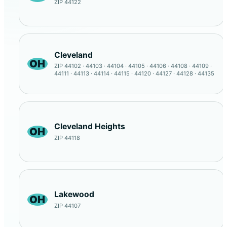
ZIP 44122
Cleveland
OH
ZIP 44102 · 44103 · 44104 · 44105 · 44106 · 44108 · 44109 ·
44111 · 44113 · 44114 · 44115 · 44120 · 44127 · 44128 · 44135
Cleveland Heights
OH
ZIP 44118
Lakewood
OH
ZIP 44107