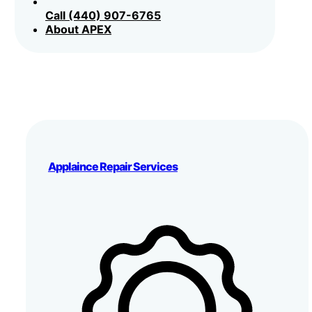
Call (440) 907-6765
About APEX
Applaince Repair Services