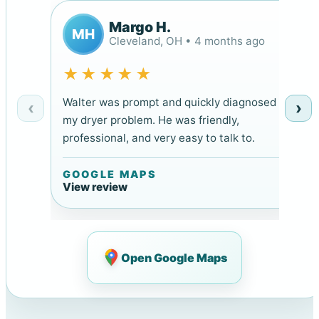
Margo H.
MH
Cleveland, OH • 4 months ago
★★★★★
Walter was prompt and quickly diagnosed
‹
›
my dryer problem. He was friendly,
professional, and very easy to talk to.
GOOGLE MAPS
View review
Open Google Maps