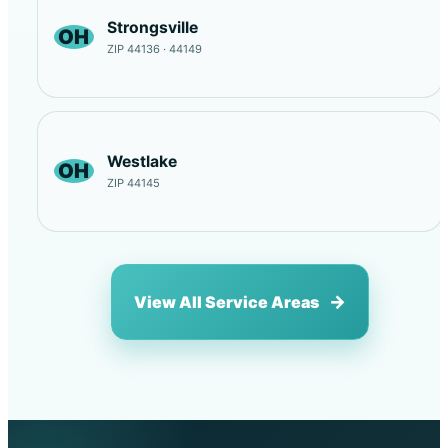
Strongsville
OH
ZIP 44136 · 44149
Westlake
OH
ZIP 44145
View All Service Areas