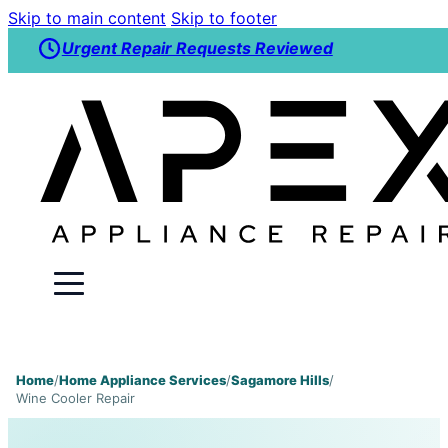
Skip to main content
Skip to footer
Urgent Repair Requests Reviewed
Home
/
Home Appliance Services
/
Sagamore Hills
/
Wine Cooler Repair