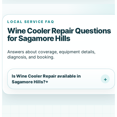
LOCAL SERVICE FAQ
Wine Cooler Repair Questions
for Sagamore Hills
Answers about coverage, equipment details,
diagnosis, and booking.
Is Wine Cooler Repair available in
Sagamore Hills?
+