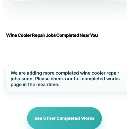
Wine Cooler Repair Jobs Completed Near You
We are adding more completed wine cooler repair
jobs soon. Please check our full completed works
page in the meantime.
See Other Completed Works