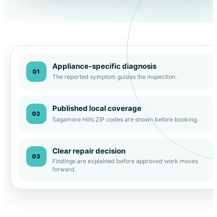
Appliance-specific diagnosis
01
The reported symptom guides the inspection.
Published local coverage
02
Sagamore Hills ZIP codes are shown before booking.
Clear repair decision
03
Findings are explained before approved work moves
forward.