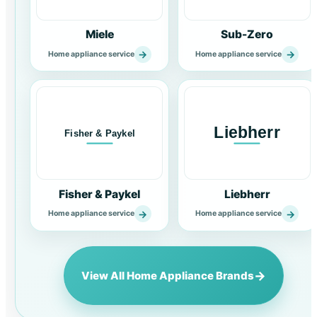
Miele
Sub-Zero
→
→
Home appliance service
Home appliance service
Fisher & Paykel
Liebherr
→
→
Home appliance service
Home appliance service
→
View All Home Appliance Brands