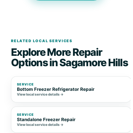
RELATED LOCAL SERVICES
Explore More Repair
Options in Sagamore Hills
SERVICE
Bottom Freezer Refrigerator Repair
View local service details →
SERVICE
Standalone Freezer Repair
View local service details →