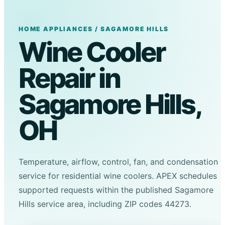
HOME APPLIANCES / SAGAMORE HILLS
Wine Cooler
Repair in
Sagamore Hills,
OH
Temperature, airflow, control, fan, and condensation
service for residential wine coolers. APEX schedules
supported requests within the published Sagamore
Hills service area, including ZIP codes 44273.