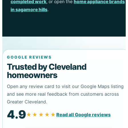
completed work
, or open the
home appliance brands
in sagamore hills
.
GOOGLE REVIEWS
Trusted by Cleveland
homeowners
Open any review card to visit our Google Maps listing
and see more real feedback from customers across
Greater Cleveland.
4.9
★★★★★
Read all Google reviews