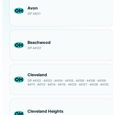
Avon
OH
ZIP 44011
Beachwood
OH
ZIP 44122
Cleveland
OH
ZIP 44102 · 44103 · 44104 · 44105 · 44106 · 44108 · 44109 ·
44111 · 44113 · 44114 · 44115 · 44120 · 44127 · 44128 · 44135
Cleveland Heights
OH