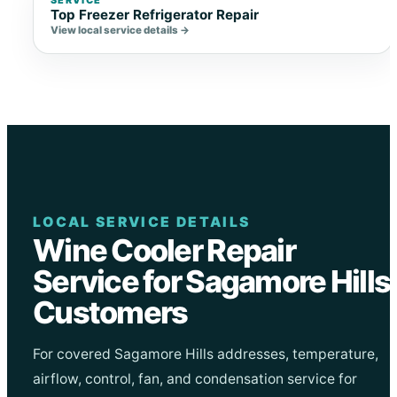
Top Freezer Refrigerator Repair
View local service details →
LOCAL SERVICE DETAILS
Wine Cooler Repair
Service for Sagamore Hills
Customers
For covered Sagamore Hills addresses, temperature,
airflow, control, fan, and condensation service for