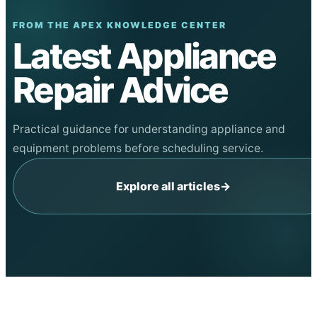
FROM THE APEX KNOWLEDGE CENTER
Latest Appliance
Repair Advice
Practical guidance for understanding appliance and
equipment problems before scheduling service.
Explore all articles
→