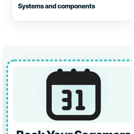
Systems and components