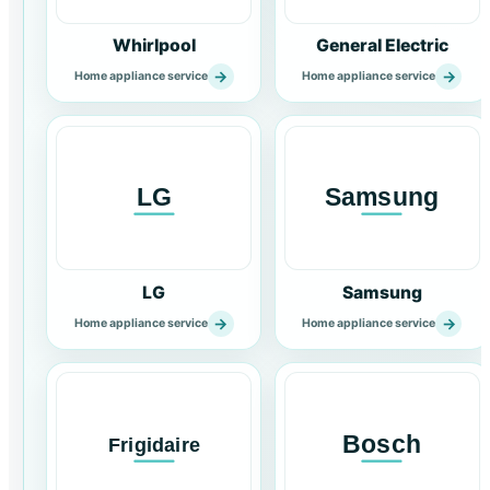
Whirlpool
General Electric
→
→
Home appliance service
Home appliance service
LG
Samsung
→
→
Home appliance service
Home appliance service