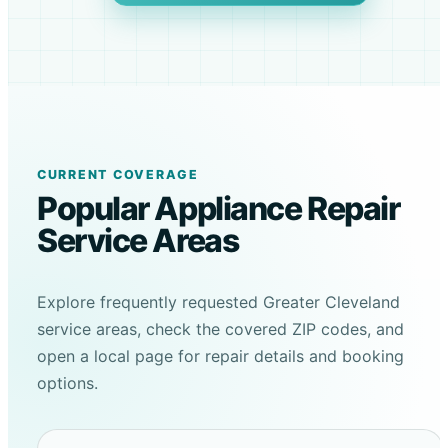
CURRENT COVERAGE
Popular Appliance Repair
Service Areas
Explore frequently requested Greater Cleveland
service areas, check the covered ZIP codes, and
open a local page for repair details and booking
options.