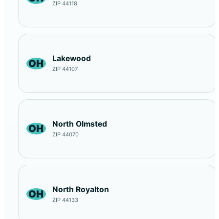
ZIP 44118
Lakewood
OH
ZIP 44107
North Olmsted
OH
ZIP 44070
North Royalton
OH
ZIP 44133