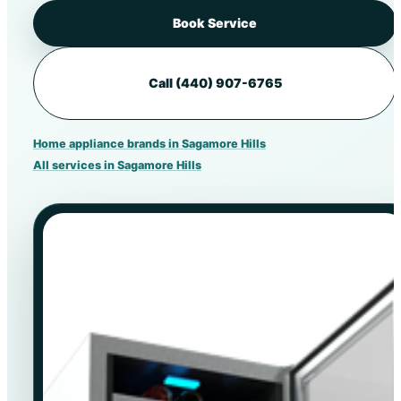
Book Service
Call (440) 907-6765
Home appliance brands in Sagamore Hills
All services in Sagamore Hills