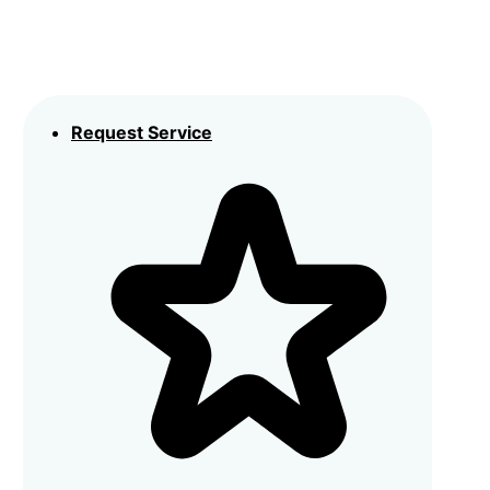
Request Service