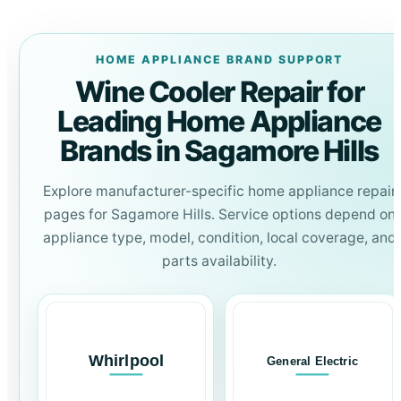
HOME APPLIANCE BRAND SUPPORT
Wine Cooler Repair for
Leading Home Appliance
Brands in Sagamore Hills
Explore manufacturer-specific home appliance repair
pages for Sagamore Hills. Service options depend on
appliance type, model, condition, local coverage, and
parts availability.