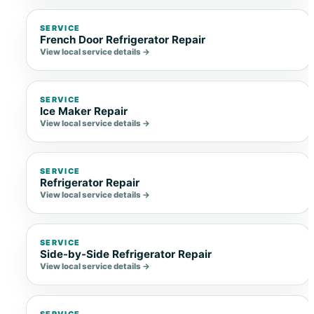
SERVICE
French Door Refrigerator Repair
View local service details →
SERVICE
Ice Maker Repair
View local service details →
SERVICE
Refrigerator Repair
View local service details →
SERVICE
Side-by-Side Refrigerator Repair
View local service details →
SERVICE