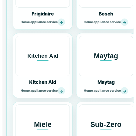
Frigidaire
Bosch
→
→
Home appliance service
Home appliance service
Kitchen Aid
Maytag
→
→
Home appliance service
Home appliance service