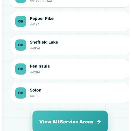
44120 / 44122
Pepper Pike
OH
44124
Sheffield Lake
OH
44054
Peninsula
OH
44264
Solon
OH
44139
View All Service Areas