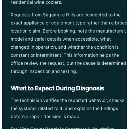
residential wine coolers.
Requests from Sagamore Hills are connected to the
exact appliance or equipment type rather than a broad
location claim. Before booking, note the manufacturer,
model and serial details when accessible, what
changed in operation, and whether the condition is
constant or intermittent. This information helps the
office review the request, but the cause is determined
through inspection and testing.
What to Expect During Diagnosis
The technician verifies the reported behavior, checks
the systems related to it, and explains the findings
before a repair decision is made.