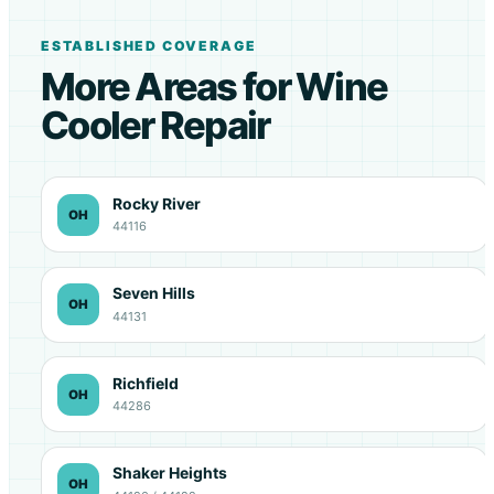
ESTABLISHED COVERAGE
More Areas for Wine
Cooler Repair
Rocky River
OH
44116
Seven Hills
OH
44131
Richfield
OH
44286
Shaker Heights
OH