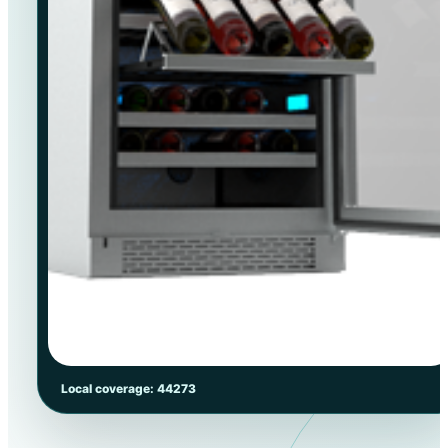
Local coverage: 44273