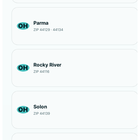
Parma
OH
ZIP 44129 · 44134
Rocky River
OH
ZIP 44116
Solon
OH
ZIP 44139