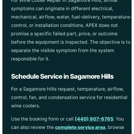
For Wine Cooler Repair in Sagamore Hills, similar
symptoms can originate in different electrical,
mechanical, airflow, water, fuel-delivery, temperature-
control, or installation conditions. APEX does not
promise a specific failed part, price, or outcome
before the equipment is inspected. The objective is to
separate the visible symptom from the system
responsible for it.
Schedule Service in Sagamore Hills
For a Sagamore Hills request, temperature, airflow,
control, fan, and condensation service for residential
wine coolers.
Use the booking form or call
(440) 907-6765
. You
can also review the
complete service area
, browse