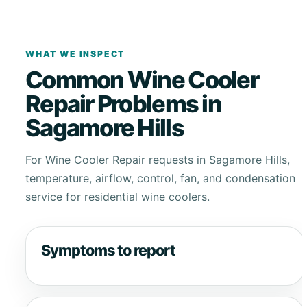
WHAT WE INSPECT
Common Wine Cooler
Repair Problems in
Sagamore Hills
For Wine Cooler Repair requests in Sagamore Hills,
temperature, airflow, control, fan, and condensation
service for residential wine coolers.
Symptoms to report