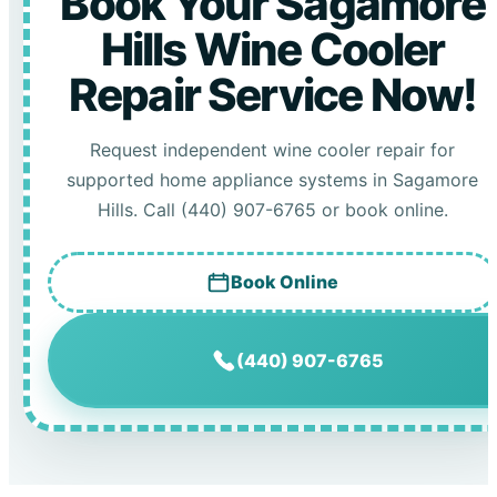
Book Your Sagamore
Hills Wine Cooler
Repair Service Now!
Request independent wine cooler repair for
supported home appliance systems in Sagamore
Hills. Call (440) 907-6765 or book online.
Book Online
(440) 907-6765