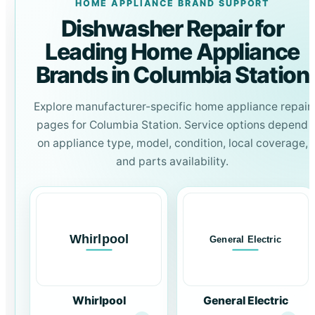
HOME APPLIANCE BRAND SUPPORT
Dishwasher Repair for
Leading Home Appliance
Brands in Columbia Station
Explore manufacturer-specific home appliance repair
pages for Columbia Station. Service options depend
on appliance type, model, condition, local coverage,
and parts availability.
Whirlpool
General Electric