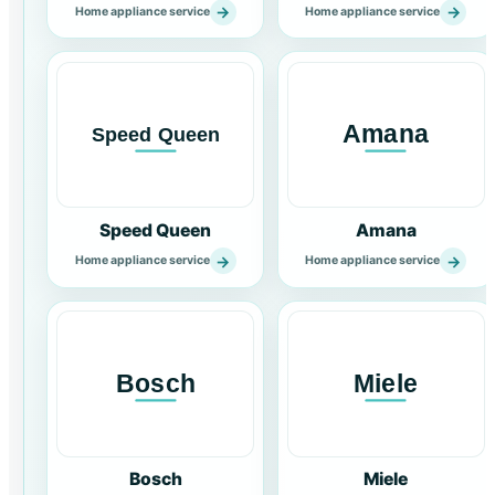
→
→
Home appliance service
Home appliance service
Speed Queen
Amana
→
→
Home appliance service
Home appliance service
Bosch
Miele