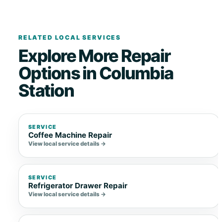
RELATED LOCAL SERVICES
Explore More Repair
Options in Columbia
Station
SERVICE
Coffee Machine Repair
View local service details →
SERVICE
Refrigerator Drawer Repair
View local service details →