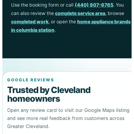
Use the booking form or call
(440) 907-6765
. You
can also review the
complete service area
, browse
completed work
, or open the
home appliance brands
in columbia station
.
GOOGLE REVIEWS
Trusted by Cleveland
homeowners
Open any review card to visit our Google Maps listing
and see more real feedback from customers across
Greater Cleveland.