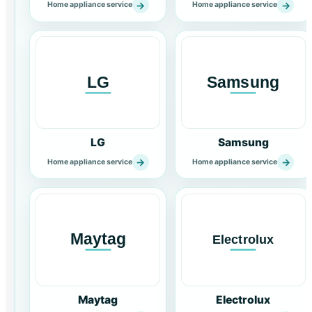
→
→
Home appliance service
Home appliance service
LG
Samsung
→
→
Home appliance service
Home appliance service
Maytag
Electrolux