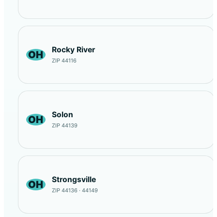
Rocky River
OH
ZIP 44116
Solon
OH
ZIP 44139
Strongsville
OH
ZIP 44136 · 44149