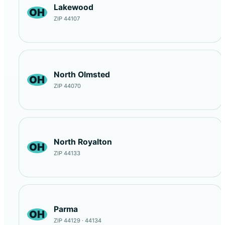
Lakewood
OH
ZIP 44107
North Olmsted
OH
ZIP 44070
North Royalton
OH
ZIP 44133
Parma
OH
ZIP 44129 · 44134