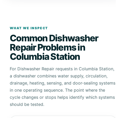
WHAT WE INSPECT
Common Dishwasher
Repair Problems in
Columbia Station
For Dishwasher Repair requests in Columbia Station,
a dishwasher combines water supply, circulation,
drainage, heating, sensing, and door-sealing systems
in one operating sequence. The point where the
cycle changes or stops helps identify which systems
should be tested.