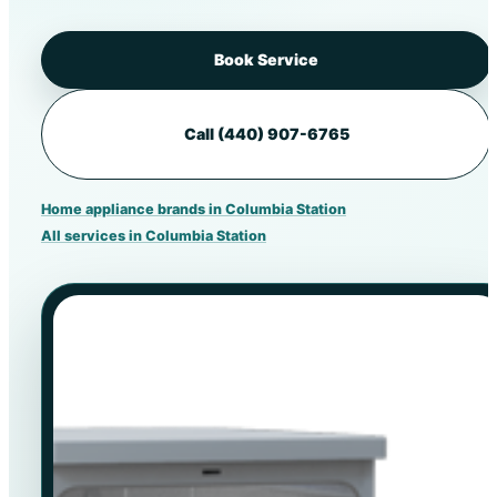
Book Service
Call (440) 907-6765
Home appliance brands in Columbia Station
All services in Columbia Station