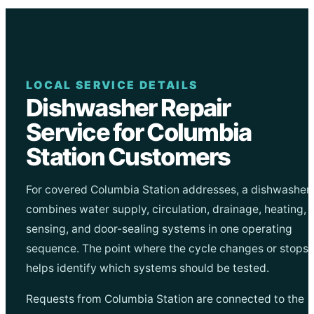
LOCAL SERVICE DETAILS
Dishwasher Repair
Service for Columbia
Station Customers
For covered Columbia Station addresses, a dishwasher
combines water supply, circulation, drainage, heating,
sensing, and door-sealing systems in one operating
sequence. The point where the cycle changes or stops
helps identify which systems should be tested.
Requests from Columbia Station are connected to the