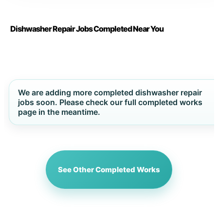
Dishwasher Repair Jobs Completed Near You
We are adding more completed dishwasher repair
jobs soon. Please check our full completed works
page in the meantime.
See Other Completed Works