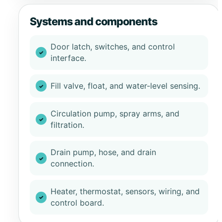
Systems and components
Door latch, switches, and control
interface.
Fill valve, float, and water-level sensing.
Circulation pump, spray arms, and
filtration.
Drain pump, hose, and drain
connection.
Heater, thermostat, sensors, wiring, and
control board.