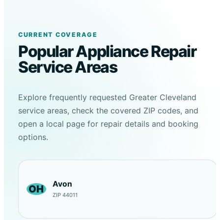
CURRENT COVERAGE
Popular Appliance Repair
Service Areas
Explore frequently requested Greater Cleveland
service areas, check the covered ZIP codes, and
open a local page for repair details and booking
options.
Avon
OH
ZIP 44011