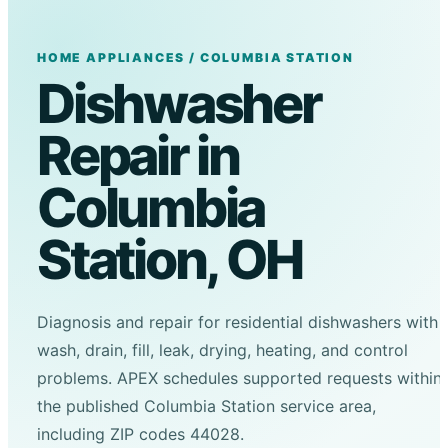
HOME APPLIANCES / COLUMBIA STATION
Dishwasher
Repair in
Columbia
Station, OH
Diagnosis and repair for residential dishwashers with
wash, drain, fill, leak, drying, heating, and control
problems. APEX schedules supported requests within
the published Columbia Station service area,
including ZIP codes 44028.