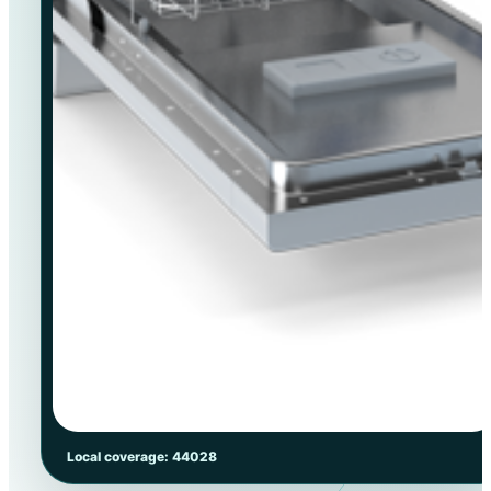
Local coverage: 44028