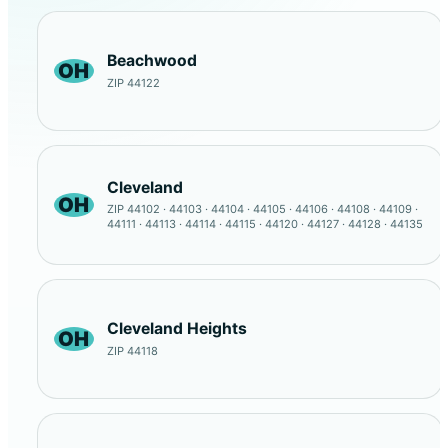
Beachwood
OH
ZIP 44122
Cleveland
OH
ZIP 44102 · 44103 · 44104 · 44105 · 44106 · 44108 · 44109 ·
44111 · 44113 · 44114 · 44115 · 44120 · 44127 · 44128 · 44135
Cleveland Heights
OH
ZIP 44118