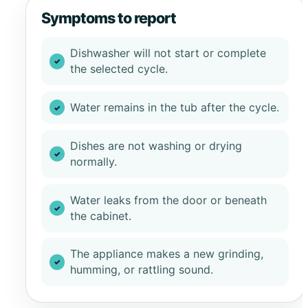
Symptoms to report
Dishwasher will not start or complete
the selected cycle.
Water remains in the tub after the cycle.
Dishes are not washing or drying
normally.
Water leaks from the door or beneath
the cabinet.
The appliance makes a new grinding,
humming, or rattling sound.