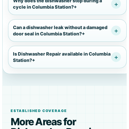
Why does the dishwasher stop during a
cycle in Columbia Station?
+
Can a dishwasher leak without a damaged
door seal in Columbia Station?
+
Is Dishwasher Repair available in Columbia
Station?
+
ESTABLISHED COVERAGE
More Areas for