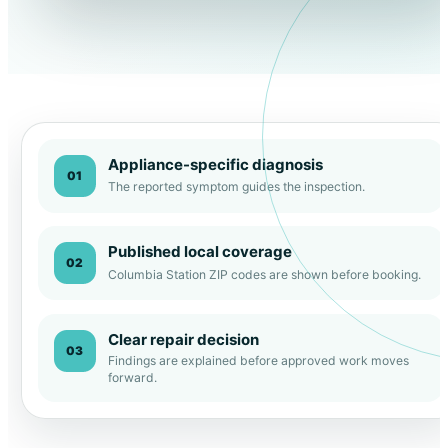
Appliance-specific diagnosis
01
The reported symptom guides the inspection.
Published local coverage
02
Columbia Station ZIP codes are shown before booking.
Clear repair decision
03
Findings are explained before approved work moves
forward.