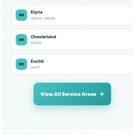
Elyria
OH
44035 / 44036
Chesterland
OH
44026
Euclid
OH
44117
View All Service Areas