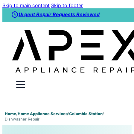
Skip to main content
Skip to footer
Urgent Repair Requests Reviewed
Home
/
Home Appliance Services
/
Columbia Station
/
Dishwasher Repair