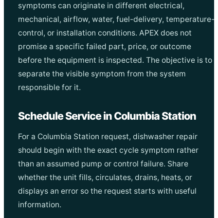
symptoms can originate in different electrical,
mechanical, airflow, water, fuel-delivery, temperature-
control, or installation conditions. APEX does not
promise a specific failed part, price, or outcome
before the equipment is inspected. The objective is to
separate the visible symptom from the system
responsible for it.
Schedule Service in Columbia Station
For a Columbia Station request, dishwasher repair
should begin with the exact cycle symptom rather
than an assumed pump or control failure. Share
whether the unit fills, circulates, drains, heats, or
displays an error so the request starts with useful
information.