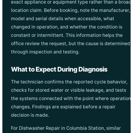
exact appliance or equipment type rather than a broad
location claim. Before booking, note the manufacturer,
model and serial details when accessible, what
changed in operation, and whether the condition is
constant or intermittent. This information helps the
office review the request, but the cause is determined
through inspection and testing.
What to Expect During Diagnosis
The technician confirms the reported cycle behavior,
checks for stored water or visible leakage, and tests
the systems connected with the point where operation
changes. Findings are explained before a repair
decision is made.
For Dishwasher Repair in Columbia Station, similar