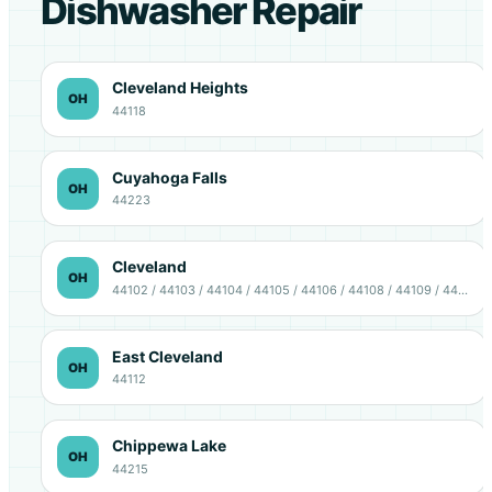
Dishwasher Repair
Cleveland Heights
OH
44118
Cuyahoga Falls
OH
44223
Cleveland
OH
44102 / 44103 / 44104 / 44105 / 44106 / 44108 / 44109 / 44111 / 44113 / 44114 / 44115 / 44120 / 44127 / 44128 / 44135
East Cleveland
OH
44112
Chippewa Lake
OH
44215