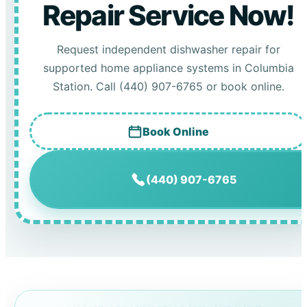
Repair Service Now!
Request independent dishwasher repair for
supported home appliance systems in Columbia
Station. Call (440) 907-6765 or book online.
Book Online
(440) 907-6765