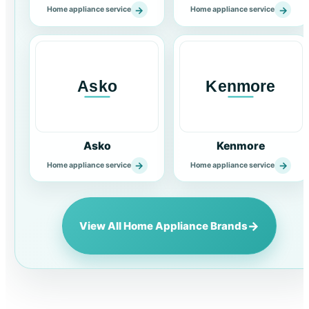
→
→
Home appliance service
Home appliance service
Asko
Kenmore
→
→
Home appliance service
Home appliance service
→
View All Home Appliance Brands