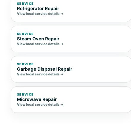
SERVICE
Refrigerator Repair
View local service details →
SERVICE
Steam Oven Repair
View local service details →
SERVICE
Garbage Disposal Repair
View local service details →
SERVICE
Microwave Repair
View local service details →