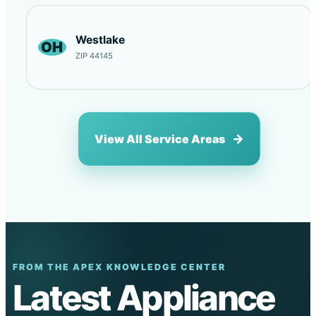
Westlake
OH
ZIP 44145
View All Service Areas
FROM THE APEX KNOWLEDGE CENTER
Latest Appliance