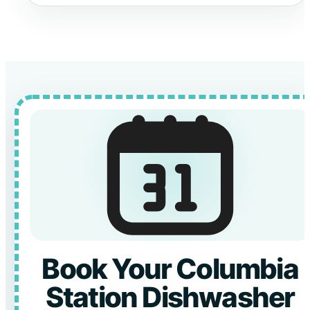
Book Your Columbia
Station Dishwasher