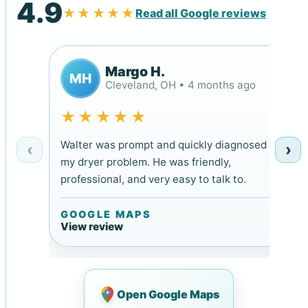
4.9
★★★★★
Read all Google reviews
Margo H.
MH
Cleveland, OH • 4 months ago
★★★★★
Walter was prompt and quickly diagnosed
‹
›
my dryer problem. He was friendly,
professional, and very easy to talk to.
GOOGLE MAPS
View review
Open Google Maps