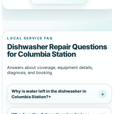
LOCAL SERVICE FAQ
Dishwasher Repair Questions
for Columbia Station
Answers about coverage, equipment details,
diagnosis, and booking.
Why is water left in the dishwasher in
Columbia Station?
+