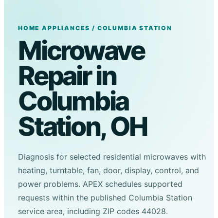
HOME APPLIANCES / COLUMBIA STATION
Microwave
Repair in
Columbia
Station, OH
Diagnosis for selected residential microwaves with
heating, turntable, fan, door, display, control, and
power problems. APEX schedules supported
requests within the published Columbia Station
service area, including ZIP codes 44028.