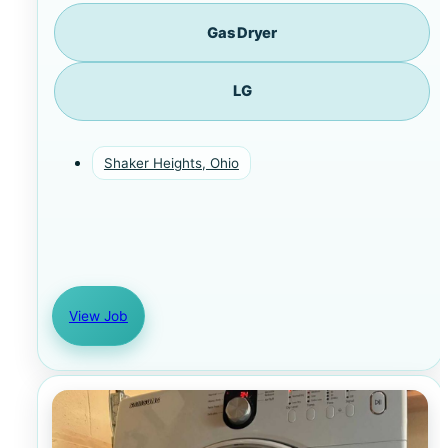
Gas Dryer
LG
Shaker Heights, Ohio
View Job