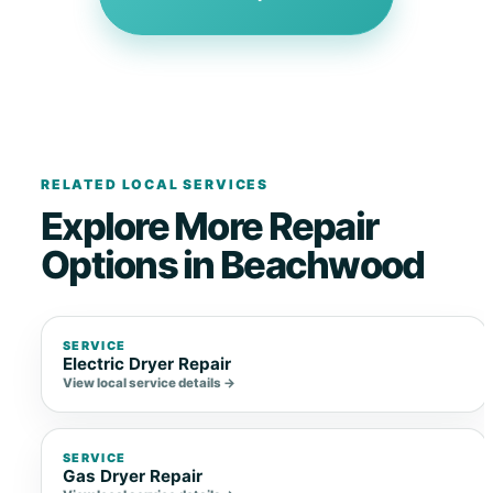
RELATED LOCAL SERVICES
Explore More Repair
Options in Beachwood
SERVICE
Electric Dryer Repair
View local service details →
SERVICE
Gas Dryer Repair