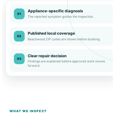
Appliance-specific diagnosis
01
The reported symptom guides the inspection.
Published local coverage
02
Beachwood ZIP codes are shown before booking.
Clear repair decision
03
Findings are explained before approved work moves
forward.
WHAT WE INSPECT