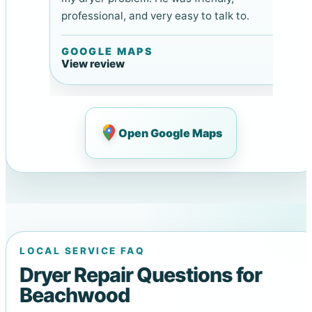
professional, and very easy to talk to.
GOOGLE MAPS
View review
Open Google Maps
LOCAL SERVICE FAQ
Dryer Repair Questions for
Beachwood