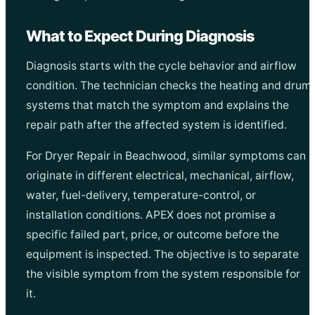
What to Expect During Diagnosis
Diagnosis starts with the cycle behavior and airflow
condition. The technician checks the heating and drum
systems that match the symptom and explains the
repair path after the affected system is identified.
For Dryer Repair in Beachwood, similar symptoms can
originate in different electrical, mechanical, airflow,
water, fuel-delivery, temperature-control, or
installation conditions. APEX does not promise a
specific failed part, price, or outcome before the
equipment is inspected. The objective is to separate
the visible symptom from the system responsible for
it.