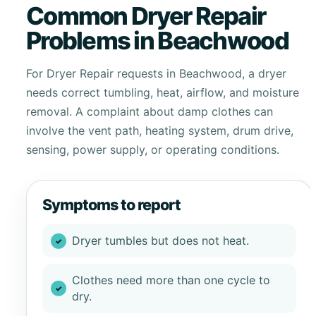
Common Dryer Repair
Problems in Beachwood
For Dryer Repair requests in Beachwood, a dryer
needs correct tumbling, heat, airflow, and moisture
removal. A complaint about damp clothes can
involve the vent path, heating system, drum drive,
sensing, power supply, or operating conditions.
Symptoms to report
Dryer tumbles but does not heat.
Clothes need more than one cycle to
dry.