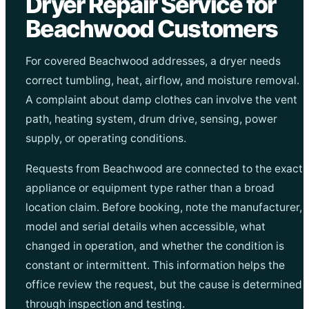
Dryer Repair Service for
Beachwood Customers
For covered Beachwood addresses, a dryer needs
correct tumbling, heat, airflow, and moisture removal.
A complaint about damp clothes can involve the vent
path, heating system, drum drive, sensing, power
supply, or operating conditions.
Requests from Beachwood are connected to the exact
appliance or equipment type rather than a broad
location claim. Before booking, note the manufacturer,
model and serial details when accessible, what
changed in operation, and whether the condition is
constant or intermittent. This information helps the
office review the request, but the cause is determined
through inspection and testing.