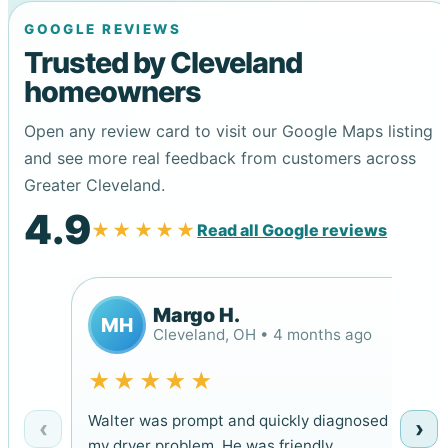
GOOGLE REVIEWS
Trusted by Cleveland
homeowners
Open any review card to visit our Google Maps listing
and see more real feedback from customers across
Greater Cleveland.
4.9
★★★★★
Read all Google reviews
Margo H.
MH
Cleveland, OH • 4 months ago
★★★★★
Walter was prompt and quickly diagnosed
‹
›
my dryer problem. He was friendly,