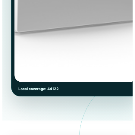
Local coverage: 44122