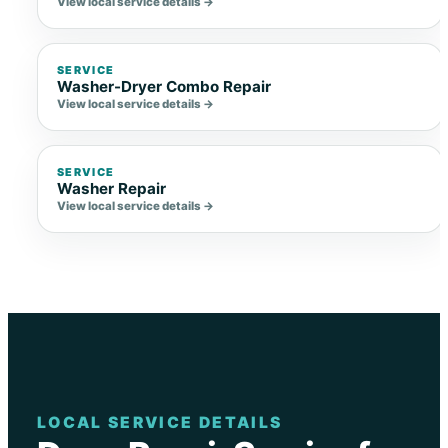
View local service details →
SERVICE
Washer-Dryer Combo Repair
View local service details →
SERVICE
Washer Repair
View local service details →
LOCAL SERVICE DETAILS