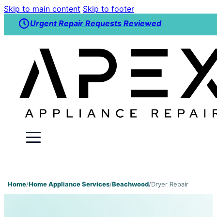
Skip to main content
Skip to footer
Urgent Repair Requests Reviewed
Home
/
Home Appliance Services
/
Beachwood
/
Dryer Repair