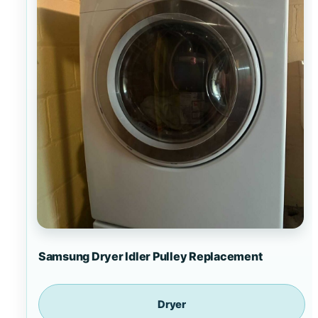
Samsung Dryer Idler Pulley Replacement
Dryer