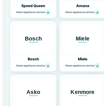
Speed Queen
Amana
→
→
Home appliance service
Home appliance service
Bosch
Miele
→
→
Home appliance service
Home appliance service