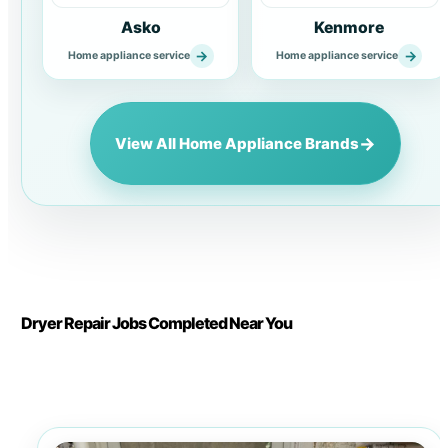
Asko
Kenmore
→
→
Home appliance service
Home appliance service
→
View All Home Appliance Brands
Dryer Repair Jobs Completed Near You