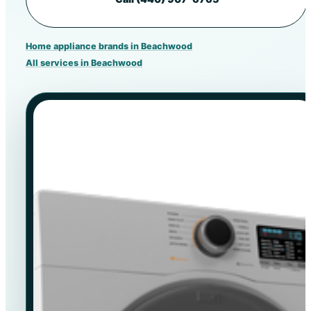
Home appliance brands in Beachwood
All services in Beachwood