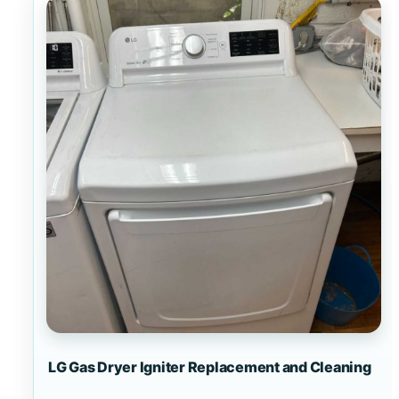
LG Gas Dryer Igniter Replacement and Cleaning