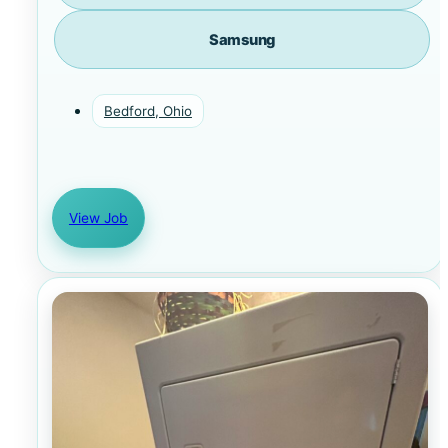
Samsung
Bedford, Ohio
View Job