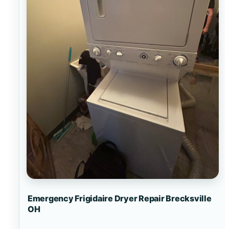
Emergency Frigidaire Dryer Repair Brecksville
OH