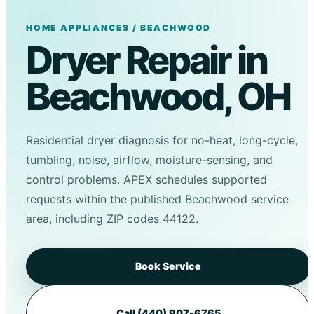
HOME APPLIANCES / BEACHWOOD
Dryer Repair in
Beachwood, OH
Residential dryer diagnosis for no-heat, long-cycle,
tumbling, noise, airflow, moisture-sensing, and
control problems. APEX schedules supported
requests within the published Beachwood service
area, including ZIP codes 44122.
Book Service
Call (440) 907-6765