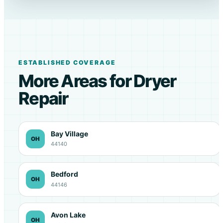
ESTABLISHED COVERAGE
More Areas for Dryer
Repair
Bay Village
OH
44140
Bedford
OH
44146
Avon Lake
OH