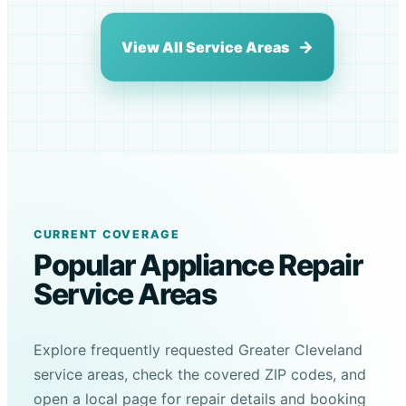
View All Service Areas
CURRENT COVERAGE
Popular Appliance Repair
Service Areas
Explore frequently requested Greater Cleveland
service areas, check the covered ZIP codes, and
open a local page for repair details and booking