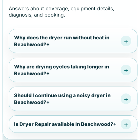
Answers about coverage, equipment details,
diagnosis, and booking.
Why does the dryer run without heat in
Beachwood?
+
Why are drying cycles taking longer in
Beachwood?
+
Should I continue using a noisy dryer in
Beachwood?
+
Is Dryer Repair available in Beachwood?
+