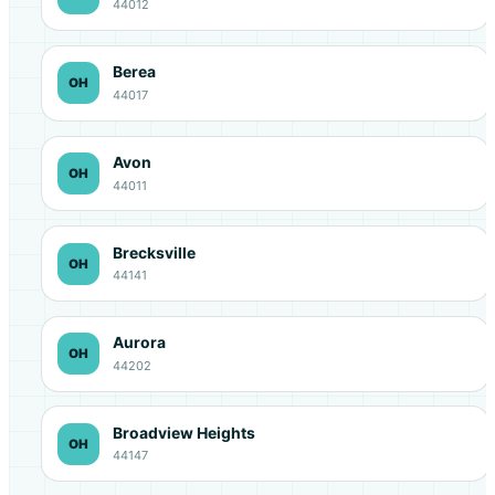
44012
Berea
OH
44017
Avon
OH
44011
Brecksville
OH
44141
Aurora
OH
44202
Broadview Heights
OH
44147