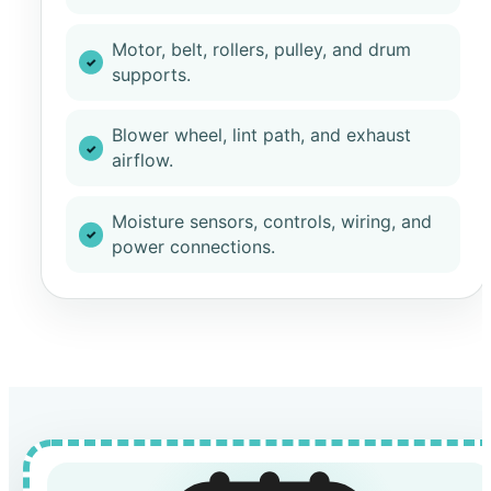
Motor, belt, rollers, pulley, and drum
supports.
Blower wheel, lint path, and exhaust
airflow.
Moisture sensors, controls, wiring, and
power connections.