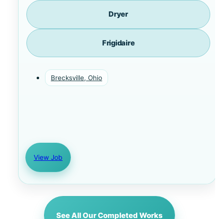
Dryer
Frigidaire
Brecksville, Ohio
View Job
See All Our Completed Works