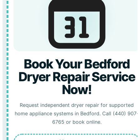
Book Your Bedford
Dryer Repair Service
Now!
Request independent dryer repair for supported
home appliance systems in Bedford. Call (440) 907-
6765 or book online.