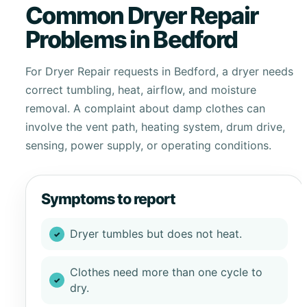
Common Dryer Repair
Problems in Bedford
For Dryer Repair requests in Bedford, a dryer needs
correct tumbling, heat, airflow, and moisture
removal. A complaint about damp clothes can
involve the vent path, heating system, drum drive,
sensing, power supply, or operating conditions.
Symptoms to report
Dryer tumbles but does not heat.
Clothes need more than one cycle to
dry.