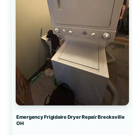
Emergency Frigidaire Dryer Repair Brecksville
OH