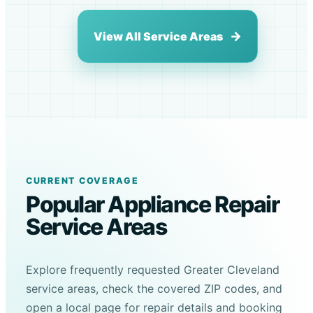
View All Service Areas
CURRENT COVERAGE
Popular Appliance Repair
Service Areas
Explore frequently requested Greater Cleveland
service areas, check the covered ZIP codes, and
open a local page for repair details and booking