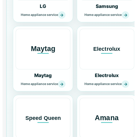
LG
Samsung
→
→
Home appliance service
Home appliance service
Maytag
Electrolux
→
→
Home appliance service
Home appliance service