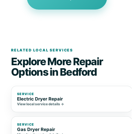
RELATED LOCAL SERVICES
Explore More Repair
Options in Bedford
SERVICE
Electric Dryer Repair
View local service details →
SERVICE
Gas Dryer Repair