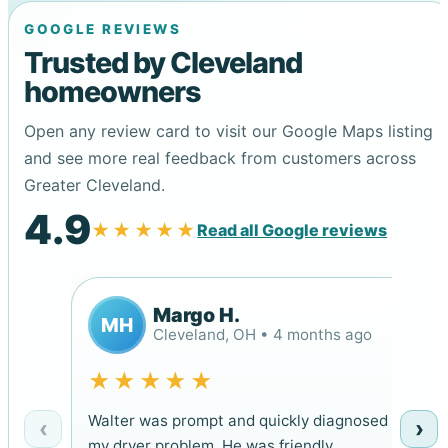
GOOGLE REVIEWS
Trusted by Cleveland
homeowners
Open any review card to visit our Google Maps listing
and see more real feedback from customers across
Greater Cleveland.
4.9
★★★★★
Read all Google reviews
Margo H.
MH
Cleveland, OH • 4 months ago
★★★★★
Walter was prompt and quickly diagnosed
‹
›
my dryer problem. He was friendly,