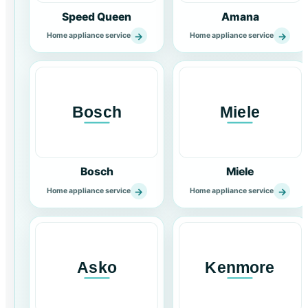
Speed Queen
Amana
→
→
Home appliance service
Home appliance service
Bosch
Miele
→
→
Home appliance service
Home appliance service