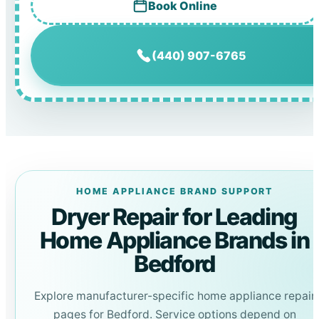
Book Online
(440) 907-6765
HOME APPLIANCE BRAND SUPPORT
Dryer Repair for Leading
Home Appliance Brands in
Bedford
Explore manufacturer-specific home appliance repair
pages for Bedford. Service options depend on