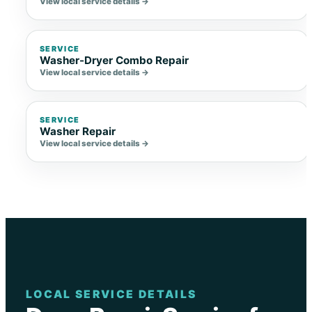
View local service details →
SERVICE
Washer-Dryer Combo Repair
View local service details →
SERVICE
Washer Repair
View local service details →
LOCAL SERVICE DETAILS