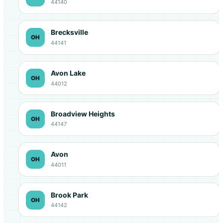
44140
Brecksville
OH
44141
Avon Lake
OH
44012
Broadview Heights
OH
44147
Avon
OH
44011
Brook Park
OH
44142