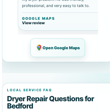
professional, and very easy to talk to.
GOOGLE MAPS
View review
Open Google Maps
LOCAL SERVICE FAQ
Dryer Repair Questions for
Bedford