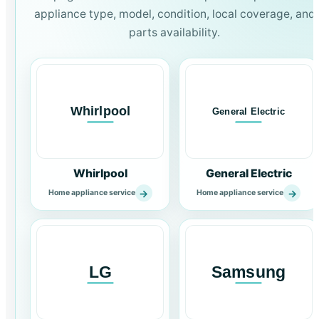
appliance type, model, condition, local coverage, and
parts availability.
Whirlpool
General Electric
→
→
Home appliance service
Home appliance service