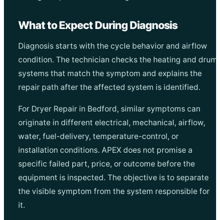
What to Expect During Diagnosis
Diagnosis starts with the cycle behavior and airflow
condition. The technician checks the heating and drum
systems that match the symptom and explains the
repair path after the affected system is identified.
For Dryer Repair in Bedford, similar symptoms can
originate in different electrical, mechanical, airflow,
water, fuel-delivery, temperature-control, or
installation conditions. APEX does not promise a
specific failed part, price, or outcome before the
equipment is inspected. The objective is to separate
the visible symptom from the system responsible for
it.