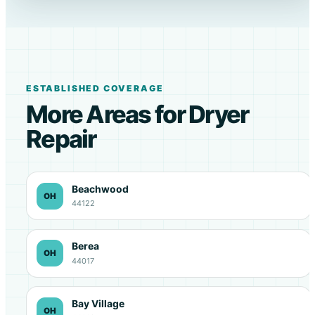
ESTABLISHED COVERAGE
More Areas for Dryer
Repair
Beachwood
OH
44122
Berea
OH
44017
Bay Village
OH