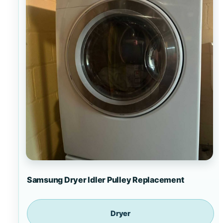
Samsung Dryer Idler Pulley Replacement
Dryer