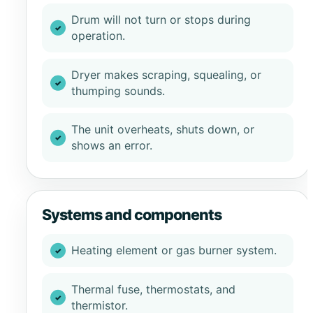
Drum will not turn or stops during
operation.
Dryer makes scraping, squealing, or
thumping sounds.
The unit overheats, shuts down, or
shows an error.
Systems and components
Heating element or gas burner system.
Thermal fuse, thermostats, and
thermistor.