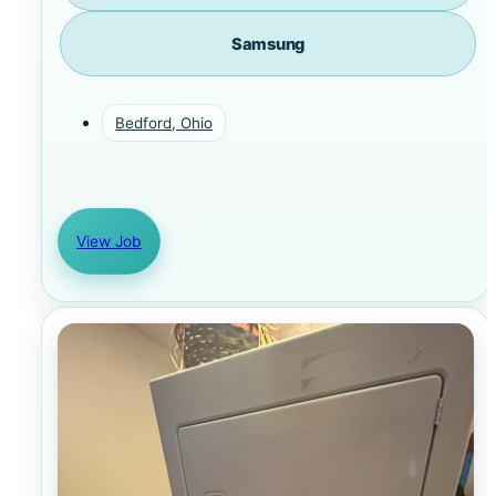
Samsung
Bedford, Ohio
View Job