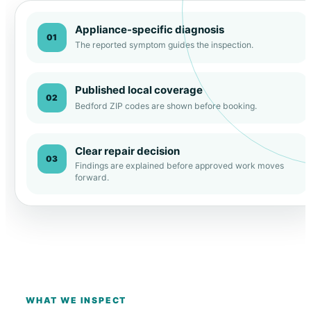
Appliance-specific diagnosis
01
The reported symptom guides the inspection.
Published local coverage
02
Bedford ZIP codes are shown before booking.
Clear repair decision
03
Findings are explained before approved work moves
forward.
WHAT WE INSPECT