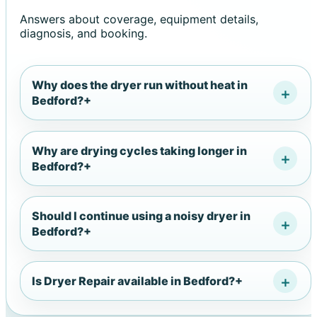
Answers about coverage, equipment details,
diagnosis, and booking.
Why does the dryer run without heat in
Bedford?
+
Why are drying cycles taking longer in
Bedford?
+
Should I continue using a noisy dryer in
Bedford?
+
Is Dryer Repair available in Bedford?
+