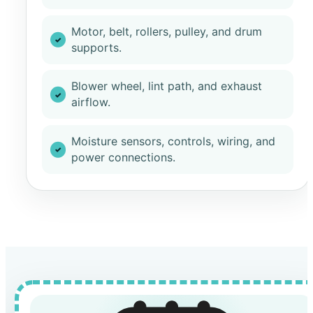
Motor, belt, rollers, pulley, and drum
supports.
Blower wheel, lint path, and exhaust
airflow.
Moisture sensors, controls, wiring, and
power connections.