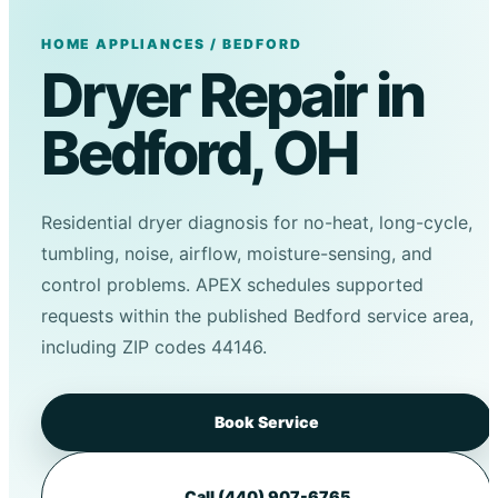
HOME APPLIANCES / BEDFORD
Dryer Repair in
Bedford, OH
Residential dryer diagnosis for no-heat, long-cycle,
tumbling, noise, airflow, moisture-sensing, and
control problems. APEX schedules supported
requests within the published Bedford service area,
including ZIP codes 44146.
Book Service
Call (440) 907-6765