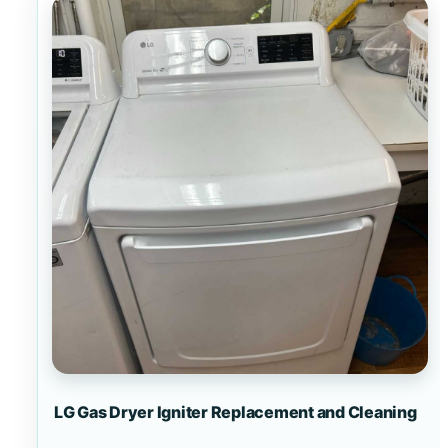
LG Gas Dryer Igniter Replacement and Cleaning