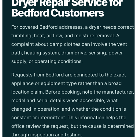
Dryer Repair Service for
Bedford Customers
For covered Bedford addresses, a dryer needs correct
tumbling, heat, airflow, and moisture removal. A
complaint about damp clothes can involve the vent
path, heating system, drum drive, sensing, power
supply, or operating conditions.
Requests from Bedford are connected to the exact
appliance or equipment type rather than a broad
location claim. Before booking, note the manufacturer,
model and serial details when accessible, what
changed in operation, and whether the condition is
constant or intermittent. This information helps the
office review the request, but the cause is determined
through inspection and testing.