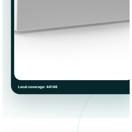
Local coverage: 44146