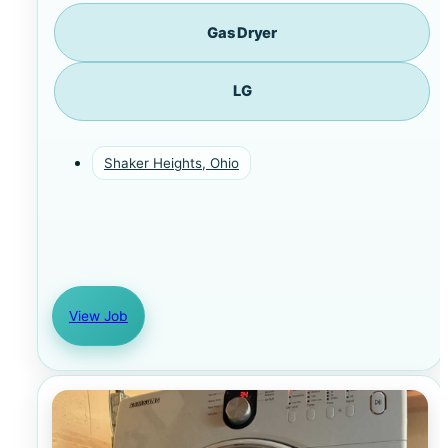
Gas Dryer
LG
Shaker Heights, Ohio
View Job