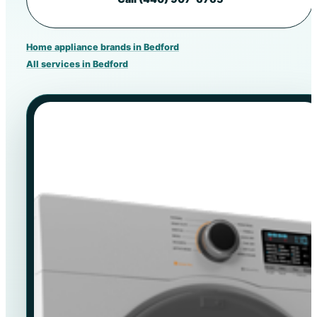
Home appliance brands in Bedford
All services in Bedford