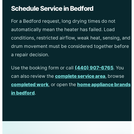
Schedule Service in Bedford
For a Bedford request, long drying times do not
automatically mean the heater has failed. Load
conditions, restricted airflow, weak heat, sensing, and
drum movement must be considered together before
a repair decision.
Use the booking form or call
(440) 907-6765
. You
can also review the
complete service area
, browse
completed work
, or open the
home appliance brands
in bedford
.