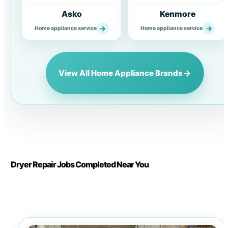
Asko
Kenmore
→
→
Home appliance service
Home appliance service
→
View All Home Appliance Brands
Dryer Repair Jobs Completed Near You