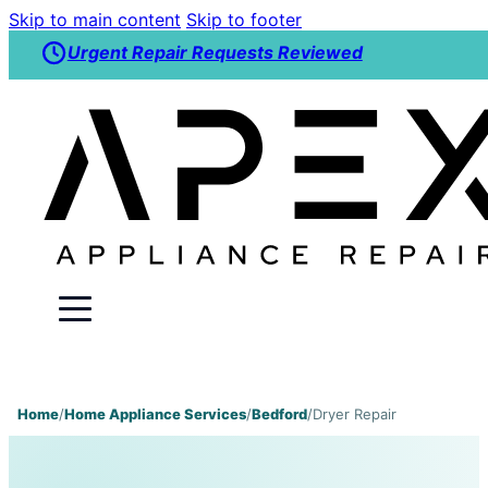
Skip to main content
Skip to footer
Urgent Repair Requests Reviewed
Home
/
Home Appliance Services
/
Bedford
/
Dryer Repair