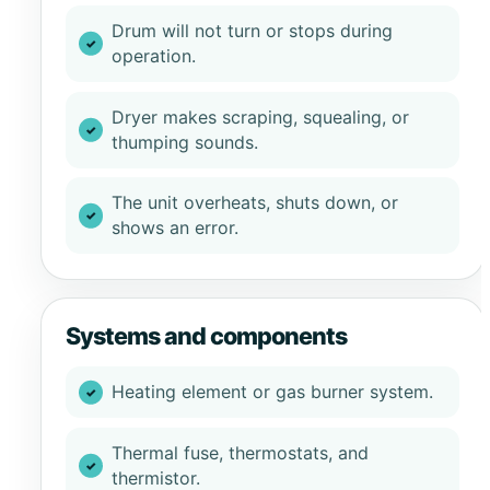
Drum will not turn or stops during
operation.
Dryer makes scraping, squealing, or
thumping sounds.
The unit overheats, shuts down, or
shows an error.
Systems and components
Heating element or gas burner system.
Thermal fuse, thermostats, and
thermistor.