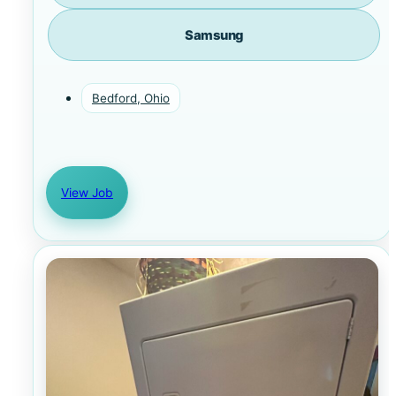
Samsung
Bedford, Ohio
View Job