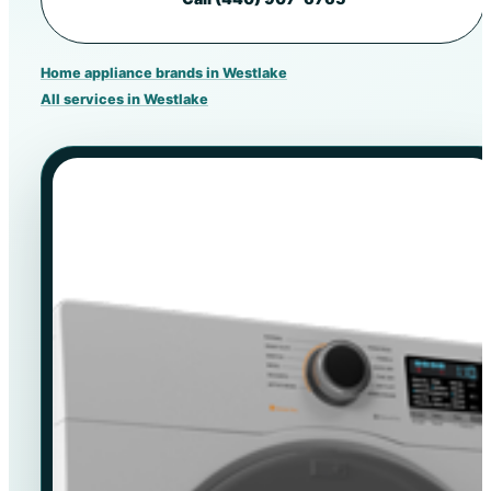
Home appliance brands in Westlake
All services in Westlake