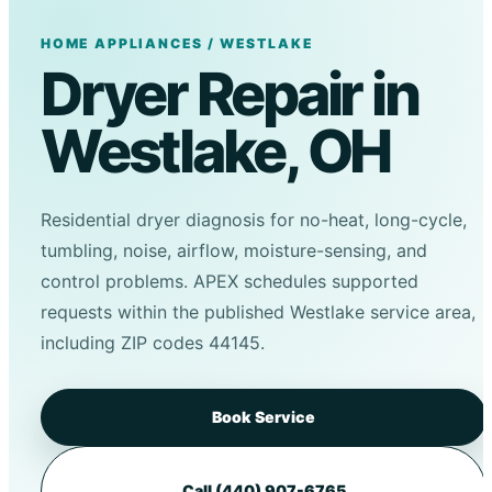
HOME APPLIANCES / WESTLAKE
Dryer Repair in
Westlake, OH
Residential dryer diagnosis for no-heat, long-cycle,
tumbling, noise, airflow, moisture-sensing, and
control problems. APEX schedules supported
requests within the published Westlake service area,
including ZIP codes 44145.
Book Service
Call (440) 907-6765