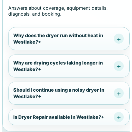
Answers about coverage, equipment details,
diagnosis, and booking.
Why does the dryer run without heat in
Westlake?
+
Why are drying cycles taking longer in
Westlake?
+
Should I continue using a noisy dryer in
Westlake?
+
Is Dryer Repair available in Westlake?
+