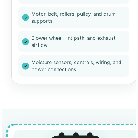
Motor, belt, rollers, pulley, and drum
supports.
Blower wheel, lint path, and exhaust
airflow.
Moisture sensors, controls, wiring, and
power connections.