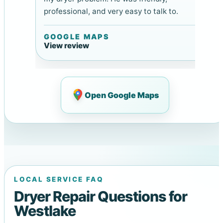
professional, and very easy to talk to.
GOOGLE MAPS
View review
Open Google Maps
LOCAL SERVICE FAQ
Dryer Repair Questions for
Westlake