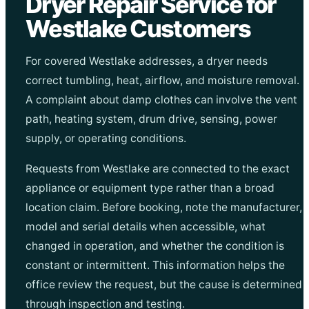
Dryer Repair Service for
Westlake Customers
For covered Westlake addresses, a dryer needs
correct tumbling, heat, airflow, and moisture removal.
A complaint about damp clothes can involve the vent
path, heating system, drum drive, sensing, power
supply, or operating conditions.
Requests from Westlake are connected to the exact
appliance or equipment type rather than a broad
location claim. Before booking, note the manufacturer,
model and serial details when accessible, what
changed in operation, and whether the condition is
constant or intermittent. This information helps the
office review the request, but the cause is determined
through inspection and testing.