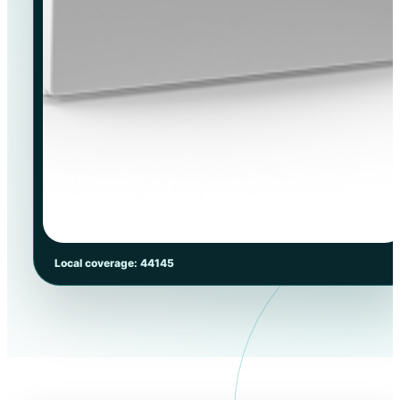
Local coverage: 44145