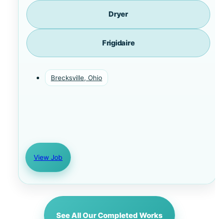
Dryer
Frigidaire
Brecksville, Ohio
View Job
See All Our Completed Works