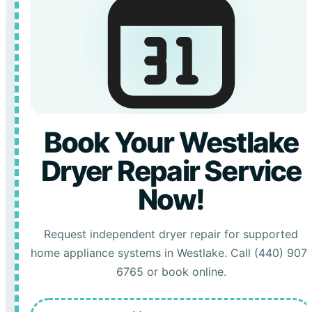
Book Your Westlake
Dryer Repair Service
Now!
Request independent dryer repair for supported
home appliance systems in Westlake. Call (440) 907-
6765 or book online.