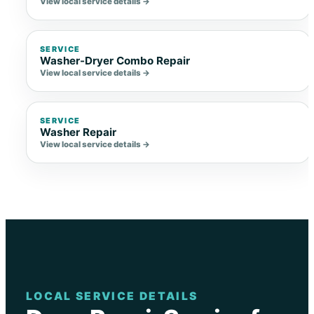
View local service details →
SERVICE
Washer-Dryer Combo Repair
View local service details →
SERVICE
Washer Repair
View local service details →
LOCAL SERVICE DETAILS