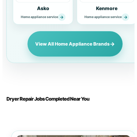
Asko
Kenmore
→
→
Home appliance service
Home appliance service
→
View All Home Appliance Brands
Dryer Repair Jobs Completed Near You