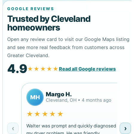
GOOGLE REVIEWS
Trusted by Cleveland
homeowners
Open any review card to visit our Google Maps listing
and see more real feedback from customers across
Greater Cleveland.
4.9
★★★★★
Read all Google reviews
Margo H.
MH
Cleveland, OH • 4 months ago
★★★★★
Walter was prompt and quickly diagnosed
‹
›
my dryer problem. He was friendly,