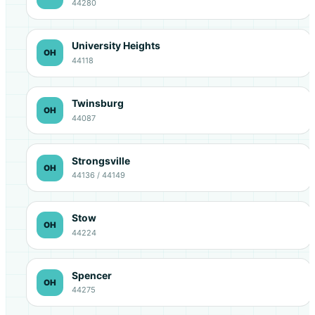
44280
University Heights
OH
44118
Twinsburg
OH
44087
Strongsville
OH
44136 / 44149
Stow
OH
44224
Spencer
OH
44275