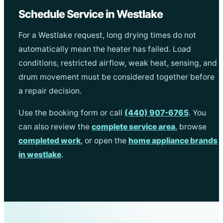
Schedule Service in Westlake
For a Westlake request, long drying times do not
automatically mean the heater has failed. Load
conditions, restricted airflow, weak heat, sensing, and
drum movement must be considered together before
a repair decision.
Use the booking form or call
(440) 907-6765
. You
can also review the
complete service area
, browse
completed work
, or open the
home appliance brands
in westlake
.