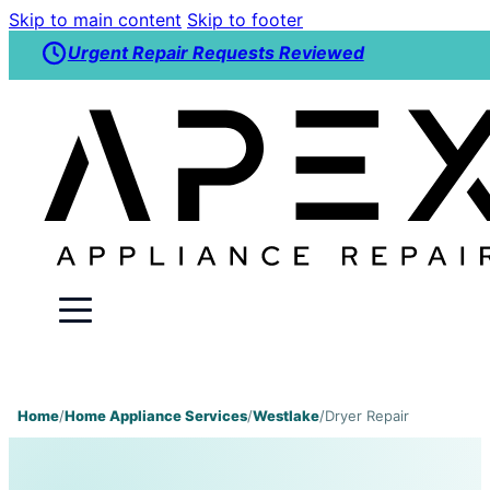
Skip to main content
Skip to footer
Urgent Repair Requests Reviewed
Home
/
Home Appliance Services
/
Westlake
/
Dryer Repair