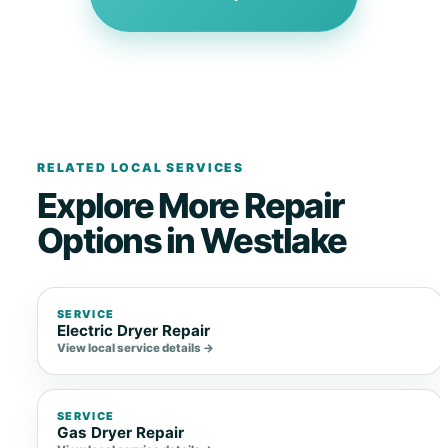
RELATED LOCAL SERVICES
Explore More Repair
Options in Westlake
SERVICE
Electric Dryer Repair
View local service details →
SERVICE
Gas Dryer Repair