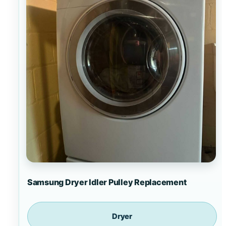
Samsung Dryer Idler Pulley Replacement
Dryer