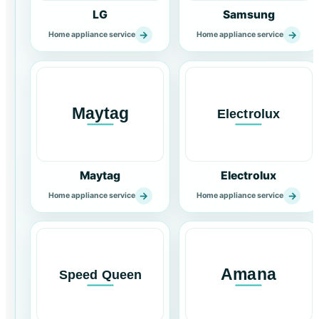
LG
Samsung
→
→
Home appliance service
Home appliance service
Maytag
Electrolux
→
→
Home appliance service
Home appliance service