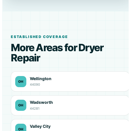
ESTABLISHED COVERAGE
More Areas for Dryer
Repair
Wellington
OH
44090
Wadsworth
OH
44281
Valley City
OH