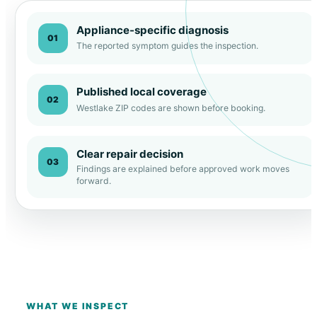
Appliance-specific diagnosis
01
The reported symptom guides the inspection.
Published local coverage
02
Westlake ZIP codes are shown before booking.
Clear repair decision
03
Findings are explained before approved work moves
forward.
WHAT WE INSPECT