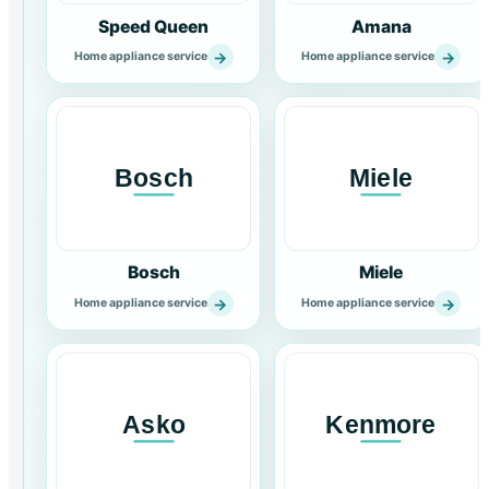
Speed Queen
Amana
→
→
Home appliance service
Home appliance service
Bosch
Miele
→
→
Home appliance service
Home appliance service