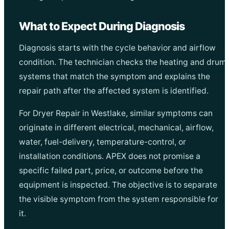
What to Expect During Diagnosis
Diagnosis starts with the cycle behavior and airflow
condition. The technician checks the heating and drum
systems that match the symptom and explains the
repair path after the affected system is identified.
For Dryer Repair in Westlake, similar symptoms can
originate in different electrical, mechanical, airflow,
water, fuel-delivery, temperature-control, or
installation conditions. APEX does not promise a
specific failed part, price, or outcome before the
equipment is inspected. The objective is to separate
the visible symptom from the system responsible for
it.