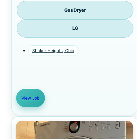
Gas Dryer
LG
Shaker Heights, Ohio
View Job