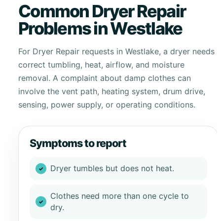
Common Dryer Repair
Problems in Westlake
For Dryer Repair requests in Westlake, a dryer needs
correct tumbling, heat, airflow, and moisture
removal. A complaint about damp clothes can
involve the vent path, heating system, drum drive,
sensing, power supply, or operating conditions.
Symptoms to report
Dryer tumbles but does not heat.
Clothes need more than one cycle to
dry.