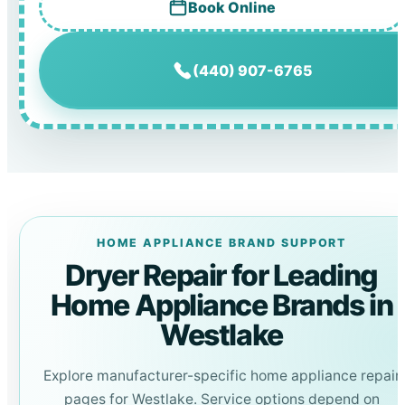
Book Online
(440) 907-6765
HOME APPLIANCE BRAND SUPPORT
Dryer Repair for Leading
Home Appliance Brands in
Westlake
Explore manufacturer-specific home appliance repair
pages for Westlake. Service options depend on