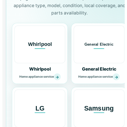
appliance type, model, condition, local coverage, and
parts availability.
Whirlpool
General Electric
→
→
Home appliance service
Home appliance service