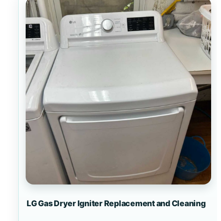
LG Gas Dryer Igniter Replacement and Cleaning