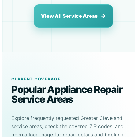
View All Service Areas
CURRENT COVERAGE
Popular Appliance Repair
Service Areas
Explore frequently requested Greater Cleveland
service areas, check the covered ZIP codes, and
open a local page for repair details and booking