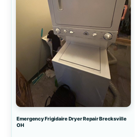
Emergency Frigidaire Dryer Repair Brecksville
OH