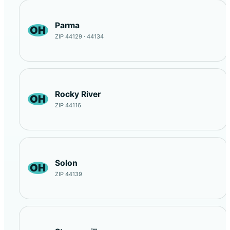
Parma
OH
ZIP 44129 · 44134
Rocky River
OH
ZIP 44116
Solon
OH
ZIP 44139