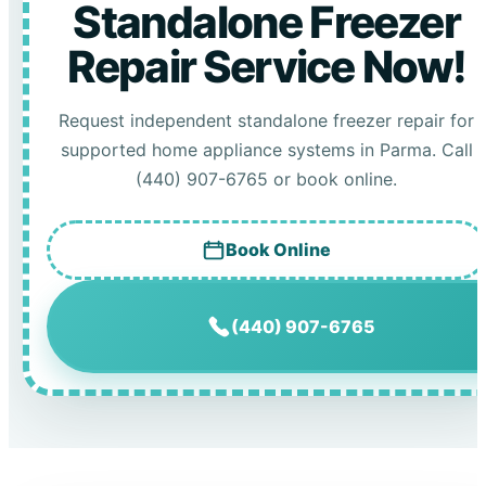
Standalone Freezer
Repair Service Now!
Request independent standalone freezer repair for
supported home appliance systems in Parma. Call
(440) 907-6765 or book online.
Book Online
(440) 907-6765