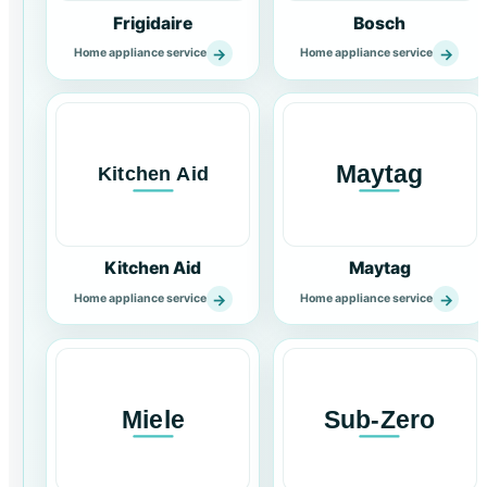
Frigidaire
Bosch
→
→
Home appliance service
Home appliance service
Kitchen Aid
Maytag
→
→
Home appliance service
Home appliance service