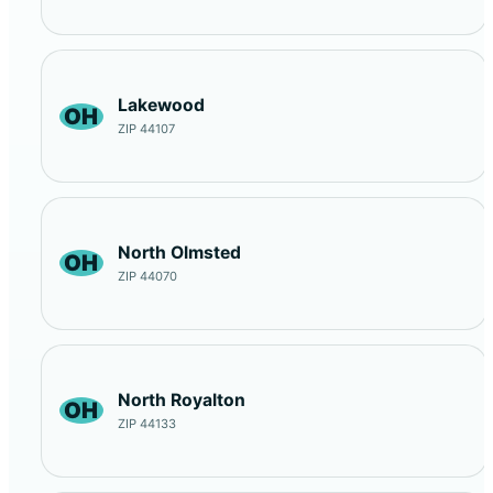
Lakewood
OH
ZIP 44107
North Olmsted
OH
ZIP 44070
North Royalton
OH
ZIP 44133