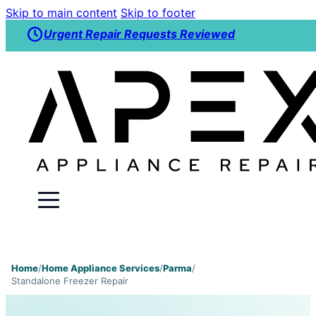
Skip to main content
Skip to footer
Urgent Repair Requests Reviewed
Home
/
Home Appliance Services
/
Parma
/
Standalone Freezer Repair