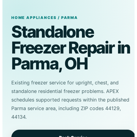
HOME APPLIANCES / PARMA
Standalone
Freezer Repair in
Parma, OH
Existing freezer service for upright, chest, and
standalone residential freezer problems. APEX
schedules supported requests within the published
Parma service area, including ZIP codes 44129,
44134.