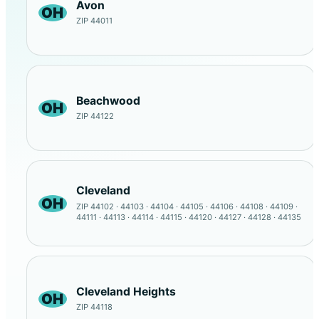
Avon
OH
ZIP 44011
Beachwood
OH
ZIP 44122
Cleveland
OH
ZIP 44102 · 44103 · 44104 · 44105 · 44106 · 44108 · 44109 ·
44111 · 44113 · 44114 · 44115 · 44120 · 44127 · 44128 · 44135
Cleveland Heights
OH
ZIP 44118