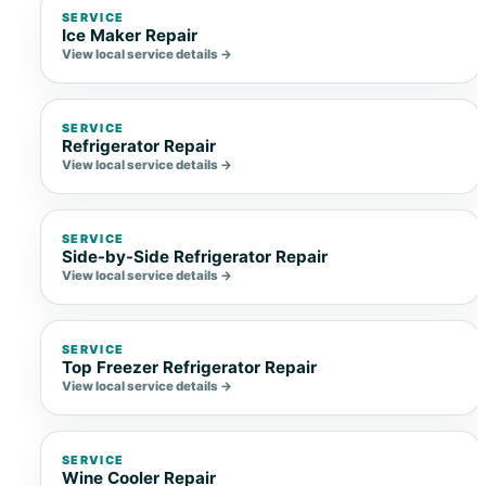
SERVICE
Ice Maker Repair
View local service details →
SERVICE
Refrigerator Repair
View local service details →
SERVICE
Side-by-Side Refrigerator Repair
View local service details →
SERVICE
Top Freezer Refrigerator Repair
View local service details →
SERVICE
Wine Cooler Repair