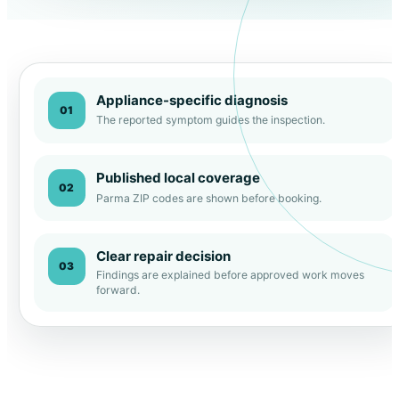
Appliance-specific diagnosis
01
The reported symptom guides the inspection.
Published local coverage
02
Parma ZIP codes are shown before booking.
Clear repair decision
03
Findings are explained before approved work moves
forward.