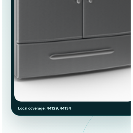
Local coverage: 44129, 44134