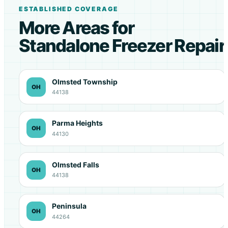
ESTABLISHED COVERAGE
More Areas for
Standalone Freezer Repair
Olmsted Township
OH
44138
Parma Heights
OH
44130
Olmsted Falls
OH
44138
Peninsula
OH
44264