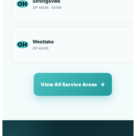
Strongsville
OH
ZIP 44136 · 44149
Westlake
OH
ZIP 44145
View All Service Areas