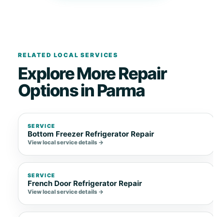
RELATED LOCAL SERVICES
Explore More Repair
Options in Parma
SERVICE
Bottom Freezer Refrigerator Repair
View local service details →
SERVICE
French Door Refrigerator Repair
View local service details →