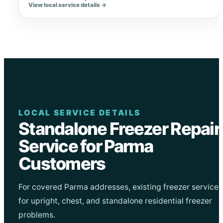
View local service details →
LOCAL SERVICE DETAILS
Standalone Freezer Repair
Service for Parma
Customers
For covered Parma addresses, existing freezer service
for upright, chest, and standalone residential freezer
problems.