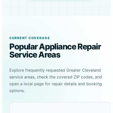
CURRENT COVERAGE
Popular Appliance Repair
Service Areas
Explore frequently requested Greater Cleveland
service areas, check the covered ZIP codes, and
open a local page for repair details and booking
options.