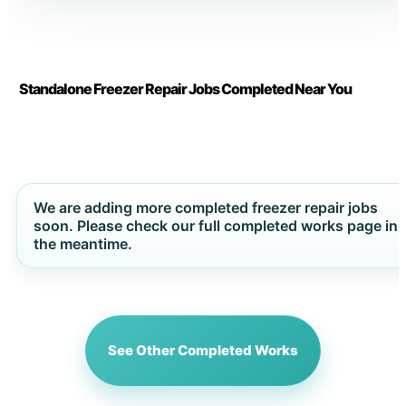
Standalone Freezer Repair Jobs Completed Near You
We are adding more completed freezer repair jobs
soon. Please check our full completed works page in
the meantime.
See Other Completed Works