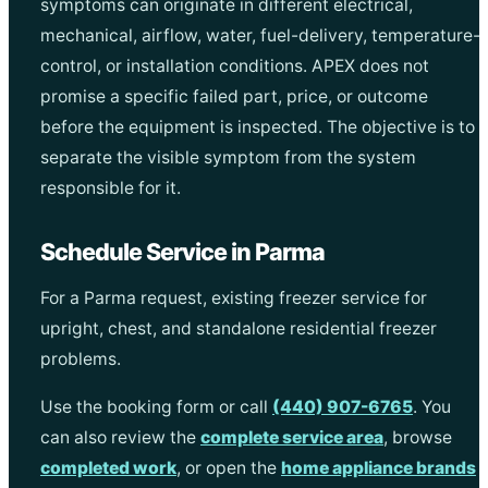
symptoms can originate in different electrical,
mechanical, airflow, water, fuel-delivery, temperature-
control, or installation conditions. APEX does not
promise a specific failed part, price, or outcome
before the equipment is inspected. The objective is to
separate the visible symptom from the system
responsible for it.
Schedule Service in Parma
For a Parma request, existing freezer service for
upright, chest, and standalone residential freezer
problems.
Use the booking form or call
(440) 907-6765
. You
can also review the
complete service area
, browse
completed work
, or open the
home appliance brands