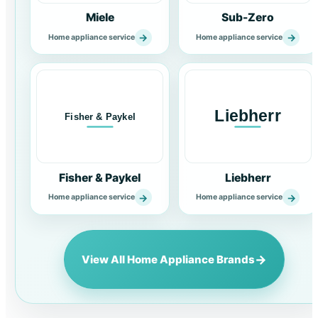
Miele
Sub-Zero
→
→
Home appliance service
Home appliance service
Fisher & Paykel
Liebherr
→
→
Home appliance service
Home appliance service
→
View All Home Appliance Brands