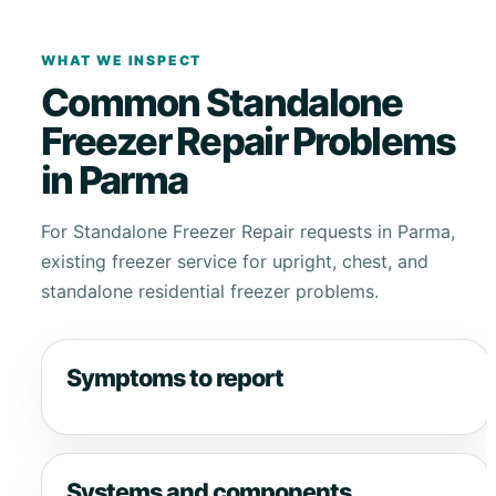
WHAT WE INSPECT
Common Standalone
Freezer Repair Problems
in Parma
For Standalone Freezer Repair requests in Parma,
existing freezer service for upright, chest, and
standalone residential freezer problems.
Symptoms to report
Systems and components