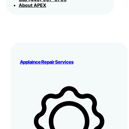
About APEX
Applaince Repair Services