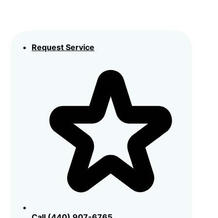
Request Service
Call (440) 907-6765