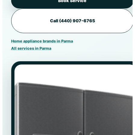
Book Service
Call (440) 907-6765
Home appliance brands in Parma
All services in Parma