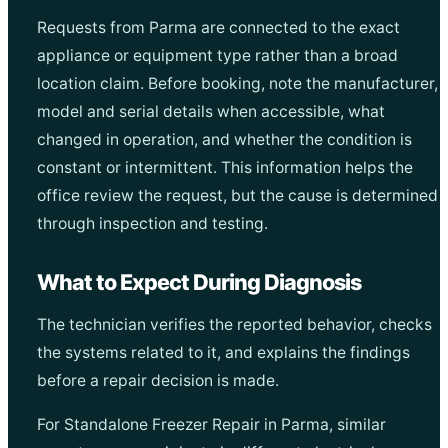
Requests from Parma are connected to the exact
appliance or equipment type rather than a broad
location claim. Before booking, note the manufacturer,
model and serial details when accessible, what
changed in operation, and whether the condition is
constant or intermittent. This information helps the
office review the request, but the cause is determined
through inspection and testing.
What to Expect During Diagnosis
The technician verifies the reported behavior, checks
the systems related to it, and explains the findings
before a repair decision is made.
For Standalone Freezer Repair in Parma, similar