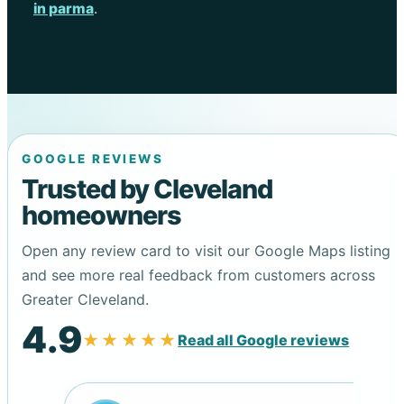
in parma
.
GOOGLE REVIEWS
Trusted by Cleveland
homeowners
Open any review card to visit our Google Maps listing
and see more real feedback from customers across
Greater Cleveland.
4.9
★★★★★
Read all Google reviews