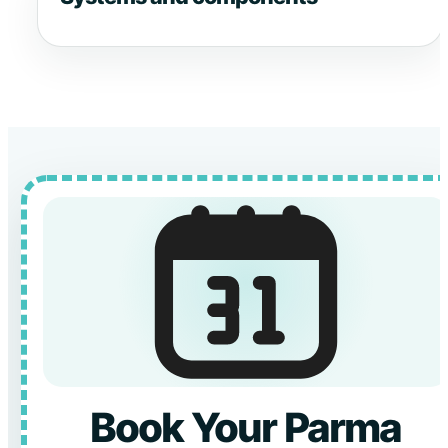
Book Your Parma