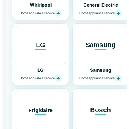
Whirlpool
General Electric
→
→
Home appliance service
Home appliance service
LG
Samsung
→
→
Home appliance service
Home appliance service