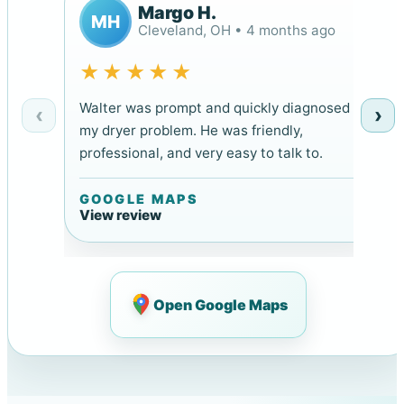
Margo H.
MH
Cleveland, OH • 4 months ago
★★★★★
Walter was prompt and quickly diagnosed
‹
›
my dryer problem. He was friendly,
professional, and very easy to talk to.
GOOGLE MAPS
View review
Open Google Maps