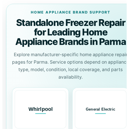
HOME APPLIANCE BRAND SUPPORT
Standalone Freezer Repair
for Leading Home
Appliance Brands in Parma
Explore manufacturer-specific home appliance repair
pages for Parma. Service options depend on appliance
type, model, condition, local coverage, and parts
availability.