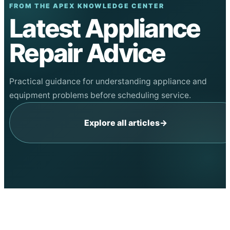
FROM THE APEX KNOWLEDGE CENTER
Latest Appliance
Repair Advice
Practical guidance for understanding appliance and
equipment problems before scheduling service.
Explore all articles
→