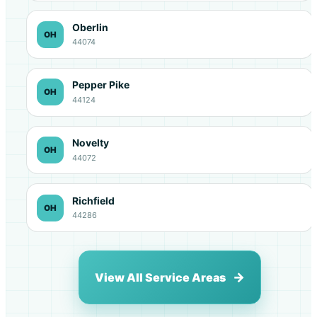
Oberlin
OH
44074
Pepper Pike
OH
44124
Novelty
OH
44072
Richfield
OH
44286
View All Service Areas