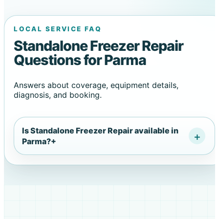
LOCAL SERVICE FAQ
Standalone Freezer Repair
Questions for Parma
Answers about coverage, equipment details,
diagnosis, and booking.
Is Standalone Freezer Repair available in
Parma?
+