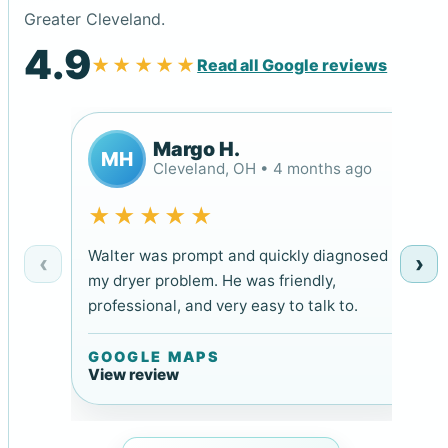
Greater Cleveland.
4.9
★★★★★
Read all Google reviews
Margo H.
MH
Cleveland, OH • 4 months ago
★★★★★
Walter was prompt and quickly diagnosed
‹
›
my dryer problem. He was friendly,
professional, and very easy to talk to.
GOOGLE MAPS
View review