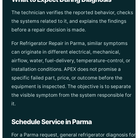
The technician verifies the reported behavior, checks
the systems related to it, and explains the findings
before a repair decision is made.
For Refrigerator Repair in Parma, similar symptoms
can originate in different electrical, mechanical,
airflow, water, fuel-delivery, temperature-control, or
installation conditions. APEX does not promise a
specific failed part, price, or outcome before the
equipment is inspected. The objective is to separate
the visible symptom from the system responsible for
it.
Schedule Service in Parma
For a Parma request, general refrigerator diagnosis for