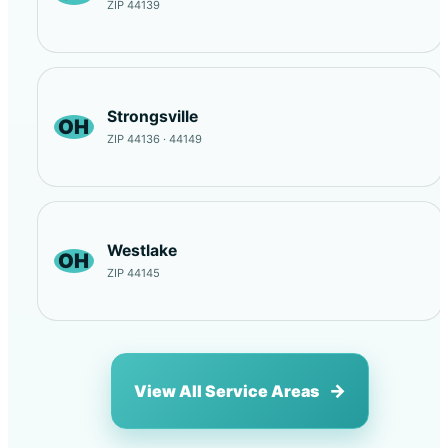
ZIP 44139
Strongsville
OH
ZIP 44136 · 44149
Westlake
OH
ZIP 44145
View All Service Areas