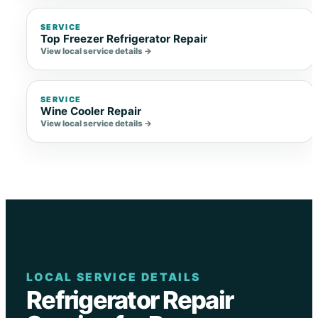
SERVICE
Top Freezer Refrigerator Repair
View local service details →
SERVICE
Wine Cooler Repair
View local service details →
LOCAL SERVICE DETAILS
Refrigerator Repair