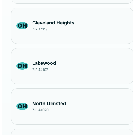
Cleveland Heights
OH
ZIP 44118
Lakewood
OH
ZIP 44107
North Olmsted
OH
ZIP 44070