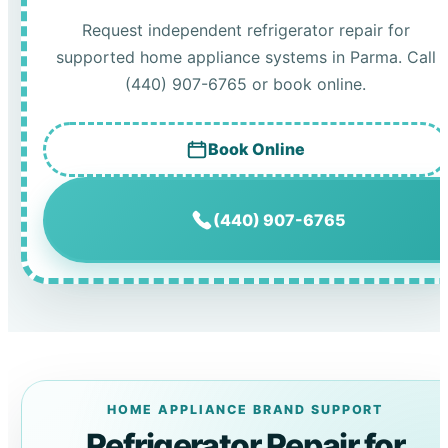
Request independent refrigerator repair for
supported home appliance systems in Parma. Call
(440) 907-6765 or book online.
Book Online
(440) 907-6765
HOME APPLIANCE BRAND SUPPORT
Refrigerator Repair for