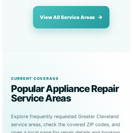
View All Service Areas
CURRENT COVERAGE
Popular Appliance Repair
Service Areas
Explore frequently requested Greater Cleveland
service areas, check the covered ZIP codes, and
open a local page for repair details and booking