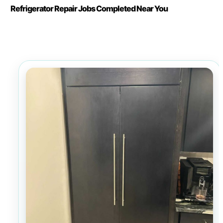
Refrigerator Repair Jobs Completed Near You