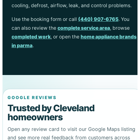
cooling, defrost, airflow, leak, and control problems.
Use the booking form or call
(440) 907-6765
. You
can also review the
complete service area
, browse
completed work
, or open the
home appliance brands
in parma
.
GOOGLE REVIEWS
Trusted by Cleveland
homeowners
Open any review card to visit our Google Maps listing
and see more real feedback from customers across