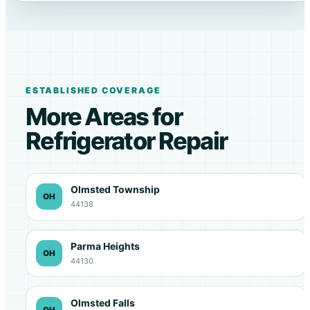
ESTABLISHED COVERAGE
More Areas for
Refrigerator Repair
Olmsted Township
OH
44138
Parma Heights
OH
44130
Olmsted Falls
OH