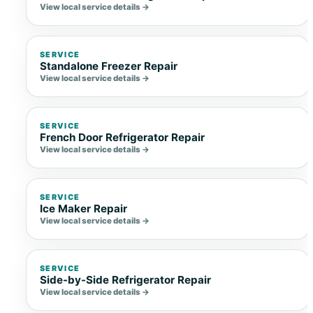
View local service details →
SERVICE
Standalone Freezer Repair
View local service details →
SERVICE
French Door Refrigerator Repair
View local service details →
SERVICE
Ice Maker Repair
View local service details →
SERVICE
Side-by-Side Refrigerator Repair
View local service details →