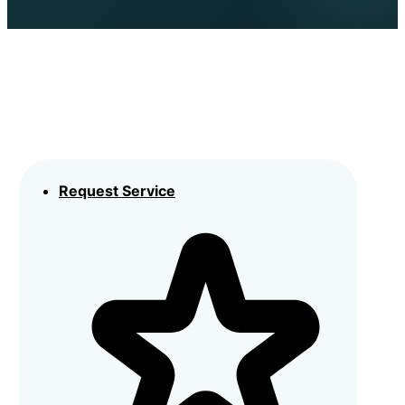
Request Service