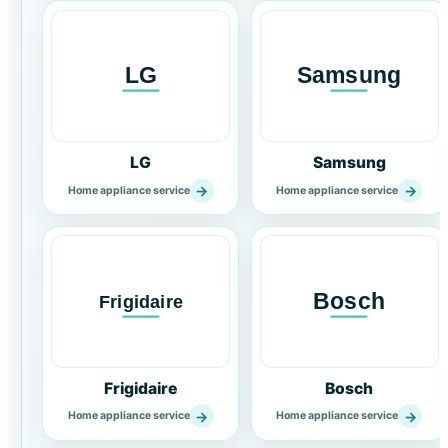
LG
Samsung
→
→
Home appliance service
Home appliance service
Frigidaire
Bosch
→
→
Home appliance service
Home appliance service