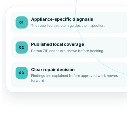
Appliance-specific diagnosis
01
The reported symptom guides the inspection.
Published local coverage
02
Parma ZIP codes are shown before booking.
Clear repair decision
03
Findings are explained before approved work moves
forward.