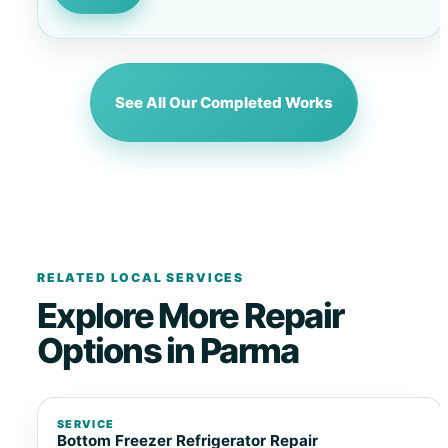
See All Our Completed Works
RELATED LOCAL SERVICES
Explore More Repair
Options in Parma
SERVICE
Bottom Freezer Refrigerator Repair