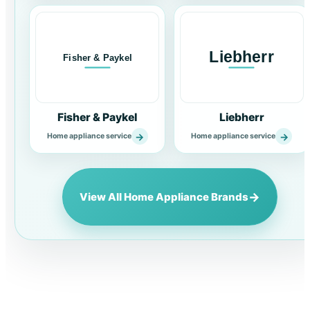
Fisher & Paykel
Liebherr
→
→
Home appliance service
Home appliance service
→
View All Home Appliance Brands