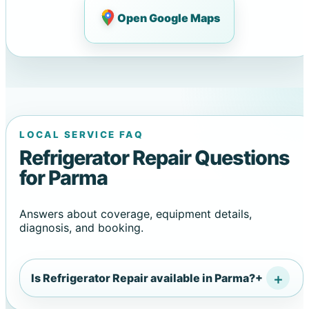
Open Google Maps
LOCAL SERVICE FAQ
Refrigerator Repair Questions
for Parma
Answers about coverage, equipment details,
diagnosis, and booking.
Is Refrigerator Repair available in Parma?
+