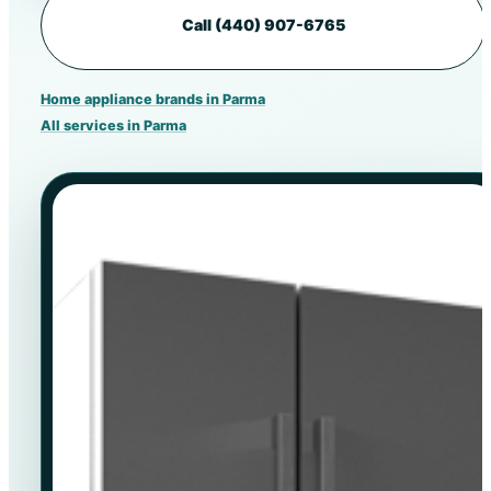
Call (440) 907-6765
Home appliance brands in Parma
All services in Parma