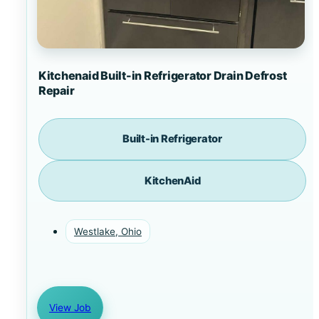
Kitchenaid Built-in Refrigerator Drain Defrost
Repair
Built-in Refrigerator
KitchenAid
Westlake, Ohio
View Job