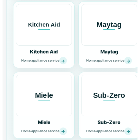
Kitchen Aid
Maytag
→
→
Home appliance service
Home appliance service
Miele
Sub-Zero
→
→
Home appliance service
Home appliance service