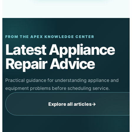
FROM THE APEX KNOWLEDGE CENTER
Latest Appliance
Repair Advice
Practical guidance for understanding appliance and
equipment problems before scheduling service.
Explore all articles
→