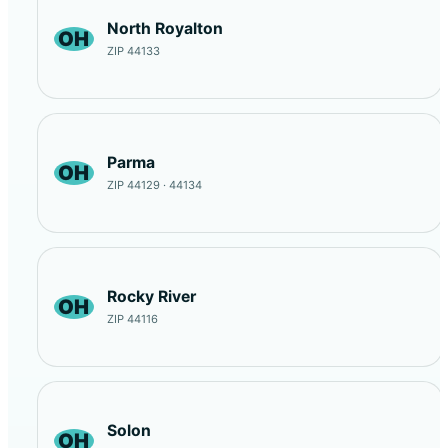
North Royalton
OH
ZIP 44133
Parma
OH
ZIP 44129 · 44134
Rocky River
OH
ZIP 44116
Solon
OH