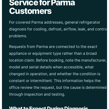
Service for Parma
Customers
For covered Parma addresses, general refrigerator
diagnosis for cooling, defrost, airflow, leak, and control
problems.
Requests from Parma are connected to the exact
appliance or equipment type rather than a broad
location claim. Before booking, note the manufacturer,
model and serial details when accessible, what
changed in operation, and whether the condition is
constant or intermittent. This information helps the
office review the request, but the cause is determined
through inspection and testing.
What to Expect During Diagnosis