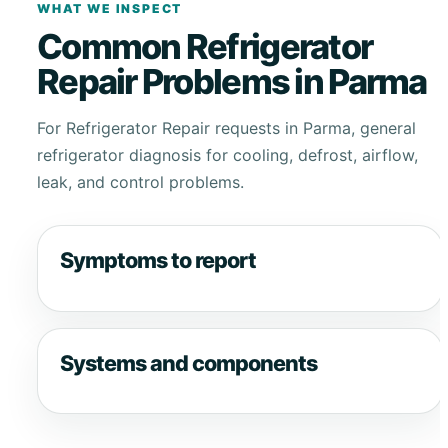
WHAT WE INSPECT
Common Refrigerator
Repair Problems in Parma
For Refrigerator Repair requests in Parma, general
refrigerator diagnosis for cooling, defrost, airflow,
leak, and control problems.
Symptoms to report
Systems and components