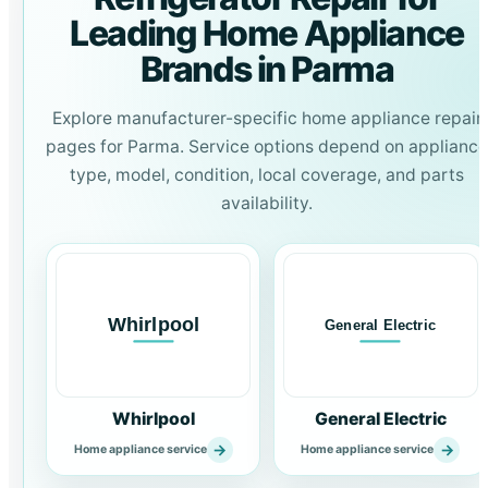
Leading Home Appliance
Brands in Parma
Explore manufacturer-specific home appliance repair
pages for Parma. Service options depend on appliance
type, model, condition, local coverage, and parts
availability.
Whirlpool
General Electric
→
→
Home appliance service
Home appliance service