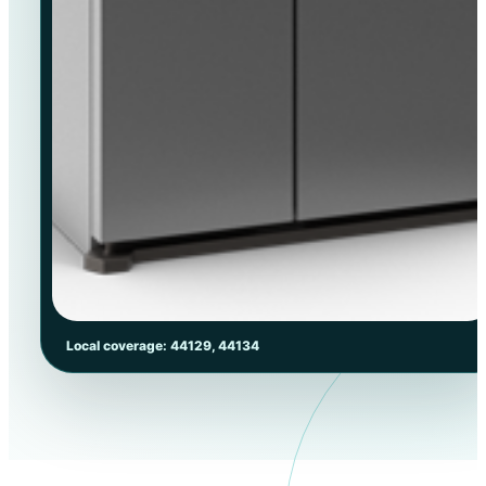
Local coverage: 44129, 44134