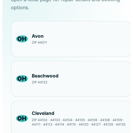
options.
Avon
OH
ZIP 44011
Beachwood
OH
ZIP 44122
Cleveland
OH
ZIP 44102 · 44103 · 44104 · 44105 · 44106 · 44108 · 44109 ·
44111 · 44113 · 44114 · 44115 · 44120 · 44127 · 44128 · 44135