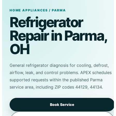
HOME APPLIANCES / PARMA
Refrigerator
Repair in Parma,
OH
General refrigerator diagnosis for cooling, defrost,
airflow, leak, and control problems. APEX schedules
supported requests within the published Parma
service area, including ZIP codes 44129, 44134.
Book Service