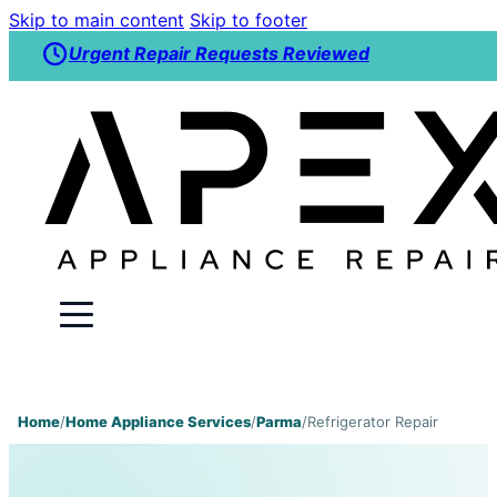
Skip to main content
Skip to footer
Urgent Repair Requests Reviewed
Home
/
Home Appliance Services
/
Parma
/
Refrigerator Repair