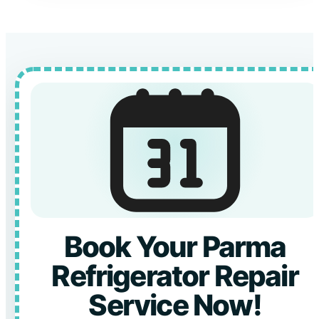
Book Your Parma
Refrigerator Repair
Service Now!