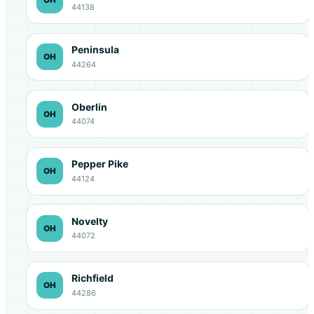
44138
Peninsula
OH
44264
Oberlin
OH
44074
Pepper Pike
OH
44124
Novelty
OH
44072
Richfield
OH
44286