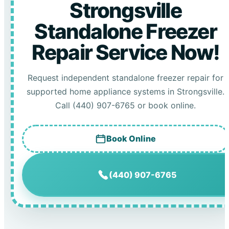
Strongsville
Standalone Freezer
Repair Service Now!
Request independent standalone freezer repair for
supported home appliance systems in Strongsville.
Call (440) 907-6765 or book online.
Book Online
(440) 907-6765