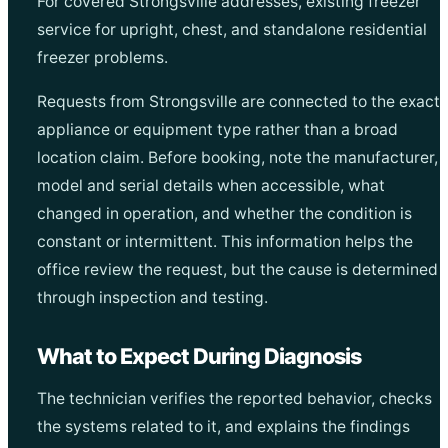
For covered Strongsville addresses, existing freezer
service for upright, chest, and standalone residential
freezer problems.
Requests from Strongsville are connected to the exact
appliance or equipment type rather than a broad
location claim. Before booking, note the manufacturer,
model and serial details when accessible, what
changed in operation, and whether the condition is
constant or intermittent. This information helps the
office review the request, but the cause is determined
through inspection and testing.
What to Expect During Diagnosis
The technician verifies the reported behavior, checks
the systems related to it, and explains the findings