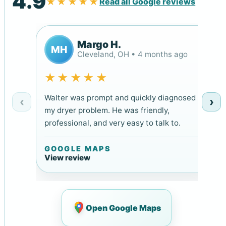
4.9
★★★★★
Read all Google reviews
Margo H.
MH
Cleveland, OH • 4 months ago
★★★★★
Walter was prompt and quickly diagnosed
‹
›
my dryer problem. He was friendly,
professional, and very easy to talk to.
GOOGLE MAPS
View review
Open Google Maps