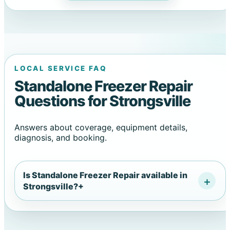
LOCAL SERVICE FAQ
Standalone Freezer Repair
Questions for Strongsville
Answers about coverage, equipment details,
diagnosis, and booking.
Is Standalone Freezer Repair available in
Strongsville?
+