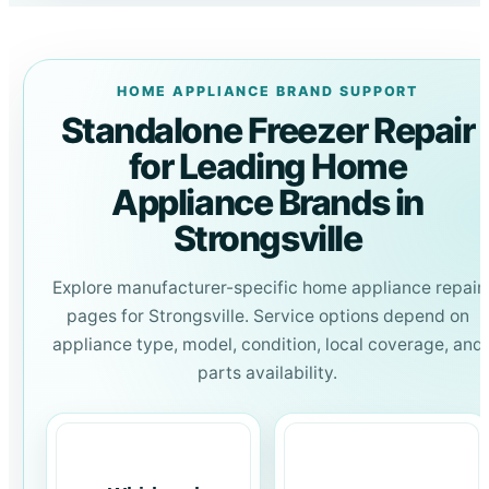
HOME APPLIANCE BRAND SUPPORT
Standalone Freezer Repair
for Leading Home
Appliance Brands in
Strongsville
Explore manufacturer-specific home appliance repair
pages for Strongsville. Service options depend on
appliance type, model, condition, local coverage, and
parts availability.