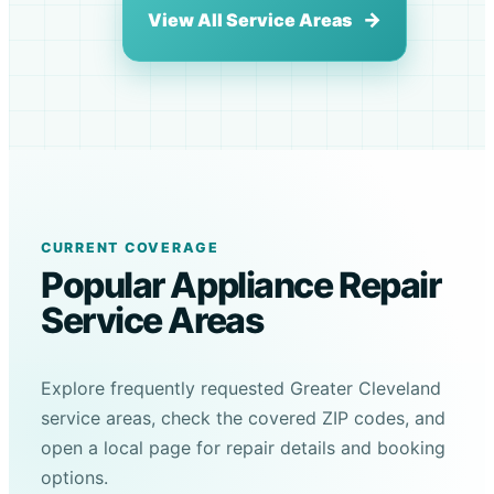
View All Service Areas
CURRENT COVERAGE
Popular Appliance Repair
Service Areas
Explore frequently requested Greater Cleveland
service areas, check the covered ZIP codes, and
open a local page for repair details and booking
options.