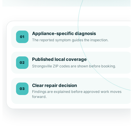
Appliance-specific diagnosis
01
The reported symptom guides the inspection.
Published local coverage
02
Strongsville ZIP codes are shown before booking.
Clear repair decision
03
Findings are explained before approved work moves
forward.