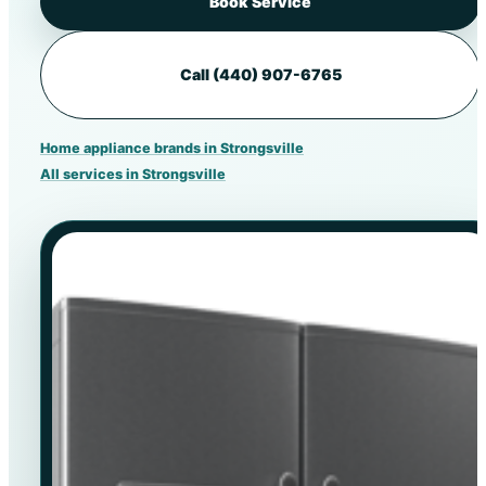
Book Service
Call (440) 907-6765
Home appliance brands in Strongsville
All services in Strongsville