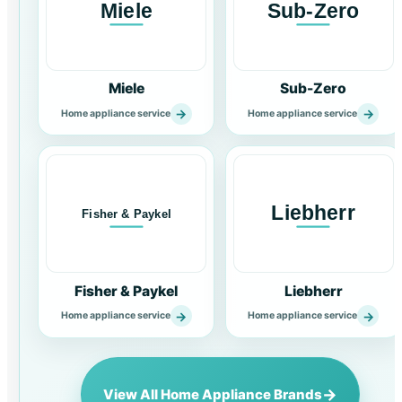
Miele
Sub-Zero
→
→
Home appliance service
Home appliance service
Fisher & Paykel
Liebherr
→
→
Home appliance service
Home appliance service
→
View All Home Appliance Brands