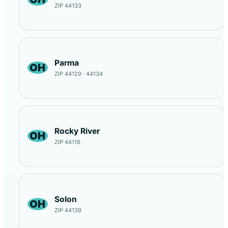
ZIP 44133
Parma
OH
ZIP 44129 · 44134
Rocky River
OH
ZIP 44116
Solon
OH
ZIP 44139