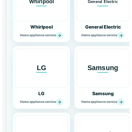
Whirlpool
General Electric
→
→
Home appliance service
Home appliance service
LG
Samsung
→
→
Home appliance service
Home appliance service