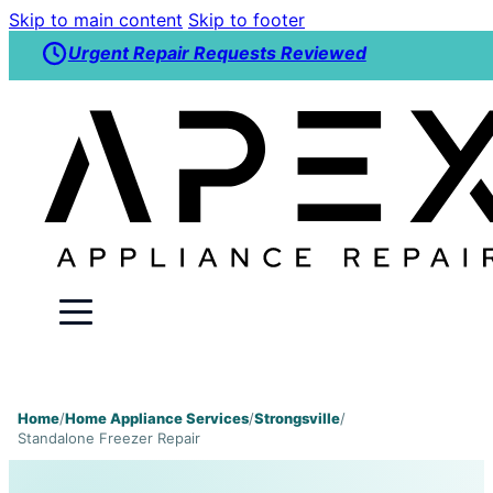
Skip to main content
Skip to footer
Urgent Repair Requests Reviewed
Home
/
Home Appliance Services
/
Strongsville
/
Standalone Freezer Repair