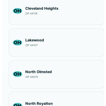
Cleveland Heights
OH
ZIP 44118
Lakewood
OH
ZIP 44107
North Olmsted
OH
ZIP 44070
North Royalton
OH