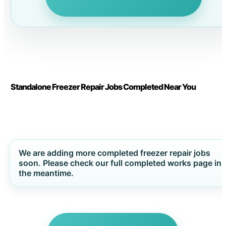
Standalone Freezer Repair Jobs Completed Near You
We are adding more completed freezer repair jobs
soon. Please check our full completed works page in
the meantime.