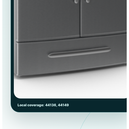
Local coverage: 44136, 44149