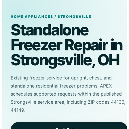
HOME APPLIANCES / STRONGSVILLE
Standalone
Freezer Repair in
Strongsville, OH
Existing freezer service for upright, chest, and
standalone residential freezer problems. APEX
schedules supported requests within the published
Strongsville service area, including ZIP codes 44136,
44149.