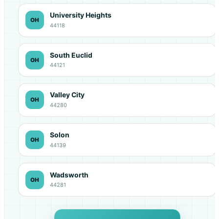
University Heights
OH
44118
South Euclid
OH
44121
Valley City
OH
44280
Solon
OH
44139
Wadsworth
OH
44281