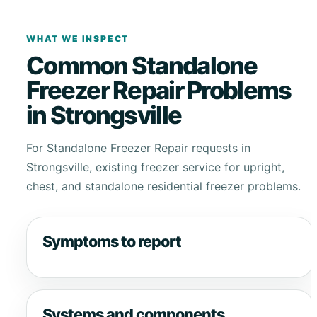
WHAT WE INSPECT
Common Standalone
Freezer Repair Problems
in Strongsville
For Standalone Freezer Repair requests in
Strongsville, existing freezer service for upright,
chest, and standalone residential freezer problems.
Symptoms to report
Systems and components