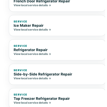
French Door Refrigerator Repair
View local service details →
SERVICE
Ice Maker Repair
View local service details →
SERVICE
Refrigerator Repair
View local service details →
SERVICE
Side-by-Side Refrigerator Repair
View local service details →
SERVICE
Top Freezer Refrigerator Repair
View local service details →