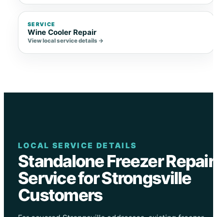
SERVICE
Wine Cooler Repair
View local service details →
LOCAL SERVICE DETAILS
Standalone Freezer Repair
Service for Strongsville
Customers