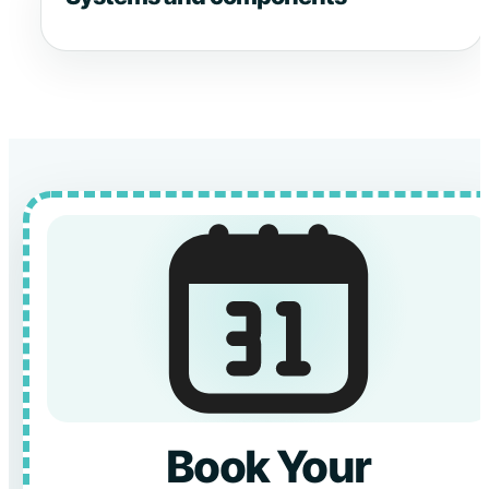
Book Your