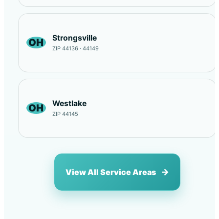
Strongsville
OH
ZIP 44136 · 44149
Westlake
OH
ZIP 44145
View All Service Areas