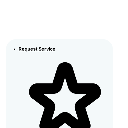
Request Service