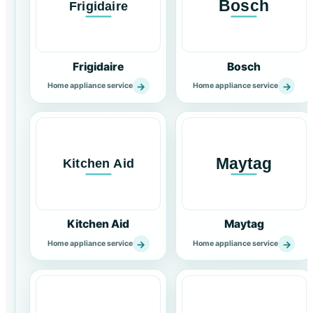
Frigidaire
Bosch
→
→
Home appliance service
Home appliance service
Kitchen Aid
Maytag
→
→
Home appliance service
Home appliance service