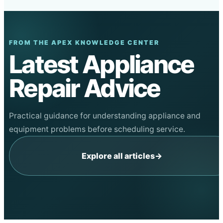
FROM THE APEX KNOWLEDGE CENTER
Latest Appliance
Repair Advice
Practical guidance for understanding appliance and
equipment problems before scheduling service.
Explore all articles
→