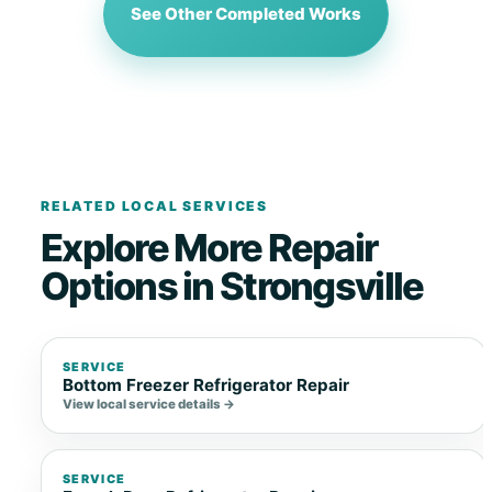
See Other Completed Works
RELATED LOCAL SERVICES
Explore More Repair
Options in Strongsville
SERVICE
Bottom Freezer Refrigerator Repair
View local service details →
SERVICE