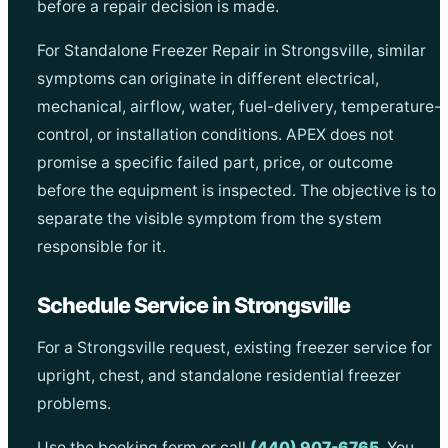
before a repair decision is made.
For Standalone Freezer Repair in Strongsville, similar
symptoms can originate in different electrical,
mechanical, airflow, water, fuel-delivery, temperature-
control, or installation conditions. APEX does not
promise a specific failed part, price, or outcome
before the equipment is inspected. The objective is to
separate the visible symptom from the system
responsible for it.
Schedule Service in Strongsville
For a Strongsville request, existing freezer service for
upright, chest, and standalone residential freezer
problems.
Use the booking form or call
(440) 907-6765
. You