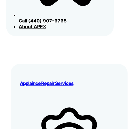
Call (440) 907-6765
About APEX
Applaince Repair Services