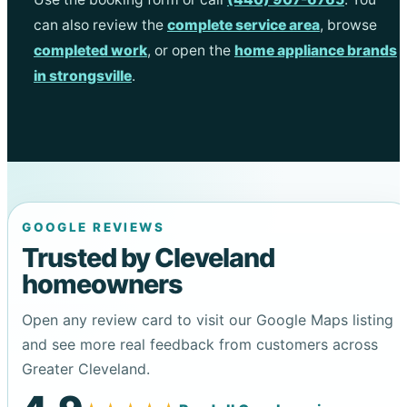
can also review the
complete service area
, browse
completed work
, or open the
home appliance brands
in strongsville
.
GOOGLE REVIEWS
Trusted by Cleveland
homeowners
Open any review card to visit our Google Maps listing
and see more real feedback from customers across
Greater Cleveland.