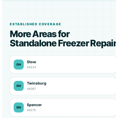
ESTABLISHED COVERAGE
More Areas for
Standalone Freezer Repair
Stow
OH
44224
Twinsburg
OH
44087
Spencer
OH
44275