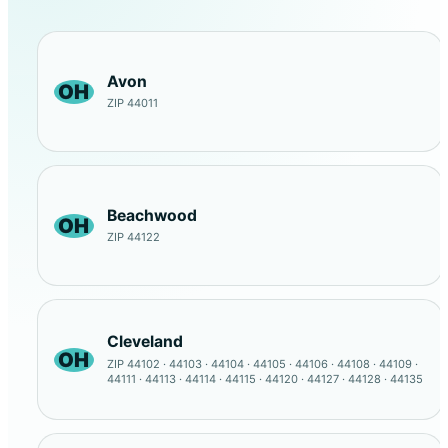
Avon
OH
ZIP 44011
Beachwood
OH
ZIP 44122
Cleveland
OH
ZIP 44102 · 44103 · 44104 · 44105 · 44106 · 44108 · 44109 ·
44111 · 44113 · 44114 · 44115 · 44120 · 44127 · 44128 · 44135