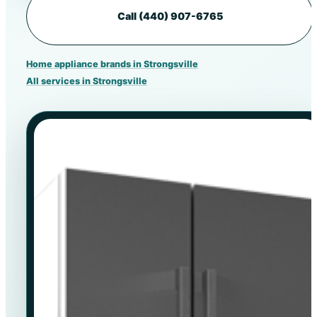
Call (440) 907-6765
Home appliance brands in Strongsville
All services in Strongsville