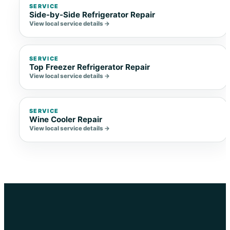
SERVICE
Side-by-Side Refrigerator Repair
View local service details →
SERVICE
Top Freezer Refrigerator Repair
View local service details →
SERVICE
Wine Cooler Repair
View local service details →