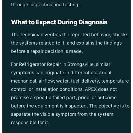
through inspection and testing.
What to Expect During Diagnosis
The technician verifies the reported behavior, checks
the systems related to it, and explains the findings
before a repair decision is made.
For Refrigerator Repair in Strongsville, similar
symptoms can originate in different electrical,
mechanical, airflow, water, fuel-delivery, temperature-
control, or installation conditions. APEX does not
promise a specific failed part, price, or outcome
before the equipment is inspected. The objective is to
separate the visible symptom from the system
responsible for it.