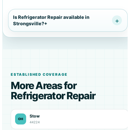
Is Refrigerator Repair available in
Strongsville?
+
ESTABLISHED COVERAGE
More Areas for
Refrigerator Repair
Stow
OH
44224