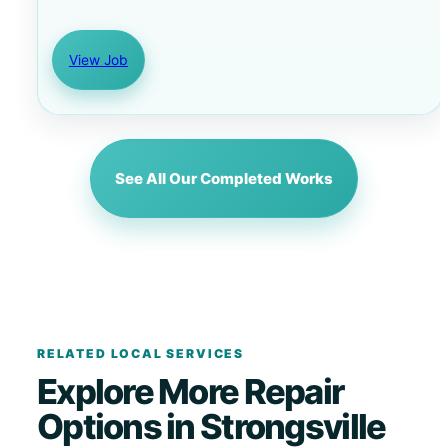
View Job
See All Our Completed Works
RELATED LOCAL SERVICES
Explore More Repair
Options in Strongsville