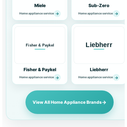
Miele
Sub-Zero
→
→
Home appliance service
Home appliance service
Fisher & Paykel
Liebherr
→
→
Home appliance service
Home appliance service
→
View All Home Appliance Brands