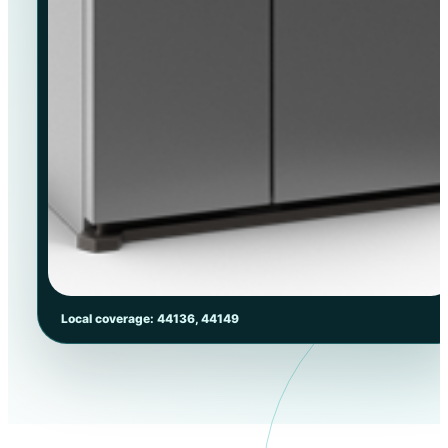
Local coverage: 44136, 44149