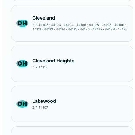
Cleveland
OH
ZIP 44102 · 44103 · 44104 · 44105 · 44106 · 44108 · 44109 ·
44111 · 44113 · 44114 · 44115 · 44120 · 44127 · 44128 · 44135
Cleveland Heights
OH
ZIP 44118
Lakewood
OH
ZIP 44107