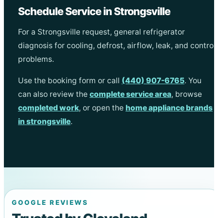
Schedule Service in Strongsville
For a Strongsville request, general refrigerator
diagnosis for cooling, defrost, airflow, leak, and control
problems.
Use the booking form or call
(440) 907-6765
. You
can also review the
complete service area
, browse
completed work
, or open the
home appliance brands
in strongsville
.
GOOGLE REVIEWS