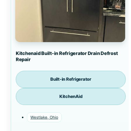
Kitchenaid Built-in Refrigerator Drain Defrost
Repair
Built-in Refrigerator
KitchenAid
Westlake, Ohio