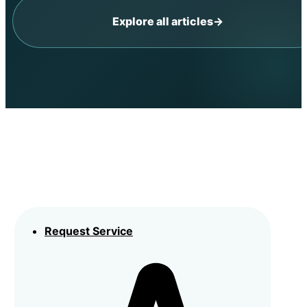
Explore all articles
→
Request Service