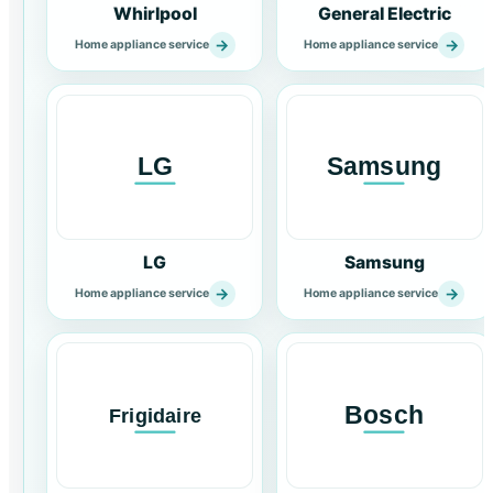
Whirlpool
General Electric
→
→
Home appliance service
Home appliance service
LG
Samsung
→
→
Home appliance service
Home appliance service