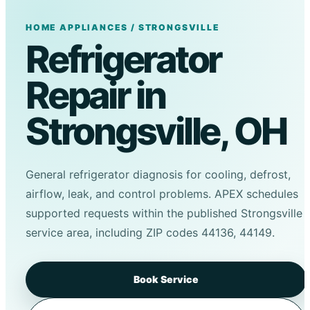
HOME APPLIANCES / STRONGSVILLE
Refrigerator
Repair in
Strongsville, OH
General refrigerator diagnosis for cooling, defrost,
airflow, leak, and control problems. APEX schedules
supported requests within the published Strongsville
service area, including ZIP codes 44136, 44149.
Book Service