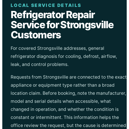
LOCAL SERVICE DETAILS
Refrigerator Repair
Service for Strongsville
Customers
For covered Strongsville addresses, general
refrigerator diagnosis for cooling, defrost, airflow,
leak, and control problems.
Requests from Strongsville are connected to the exact
appliance or equipment type rather than a broad
location claim. Before booking, note the manufacturer,
model and serial details when accessible, what
changed in operation, and whether the condition is
constant or intermittent. This information helps the
office review the request, but the cause is determined