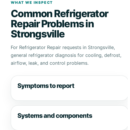
WHAT WE INSPECT
Common Refrigerator
Repair Problems in
Strongsville
For Refrigerator Repair requests in Strongsville,
general refrigerator diagnosis for cooling, defrost,
airflow, leak, and control problems.
Symptoms to report
Systems and components