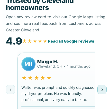
Trusted by Cleveland
homeowners
Open any review card to visit our Google Maps listing
and see more real feedback from customers across
Greater Cleveland.
4.9
★★★★★
Read all Google reviews
Margo H.
MH
Cleveland, OH • 4 months ago
★★★★★
Walter was prompt and quickly diagnosed
‹
›
my dryer problem. He was friendly,
professional, and very easy to talk to.