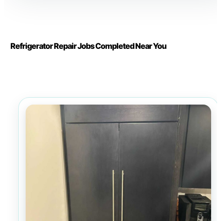
Refrigerator Repair Jobs Completed Near You