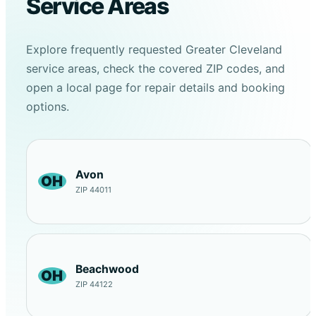
Service Areas
Explore frequently requested Greater Cleveland
service areas, check the covered ZIP codes, and
open a local page for repair details and booking
options.
Avon
OH
ZIP 44011
Beachwood
OH
ZIP 44122