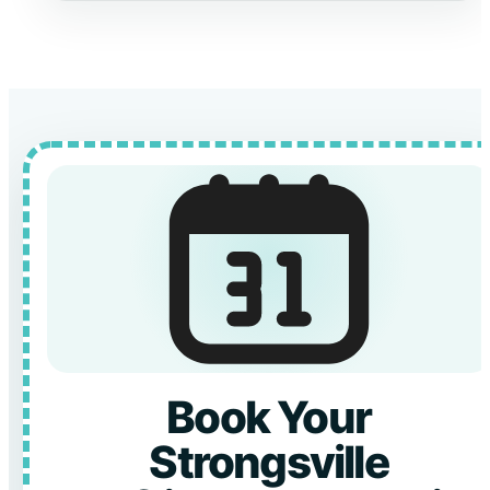
Book Your
Strongsville