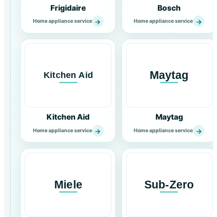
Frigidaire
Bosch
→
→
Home appliance service
Home appliance service
Kitchen Aid
Maytag
→
→
Home appliance service
Home appliance service