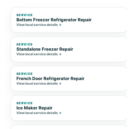
SERVICE
Bottom Freezer Refrigerator Repair
View local service details →
SERVICE
Standalone Freezer Repair
View local service details →
SERVICE
French Door Refrigerator Repair
View local service details →
SERVICE
Ice Maker Repair
View local service details →