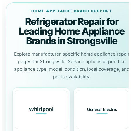
HOME APPLIANCE BRAND SUPPORT
Refrigerator Repair for
Leading Home Appliance
Brands in Strongsville
Explore manufacturer-specific home appliance repair
pages for Strongsville. Service options depend on
appliance type, model, condition, local coverage, and
parts availability.