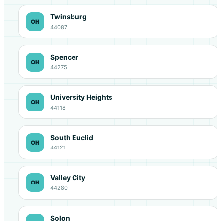
Twinsburg
OH
44087
Spencer
OH
44275
University Heights
OH
44118
South Euclid
OH
44121
Valley City
OH
44280
Solon