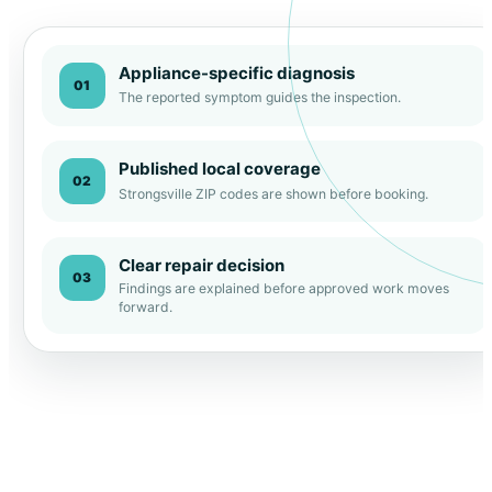
Appliance-specific diagnosis
01
The reported symptom guides the inspection.
Published local coverage
02
Strongsville ZIP codes are shown before booking.
Clear repair decision
03
Findings are explained before approved work moves
forward.