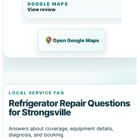
GOOGLE MAPS
View review
Open Google Maps
LOCAL SERVICE FAQ
Refrigerator Repair Questions
for Strongsville
Answers about coverage, equipment details,
diagnosis, and booking.