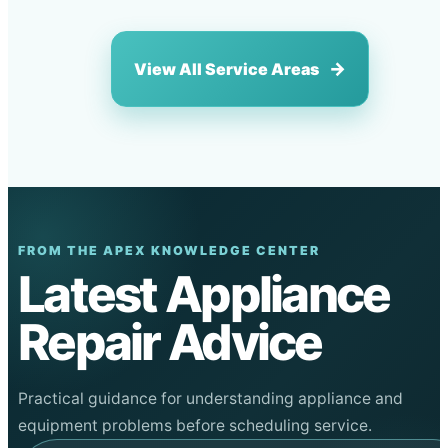
View All Service Areas
FROM THE APEX KNOWLEDGE CENTER
Latest Appliance
Repair Advice
Practical guidance for understanding appliance and
equipment problems before scheduling service.