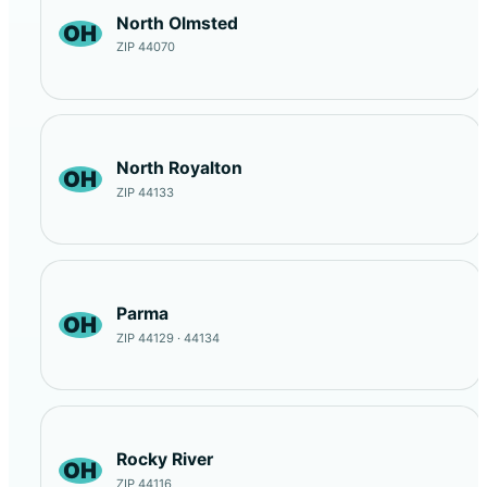
North Olmsted
OH
ZIP 44070
North Royalton
OH
ZIP 44133
Parma
OH
ZIP 44129 · 44134
Rocky River
OH
ZIP 44116