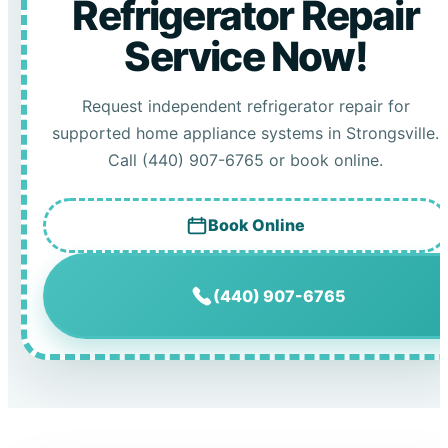
Refrigerator Repair
Service Now!
Request independent refrigerator repair for
supported home appliance systems in Strongsville.
Call (440) 907-6765 or book online.
Book Online
(440) 907-6765