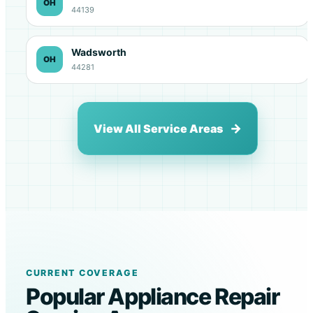
OH
44139
Wadsworth
OH
44281
View All Service Areas
CURRENT COVERAGE
Popular Appliance Repair