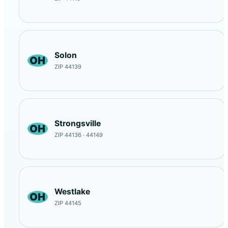
Solon
OH
ZIP 44139
Strongsville
OH
ZIP 44136 · 44149
Westlake
OH
ZIP 44145