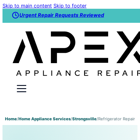
Skip to main content
Skip to footer
Urgent Repair Requests Reviewed
Home
/
Home Appliance Services
/
Strongsville
/
Refrigerator Repair