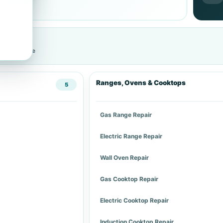
cific service
Ranges, Ovens & Cooktops
5
Gas Range Repair
Electric Range Repair
Wall Oven Repair
Gas Cooktop Repair
Electric Cooktop Repair
Induction Cooktop Repair