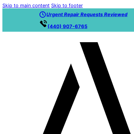
Skip to main content
Skip to footer
Urgent Repair Requests Reviewed
(440) 907-6765