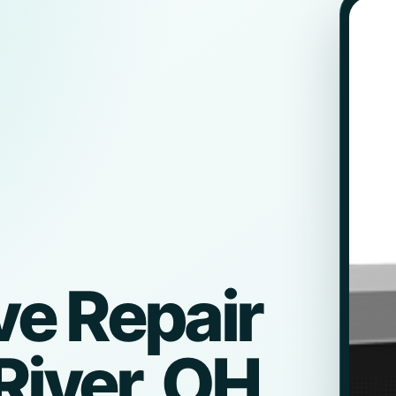
e Repair
River, OH