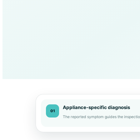
Appliance-specific diagnosis
01
The reported symptom guides the inspectio