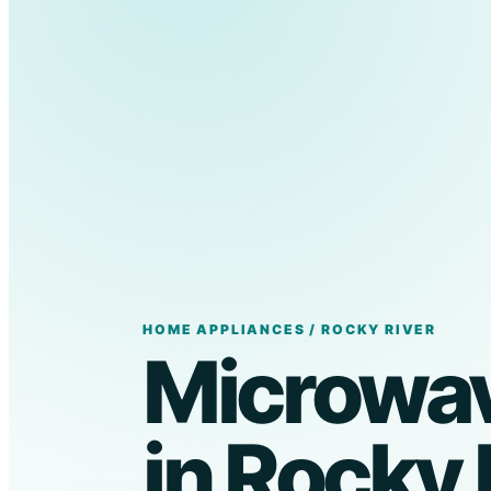
HOME APPLIANCES / ROCKY RIVER
Microwav
in Rocky 