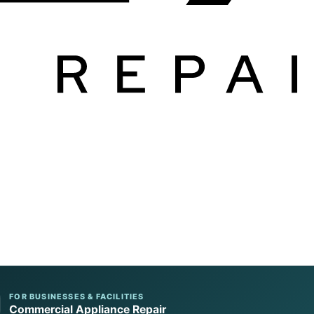
FOR BUSINESSES & FACILITIES
Commercial Appliance Repair