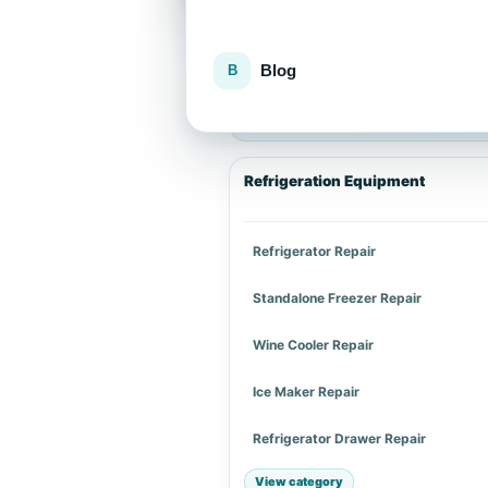
Blog
Explore repair services
Choose an appliance category or a spe
Refrigeration Equipment
Refrigerator Repair
Standalone Freezer Repair
Wine Cooler Repair
Ice Maker Repair
Refrigerator Drawer Repair
View category