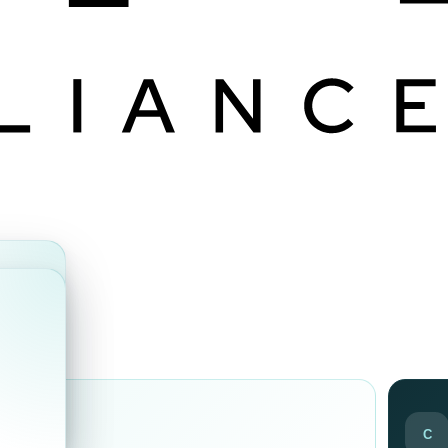
ds
C
ir