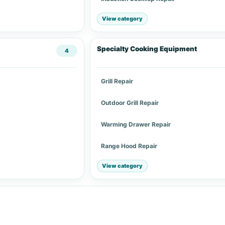
View category
Specialty Cooking Equipment
4
Grill Repair
Outdoor Grill Repair
Warming Drawer Repair
Range Hood Repair
View category