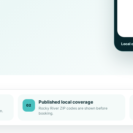
Local 
Published local coverage
02
Rocky River ZIP codes are shown before
n.
booking.