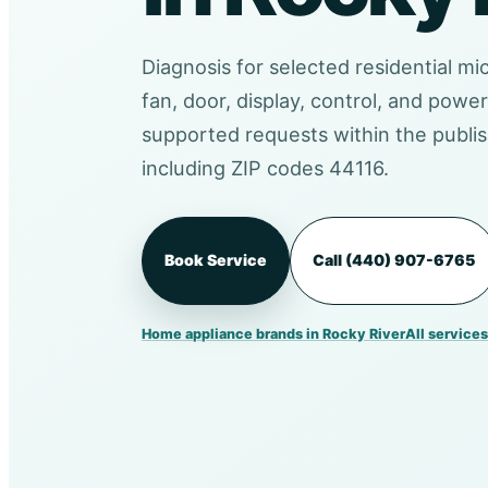
Diagnosis for selected residential mi
fan, door, display, control, and pow
supported requests within the publis
including ZIP codes 44116.
Book Service
Call (440) 907-6765
Home appliance brands in Rocky River
All services