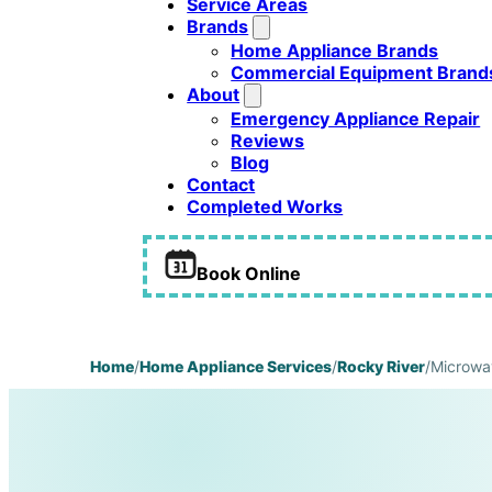
Service Areas
Brands
Home Appliance Brands
Commercial Equipment Brand
About
Emergency Appliance Repair
Reviews
Blog
Contact
Completed Works
Book Online
Home
/
Home Appliance Services
/
Rocky River
/
Microwa