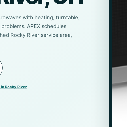
crowaves with heating, turntable,
er problems. APEX schedules
hed Rocky River service area,
 in Rocky River