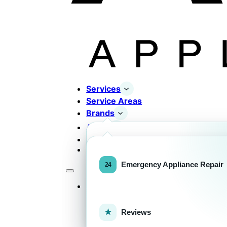
Services
Service Areas
Brands
About
Contact
Completed Works
Home Appliance Brands
Emergency Appliance Repair
Services
Commercial Equipment Bran
Reviews
FOR HOMEOWNERS
H
Home Appliance Repa