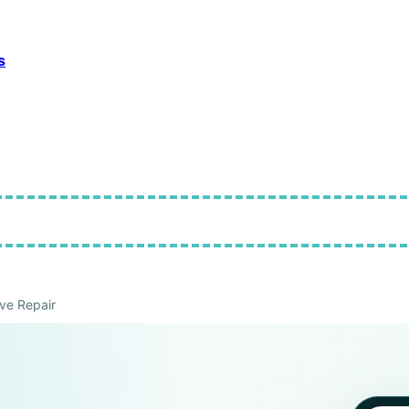
s
ve Repair