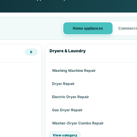
Home appliances
Commercia
Dryers & Laundry
6
Washing Machine Repair
Dryer Repair
Electric Dryer Repair
Gas Dryer Repair
Washer-Dryer Combo Repair
View category