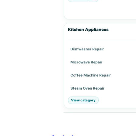
Kitchen Appliances
Dishwasher Repair
Microwave Repair
Coffee Machine Repair
Steam Oven Repair
View category