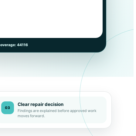
coverage: 44116
Clear repair decision
03
Findings are explained before approved work
moves forward.