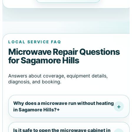
LOCAL SERVICE FAQ
Microwave Repair Questions
for Sagamore Hills
Answers about coverage, equipment details,
diagnosis, and booking.
Why does a microwave run without heating
in Sagamore Hills?
+
Is it safe to open the microwave cabinet in