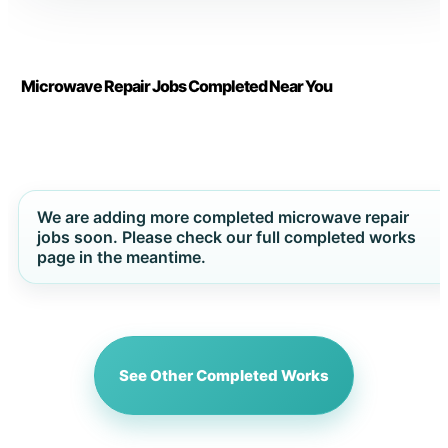
Microwave Repair Jobs Completed Near You
We are adding more completed microwave repair
jobs soon. Please check our full completed works
page in the meantime.
See Other Completed Works