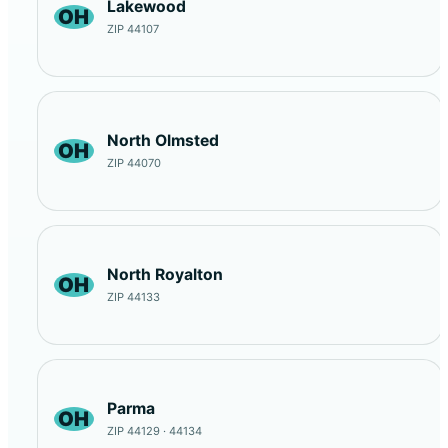
Lakewood
OH
ZIP 44107
North Olmsted
OH
ZIP 44070
North Royalton
OH
ZIP 44133
Parma
OH
ZIP 44129 · 44134