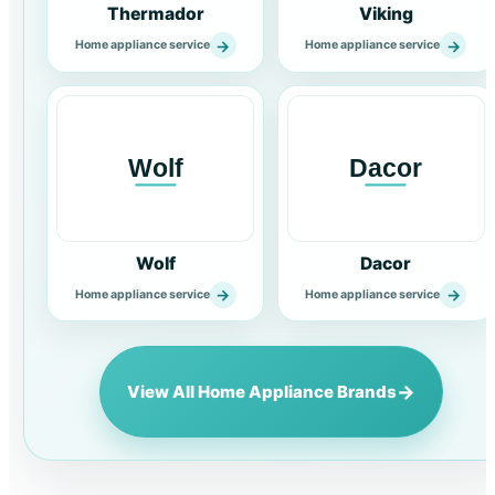
Thermador
Viking
→
→
Home appliance service
Home appliance service
Wolf
Dacor
→
→
Home appliance service
Home appliance service
→
View All Home Appliance Brands