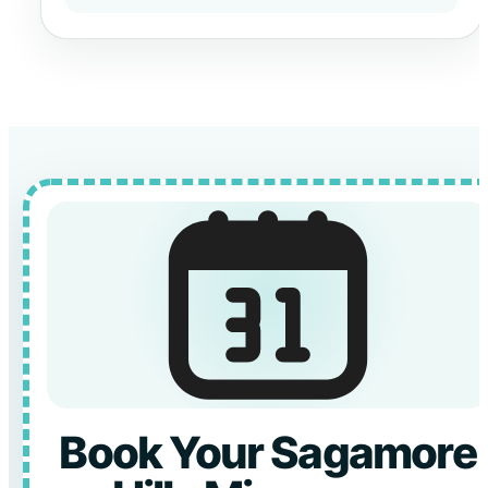
Book Your Sagamore