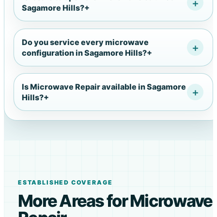
Sagamore Hills?
+
Do you service every microwave
configuration in Sagamore Hills?
+
Is Microwave Repair available in Sagamore
Hills?
+
ESTABLISHED COVERAGE
More Areas for Microwave