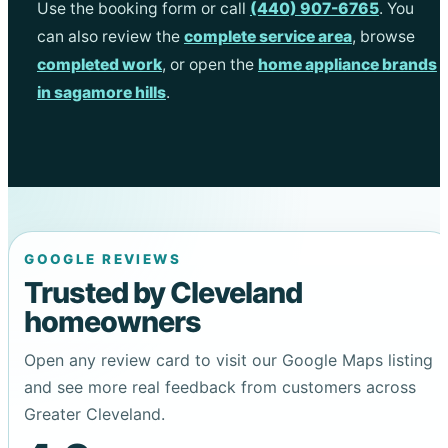
Use the booking form or call
(440) 907-6765
. You
can also review the
complete service area
, browse
completed work
, or open the
home appliance brands
in sagamore hills
.
GOOGLE REVIEWS
Trusted by Cleveland
homeowners
Open any review card to visit our Google Maps listing
and see more real feedback from customers across
Greater Cleveland.