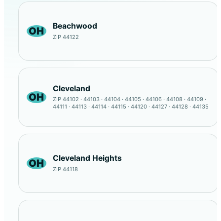
Beachwood
OH
ZIP 44122
Cleveland
OH
ZIP 44102 · 44103 · 44104 · 44105 · 44106 · 44108 · 44109 ·
44111 · 44113 · 44114 · 44115 · 44120 · 44127 · 44128 · 44135
Cleveland Heights
OH
ZIP 44118