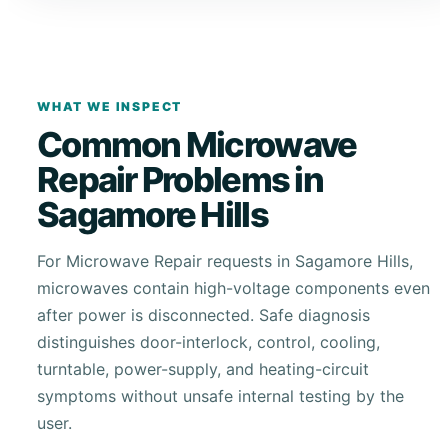
WHAT WE INSPECT
Common Microwave
Repair Problems in
Sagamore Hills
For Microwave Repair requests in Sagamore Hills,
microwaves contain high-voltage components even
after power is disconnected. Safe diagnosis
distinguishes door-interlock, control, cooling,
turntable, power-supply, and heating-circuit
symptoms without unsafe internal testing by the
user.