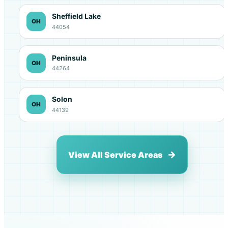
Sheffield Lake
OH
44054
Peninsula
OH
44264
Solon
OH
44139
View All Service Areas