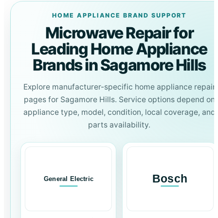
HOME APPLIANCE BRAND SUPPORT
Microwave Repair for
Leading Home Appliance
Brands in Sagamore Hills
Explore manufacturer-specific home appliance repair
pages for Sagamore Hills. Service options depend on
appliance type, model, condition, local coverage, and
parts availability.