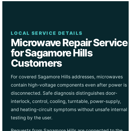
LOCAL SERVICE DETAILS
Microwave Repair Service
for Sagamore Hills
Customers
For covered Sagamore Hills addresses, microwaves
contain high-voltage components even after power is
disconnected. Safe diagnosis distinguishes door-
interlock, control, cooling, turntable, power-supply,
and heating-circuit symptoms without unsafe internal
testing by the user.
Requests from Sagamore Hills are connected to the