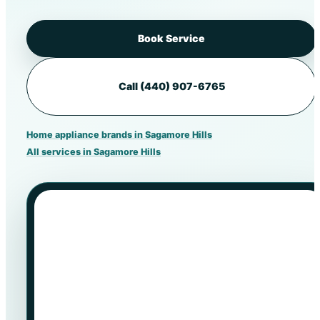
Book Service
Call (440) 907-6765
Home appliance brands in Sagamore Hills
All services in Sagamore Hills