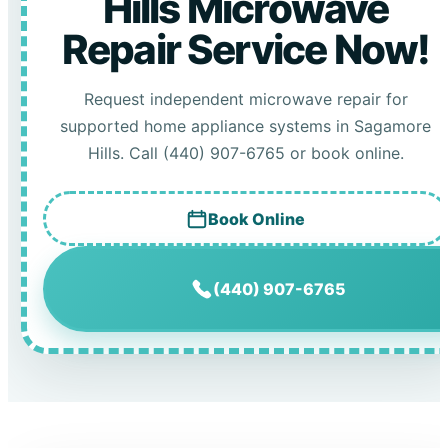
Hills Microwave
Repair Service Now!
Request independent microwave repair for
supported home appliance systems in Sagamore
Hills. Call (440) 907-6765 or book online.
Book Online
(440) 907-6765