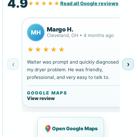
4.9
★★★★★
Read all Google reviews
Margo H.
MH
Cleveland, OH • 4 months ago
★★★★★
Walter was prompt and quickly diagnosed
‹
›
my dryer problem. He was friendly,
professional, and very easy to talk to.
GOOGLE MAPS
View review
Open Google Maps