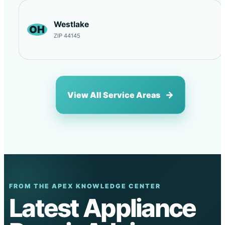
Westlake
OH
ZIP 44145
View All Service Areas
FROM THE APEX KNOWLEDGE CENTER
Latest Appliance