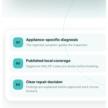
Appliance-specific diagnosis
01
The reported symptom guides the inspection.
Published local coverage
02
Sagamore Hills ZIP codes are shown before booking.
Clear repair decision
03
Findings are explained before approved work moves
forward.