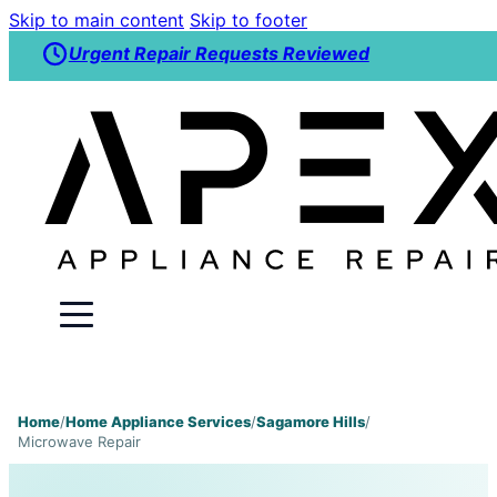
Skip to main content
Skip to footer
Urgent Repair Requests Reviewed
Home
/
Home Appliance Services
/
Sagamore Hills
/
Microwave Repair