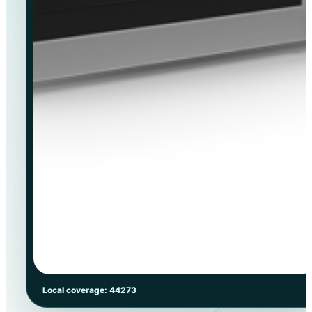
Local coverage: 44273