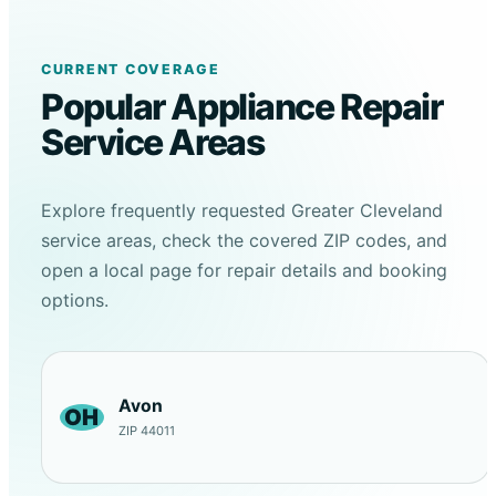
CURRENT COVERAGE
Popular Appliance Repair
Service Areas
Explore frequently requested Greater Cleveland
service areas, check the covered ZIP codes, and
open a local page for repair details and booking
options.
Avon
OH
ZIP 44011