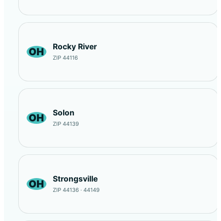
Rocky River
OH
ZIP 44116
Solon
OH
ZIP 44139
Strongsville
OH
ZIP 44136 · 44149