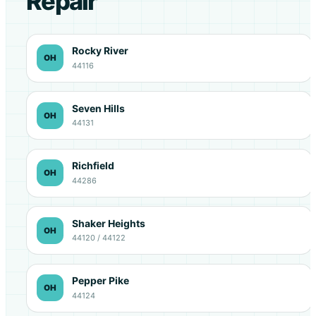
Repair
Rocky River
OH
44116
Seven Hills
OH
44131
Richfield
OH
44286
Shaker Heights
OH
44120 / 44122
Pepper Pike
OH
44124