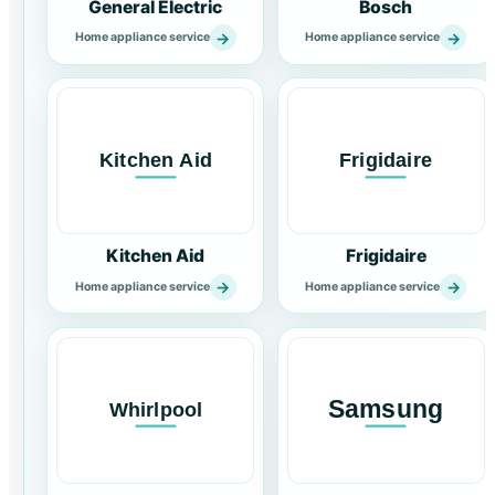
General Electric
Bosch
→
→
Home appliance service
Home appliance service
Kitchen Aid
Frigidaire
→
→
Home appliance service
Home appliance service