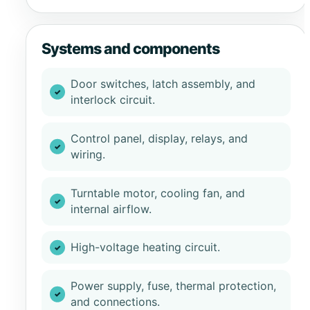
Systems and components
Door switches, latch assembly, and
interlock circuit.
Control panel, display, relays, and
wiring.
Turntable motor, cooling fan, and
internal airflow.
High-voltage heating circuit.
Power supply, fuse, thermal protection,
and connections.