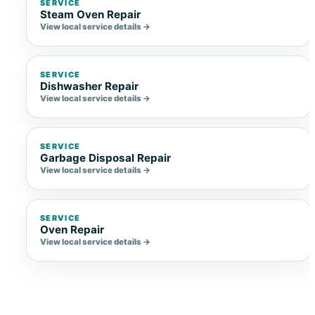
SERVICE
Steam Oven Repair
View local service details →
SERVICE
Dishwasher Repair
View local service details →
SERVICE
Garbage Disposal Repair
View local service details →
SERVICE
Oven Repair
View local service details →