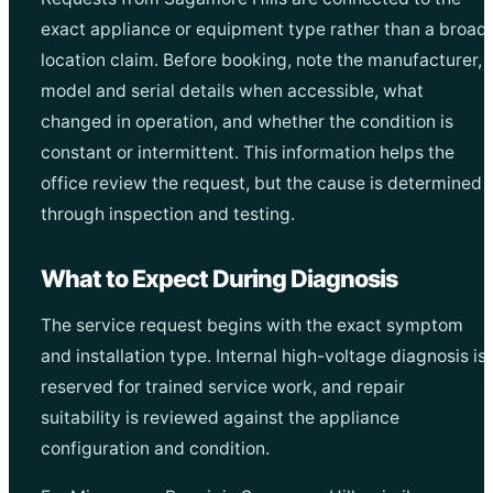
exact appliance or equipment type rather than a broad
location claim. Before booking, note the manufacturer,
model and serial details when accessible, what
changed in operation, and whether the condition is
constant or intermittent. This information helps the
office review the request, but the cause is determined
through inspection and testing.
What to Expect During Diagnosis
The service request begins with the exact symptom
and installation type. Internal high-voltage diagnosis is
reserved for trained service work, and repair
suitability is reviewed against the appliance
configuration and condition.