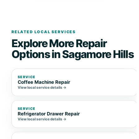
RELATED LOCAL SERVICES
Explore More Repair
Options in Sagamore Hills
SERVICE
Coffee Machine Repair
View local service details →
SERVICE
Refrigerator Drawer Repair
View local service details →