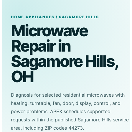
HOME APPLIANCES / SAGAMORE HILLS
Microwave
Repair in
Sagamore Hills,
OH
Diagnosis for selected residential microwaves with
heating, turntable, fan, door, display, control, and
power problems. APEX schedules supported
requests within the published Sagamore Hills service
area, including ZIP codes 44273.