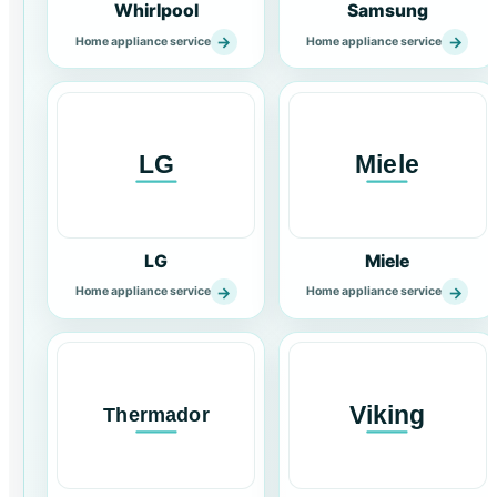
Whirlpool
Samsung
→
→
Home appliance service
Home appliance service
LG
Miele
→
→
Home appliance service
Home appliance service