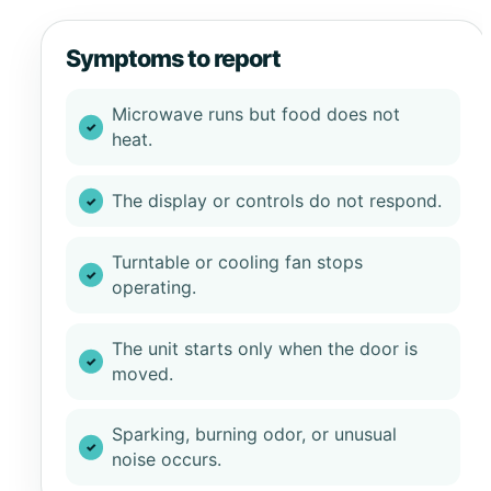
Symptoms to report
Microwave runs but food does not
heat.
The display or controls do not respond.
Turntable or cooling fan stops
operating.
The unit starts only when the door is
moved.
Sparking, burning odor, or unusual
noise occurs.