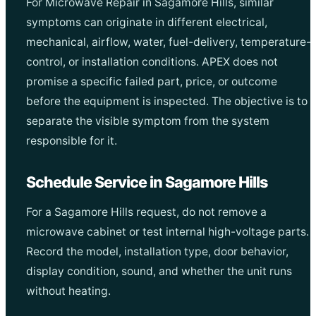
For Microwave Repair in Sagamore Hills, similar
symptoms can originate in different electrical,
mechanical, airflow, water, fuel-delivery, temperature-
control, or installation conditions. APEX does not
promise a specific failed part, price, or outcome
before the equipment is inspected. The objective is to
separate the visible symptom from the system
responsible for it.
Schedule Service in Sagamore Hills
For a Sagamore Hills request, do not remove a
microwave cabinet or test internal high-voltage parts.
Record the model, installation type, door behavior,
display condition, sound, and whether the unit runs
without heating.