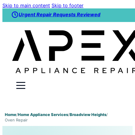
Skip to main content
Skip to footer
Urgent Repair Requests Reviewed
Home
/
Home Appliance Services
/
Broadview Heights
/
Oven Repair