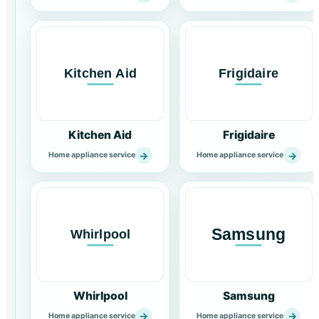
Kitchen Aid
Frigidaire
→
→
Home appliance service
Home appliance service
Whirlpool
Samsung
→
→
Home appliance service
Home appliance service