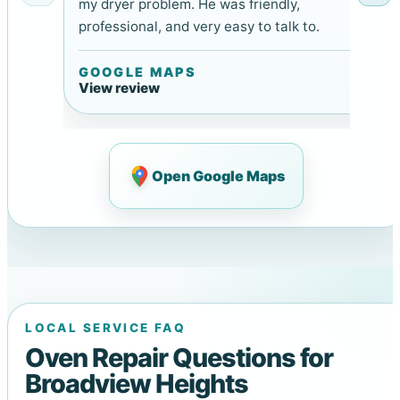
my dryer problem. He was friendly,
professional, and very easy to talk to.
GOOGLE MAPS
View review
Open Google Maps
LOCAL SERVICE FAQ
Oven Repair Questions for
Broadview Heights