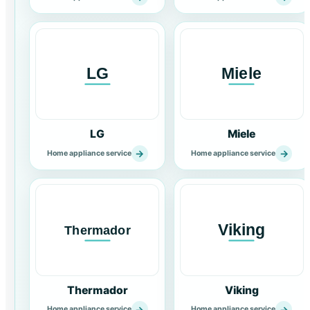
LG
Miele
→
→
Home appliance service
Home appliance service
Thermador
Viking
→
→
Home appliance service
Home appliance service