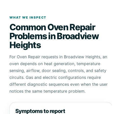
WHAT WE INSPECT
Common Oven Repair
Problems in Broadview
Heights
For Oven Repair requests in Broadview Heights, an
oven depends on heat generation, temperature
sensing, airflow, door sealing, controls, and safety
circuits. Gas and electric configurations require
different diagnostic sequences even when the user
notices the same temperature problem.
Symptoms to report