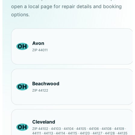
open a local page for repair details and booking
options.
Avon
OH
ZIP 44011
Beachwood
OH
ZIP 44122
Cleveland
OH
ZIP 44102 · 44103 · 44104 · 44105 · 44106 · 44108 · 44109 ·
44111 · 44113 · 44114 · 44115 · 44120 · 44127 · 44128 · 44135