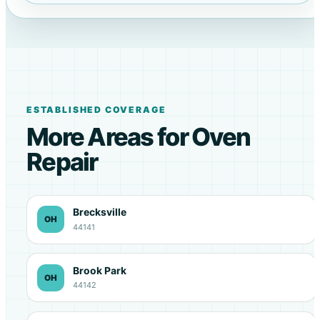
ESTABLISHED COVERAGE
More Areas for Oven
Repair
Brecksville
OH
44141
Brook Park
OH
44142