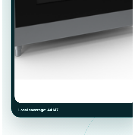
Local coverage: 44147