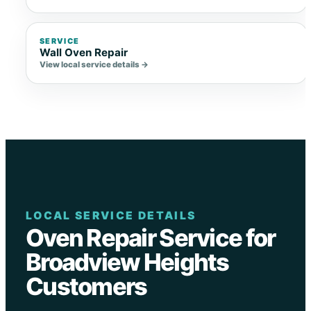
SERVICE
Wall Oven Repair
View local service details →
LOCAL SERVICE DETAILS
Oven Repair Service for
Broadview Heights
Customers