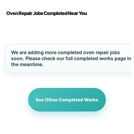
Oven Repair Jobs Completed Near You
We are adding more completed oven repair jobs
soon. Please check our full completed works page in
the meantime.
See Other Completed Works