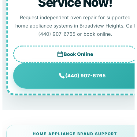
Service Now!
Request independent oven repair for supported
home appliance systems in Broadview Heights. Call
(440) 907-6765 or book online.
Book Online
(440) 907-6765
HOME APPLIANCE BRAND SUPPORT