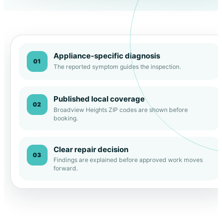
Appliance-specific diagnosis
01
The reported symptom guides the inspection.
Published local coverage
02
Broadview Heights ZIP codes are shown before
booking.
Clear repair decision
03
Findings are explained before approved work moves
forward.