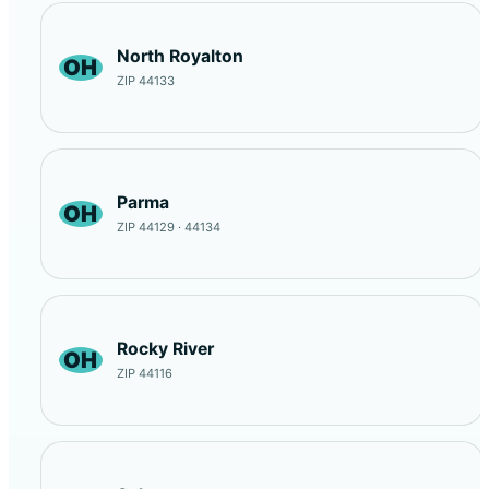
North Royalton
OH
ZIP 44133
Parma
OH
ZIP 44129 · 44134
Rocky River
OH
ZIP 44116