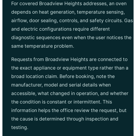
For covered Broadview Heights addresses, an oven
depends on heat generation, temperature sensing,
airflow, door sealing, controls, and safety circuits. Gas
and electric configurations require different
diagnostic sequences even when the user notices the
same temperature problem.
Requests from Broadview Heights are connected to
the exact appliance or equipment type rather than a
broad location claim. Before booking, note the
manufacturer, model and serial details when
accessible, what changed in operation, and whether
the condition is constant or intermittent. This
information helps the office review the request, but
the cause is determined through inspection and
testing.