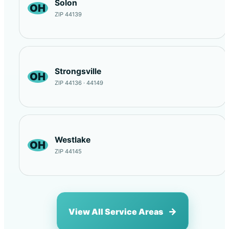
Solon
OH
ZIP 44139
Strongsville
OH
ZIP 44136 · 44149
Westlake
OH
ZIP 44145
View All Service Areas