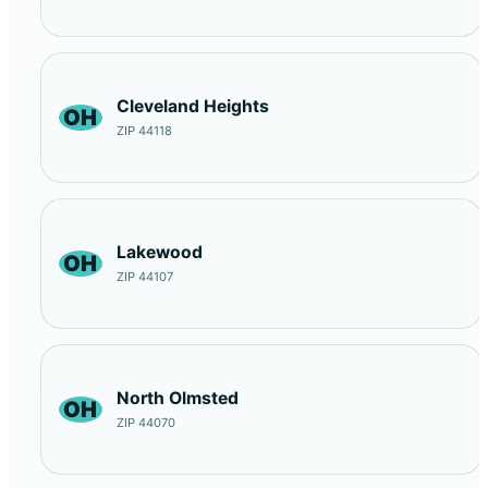
Cleveland Heights
OH
ZIP 44118
Lakewood
OH
ZIP 44107
North Olmsted
OH
ZIP 44070