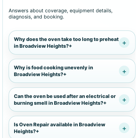
Answers about coverage, equipment details,
diagnosis, and booking.
Why does the oven take too long to preheat
in Broadview Heights?
+
Why is food cooking unevenly in
Broadview Heights?
+
Can the oven be used after an electrical or
burning smell in Broadview Heights?
+
Is Oven Repair available in Broadview
Heights?
+