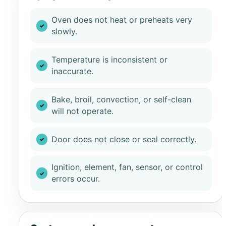
Oven does not heat or preheats very
slowly.
Temperature is inconsistent or
inaccurate.
Bake, broil, convection, or self-clean
will not operate.
Door does not close or seal correctly.
Ignition, element, fan, sensor, or control
errors occur.