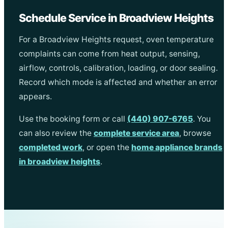
Schedule Service in Broadview Heights
For a Broadview Heights request, oven temperature
complaints can come from heat output, sensing,
airflow, controls, calibration, loading, or door sealing.
Record which mode is affected and whether an error
appears.
Use the booking form or call
(440) 907-6765
. You
can also review the
complete service area
, browse
completed work
, or open the
home appliance brands
in broadview heights
.