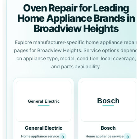
Oven Repair for Leading
Home Appliance Brands in
Broadview Heights
Explore manufacturer-specific home appliance repair
pages for Broadview Heights. Service options depend
on appliance type, model, condition, local coverage,
and parts availability.
General Electric
Bosch
→
→
Home appliance service
Home appliance service