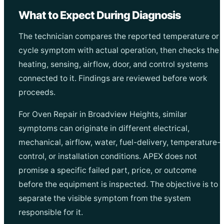
What to Expect During Diagnosis
The technician compares the reported temperature or
cycle symptom with actual operation, then checks the
heating, sensing, airflow, door, and control systems
connected to it. Findings are reviewed before work
proceeds.
For Oven Repair in Broadview Heights, similar
symptoms can originate in different electrical,
mechanical, airflow, water, fuel-delivery, temperature-
control, or installation conditions. APEX does not
promise a specific failed part, price, or outcome
before the equipment is inspected. The objective is to
separate the visible symptom from the system
responsible for it.