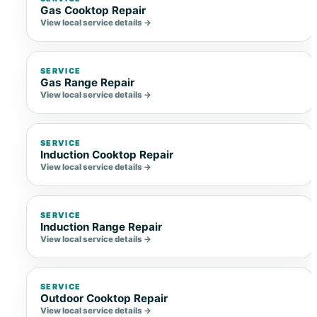
Gas Cooktop Repair
View local service details →
SERVICE
Gas Range Repair
View local service details →
SERVICE
Induction Cooktop Repair
View local service details →
SERVICE
Induction Range Repair
View local service details →
SERVICE
Outdoor Cooktop Repair
View local service details →