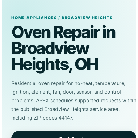
HOME APPLIANCES / BROADVIEW HEIGHTS
Oven Repair in
Broadview
Heights, OH
Residential oven repair for no-heat, temperature,
ignition, element, fan, door, sensor, and control
problems. APEX schedules supported requests within
the published Broadview Heights service area,
including ZIP codes 44147.