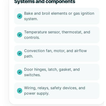
Systems and components
Bake and broil elements or gas ignition
system.
Temperature sensor, thermostat, and
controls.
Convection fan, motor, and airflow
path.
Door hinges, latch, gasket, and
switches.
Wiring, relays, safety devices, and
power supply.