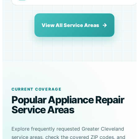
View All Service Areas
CURRENT COVERAGE
Popular Appliance Repair
Service Areas
Explore frequently requested Greater Cleveland
service areas, check the covered ZIP codes, and