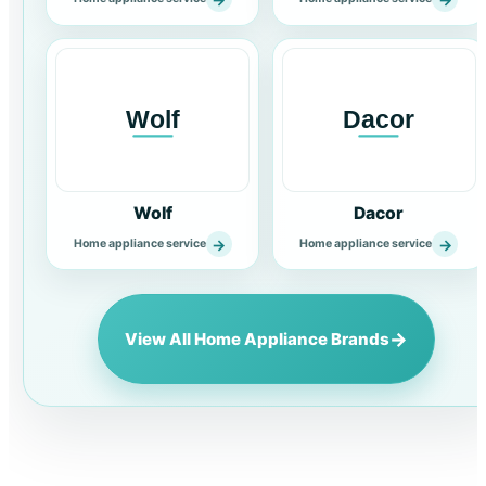
Wolf
Dacor
→
→
Home appliance service
Home appliance service
→
View All Home Appliance Brands