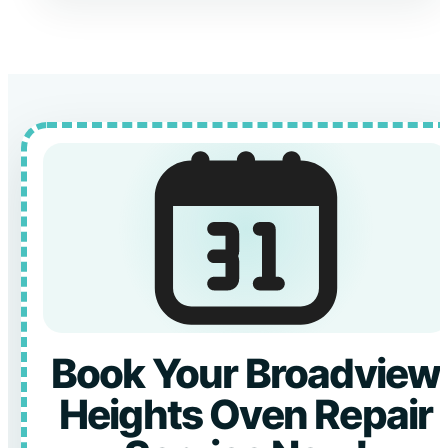
Book Your Broadview
Heights Oven Repair