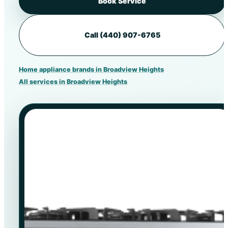
Book Service
Call (440) 907-6765
Home appliance brands in Broadview Heights
All services in Broadview Heights