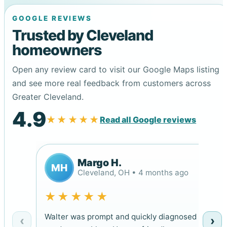
GOOGLE REVIEWS
Trusted by Cleveland
homeowners
Open any review card to visit our Google Maps listing
and see more real feedback from customers across
Greater Cleveland.
4.9
★★★★★
Read all Google reviews
Margo H.
MH
Cleveland, OH • 4 months ago
★★★★★
Walter was prompt and quickly diagnosed
‹
›