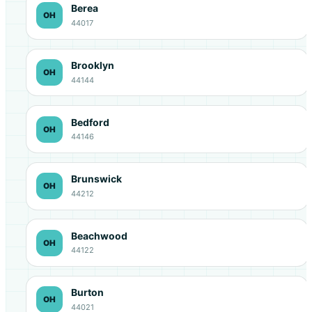
Berea
OH
44017
Brooklyn
OH
44144
Bedford
OH
44146
Brunswick
OH
44212
Beachwood
OH
44122
Burton
OH
44021