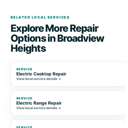
RELATED LOCAL SERVICES
Explore More Repair
Options in Broadview
Heights
SERVICE
Electric Cooktop Repair
View local service details →
SERVICE
Electric Range Repair
View local service details →
SERVICE