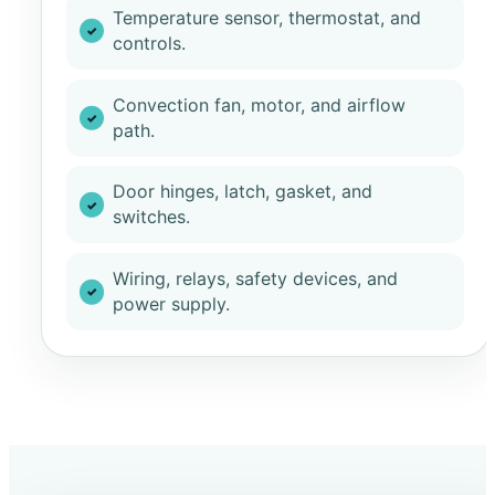
Temperature sensor, thermostat, and
controls.
Convection fan, motor, and airflow
path.
Door hinges, latch, gasket, and
switches.
Wiring, relays, safety devices, and
power supply.