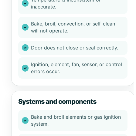
inaccurate.
Bake, broil, convection, or self-clean
will not operate.
Door does not close or seal correctly.
Ignition, element, fan, sensor, or control
errors occur.
Systems and components
Bake and broil elements or gas ignition
system.