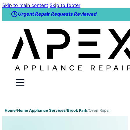
Skip to main content
Skip to footer
Urgent Repair Requests Reviewed
Home
/
Home Appliance Services
/
Brook Park
/
Oven Repair