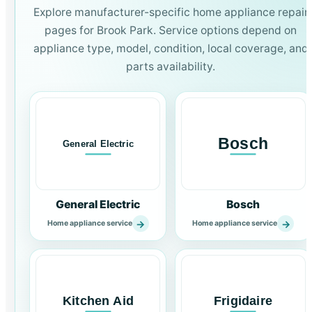
Explore manufacturer-specific home appliance repair
pages for Brook Park. Service options depend on
appliance type, model, condition, local coverage, and
parts availability.
General Electric
Bosch
→
→
Home appliance service
Home appliance service