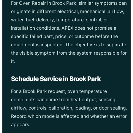
For Oven Repair in Brook Park, similar symptoms can
originate in different electrical, mechanical, airflow,
water, fuel-delivery, temperature-control, or
installation conditions. APEX does not promise a
specific failed part, price, or outcome before the
equipment is inspected. The objective is to separate
the visible symptom from the system responsible for
it.
Schedule Service in Brook Park
For a Brook Park request, oven temperature
complaints can come from heat output, sensing,
airflow, controls, calibration, loading, or door sealing.
Record which mode is affected and whether an error
appears.