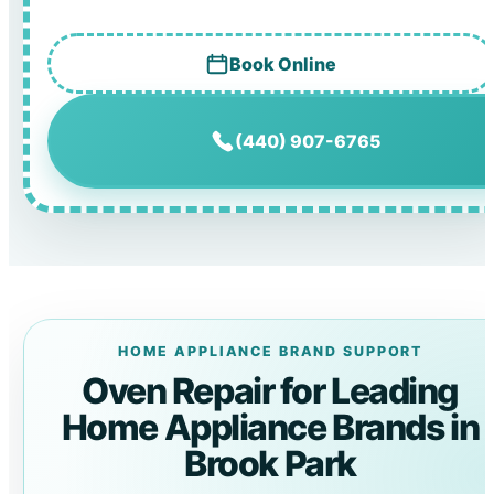
Book Online
(440) 907-6765
HOME APPLIANCE BRAND SUPPORT
Oven Repair for Leading
Home Appliance Brands in
Brook Park