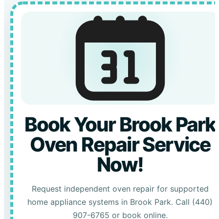
Book Your Brook Park
Oven Repair Service
Now!
Request independent oven repair for supported
home appliance systems in Brook Park. Call (440)
907-6765 or book online.