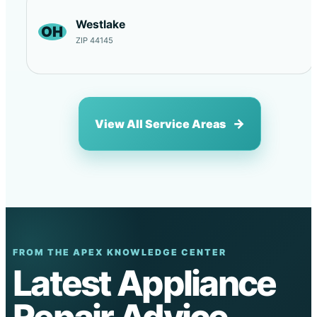
Westlake
OH
ZIP 44145
View All Service Areas
FROM THE APEX KNOWLEDGE CENTER
Latest Appliance