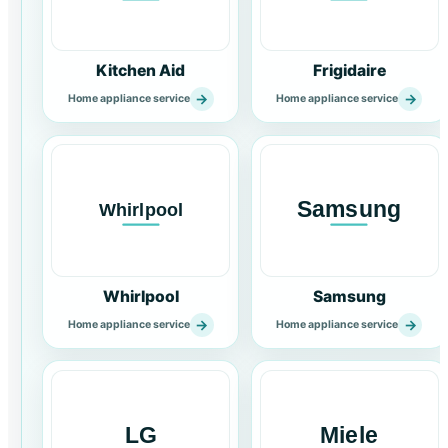
Kitchen Aid
Frigidaire
→
→
Home appliance service
Home appliance service
Whirlpool
Samsung
→
→
Home appliance service
Home appliance service