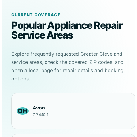
CURRENT COVERAGE
Popular Appliance Repair
Service Areas
Explore frequently requested Greater Cleveland
service areas, check the covered ZIP codes, and
open a local page for repair details and booking
options.
Avon
OH
ZIP 44011