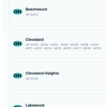
Beachwood
OH
ZIP 44122
Cleveland
OH
ZIP 44102 · 44103 · 44104 · 44105 · 44106 · 44108 · 44109 ·
44111 · 44113 · 44114 · 44115 · 44120 · 44127 · 44128 · 44135
Cleveland Heights
OH
ZIP 44118
Lakewood