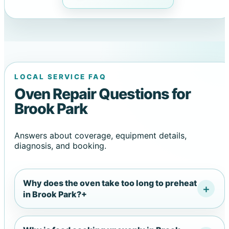
LOCAL SERVICE FAQ
Oven Repair Questions for
Brook Park
Answers about coverage, equipment details,
diagnosis, and booking.
Why does the oven take too long to preheat
in Brook Park?
+