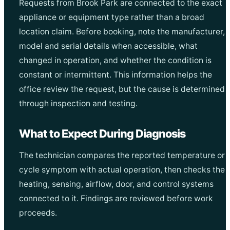
Requests from Brook Park are connected to the exact
appliance or equipment type rather than a broad
location claim. Before booking, note the manufacturer,
model and serial details when accessible, what
changed in operation, and whether the condition is
constant or intermittent. This information helps the
office review the request, but the cause is determined
through inspection and testing.
What to Expect During Diagnosis
The technician compares the reported temperature or
cycle symptom with actual operation, then checks the
heating, sensing, airflow, door, and control systems
connected to it. Findings are reviewed before work
proceeds.