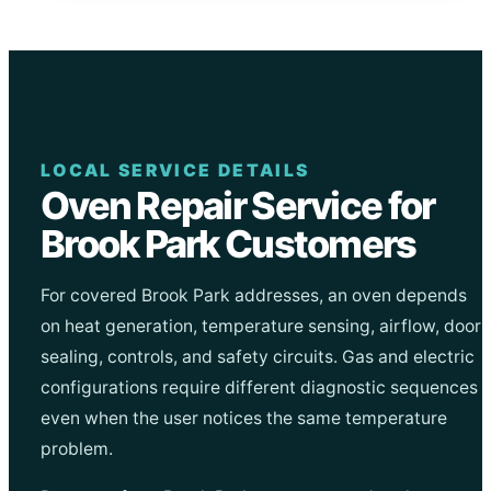
LOCAL SERVICE DETAILS
Oven Repair Service for
Brook Park Customers
For covered Brook Park addresses, an oven depends
on heat generation, temperature sensing, airflow, door
sealing, controls, and safety circuits. Gas and electric
configurations require different diagnostic sequences
even when the user notices the same temperature
problem.