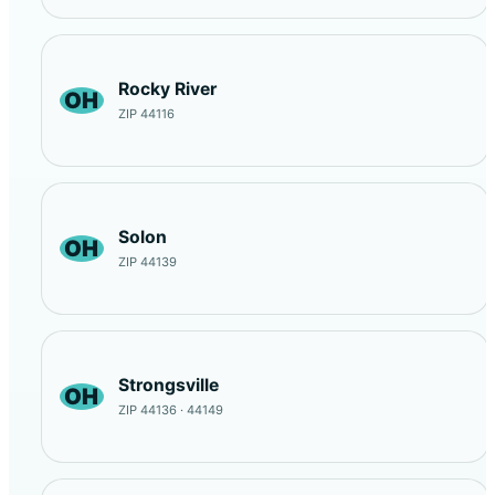
Rocky River
OH
ZIP 44116
Solon
OH
ZIP 44139
Strongsville
OH
ZIP 44136 · 44149