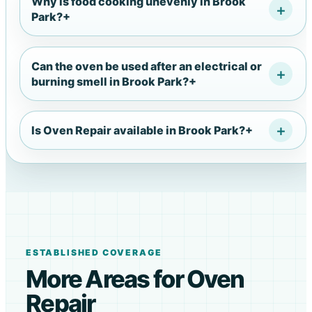
Why is food cooking unevenly in Brook
Park?
+
Can the oven be used after an electrical or
burning smell in Brook Park?
+
Is Oven Repair available in Brook Park?
+
ESTABLISHED COVERAGE
More Areas for Oven
Repair