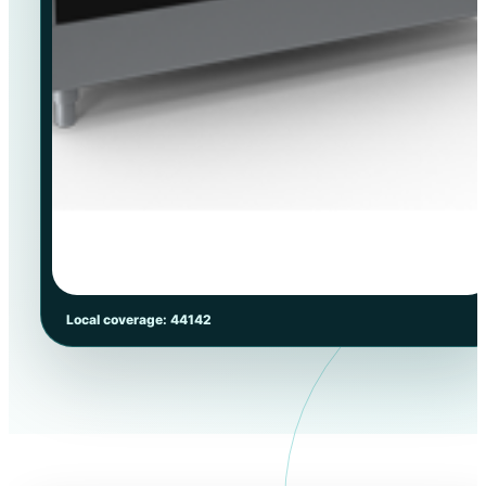
Local coverage: 44142