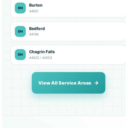
Burton
OH
44021
Bedford
OH
44146
Chagrin Falls
OH
44022 / 44023
View All Service Areas