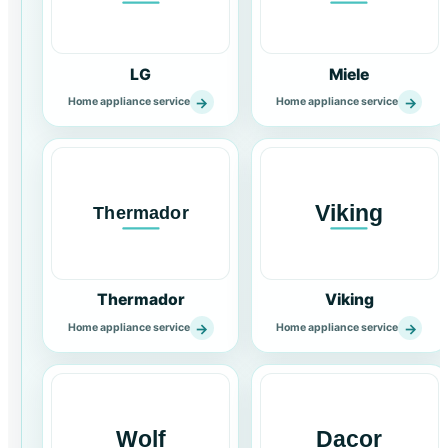
LG
Miele
→
→
Home appliance service
Home appliance service
Thermador
Viking
→
→
Home appliance service
Home appliance service