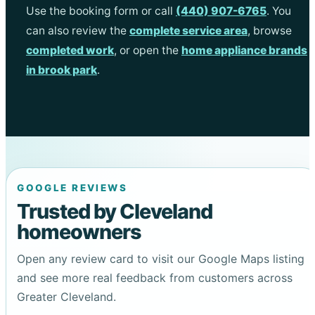
Use the booking form or call
(440) 907-6765
. You
can also review the
complete service area
, browse
completed work
, or open the
home appliance brands
in brook park
.
GOOGLE REVIEWS
Trusted by Cleveland
homeowners
Open any review card to visit our Google Maps listing
and see more real feedback from customers across
Greater Cleveland.