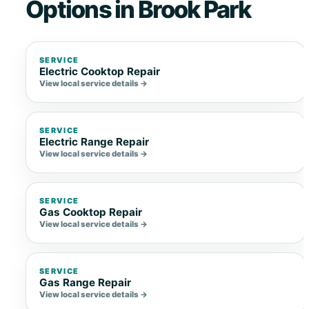
Options in Brook Park
SERVICE
Electric Cooktop Repair
View local service details →
SERVICE
Electric Range Repair
View local service details →
SERVICE
Gas Cooktop Repair
View local service details →
SERVICE
Gas Range Repair
View local service details →