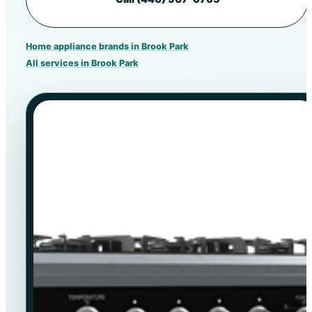
Home appliance brands in Brook Park
All services in Brook Park