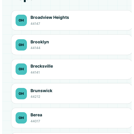
Broadview Heights
OH
44147
Brooklyn
OH
44144
Brecksville
OH
44141
Brunswick
OH
44212
Berea
OH
44017