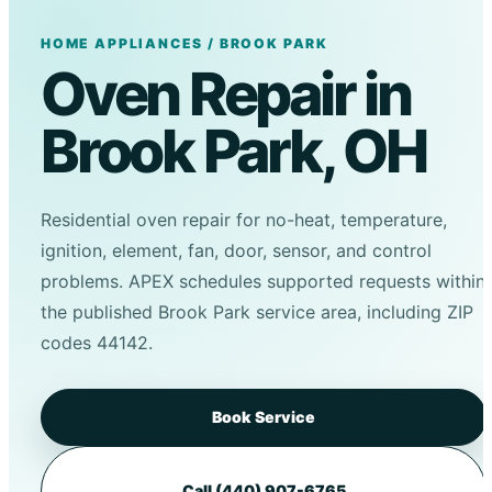
HOME APPLIANCES / BROOK PARK
Oven Repair in
Brook Park, OH
Residential oven repair for no-heat, temperature,
ignition, element, fan, door, sensor, and control
problems. APEX schedules supported requests within
the published Brook Park service area, including ZIP
codes 44142.
Book Service
Call (440) 907-6765