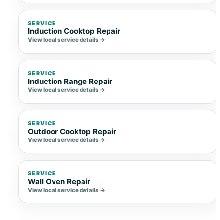
SERVICE
Induction Cooktop Repair
View local service details →
SERVICE
Induction Range Repair
View local service details →
SERVICE
Outdoor Cooktop Repair
View local service details →
SERVICE
Wall Oven Repair
View local service details →