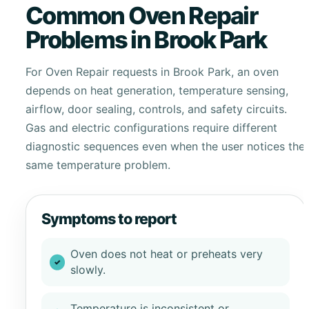
Common Oven Repair
Problems in Brook Park
For Oven Repair requests in Brook Park, an oven
depends on heat generation, temperature sensing,
airflow, door sealing, controls, and safety circuits.
Gas and electric configurations require different
diagnostic sequences even when the user notices the
same temperature problem.
Symptoms to report
Oven does not heat or preheats very
slowly.
Temperature is inconsistent or