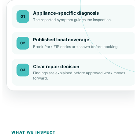
Appliance-specific diagnosis
01
The reported symptom guides the inspection.
Published local coverage
02
Brook Park ZIP codes are shown before booking.
Clear repair decision
03
Findings are explained before approved work moves
forward.
WHAT WE INSPECT