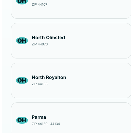
OH
ZIP 44107
North Olmsted
OH
ZIP 44070
North Royalton
OH
ZIP 44133
Parma
OH
ZIP 44129 · 44134