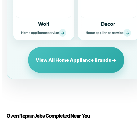
Wolf
Dacor
→
→
Home appliance service
Home appliance service
→
View All Home Appliance Brands
Oven Repair Jobs Completed Near You