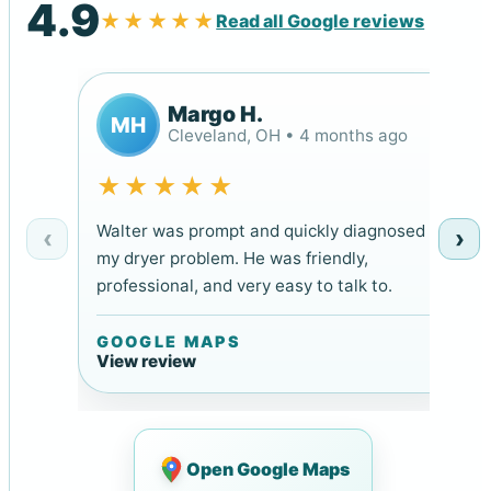
4.9
★★★★★
Read all Google reviews
Margo H.
MH
Cleveland, OH • 4 months ago
★★★★★
Walter was prompt and quickly diagnosed
‹
›
my dryer problem. He was friendly,
professional, and very easy to talk to.
GOOGLE MAPS
View review
Open Google Maps