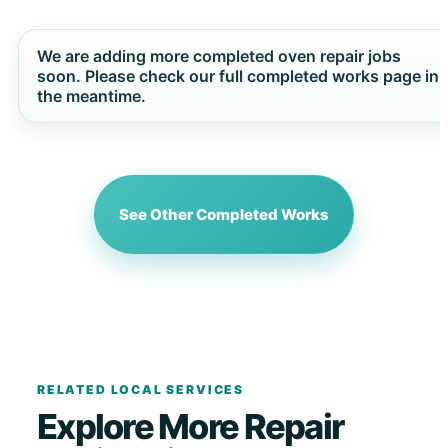
We are adding more completed oven repair jobs
soon. Please check our full completed works page in
the meantime.
See Other Completed Works
RELATED LOCAL SERVICES
Explore More Repair