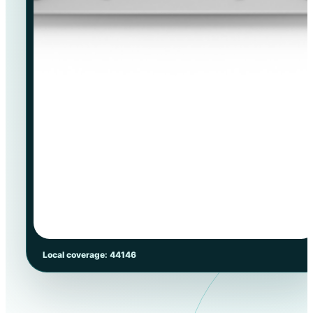
Local coverage: 44146