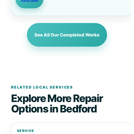
See All Our Completed Works
RELATED LOCAL SERVICES
Explore More Repair
Options in Bedford
SERVICE