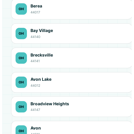
Berea
OH
44017
Bay Village
OH
44140
Brecksville
OH
44141
Avon Lake
OH
44012
Broadview Heights
OH
44147
Avon
OH