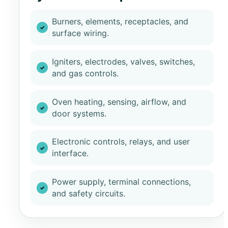
Burners, elements, receptacles, and
surface wiring.
Igniters, electrodes, valves, switches,
and gas controls.
Oven heating, sensing, airflow, and
door systems.
Electronic controls, relays, and user
interface.
Power supply, terminal connections,
and safety circuits.