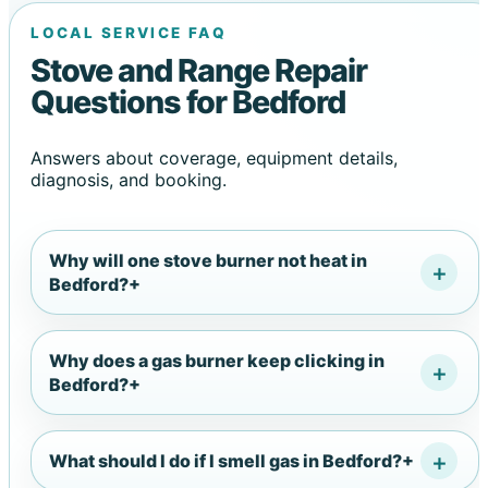
LOCAL SERVICE FAQ
Stove and Range Repair
Questions for Bedford
Answers about coverage, equipment details,
diagnosis, and booking.
Why will one stove burner not heat in
Bedford?
+
Why does a gas burner keep clicking in
Bedford?
+
What should I do if I smell gas in Bedford?
+