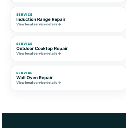
SERVICE
Induction Range Repair
View local service details →
SERVICE
Outdoor Cooktop Repair
View local service details →
SERVICE
Wall Oven Repair
View local service details →