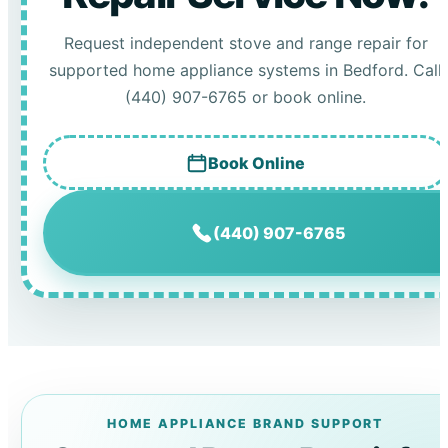
Request independent stove and range repair for
supported home appliance systems in Bedford. Call
(440) 907-6765 or book online.
Book Online
(440) 907-6765
HOME APPLIANCE BRAND SUPPORT