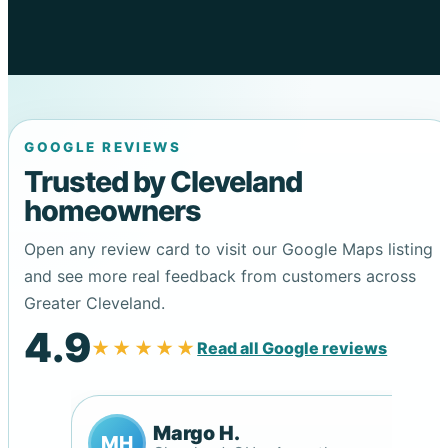
GOOGLE REVIEWS
Trusted by Cleveland
homeowners
Open any review card to visit our Google Maps listing
and see more real feedback from customers across
Greater Cleveland.
4.9
★★★★★
Read all Google reviews
Margo H.
MH