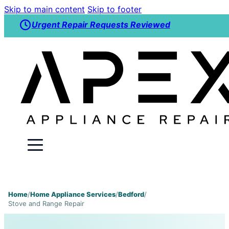
Skip to main content
Skip to footer
Urgent Repair Requests Reviewed
Home
/
Home Appliance Services
/
Bedford
/
Stove and Range Repair