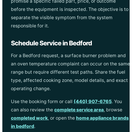
promise a specific failed part, price, or outcome
before the equipment is inspected. The objective is to
separate the visible symptom from the system
responsible for it.
Schedule Service in Bedford
For a Bedford request, a surface burner problem and
an oven temperature complaint can occur on the same
range but require different test paths. Share the fuel
type, affected cooking zone, model details, and exact
operating change.
Use the booking form or call
(440) 907-6765
. You
can also review the
complete service area
, browse
completed work
, or open the
home appliance brands
in bedford
.