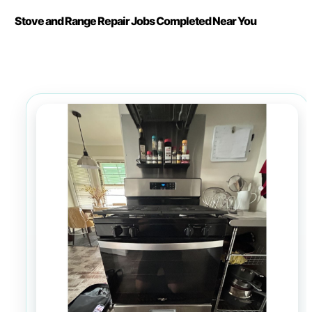
Stove and Range Repair Jobs Completed Near You