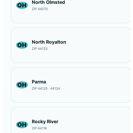
North Olmsted
OH
ZIP 44070
North Royalton
OH
ZIP 44133
Parma
OH
ZIP 44129 · 44134
Rocky River
OH
ZIP 44116