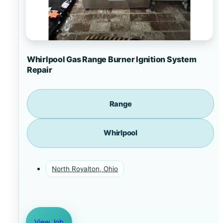
Whirlpool Gas Range Burner Ignition System
Repair
Range
Whirlpool
North Royalton, Ohio
View Job