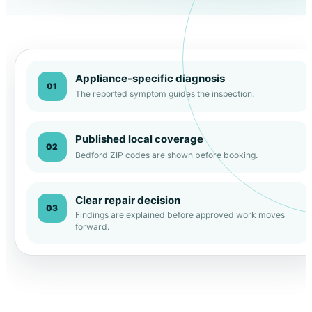
Appliance-specific diagnosis
01
The reported symptom guides the inspection.
Published local coverage
02
Bedford ZIP codes are shown before booking.
Clear repair decision
03
Findings are explained before approved work moves
forward.