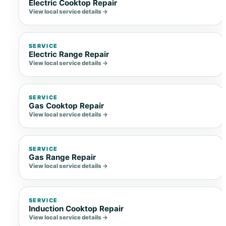
Electric Cooktop Repair
View local service details →
SERVICE
Electric Range Repair
View local service details →
SERVICE
Gas Cooktop Repair
View local service details →
SERVICE
Gas Range Repair
View local service details →
SERVICE
Induction Cooktop Repair
View local service details →