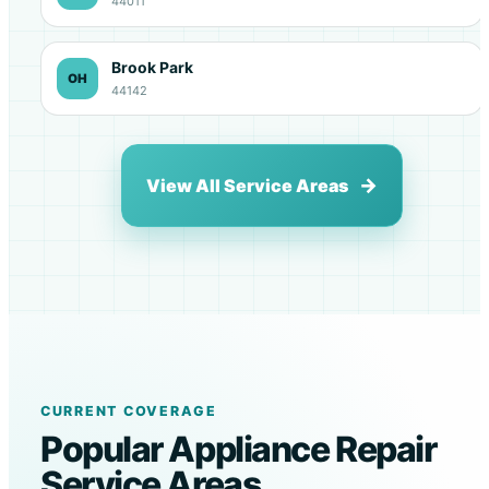
44011
Brook Park
OH
44142
View All Service Areas
CURRENT COVERAGE
Popular Appliance Repair
Service Areas