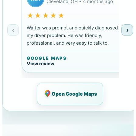
Cleveland, OH • 4 months ago
★★★★★
Walter was prompt and quickly diagnosed
‹
›
my dryer problem. He was friendly,
professional, and very easy to talk to.
GOOGLE MAPS
View review
Open Google Maps