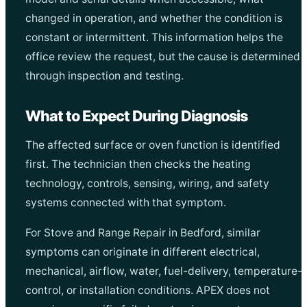
changed in operation, and whether the condition is
constant or intermittent. This information helps the
office review the request, but the cause is determined
through inspection and testing.
What to Expect During Diagnosis
The affected surface or oven function is identified
first. The technician then checks the heating
technology, controls, sensing, wiring, and safety
systems connected with that symptom.
For Stove and Range Repair in Bedford, similar
symptoms can originate in different electrical,
mechanical, airflow, water, fuel-delivery, temperature-
control, or installation conditions. APEX does not