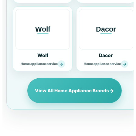
Wolf
Dacor
→
→
Home appliance service
Home appliance service
→
View All Home Appliance Brands