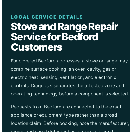
LOCAL SERVICE DETAILS
Stove and Range Repair
Service for Bedford
Customers
For covered Bedford addresses, a stove or range may
combine surface cooking, an oven cavity, gas or
electric heat, sensing, ventilation, and electronic
controls. Diagnosis separates the affected zone and
operating technology before a component is selected.
Requests from Bedford are connected to the exact
appliance or equipment type rather than a broad
location claim. Before booking, note the manufacturer,
model and serial details when accessible, what