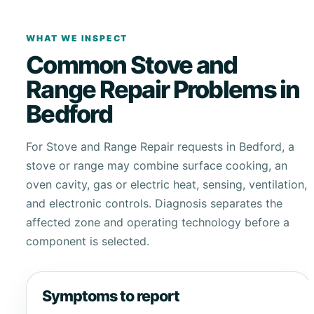
WHAT WE INSPECT
Common Stove and
Range Repair Problems in
Bedford
For Stove and Range Repair requests in Bedford, a
stove or range may combine surface cooking, an
oven cavity, gas or electric heat, sensing, ventilation,
and electronic controls. Diagnosis separates the
affected zone and operating technology before a
component is selected.
Symptoms to report