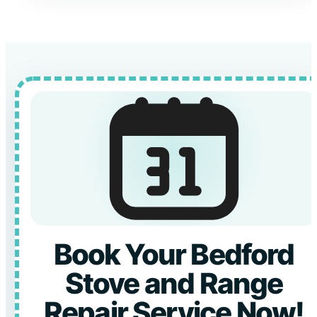
Book Your Bedford
Stove and Range
Repair Service Now!