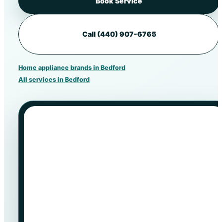
Book Service
Call (440) 907-6765
Home appliance brands in Bedford
All services in Bedford