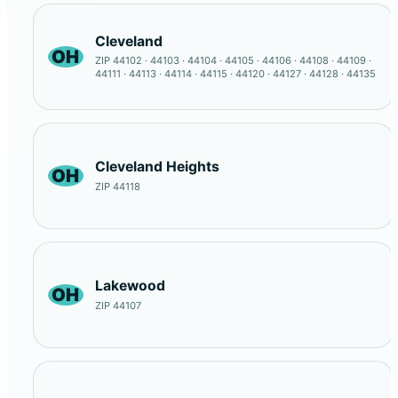
Cleveland
OH
ZIP 44102 · 44103 · 44104 · 44105 · 44106 · 44108 · 44109 ·
44111 · 44113 · 44114 · 44115 · 44120 · 44127 · 44128 · 44135
Cleveland Heights
OH
ZIP 44118
Lakewood
OH
ZIP 44107