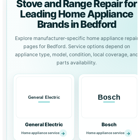
Stove and Range Repair for
Leading Home Appliance
Brands in Bedford
Explore manufacturer-specific home appliance repair
pages for Bedford. Service options depend on
appliance type, model, condition, local coverage, and
parts availability.
General Electric
Bosch
→
→
Home appliance service
Home appliance service