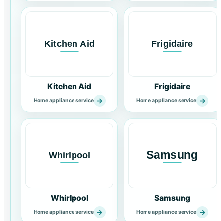
Kitchen Aid
Frigidaire
→
→
Home appliance service
Home appliance service
Whirlpool
Samsung
→
→
Home appliance service
Home appliance service