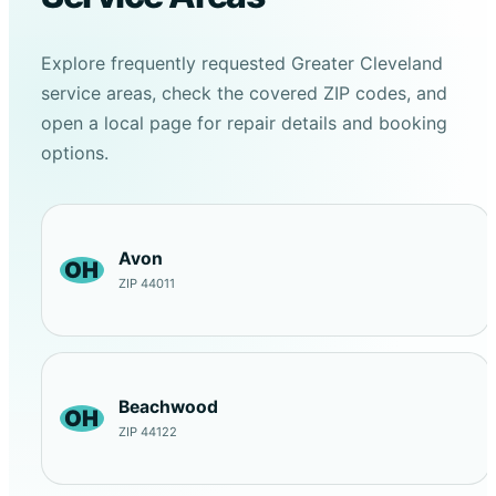
Explore frequently requested Greater Cleveland
service areas, check the covered ZIP codes, and
open a local page for repair details and booking
options.
Avon
OH
ZIP 44011
Beachwood
OH
ZIP 44122