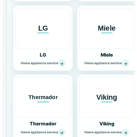
LG
Miele
→
→
Home appliance service
Home appliance service
Thermador
Viking
→
→
Home appliance service
Home appliance service