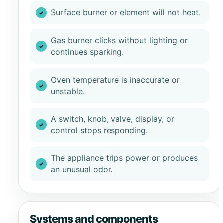
Surface burner or element will not heat.
Gas burner clicks without lighting or
continues sparking.
Oven temperature is inaccurate or
unstable.
A switch, knob, valve, display, or
control stops responding.
The appliance trips power or produces
an unusual odor.
Systems and components