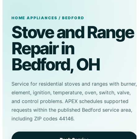
HOME APPLIANCES / BEDFORD
Stove and Range
Repair in
Bedford, OH
Service for residential stoves and ranges with burner,
element, ignition, temperature, oven, switch, valve,
and control problems. APEX schedules supported
requests within the published Bedford service area,
including ZIP codes 44146.