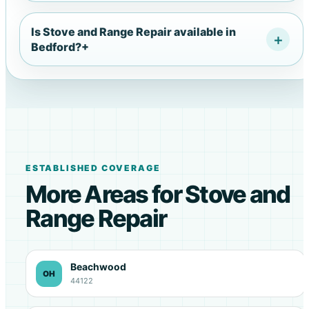
Is Stove and Range Repair available in
Bedford?
+
ESTABLISHED COVERAGE
More Areas for Stove and
Range Repair
Beachwood
OH
44122