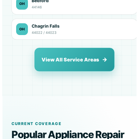
Bedford
OH
44146
Chagrin Falls
OH
44022 / 44023
View All Service Areas
CURRENT COVERAGE
Popular Appliance Repair