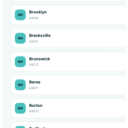
Brooklyn
OH
44144
Brecksville
OH
44141
Brunswick
OH
44212
Berea
OH
44017
Burton
OH
44021