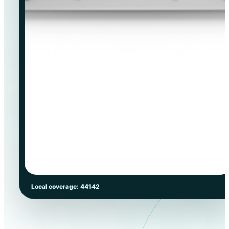
Local coverage: 44142