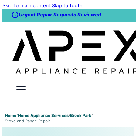
Skip to main content
Skip to footer
Urgent Repair Requests Reviewed
Home
/
Home Appliance Services
/
Brook Park
/
Stove and Range Repair