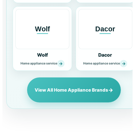
Wolf
Dacor
→
→
Home appliance service
Home appliance service
→
View All Home Appliance Brands