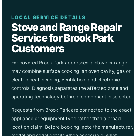
LOCAL SERVICE DETAILS
Stove and Range Repair
Service for Brook Park
Customers
For covered Brook Park addresses, a stove or range
may combine surface cooking, an oven cavity, gas or
electric heat, sensing, ventilation, and electronic
controls. Diagnosis separates the affected zone and
operating technology before a component is selected.
Requests from Brook Park are connected to the exact
appliance or equipment type rather than a broad
location claim. Before booking, note the manufacturer,
model and serial details when accessible, what