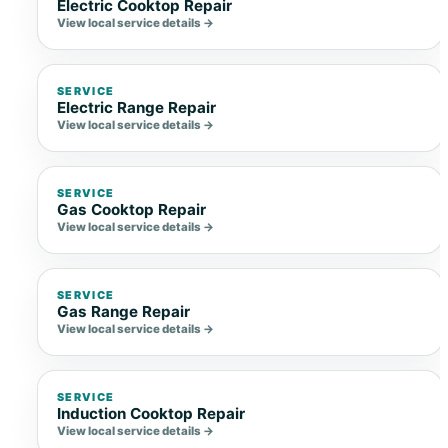
Electric Cooktop Repair
View local service details →
SERVICE
Electric Range Repair
View local service details →
SERVICE
Gas Cooktop Repair
View local service details →
SERVICE
Gas Range Repair
View local service details →
SERVICE
Induction Cooktop Repair
View local service details →