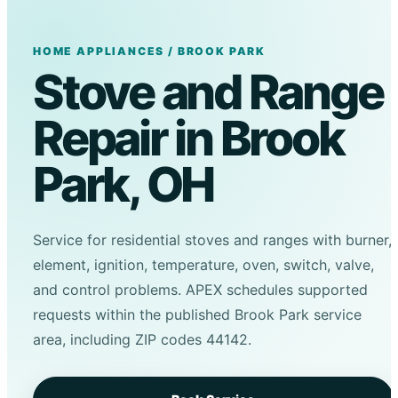
HOME APPLIANCES / BROOK PARK
Stove and Range
Repair in Brook
Park, OH
Service for residential stoves and ranges with burner,
element, ignition, temperature, oven, switch, valve,
and control problems. APEX schedules supported
requests within the published Brook Park service
area, including ZIP codes 44142.