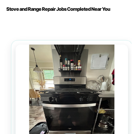
Stove and Range Repair Jobs Completed Near You