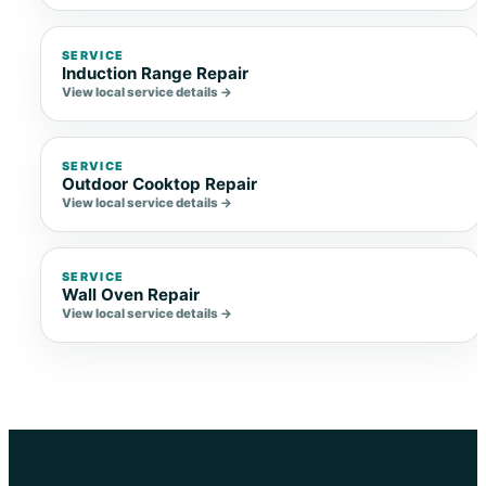
SERVICE
Induction Range Repair
View local service details →
SERVICE
Outdoor Cooktop Repair
View local service details →
SERVICE
Wall Oven Repair
View local service details →