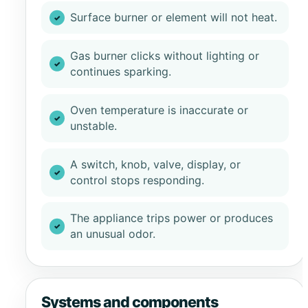
Surface burner or element will not heat.
Gas burner clicks without lighting or
continues sparking.
Oven temperature is inaccurate or
unstable.
A switch, knob, valve, display, or
control stops responding.
The appliance trips power or produces
an unusual odor.
Systems and components