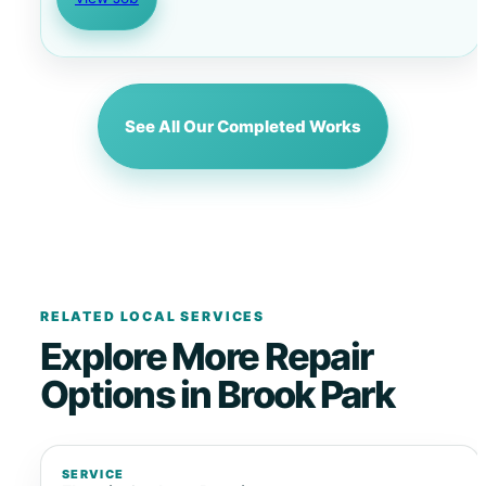
See All Our Completed Works
RELATED LOCAL SERVICES
Explore More Repair
Options in Brook Park
SERVICE