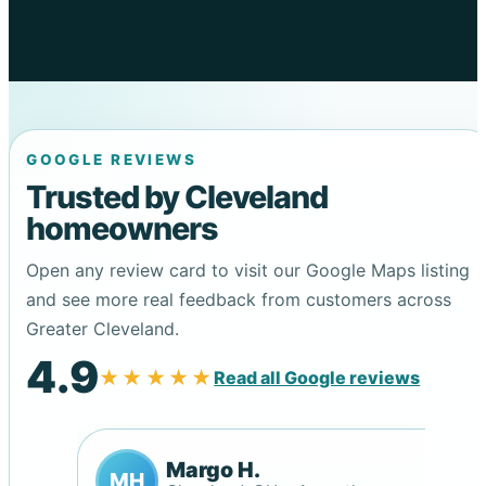
GOOGLE REVIEWS
Trusted by Cleveland
homeowners
Open any review card to visit our Google Maps listing
and see more real feedback from customers across
Greater Cleveland.
4.9
★★★★★
Read all Google reviews
Margo H.
MH