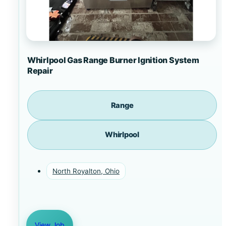
Whirlpool Gas Range Burner Ignition System
Repair
Range
Whirlpool
North Royalton, Ohio
View Job