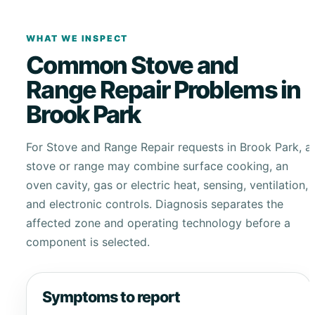
WHAT WE INSPECT
Common Stove and
Range Repair Problems in
Brook Park
For Stove and Range Repair requests in Brook Park, a
stove or range may combine surface cooking, an
oven cavity, gas or electric heat, sensing, ventilation,
and electronic controls. Diagnosis separates the
affected zone and operating technology before a
component is selected.
Symptoms to report