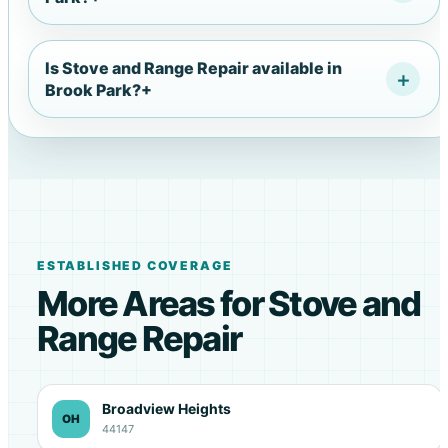
Is Stove and Range Repair available in
Brook Park?
+
ESTABLISHED COVERAGE
More Areas for Stove and
Range Repair
Broadview Heights
OH
44147