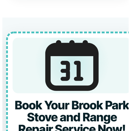
Book Your Brook Park
Stove and Range
Repair Service Now!