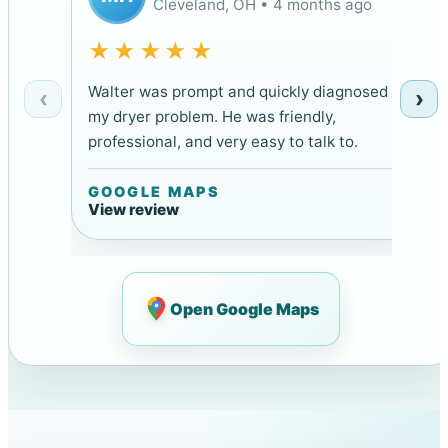
Cleveland, OH • 4 months ago
★★★★★
Walter was prompt and quickly diagnosed
‹
›
my dryer problem. He was friendly,
professional, and very easy to talk to.
GOOGLE MAPS
View review
Open Google Maps