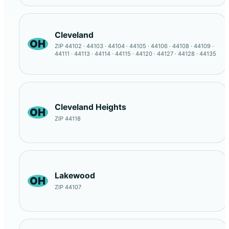
Cleveland
OH
ZIP 44102 · 44103 · 44104 · 44105 · 44106 · 44108 · 44109 ·
44111 · 44113 · 44114 · 44115 · 44120 · 44127 · 44128 · 44135
Cleveland Heights
OH
ZIP 44118
Lakewood
OH
ZIP 44107