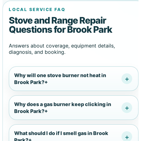
LOCAL SERVICE FAQ
Stove and Range Repair
Questions for Brook Park
Answers about coverage, equipment details,
diagnosis, and booking.
Why will one stove burner not heat in
Brook Park?
+
Why does a gas burner keep clicking in
Brook Park?
+
What should I do if I smell gas in Brook
Park?
+