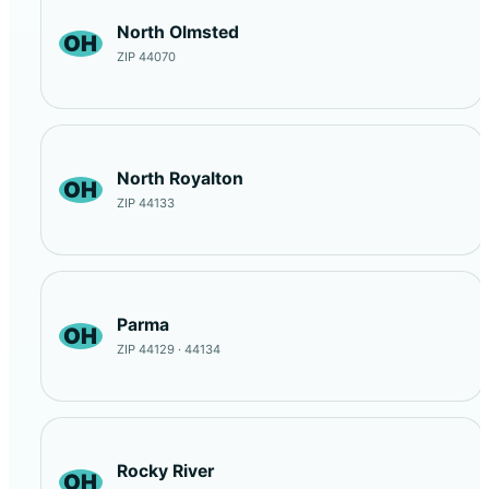
North Olmsted
OH
ZIP 44070
North Royalton
OH
ZIP 44133
Parma
OH
ZIP 44129 · 44134
Rocky River
OH