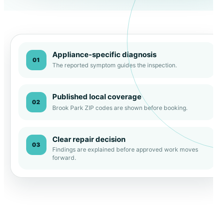
Appliance-specific diagnosis
01
The reported symptom guides the inspection.
Published local coverage
02
Brook Park ZIP codes are shown before booking.
Clear repair decision
03
Findings are explained before approved work moves
forward.