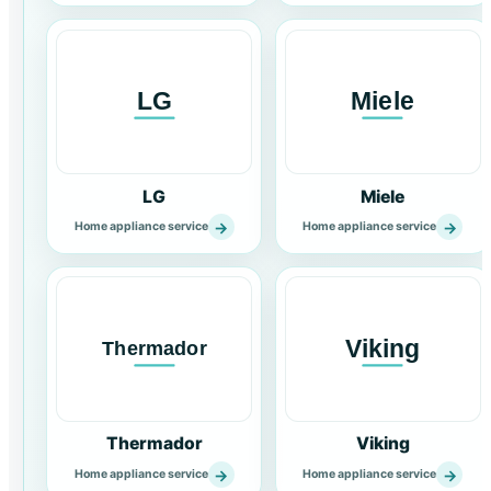
LG
Miele
→
→
Home appliance service
Home appliance service
Thermador
Viking
→
→
Home appliance service
Home appliance service