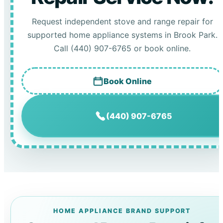
Request independent stove and range repair for
supported home appliance systems in Brook Park.
Call (440) 907-6765 or book online.
Book Online
(440) 907-6765
HOME APPLIANCE BRAND SUPPORT