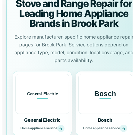
Stove and Range Repair for
Leading Home Appliance
Brands in Brook Park
Explore manufacturer-specific home appliance repair
pages for Brook Park. Service options depend on
appliance type, model, condition, local coverage, and
parts availability.
General Electric
Bosch
→
→
Home appliance service
Home appliance service