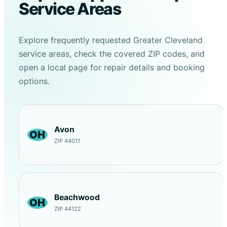
Service Areas
Explore frequently requested Greater Cleveland
service areas, check the covered ZIP codes, and
open a local page for repair details and booking
options.
Avon
OH
ZIP 44011
Beachwood
OH
ZIP 44122