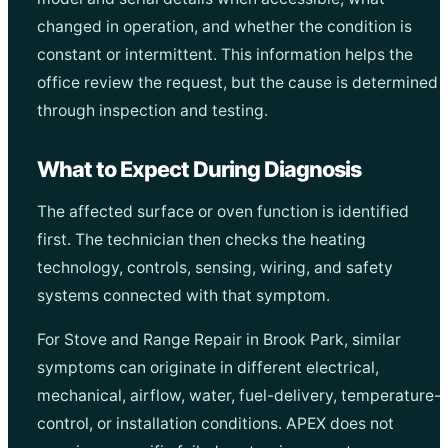
changed in operation, and whether the condition is
constant or intermittent. This information helps the
office review the request, but the cause is determined
through inspection and testing.
What to Expect During Diagnosis
The affected surface or oven function is identified
first. The technician then checks the heating
technology, controls, sensing, wiring, and safety
systems connected with that symptom.
For Stove and Range Repair in Brook Park, similar
symptoms can originate in different electrical,
mechanical, airflow, water, fuel-delivery, temperature-
control, or installation conditions. APEX does not