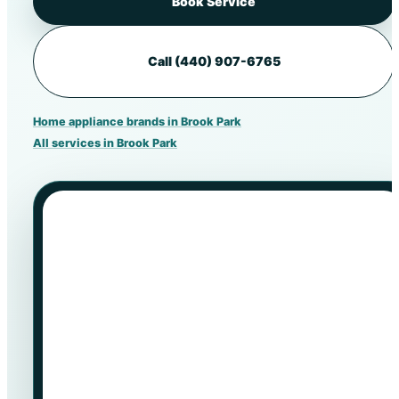
Book Service
Call (440) 907-6765
Home appliance brands in Brook Park
All services in Brook Park