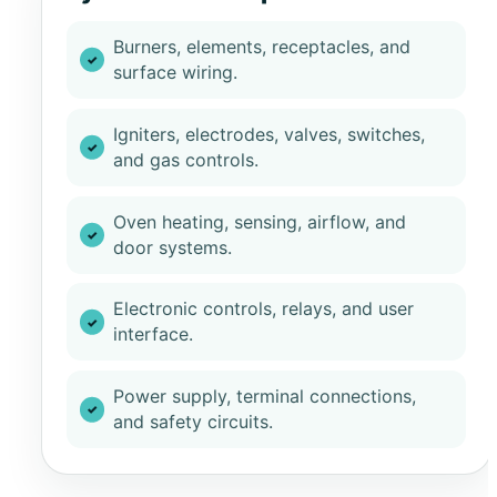
Burners, elements, receptacles, and
surface wiring.
Igniters, electrodes, valves, switches,
and gas controls.
Oven heating, sensing, airflow, and
door systems.
Electronic controls, relays, and user
interface.
Power supply, terminal connections,
and safety circuits.