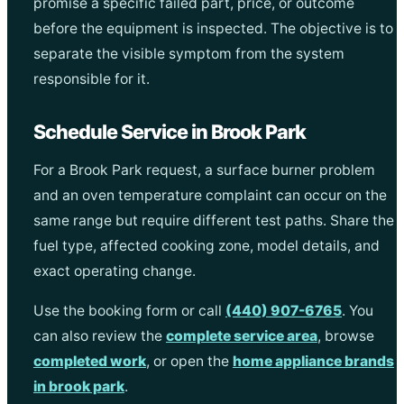
promise a specific failed part, price, or outcome
before the equipment is inspected. The objective is to
separate the visible symptom from the system
responsible for it.
Schedule Service in Brook Park
For a Brook Park request, a surface burner problem
and an oven temperature complaint can occur on the
same range but require different test paths. Share the
fuel type, affected cooking zone, model details, and
exact operating change.
Use the booking form or call
(440) 907-6765
. You
can also review the
complete service area
, browse
completed work
, or open the
home appliance brands
in brook park
.