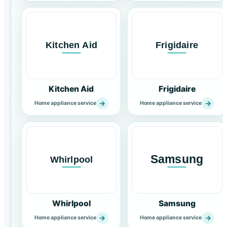
Kitchen Aid
Frigidaire
→
→
Home appliance service
Home appliance service
Whirlpool
Samsung
→
→
Home appliance service
Home appliance service