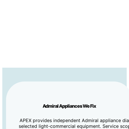
Admiral Appliances We Fix
APEX provides independent Admiral appliance diag
selected light-commercial equipment. Service sco