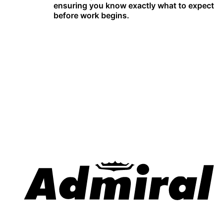
ensuring you know exactly what to expect
before work begins.