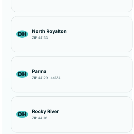
North Royalton
OH
ZIP 44133
Parma
OH
ZIP 44129 · 44134
Rocky River
OH
ZIP 44116