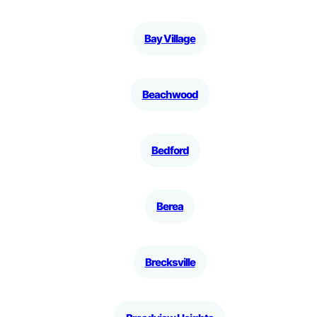
Bay Village
Beachwood
Bedford
Berea
Brecksville