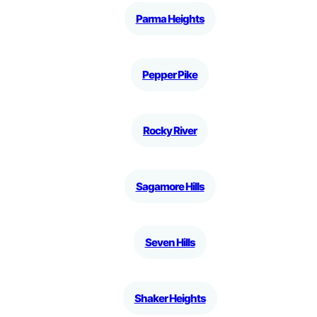
Parma Heights
Pepper Pike
Rocky River
Sagamore Hills
Seven Hills
Shaker Heights