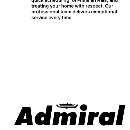
quick scheduling, on-time arrivals, and
treating your home with respect. Our
professional team delivers exceptional
service every time.