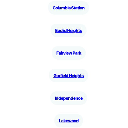
Columbia Station
Euclid Heights
Fairview Park
Garfield Heights
Independence
Lakewood