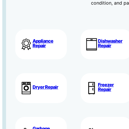
condition, and par
Appliance
Dishwasher
Repair
Repair
Freezer
Dryer Repair
Repair
Garbage