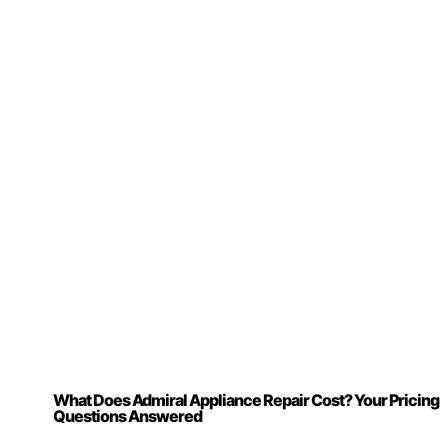
What Does Admiral Appliance Repair Cost? Your Pricing
Questions Answered