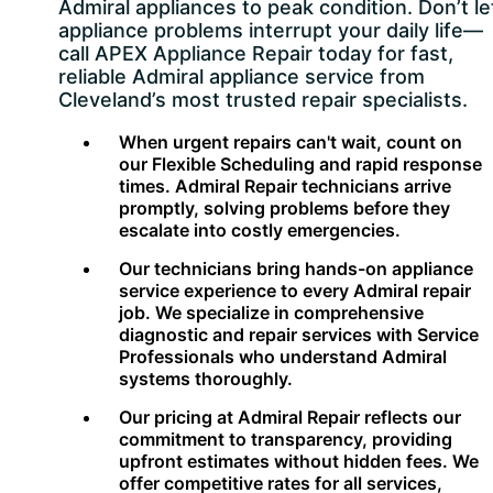
Admiral appliances to peak condition. Don’t le
appliance problems interrupt your daily life—
call APEX Appliance Repair today for fast,
reliable Admiral appliance service from
Cleveland’s most trusted repair specialists.
When urgent repairs can't wait, count on
our Flexible Scheduling and rapid response
times. Admiral Repair technicians arrive
promptly, solving problems before they
escalate into costly emergencies.
Our technicians bring hands-on appliance
service experience to every Admiral repair
job. We specialize in comprehensive
diagnostic and repair services with Service
Professionals who understand Admiral
systems thoroughly.
Our pricing at Admiral Repair reflects our
commitment to transparency, providing
upfront estimates without hidden fees. We
offer competitive rates for all services,