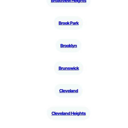
Broadview Heights
Brook Park
Brooklyn
Brunswick
Cleveland
Cleveland Heights