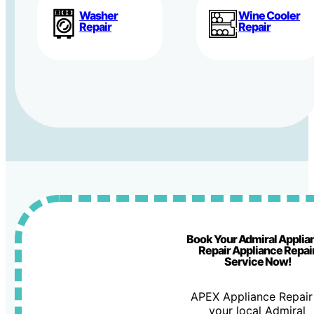
Washer
Wine Cooler
Repair
Repair
Book Your Admiral Applia
Repair Appliance Repai
Service Now!
APEX Appliance Repair 
your local Admiral