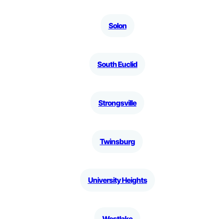
Solon
South Euclid
Strongsville
Twinsburg
University Heights
Westlake