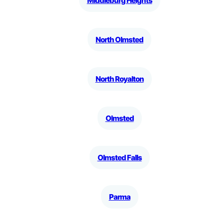
Middleburg Heights
North Olmsted
North Royalton
Olmsted
Olmsted Falls
Parma