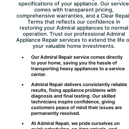
specifications of your appliance. Our service
comes with transparent pricing,
comprehensive warranties, and a Clear Repai
Terms that reflects our confidence in
restoring your Admiral appliances to normal
operation. Trust our professional Admiral
Appliance Repair services to extend the life o
your valuable home investments.
Our Admiral Repair service comes directly
to your home, saving you the hassle of
transporting heavy appliances to a service
center.
Admiral Repair delivers consistently reliable
results, fixing appliance problems with
diagnosis and final testing. Our skilled
technicians inspire confidence, giving
customers peace of mind their issues are
permanently resolved.
At Admiral Repair, we pride ourselves on