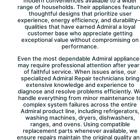
modern conveniences available to a wider
range of households. Their appliances featur
thoughtful designs that prioritize user
experience, energy efficiency, and durability
qualities that have earned Admiral a loyal
customer base who appreciate getting
exceptional value without compromising on
performance.
Even the most dependable Admiral appliance
may require professional attention after year
of faithful service. When issues arise, our
specialized Admiral Repair technicians bring
extensive knowledge and experience to
diagnose and resolve problems efficiently. W
handle everything from minor maintenance t
complex system failures across the entire
Admiral product line, including refrigerators,
washing machines, dryers, dishwashers,
ranges, and ovens. Using compatible
replacement parts whenever available, we
ensure repairs maintain the original quality a