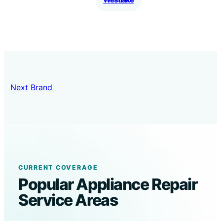
Next Brand
CURRENT COVERAGE
Popular Appliance Repair
Service Areas