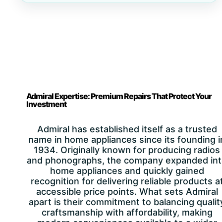
Admiral Expertise: Premium Repairs That Protect Your
Investment
Admiral has established itself as a trusted
name in home appliances since its founding i
1934. Originally known for producing radios
and phonographs, the company expanded in
home appliances and quickly gained
recognition for delivering reliable products a
accessible price points. What sets Admiral
apart is their commitment to balancing qualit
craftsmanship with affordability, making