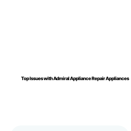
Top Issues with Admiral Appliance Repair Appliances