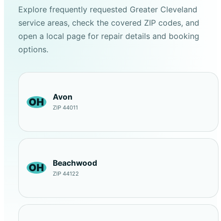
Explore frequently requested Greater Cleveland
service areas, check the covered ZIP codes, and
open a local page for repair details and booking
options.
Avon
OH
ZIP 44011
Beachwood
OH
ZIP 44122