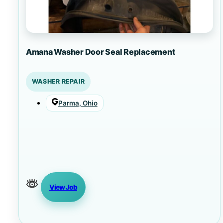
Amana Washer Door Seal Replacement
WASHER REPAIR
Parma, Ohio
View Job