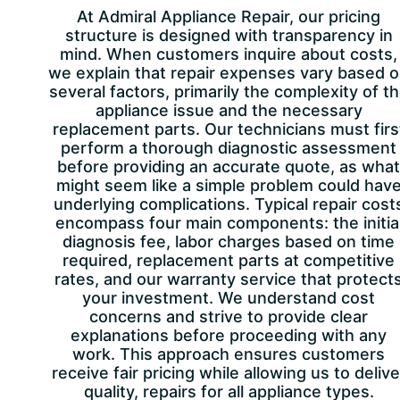
At Admiral Appliance Repair, our pricing
structure is designed with transparency in
mind. When customers inquire about costs,
we explain that repair expenses vary based 
several factors, primarily the complexity of t
appliance issue and the necessary
replacement parts. Our technicians must firs
perform a thorough diagnostic assessment
before providing an accurate quote, as what
might seem like a simple problem could hav
underlying complications. Typical repair cost
encompass four main components: the initia
diagnosis fee, labor charges based on time
required, replacement parts at competitive
rates, and our warranty service that protect
your investment. We understand cost
concerns and strive to provide clear
explanations before proceeding with any
work. This approach ensures customers
receive fair pricing while allowing us to delive
quality, repairs for all appliance types.