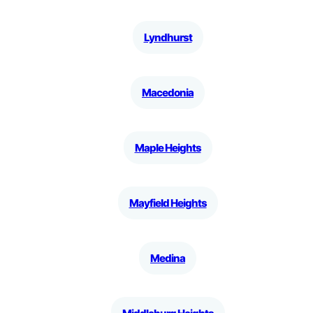
Lyndhurst
Macedonia
Maple Heights
Mayfield Heights
Medina