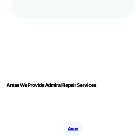
Areas We Provide Admiral Repair Services
Avon