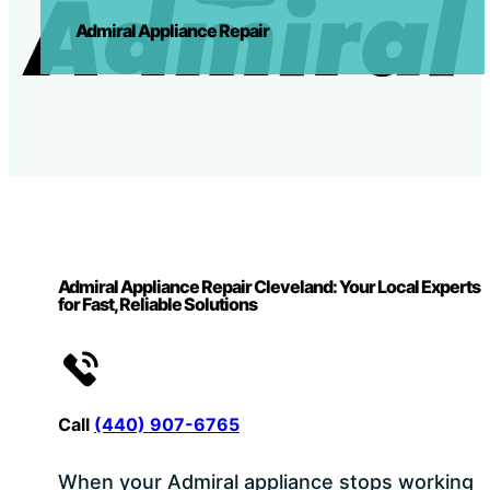
Admiral Appliance Repair
Admiral Appliance Repair Cleveland: Your Local Experts
for Fast, Reliable Solutions
Call
(440) 907-6765
When your Admiral appliance stops working