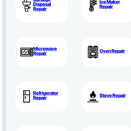
Ice Maker
Disposal
Repair
Repair
Microwave
Oven Repair
Repair
Refrigerator
Stove Repair
Repair