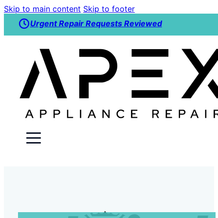
Skip to main content
Skip to footer
Urgent Repair Requests Reviewed