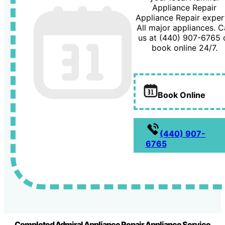
Appliance Repair
Appliance Repair exper
All major appliances. Ca
us at (440) 907-6765 
book online 24/7.
Book Online
(440) 907-
6765
Completed Admiral Appliance Repair Appliance Service