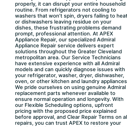
properly, it can disrupt your entire household
routine. From refrigerators not cooling to
washers that won’t spin, dryers failing to heat
or dishwashers leaving residue on your
dishes, these frustrating problems demand
prompt, professional attention. At APEX
Appliance Repair, our specialized Admiral
Appliance Repair service delivers expert
solutions throughout the Greater Cleveland
metropolitan area. Our Service Technicians
have extensive experience with all Admiral
models and can quickly diagnose issues with
your refrigerator, washer, dryer, dishwasher,
oven, or other kitchen and laundry appliances
We pride ourselves on using genuine Admiral
replacement parts whenever available to
ensure normal operation and longevity. With
our Flexible Scheduling options, upfront
pricing with the proposed price explained
before approval, and Clear Repair Terms on al
repairs, you can trust APEX to restore your