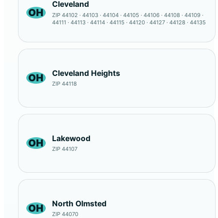
Cleveland
OH
ZIP 44102 · 44103 · 44104 · 44105 · 44106 · 44108 · 44109 ·
44111 · 44113 · 44114 · 44115 · 44120 · 44127 · 44128 · 44135
Cleveland Heights
OH
ZIP 44118
Lakewood
OH
ZIP 44107
North Olmsted
OH
ZIP 44070